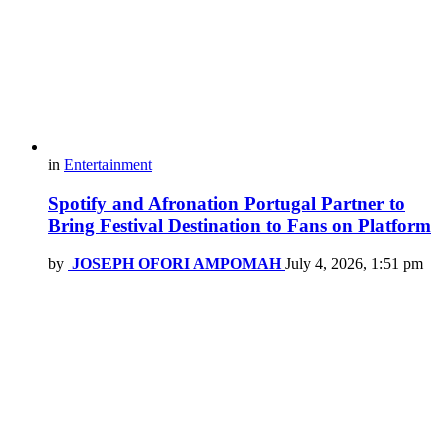
in
Entertainment
Spotify and Afronation Portugal Partner to
Bring Festival Destination to Fans on Platform
by
JOSEPH OFORI AMPOMAH
July 4, 2026, 1:51 pm