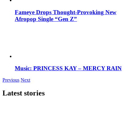
Fameye Drops Thought-Provoking New
Afropop Single “Gen Z”
Music: PRINCESS KAY – MERCY RAIN
Previous
Next
Latest stories