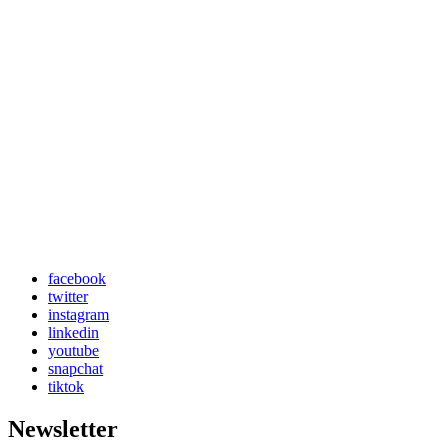
facebook
twitter
instagram
linkedin
youtube
snapchat
tiktok
Newsletter