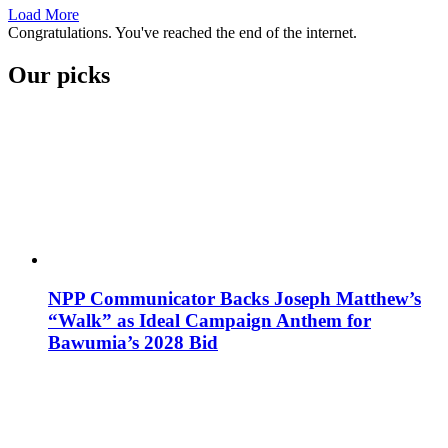
Load More
Congratulations. You've reached the end of the internet.
Our picks
NPP Communicator Backs Joseph Matthew’s
“Walk” as Ideal Campaign Anthem for
Bawumia’s 2028 Bid