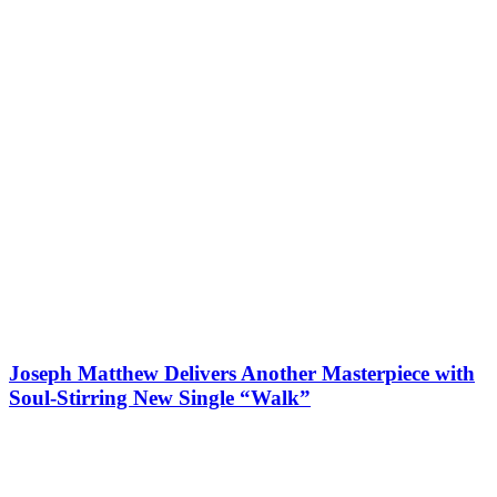
Joseph Matthew Delivers Another Masterpiece with
Soul-Stirring New Single “Walk”