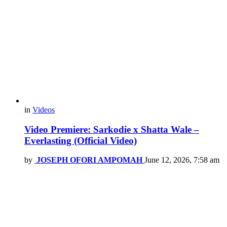
in
Videos
Video Premiere: Sarkodie x Shatta Wale –
Everlasting (Official Video)
by
JOSEPH OFORI AMPOMAH
June 12, 2026, 7:58 am