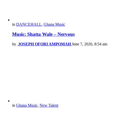
in
DANCEHALL
,
Ghana Music
Music: Shatta Wale – Nervous
by
JOSEPH OFORI AMPOMAH
June 7, 2026, 8:54 am
in
Ghana Music
,
New Talent