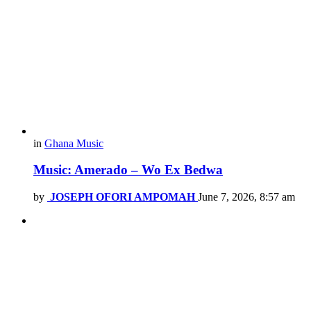
in
Ghana Music
Music: Amerado – Wo Ex Bedwa
by
JOSEPH OFORI AMPOMAH
June 7, 2026, 8:57 am