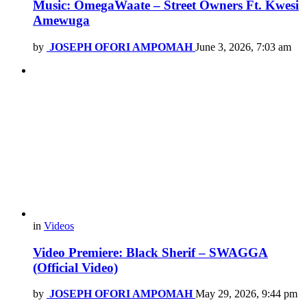
Music: OmegaWaate – Street Owners Ft. Kwesi
Amewuga
by
JOSEPH OFORI AMPOMAH
June 3, 2026, 7:03 am
in
Videos
Video Premiere: Black Sherif – SWAGGA
(Official Video)
by
JOSEPH OFORI AMPOMAH
May 29, 2026, 9:44 pm