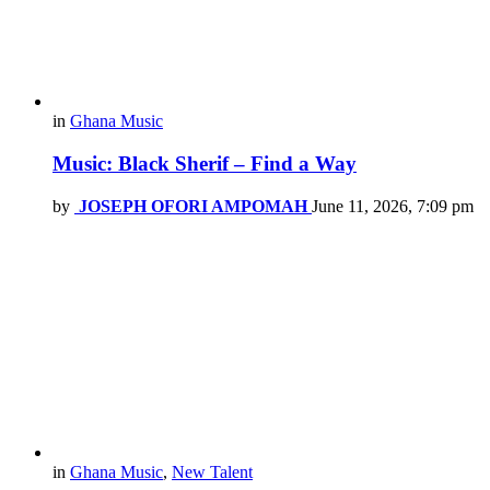
in
Ghana Music
Music: Black Sherif – Find a Way
by
JOSEPH OFORI AMPOMAH
June 11, 2026, 7:09 pm
in
Ghana Music
,
New Talent