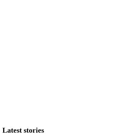
Latest stories