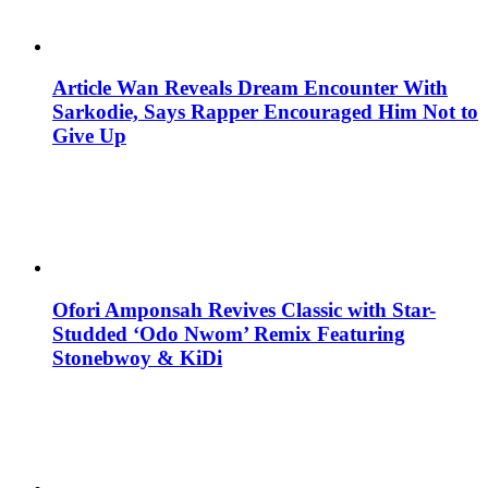
Article Wan Reveals Dream Encounter With
Sarkodie, Says Rapper Encouraged Him Not to
Give Up
Ofori Amponsah Revives Classic with Star-
Studded ‘Odo Nwom’ Remix Featuring
Stonebwoy & KiDi