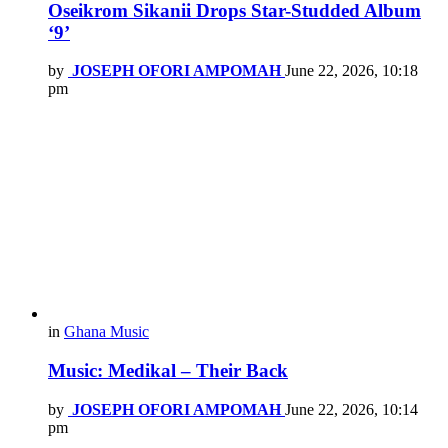
Oseikrom Sikanii Drops Star-Studded Album
‘9’
by
JOSEPH OFORI AMPOMAH
June 22, 2026, 10:18
pm
in
Ghana Music
Music: Medikal – Their Back
by
JOSEPH OFORI AMPOMAH
June 22, 2026, 10:14
pm