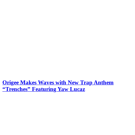
Origee Makes Waves with New Trap Anthem
“Trenches” Featuring Yaw Lucaz