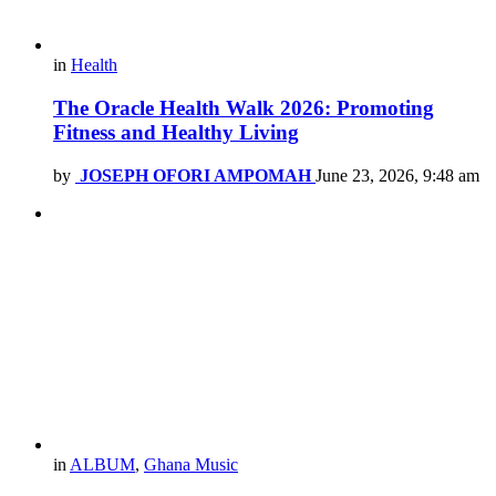
in
Health
The Oracle Health Walk 2026: Promoting
Fitness and Healthy Living
by
JOSEPH OFORI AMPOMAH
June 23, 2026, 9:48 am
in
ALBUM
,
Ghana Music