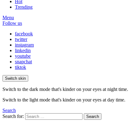
Hot
Trending
Menu
Follow us
facebook
twitter
instagram
linkedin
youtube
snapchat
tiktok
Switch skin
Switch to the dark mode that's kinder on your eyes at night time.
Switch to the light mode that's kinder on your eyes at day time.
Search
Search for:
Search