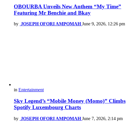
OBOURBA Unveils New Anthem “My Time”
Featuring Mr Benchie and Bkay
by
JOSEPH OFORI AMPOMAH
June 9, 2026, 12:26 pm
in
Entertainment
Sky Legend’s “Mobile Money (Momo)” Climbs
Spotify Luxembourg Charts
by
JOSEPH OFORI AMPOMAH
June 7, 2026, 2:14 pm