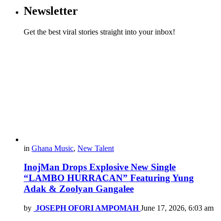
Newsletter
Get the best viral stories straight into your inbox!
in
Ghana Music
,
New Talent
InojMan Drops Explosive New Single
“LAMBO HURRACAN” Featuring Yung
Adak & Zoolyan Gangalee
by
JOSEPH OFORI AMPOMAH
June 17, 2026, 6:03 am