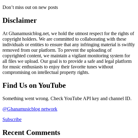
Don’t miss out on new posts
Disclaimer
At Ghanamusicblog.net, we hold the utmost respect for the rights of
copyright holders. We are committed to collaborating with these
individuals or entities to ensure that any infringing material is swiftly
removed from our platform. To prevent the uploading of
copyrighted content, we maintain a vigilant monitoring system for
all files we upload. Our goal is to provide a safe and legal platform
for music enthusiasts to enjoy their favorite tunes without
compromising on intellectual property rights.
Find Us on YouTube
Something went wrong. Check YouTube API key and channel ID.
@Ghanamusicblog network
Subscribe
Recent Comments