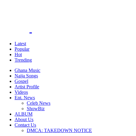
Latest
Popular
Hot
Trending
Ghana Music
Naija Songs
Gospel
Artist Profile
Videos
Ent. News
Celeb News
ShowBiz
ALBUM
About Us
Contact Us
DMCA: TAKEDOWN NOTICE