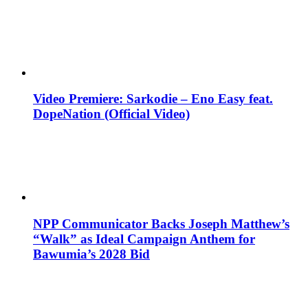
Video Premiere: Sarkodie – Eno Easy feat.
DopeNation (Official Video)
NPP Communicator Backs Joseph Matthew’s
“Walk” as Ideal Campaign Anthem for
Bawumia’s 2028 Bid