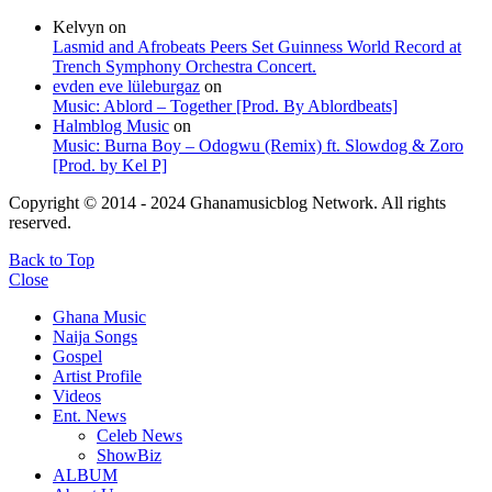
Kelvyn
on
Lasmid and Afrobeats Peers Set Guinness World Record at
Trench Symphony Orchestra Concert.
evden eve lüleburgaz
on
Music: Ablord – Together [Prod. By Ablordbeats]
Halmblog Music
on
Music: Burna Boy – Odogwu (Remix) ft. Slowdog & Zoro
[Prod. by Kel P]
Copyright © 2014 - 2024 Ghanamusicblog Network. All rights
reserved.
Back to Top
Close
Ghana Music
Naija Songs
Gospel
Artist Profile
Videos
Ent. News
Celeb News
ShowBiz
ALBUM