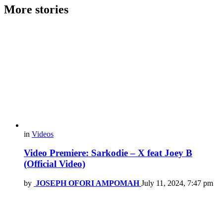
More stories
in
Videos
Video Premiere: Sarkodie – X feat Joey B
(Official Video)
by
JOSEPH OFORI AMPOMAH
July 11, 2024, 7:47 pm