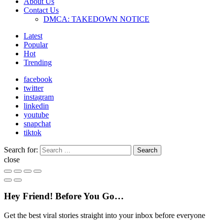
About Us
Contact Us
DMCA: TAKEDOWN NOTICE
Latest
Popular
Hot
Trending
facebook
twitter
instagram
linkedin
youtube
snapchat
tiktok
Search for:
Search
close
Hey Friend! Before You Go…
Get the best viral stories straight into your inbox before everyone