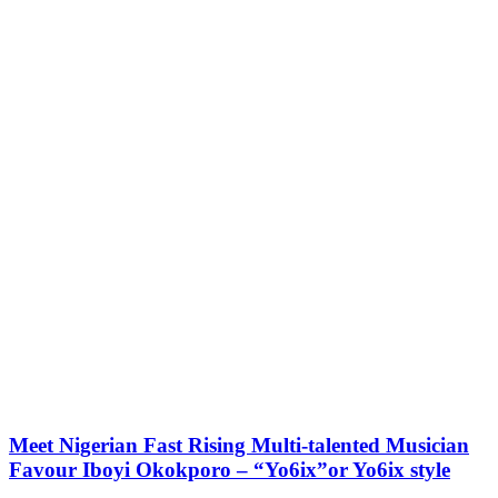
Meet Nigerian Fast Rising Multi-talented Musician
Favour Iboyi Okokporo – “Yo6ix”or Yo6ix style