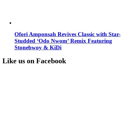
Ofori Amponsah Revives Classic with Star-
Studded ‘Odo Nwom’ Remix Featuring
Stonebwoy & KiDi
Like us on Facebook