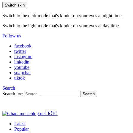
Switch skin
Switch to the dark mode that's kinder on your eyes at night time.
Switch to the light mode that's kinder on your eyes at day time.
Follow us
facebook
twitter
instagram
linkedin
youtube
snapchat
tiktok
Search
Search for:
Search
Latest
Popular