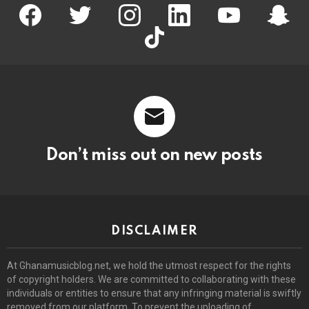
facebook
twitter
instagram
linkedin
youtube
snapc
tiktok
Don’t miss out on new posts
DISCLAIMER
At Ghanamusicblog.net, we hold the utmost respect for the rights
of copyright holders. We are committed to collaborating with these
individuals or entities to ensure that any infringing material is swiftly
removed from our platform. To prevent the uploading of