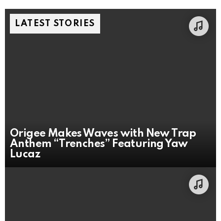
LATEST STORIES
Origee Makes Waves with New Trap
Anthem “Trenches” Featuring Yaw
Lucaz