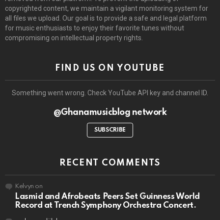
copyrighted content, we maintain a vigilant monitoring system for
all files we upload. Our goal is to provide a safe and legal platform
for music enthusiasts to enjoy their favorite tunes without
compromising on intellectual property rights.
FIND US ON YOUTUBE
Something went wrong. Check YouTube API key and channel ID.
@Ghanamusicblog network
SUBSCRIBE
RECENT COMMENTS
Kelvyn
on
Lasmid and Afrobeats Peers Set Guinness World
Record at Trench Symphony Orchestra Concert.