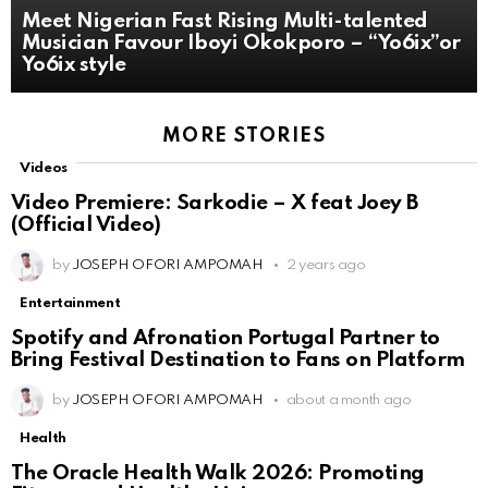
Meet Nigerian Fast Rising Multi-talented
Musician Favour Iboyi Okokporo – “Yo6ix”or
Yo6ix style
MORE STORIES
Videos
Video Premiere: Sarkodie – X feat Joey B
(Official Video)
by
JOSEPH OFORI AMPOMAH
2 years ago
Entertainment
Spotify and Afronation Portugal Partner to
Bring Festival Destination to Fans on Platform
by
JOSEPH OFORI AMPOMAH
about a month ago
Health
The Oracle Health Walk 2026: Promoting