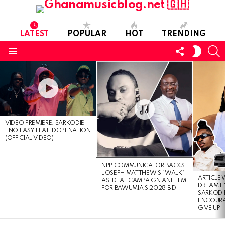
LATEST
POPULAR
HOT
TRENDING
FOLLOW
S
SWITC
US
SKIN
Menu
LATEST
STORIES
VIDEO PREMIERE: SARKODIE –
ENO EASY FEAT. DOPENATION
(OFFICIAL VIDEO)
NPP COMMUNICATOR BACKS
JOSEPH MATTHEW’S “WALK”
ARTICLE
AS IDEAL CAMPAIGN ANTHEM
DREAM E
FOR BAWUMIA’S 2028 BID
SARKODIE
ENCOURA
GIVE UP