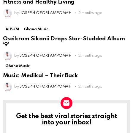
Fitness and Healthy Living
by
JOSEPH OFORI AMPOMAH
2 months ago
ALBUM
Ghana Music
Oseikrom Sikanii Drops Star-Studded Album
‘9’
by
JOSEPH OFORI AMPOMAH
2 months ago
Ghana Music
Music: Medikal – Their Back
by
JOSEPH OFORI AMPOMAH
2 months ago
Get the best viral stories straight
NEWSLETTER
into your inbox!