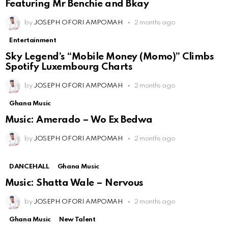
Featuring Mr Benchie and Bkay
by
JOSEPH OFORI AMPOMAH
2 months ago
Entertainment
Sky Legend’s “Mobile Money (Momo)” Climbs
Spotify Luxembourg Charts
by
JOSEPH OFORI AMPOMAH
2 months ago
Ghana Music
Music: Amerado – Wo Ex Bedwa
by
JOSEPH OFORI AMPOMAH
2 months ago
DANCEHALL
Ghana Music
Music: Shatta Wale – Nervous
by
JOSEPH OFORI AMPOMAH
2 months ago
Ghana Music
New Talent