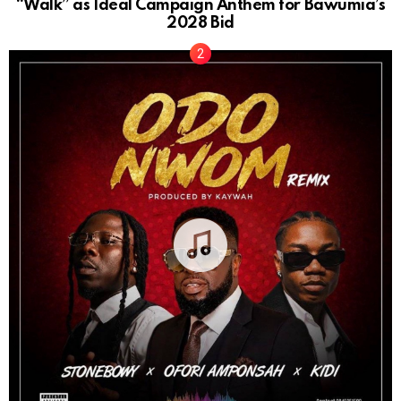
“Walk” as Ideal Campaign Anthem for Bawumia’s
2028 Bid