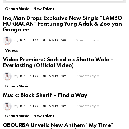
Ghana Music
New Talent
InojMan Drops Explosive New Single “LAMBO
HURRACAN” Featuring Yung Adak & Zoolyan
Gangalee
by
JOSEPH OFORI AMPOMAH
2 months ago
Videos
Video Premiere: Sarkodie x Shatta Wale –
Everlasting (Official Video)
by
JOSEPH OFORI AMPOMAH
2 months ago
Ghana Music
Music: Black Sherif – Find a Way
by
JOSEPH OFORI AMPOMAH
2 months ago
Ghana Music
New Talent
OBOURBA Unveils New Anthem “My Time”