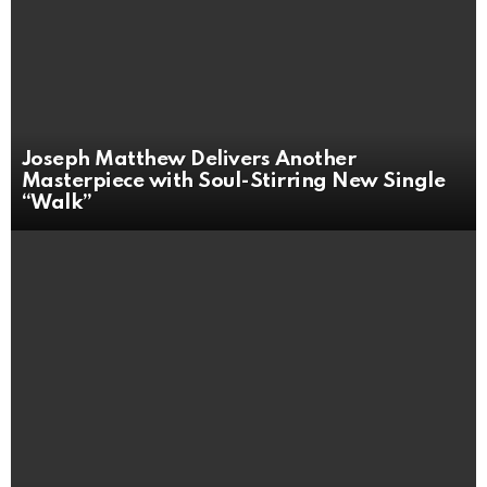
Joseph Matthew Delivers Another
Masterpiece with Soul-Stirring New Single
“Walk”