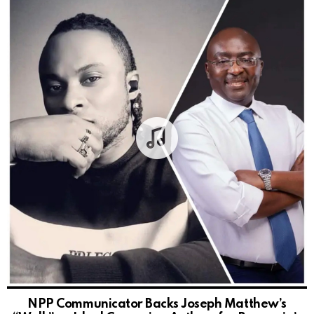
NPP Communicator Backs Joseph Matthew’s