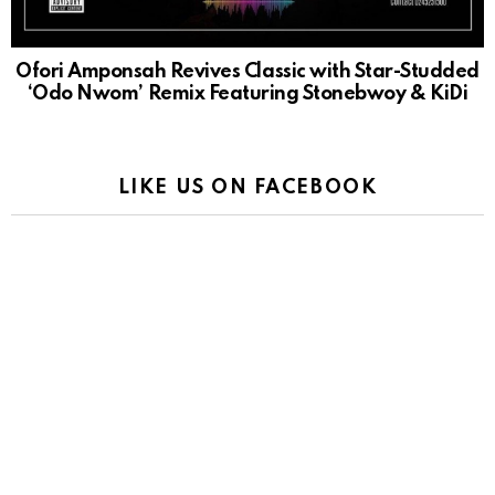
Ofori Amponsah Revives Classic with Star-Studded
‘Odo Nwom’ Remix Featuring Stonebwoy & KiDi
LIKE US ON FACEBOOK