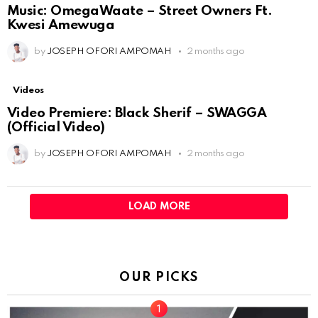
Music: OmegaWaate – Street Owners Ft.
Kwesi Amewuga
by
JOSEPH OFORI AMPOMAH
2 months ago
Videos
Video Premiere: Black Sherif – SWAGGA
(Official Video)
by
JOSEPH OFORI AMPOMAH
2 months ago
LOAD MORE
OUR PICKS