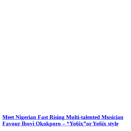
Meet Nigerian Fast Rising Multi-talented Musician
Favour Iboyi Okokporo – “Yo6ix”or Yo6ix style