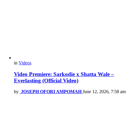
in
Videos
Video Premiere: Sarkodie x Shatta Wale –
Everlasting (Official Video)
by
JOSEPH OFORI AMPOMAH
June 12, 2026, 7:58 am