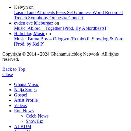
Kelvyn
on
Lasmid and Afrobeats Peers Set Guinness World Record at
Trench Symphony Orchestra Concert.
evden eve lüleburgaz
on
Music: Ablord – Together [Prod. By Ablordbeats]
Halmblog Music
on
Music: Burna Boy – Odogwu (Remix) ft. Slowdog & Zoro
[Prod. by Kel P]
Copyright © 2014 - 2024 Ghanamusicblog Network. All rights
reserved.
Back to Top
Close
Ghana Music
Naija Songs
Gospel
Artist Profile
Videos
Ent. News
Celeb News
ShowBiz
ALBUM