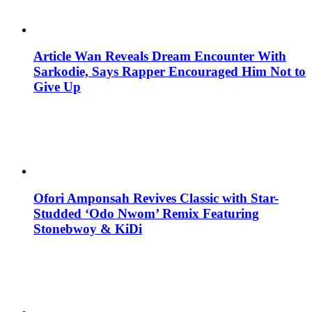
Article Wan Reveals Dream Encounter With
Sarkodie, Says Rapper Encouraged Him Not to
Give Up
Ofori Amponsah Revives Classic with Star-
Studded ‘Odo Nwom’ Remix Featuring
Stonebwoy & KiDi