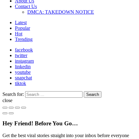
About Us
Contact Us
DMCA: TAKEDOWN NOTICE
Latest
Popular
Hot
Trending
facebook
twitter
instagram
linkedin
youtube
snapchat
tiktok
Search for:
Search
close
Hey Friend! Before You Go…
Get the best viral stories straight into your inbox before everyone