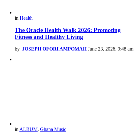
in
Health
The Oracle Health Walk 2026: Promoting
Fitness and Healthy Living
by
JOSEPH OFORI AMPOMAH
June 23, 2026, 9:48 am
in
ALBUM
,
Ghana Music