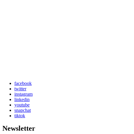
facebook
twitter
instagram
linkedin
youtube
snapchat
tiktok
Newsletter