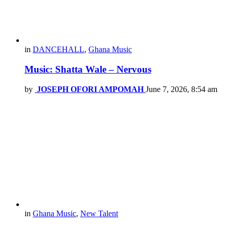
in
DANCEHALL
,
Ghana Music
Music: Shatta Wale – Nervous
by
JOSEPH OFORI AMPOMAH
June 7, 2026, 8:54 am
in
Ghana Music
,
New Talent