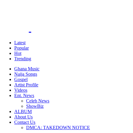
Latest
Popular
Hot
Trending
Ghana Music
Naija Songs
Gospel
Artist Profile
Videos
Ent. News
Celeb News
ShowBiz
ALBUM
About Us
Contact Us
DMCA: TAKEDOWN NOTICE