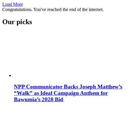
Load More
Congratulations. You've reached the end of the internet.
Our picks
NPP Communicator Backs Joseph Matthew’s
“Walk” as Ideal Campaign Anthem for
Bawumia’s 2028 Bid