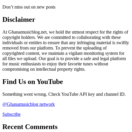
Don’t miss out on new posts
Disclaimer
At Ghanamusicblog.net, we hold the utmost respect for the rights of
copyright holders. We are committed to collaborating with these
individuals or entities to ensure that any infringing material is swiftly
removed from our platform. To prevent the uploading of
copyrighted content, we maintain a vigilant monitoring system for
all files we upload. Our goal is to provide a safe and legal platform
for music enthusiasts to enjoy their favorite tunes without
compromising on intellectual property rights.
Find Us on YouTube
Something went wrong. Check YouTube API key and channel ID.
@Ghanamusicblog network
Subscribe
Recent Comments