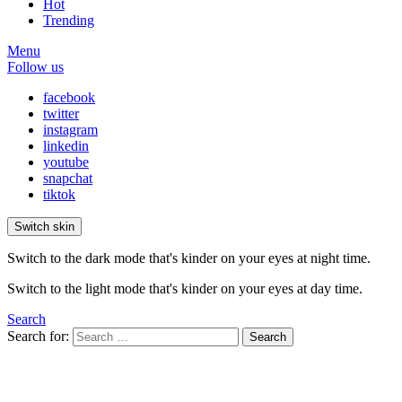
Hot
Trending
Menu
Follow us
facebook
twitter
instagram
linkedin
youtube
snapchat
tiktok
Switch skin
Switch to the dark mode that's kinder on your eyes at night time.
Switch to the light mode that's kinder on your eyes at day time.
Search
Search for:
Search