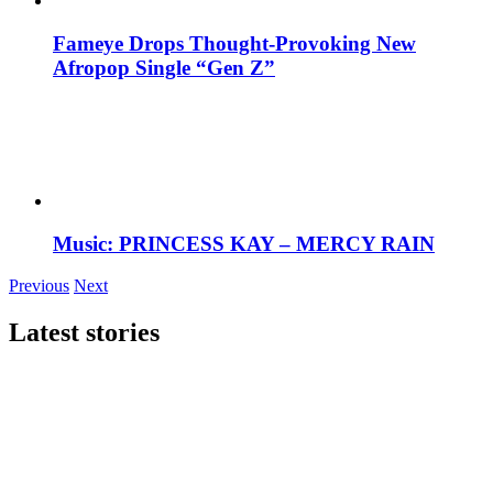
Fameye Drops Thought-Provoking New
Afropop Single “Gen Z”
Music: PRINCESS KAY – MERCY RAIN
Previous
Next
Latest stories