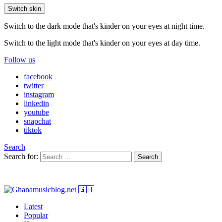
Switch skin
Switch to the dark mode that's kinder on your eyes at night time.
Switch to the light mode that's kinder on your eyes at day time.
Follow us
facebook
twitter
instagram
linkedin
youtube
snapchat
tiktok
Search
Search for:
Search
Latest
Popular