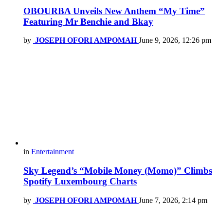
OBOURBA Unveils New Anthem “My Time”
Featuring Mr Benchie and Bkay
by
JOSEPH OFORI AMPOMAH
June 9, 2026, 12:26 pm
in
Entertainment
Sky Legend’s “Mobile Money (Momo)” Climbs
Spotify Luxembourg Charts
by
JOSEPH OFORI AMPOMAH
June 7, 2026, 2:14 pm