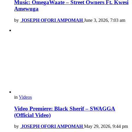
Music: OmegaWaate – Street Owners Ft. Kwesi
Amewuga
by
JOSEPH OFORI AMPOMAH
June 3, 2026, 7:03 am
in
Videos
Video Premiere: Black Sherif – SWAGGA
(Official Video)
by
JOSEPH OFORI AMPOMAH
May 29, 2026, 9:44 pm