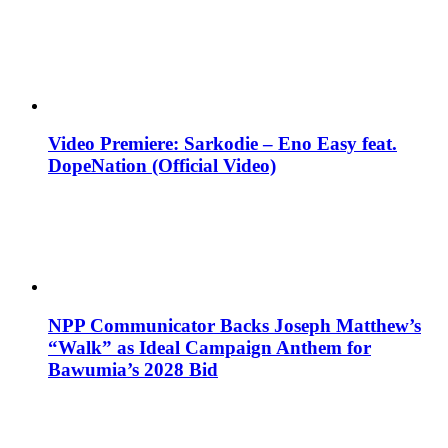
Video Premiere: Sarkodie – Eno Easy feat.
DopeNation (Official Video)
NPP Communicator Backs Joseph Matthew’s
“Walk” as Ideal Campaign Anthem for
Bawumia’s 2028 Bid