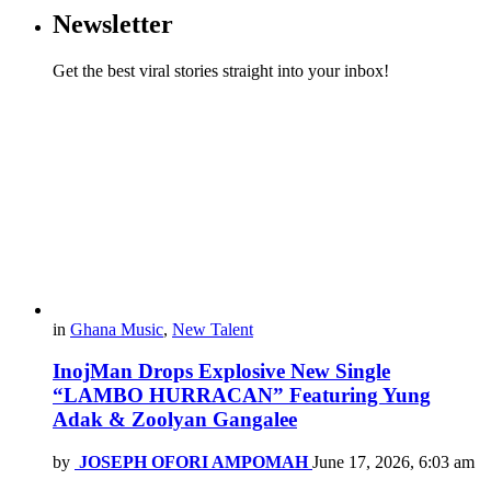
Newsletter
Get the best viral stories straight into your inbox!
in
Ghana Music
,
New Talent
InojMan Drops Explosive New Single
“LAMBO HURRACAN” Featuring Yung
Adak & Zoolyan Gangalee
by
JOSEPH OFORI AMPOMAH
June 17, 2026, 6:03 am