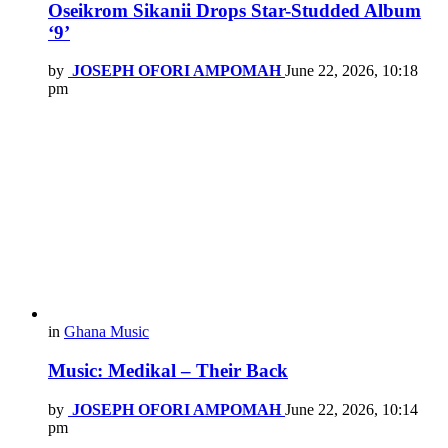
Oseikrom Sikanii Drops Star-Studded Album
‘9’
by
JOSEPH OFORI AMPOMAH
June 22, 2026, 10:18
pm
in
Ghana Music
Music: Medikal – Their Back
by
JOSEPH OFORI AMPOMAH
June 22, 2026, 10:14
pm