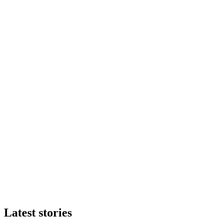
Latest stories