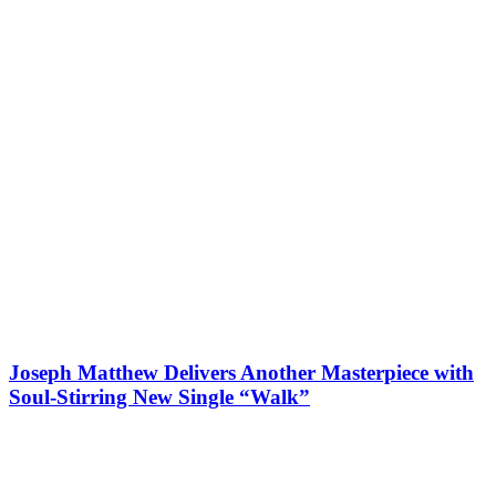
Joseph Matthew Delivers Another Masterpiece with
Soul-Stirring New Single “Walk”