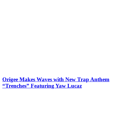
Origee Makes Waves with New Trap Anthem
“Trenches” Featuring Yaw Lucaz