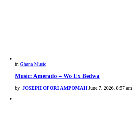
in
Ghana Music
Music: Amerado – Wo Ex Bedwa
by
JOSEPH OFORI AMPOMAH
June 7, 2026, 8:57 am