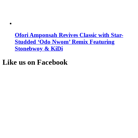
Ofori Amponsah Revives Classic with Star-
Studded ‘Odo Nwom’ Remix Featuring
Stonebwoy & KiDi
Like us on Facebook