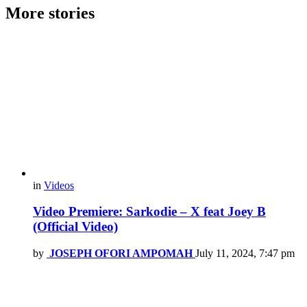
More stories
in
Videos
Video Premiere: Sarkodie – X feat Joey B
(Official Video)
by
JOSEPH OFORI AMPOMAH
July 11, 2024, 7:47 pm