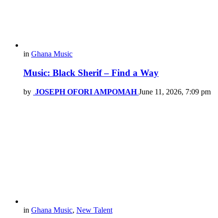
in
Ghana Music
Music: Black Sherif – Find a Way
by
JOSEPH OFORI AMPOMAH
June 11, 2026, 7:09 pm
in
Ghana Music
,
New Talent