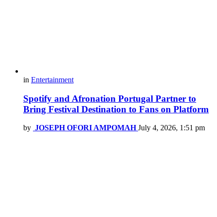
in
Entertainment
Spotify and Afronation Portugal Partner to
Bring Festival Destination to Fans on Platform
by
JOSEPH OFORI AMPOMAH
July 4, 2026, 1:51 pm