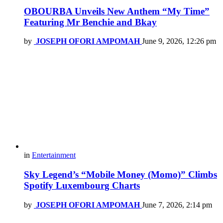
OBOURBA Unveils New Anthem “My Time”
Featuring Mr Benchie and Bkay
by
JOSEPH OFORI AMPOMAH
June 9, 2026, 12:26 pm
in
Entertainment
Sky Legend’s “Mobile Money (Momo)” Climbs
Spotify Luxembourg Charts
by
JOSEPH OFORI AMPOMAH
June 7, 2026, 2:14 pm