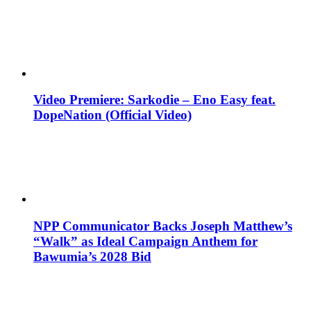
Video Premiere: Sarkodie – Eno Easy feat.
DopeNation (Official Video)
NPP Communicator Backs Joseph Matthew’s
“Walk” as Ideal Campaign Anthem for
Bawumia’s 2028 Bid