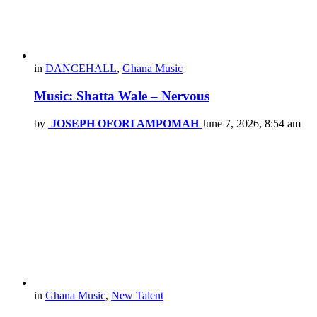
in
DANCEHALL
,
Ghana Music
Music: Shatta Wale – Nervous
by
JOSEPH OFORI AMPOMAH
June 7, 2026, 8:54 am
in
Ghana Music
,
New Talent