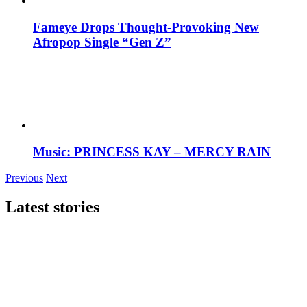
Fameye Drops Thought-Provoking New
Afropop Single “Gen Z”
Music: PRINCESS KAY – MERCY RAIN
Previous
Next
Latest stories