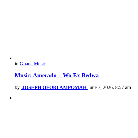
in
Ghana Music
Music: Amerado – Wo Ex Bedwa
by
JOSEPH OFORI AMPOMAH
June 7, 2026, 8:57 am