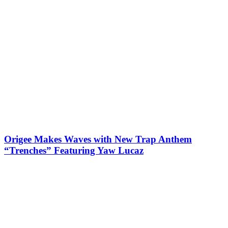
Origee Makes Waves with New Trap Anthem
“Trenches” Featuring Yaw Lucaz