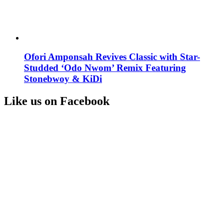
Ofori Amponsah Revives Classic with Star-
Studded ‘Odo Nwom’ Remix Featuring
Stonebwoy & KiDi
Like us on Facebook