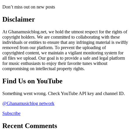
Don’t miss out on new posts
Disclaimer
At Ghanamusicblog.net, we hold the utmost respect for the rights of
copyright holders. We are committed to collaborating with these
individuals or entities to ensure that any infringing material is swiftly
removed from our platform. To prevent the uploading of
copyrighted content, we maintain a vigilant monitoring system for
all files we upload. Our goal is to provide a safe and legal platform
for music enthusiasts to enjoy their favorite tunes without
compromising on intellectual property rights.
Find Us on YouTube
Something went wrong. Check YouTube API key and channel ID.
@Ghanamusicblog network
Subscribe
Recent Comments