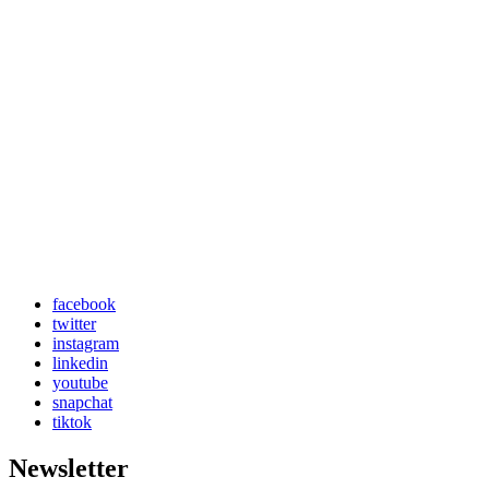
facebook
twitter
instagram
linkedin
youtube
snapchat
tiktok
Newsletter