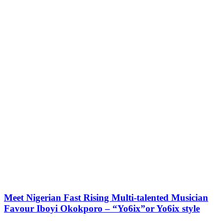
Meet Nigerian Fast Rising Multi-talented Musician
Favour Iboyi Okokporo – “Yo6ix”or Yo6ix style