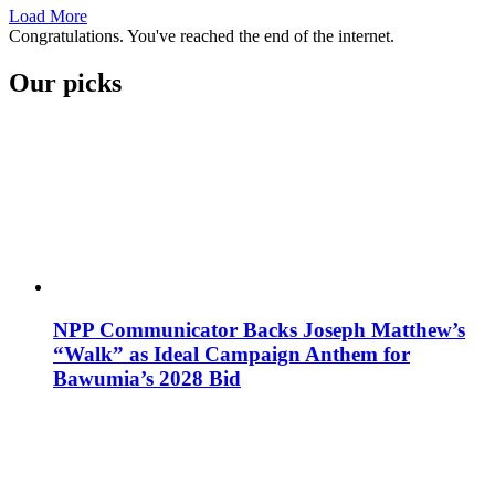
Load More
Congratulations. You've reached the end of the internet.
Our picks
NPP Communicator Backs Joseph Matthew’s
“Walk” as Ideal Campaign Anthem for
Bawumia’s 2028 Bid