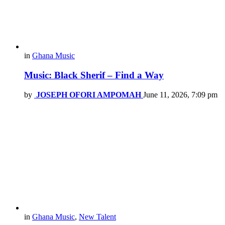
in
Ghana Music
Music: Black Sherif – Find a Way
by
JOSEPH OFORI AMPOMAH
June 11, 2026, 7:09 pm
in
Ghana Music
,
New Talent