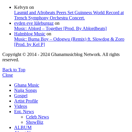
Kelvyn
on
Lasmid and Afrobeats Peers Set Guinness World Record at
Trench Symphony Orchestra Concert.
evden eve lüleburgaz
on
Music: Ablord – Together [Prod. By Ablordbeats]
Halmblog Music
on
Music: Burna Boy – Odogwu (Remix) ft. Slowdog & Zoro
[Prod. by Kel P]
Copyright © 2014 - 2024 Ghanamusicblog Network. All rights
reserved.
Back to Top
Close
Ghana Music
Naija Songs
Gospel
Artist Profile
Videos
Ent. News
Celeb News
ShowBiz
ALBUM