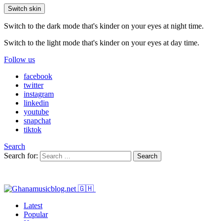
Switch skin
Switch to the dark mode that's kinder on your eyes at night time.
Switch to the light mode that's kinder on your eyes at day time.
Follow us
facebook
twitter
instagram
linkedin
youtube
snapchat
tiktok
Search
Search for:
Search
Latest
Popular