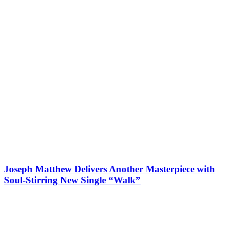
Joseph Matthew Delivers Another Masterpiece with
Soul-Stirring New Single “Walk”