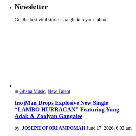
Newsletter
Get the best viral stories straight into your inbox!
in
Ghana Music
,
New Talent
InojMan Drops Explosive New Single
“LAMBO HURRACAN” Featuring Yung
Adak & Zoolyan Gangalee
by
JOSEPH OFORI AMPOMAH
June 17, 2026, 6:03 am