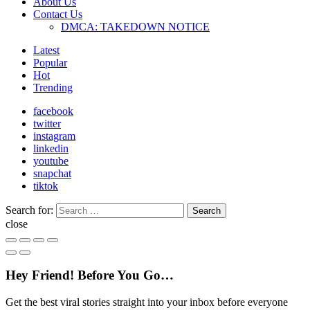
About Us
Contact Us
DMCA: TAKEDOWN NOTICE
Latest
Popular
Hot
Trending
facebook
twitter
instagram
linkedin
youtube
snapchat
tiktok
Search for:
Search
close
Hey Friend! Before You Go…
Get the best viral stories straight into your inbox before everyone