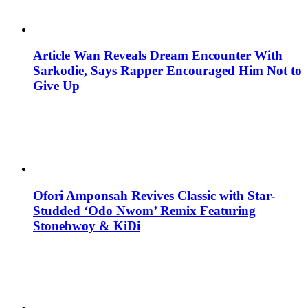
Article Wan Reveals Dream Encounter With
Sarkodie, Says Rapper Encouraged Him Not to
Give Up
Ofori Amponsah Revives Classic with Star-
Studded ‘Odo Nwom’ Remix Featuring
Stonebwoy & KiDi