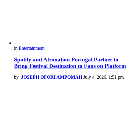
in
Entertainment
Spotify and Afronation Portugal Partner to
Bring Festival Destination to Fans on Platform
by
JOSEPH OFORI AMPOMAH
July 4, 2026, 1:51 pm