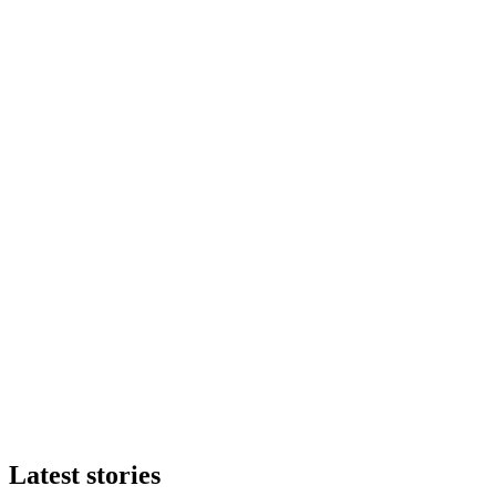
Latest stories