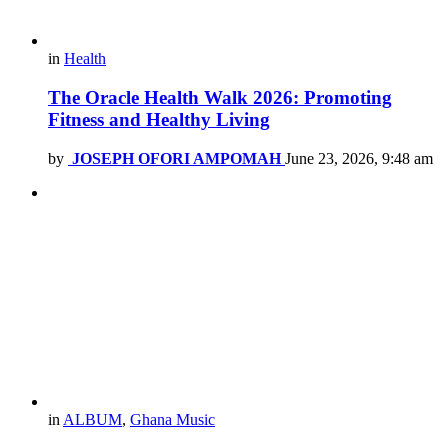
in
Health
The Oracle Health Walk 2026: Promoting
Fitness and Healthy Living
by
JOSEPH OFORI AMPOMAH
June 23, 2026, 9:48 am
in
ALBUM
,
Ghana Music