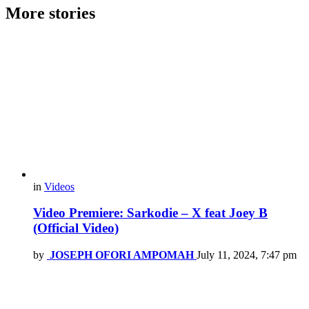
More stories
in
Videos
Video Premiere: Sarkodie – X feat Joey B
(Official Video)
by
JOSEPH OFORI AMPOMAH
July 11, 2024, 7:47 pm