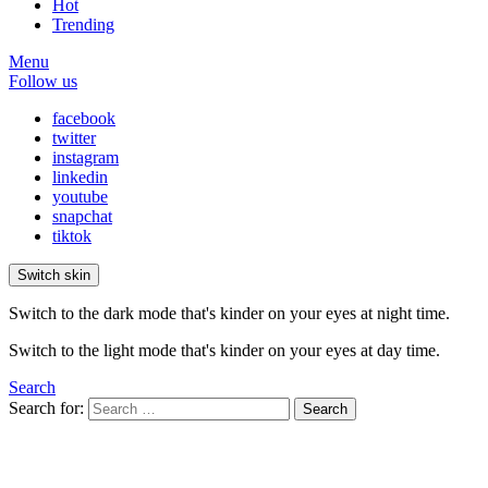
Hot
Trending
Menu
Follow us
facebook
twitter
instagram
linkedin
youtube
snapchat
tiktok
Switch skin
Switch to the dark mode that's kinder on your eyes at night time.
Switch to the light mode that's kinder on your eyes at day time.
Search
Search for:
Search