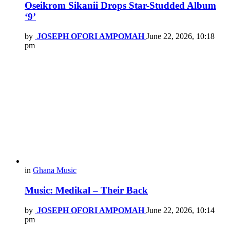
Oseikrom Sikanii Drops Star-Studded Album
‘9’
by
JOSEPH OFORI AMPOMAH
June 22, 2026, 10:18
pm
in
Ghana Music
Music: Medikal – Their Back
by
JOSEPH OFORI AMPOMAH
June 22, 2026, 10:14
pm