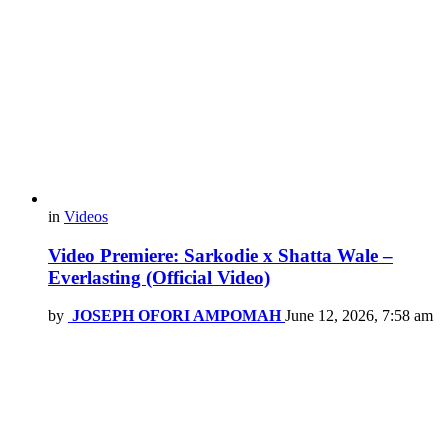
in
Videos
Video Premiere: Sarkodie x Shatta Wale –
Everlasting (Official Video)
by
JOSEPH OFORI AMPOMAH
June 12, 2026, 7:58 am