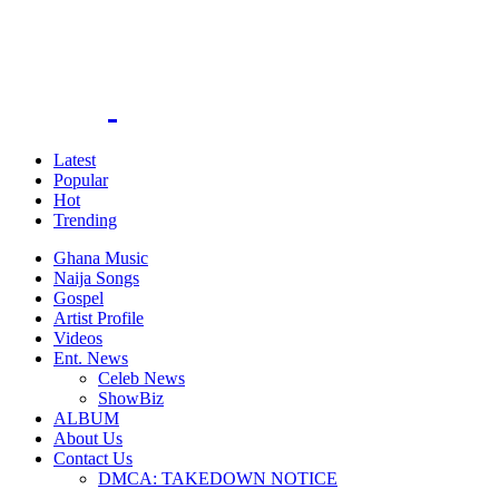
Latest
Popular
Hot
Trending
Ghana Music
Naija Songs
Gospel
Artist Profile
Videos
Ent. News
Celeb News
ShowBiz
ALBUM
About Us
Contact Us
DMCA: TAKEDOWN NOTICE