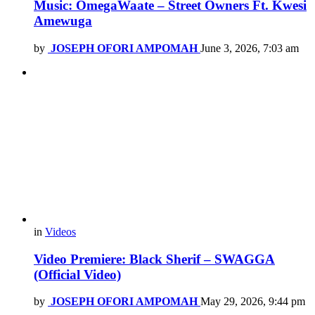
Music: OmegaWaate – Street Owners Ft. Kwesi
Amewuga
by
JOSEPH OFORI AMPOMAH
June 3, 2026, 7:03 am
in
Videos
Video Premiere: Black Sherif – SWAGGA
(Official Video)
by
JOSEPH OFORI AMPOMAH
May 29, 2026, 9:44 pm