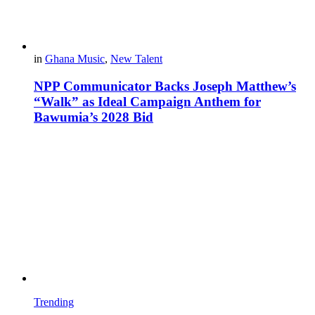
in
Ghana Music
,
New Talent
NPP Communicator Backs Joseph Matthew’s
“Walk” as Ideal Campaign Anthem for
Bawumia’s 2028 Bid
Trending