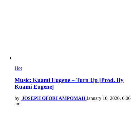
Hot
Music: Kuami Eugene – Turn Up [Prod. By
Kuami Eugene]
by
JOSEPH OFORI AMPOMAH
January 10, 2020, 6:06
am