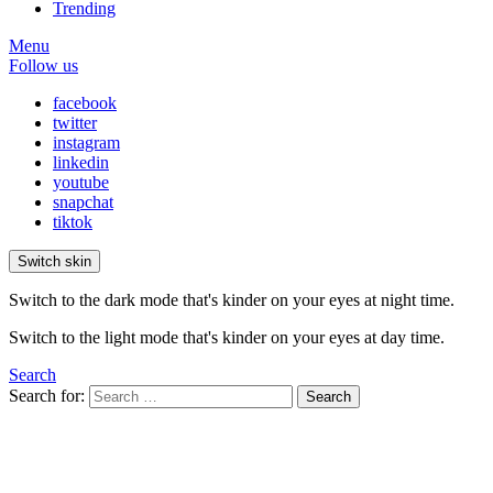
Trending
Menu
Follow us
facebook
twitter
instagram
linkedin
youtube
snapchat
tiktok
Switch skin
Switch to the dark mode that's kinder on your eyes at night time.
Switch to the light mode that's kinder on your eyes at day time.
Search
Search for:
Search