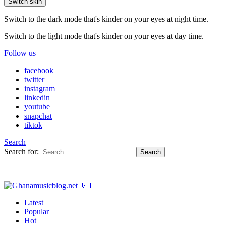
Switch skin
Switch to the dark mode that's kinder on your eyes at night time.
Switch to the light mode that's kinder on your eyes at day time.
Follow us
facebook
twitter
instagram
linkedin
youtube
snapchat
tiktok
Search
Search for:
Search
Latest
Popular
Hot