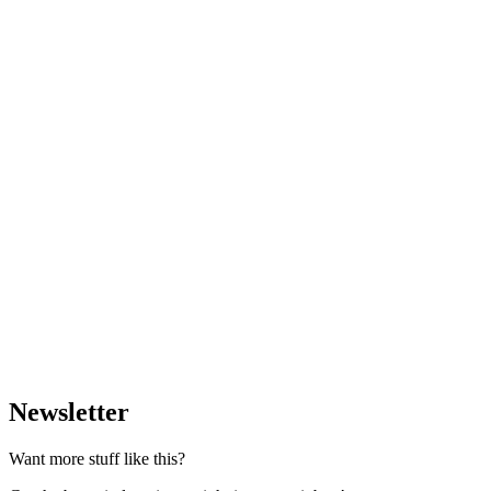
Newsletter
Want more stuff like this?