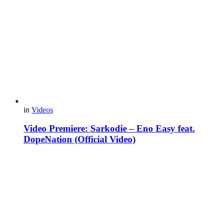
in
Videos
Video Premiere: Sarkodie – Eno Easy feat.
DopeNation (Official Video)