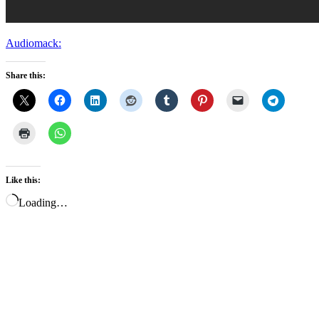
Audiomack:
Share this:
Like this:
Loading…