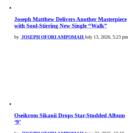
Joseph Matthew Delivers Another Masterpiece
with Soul-Stirring New Single “Walk”
by
JOSEPH OFORI AMPOMAH
July 13, 2026, 5:23 pm
Oseikrom Sikanii Drops Star-Studded Album
‘9’