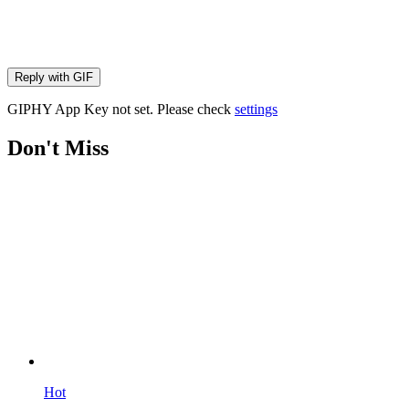
Reply with
GIF
GIPHY App Key not set. Please check
settings
Don't Miss
Hot