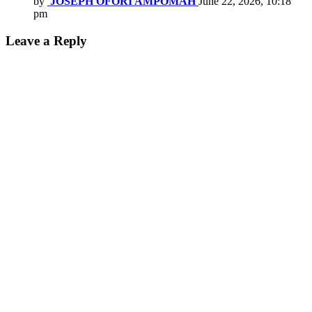
by
JOSEPH OFORI AMPOMAH
June 22, 2026, 10:18
pm
Leave a Reply