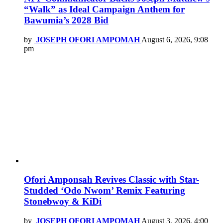
“Walk” as Ideal Campaign Anthem for
Bawumia’s 2028 Bid
by
JOSEPH OFORI AMPOMAH
August 6, 2026, 9:08
pm
Ofori Amponsah Revives Classic with Star-
Studded ‘Odo Nwom’ Remix Featuring
Stonebwoy & KiDi
by
JOSEPH OFORI AMPOMAH
August 3, 2026, 4:00