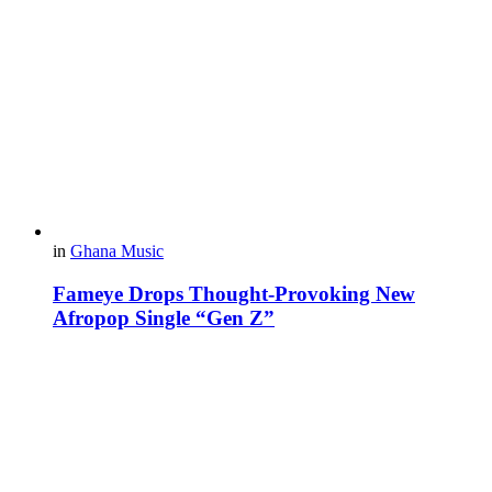
in
Ghana Music
Fameye Drops Thought-Provoking New
Afropop Single “Gen Z”