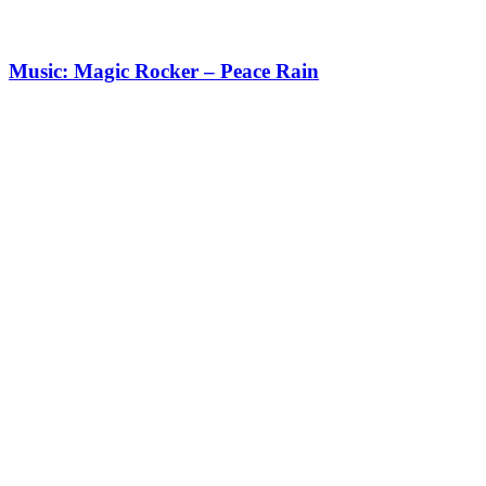
Music: Magic Rocker – Peace Rain