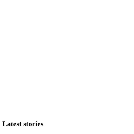
Latest stories