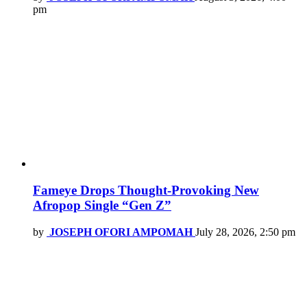
pm
Fameye Drops Thought-Provoking New
Afropop Single “Gen Z”
by
JOSEPH OFORI AMPOMAH
July 28, 2026, 2:50 pm