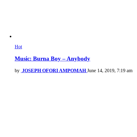
Hot
Music: Burna Boy – Anybody
by
JOSEPH OFORI AMPOMAH
June 14, 2019, 7:19 am