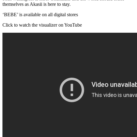
themselves as Akasii is here to stay.
‘BEBE’ is available on all digital stores
Click to watch the visualizer on YouTube