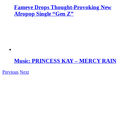
Fameye Drops Thought-Provoking New
Afropop Single “Gen Z”
Music: PRINCESS KAY – MERCY RAIN
Previous
Next