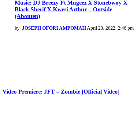
Music: DJ Breezy Ft Mugeez X Stonebwoy X
Black Sherif X Kwesi Arthur – Outside
(Abonten)
by
JOSEPH OFORI AMPOMAH
April 20, 2022, 2:46 pm
Video Premiere: JFT – Zombie [Official Video]