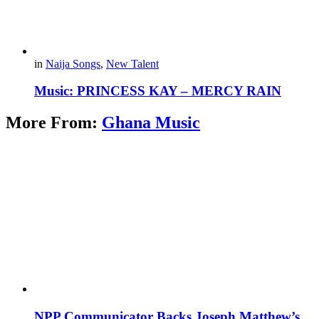
in
Naija Songs
,
New Talent
Music: PRINCESS KAY – MERCY RAIN
More From:
Ghana Music
NPP Communicator Backs Joseph Matthew’s