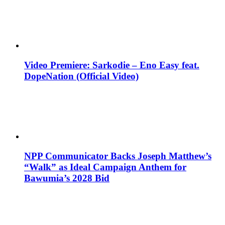
Video Premiere: Sarkodie – Eno Easy feat.
DopeNation (Official Video)
NPP Communicator Backs Joseph Matthew’s
“Walk” as Ideal Campaign Anthem for
Bawumia’s 2028 Bid