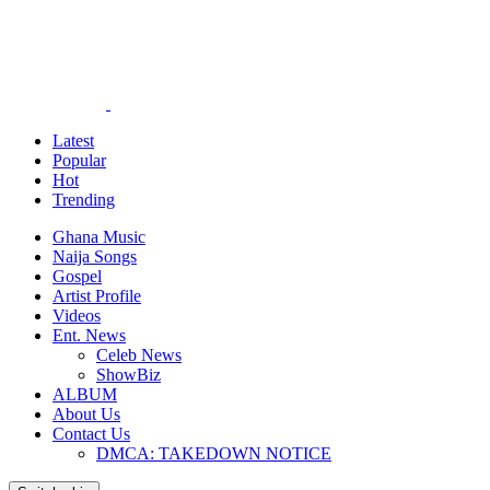
Latest
Popular
Hot
Trending
Ghana Music
Naija Songs
Gospel
Artist Profile
Videos
Ent. News
Celeb News
ShowBiz
ALBUM
About Us
Contact Us
DMCA: TAKEDOWN NOTICE