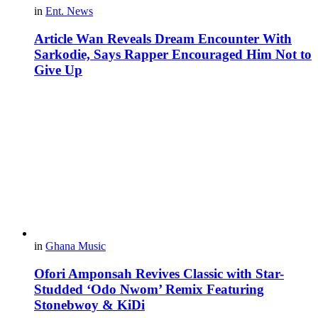
in
Ent. News
Article Wan Reveals Dream Encounter With
Sarkodie, Says Rapper Encouraged Him Not to
Give Up
in
Ghana Music
Ofori Amponsah Revives Classic with Star-
Studded ‘Odo Nwom’ Remix Featuring
Stonebwoy & KiDi