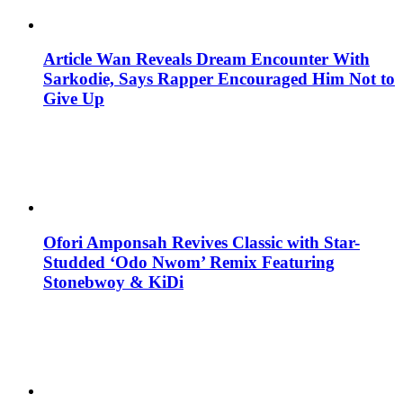
Article Wan Reveals Dream Encounter With
Sarkodie, Says Rapper Encouraged Him Not to
Give Up
Ofori Amponsah Revives Classic with Star-
Studded ‘Odo Nwom’ Remix Featuring
Stonebwoy & KiDi