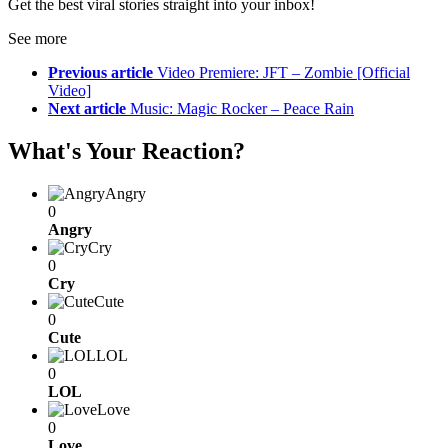
Get the best viral stories straight into your inbox!
See more
Previous article
Video Premiere: JFT – Zombie [Official
Video]
Next article
Music: Magic Rocker – Peace Rain
What's Your Reaction?
Angry
0
Angry
Cry
0
Cry
Cute
0
Cute
LOL
0
LOL
Love
0
Love