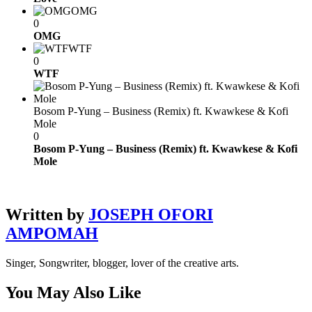
OMG
0
OMG
WTF
0
WTF
Bosom P-Yung – Business (Remix) ft. Kwawkese & Kofi
Mole
0
Bosom P-Yung – Business (Remix) ft. Kwawkese & Kofi
Mole
Written by
JOSEPH OFORI
AMPOMAH
Singer, Songwriter, blogger, lover of the creative arts.
You May Also Like