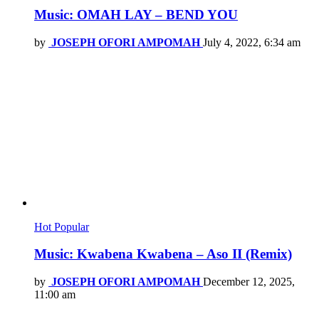
Music: OMAH LAY – BEND YOU
by
JOSEPH OFORI AMPOMAH
July 4, 2022, 6:34 am
Hot
Popular
Music: Kwabena Kwabena – Aso II (Remix)
by
JOSEPH OFORI AMPOMAH
December 12, 2025,
11:00 am