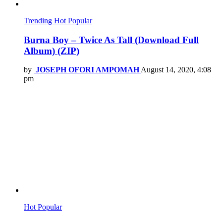
Trending
Hot
Popular
Burna Boy – Twice As Tall (Download Full
Album) (ZIP)
by
JOSEPH OFORI AMPOMAH
August 14, 2020, 4:08
pm
Hot
Popular