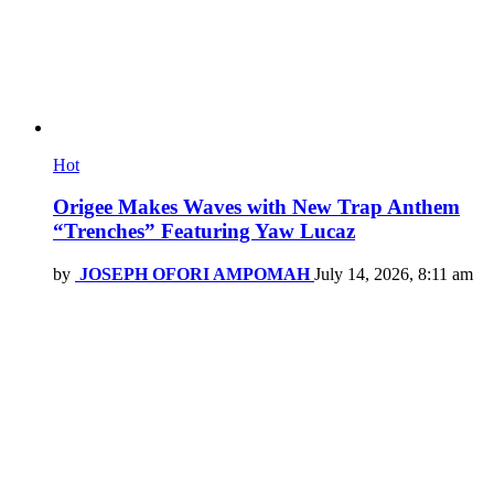
Hot
Origee Makes Waves with New Trap Anthem
“Trenches” Featuring Yaw Lucaz
by
JOSEPH OFORI AMPOMAH
July 14, 2026, 8:11 am