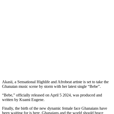
Akasii, a Sensational Highlife and Afrobeat artiste is set to take the
Ghanaian music scene by storm with her latest single “Bebe”.
“Bebe,” officially released on April 5 2024, was produced and
written by Kuami Eugene.
Finally, the birth of the new dynamic female face Ghanaians have
been waiting for is here. Ghanaians and the world should brace