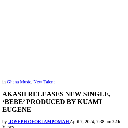
in
Ghana Music
,
New Talent
AKASII RELEASES NEW SINGLE,
‘BEBE’ PRODUCED BY KUAMI
EUGENE
by
JOSEPH OFORI AMPOMAH
April 7, 2024, 7:38 pm
2.1k
Views