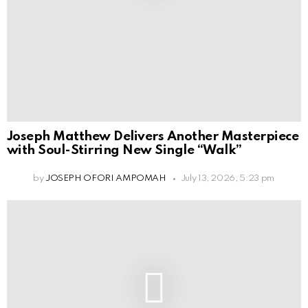
Joseph Matthew Delivers Another Masterpiece
with Soul-Stirring New Single “Walk”
by
JOSEPH OFORI AMPOMAH
July 13, 2026, 5:23 pm