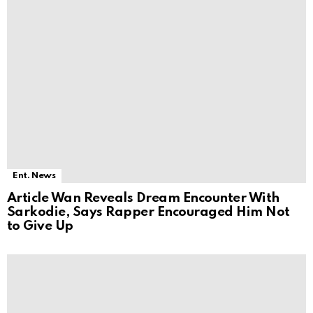
Ent. News
Article Wan Reveals Dream Encounter With
Sarkodie, Says Rapper Encouraged Him Not
to Give Up