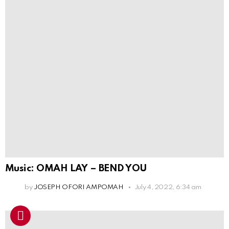
Music: OMAH LAY – BEND YOU
by
JOSEPH OFORI AMPOMAH
July 4, 2022, 6:34 am