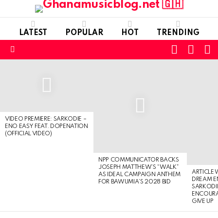
LATEST
POPULAR
HOT
TRENDING
FOLLOW
S
SWITC
US
SKIN
Menu
LATEST
STORIES
VIDEO PREMIERE: SARKODIE –
ENO EASY FEAT. DOPENATION
(OFFICIAL VIDEO)
NPP COMMUNICATOR BACKS
JOSEPH MATTHEW’S “WALK”
ARTICLE
AS IDEAL CAMPAIGN ANTHEM
DREAM E
FOR BAWUMIA’S 2028 BID
SARKODIE
ENCOURA
GIVE UP