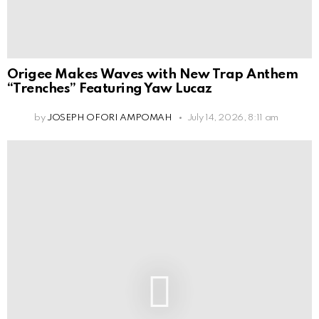
Origee Makes Waves with New Trap Anthem
“Trenches” Featuring Yaw Lucaz
by
JOSEPH OFORI AMPOMAH
July 14, 2026, 8:11 am