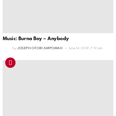
Music: Burna Boy – Anybody
by
JOSEPH OFORI AMPOMAH
June 14, 2019, 7:19 am