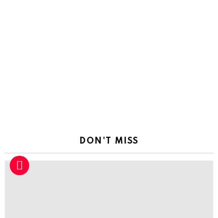
DON'T MISS