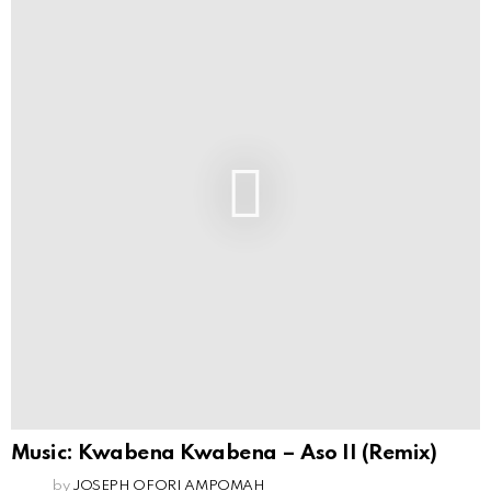
Music: Kwabena Kwabena – Aso II (Remix)
by
JOSEPH OFORI AMPOMAH