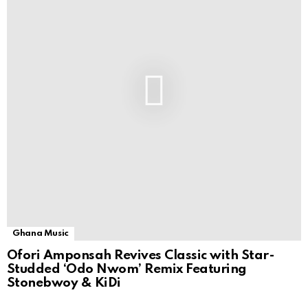
Ghana Music
Ofori Amponsah Revives Classic with Star-
Studded ‘Odo Nwom’ Remix Featuring
Stonebwoy & KiDi