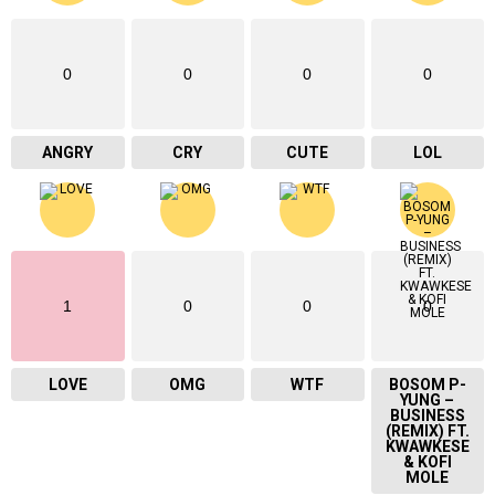
0
0
0
0
ANGRY
CRY
CUTE
LOL
1
0
0
0
LOVE
OMG
WTF
BOSOM P-
YUNG –
BUSINESS
(REMIX) FT.
KWAWKESE
& KOFI
MOLE