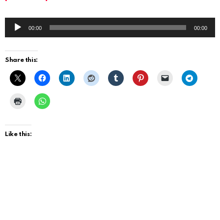
A
00:00
00:00
u
d
Share this:
i
o
P
l
a
Like this:
y
e
r