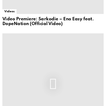
Videos
Video Premiere: Sarkodie – Eno Easy feat.
DopeNation (Official Video)