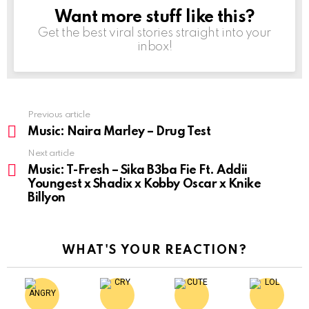
Want more stuff like this?
NEWSLETTER
Get the best viral stories straight into your
inbox!
Previous article
See
more
Music: Naira Marley – Drug Test
Next article
Music: T-Fresh – Sika B3ba Fie Ft. Addii
Youngest x Shadix x Kobby Oscar x Knike
Billyon
WHAT'S YOUR REACTION?