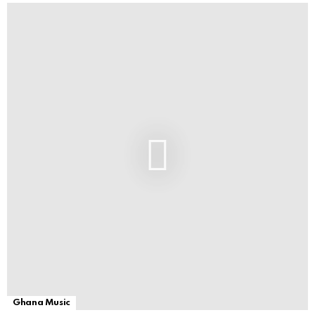
Ghana Music