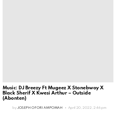
Music: DJ Breezy Ft Mugeez X Stonebwoy X
Black Sherif X Kwesi Arthur – Outside
(Abonten)
by
JOSEPH OFORI AMPOMAH
April 20, 2022, 2:46 pm