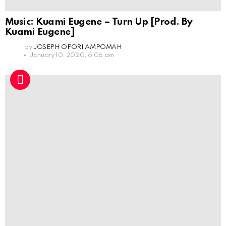
Music: Kuami Eugene – Turn Up [Prod. By
Kuami Eugene]
by
JOSEPH OFORI AMPOMAH
January 10, 2020, 6:06 am