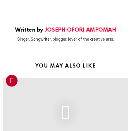
Written by
JOSEPH OFORI AMPOMAH
Singer, Songwriter, blogger, lover of the creative arts.
YOU MAY ALSO LIKE