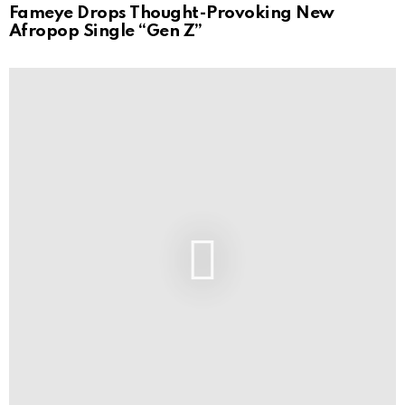
Fameye Drops Thought-Provoking New
Afropop Single “Gen Z”