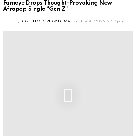
Fameye Drops Thought-Provoking New
Afropop Single “Gen Z”
by
JOSEPH OFORI AMPOMAH
July 28, 2026, 2:50 pm