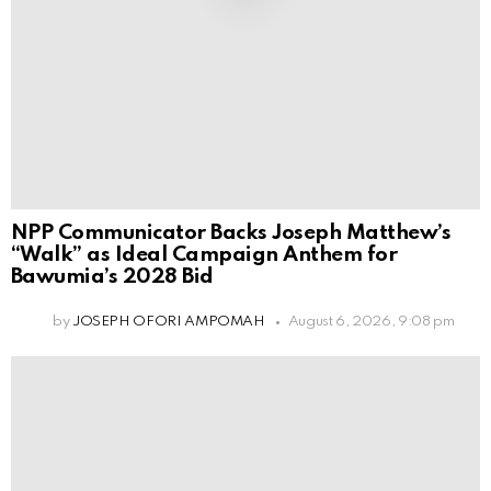
NPP Communicator Backs Joseph Matthew’s
“Walk” as Ideal Campaign Anthem for
Bawumia’s 2028 Bid
by
JOSEPH OFORI AMPOMAH
August 6, 2026, 9:08 pm