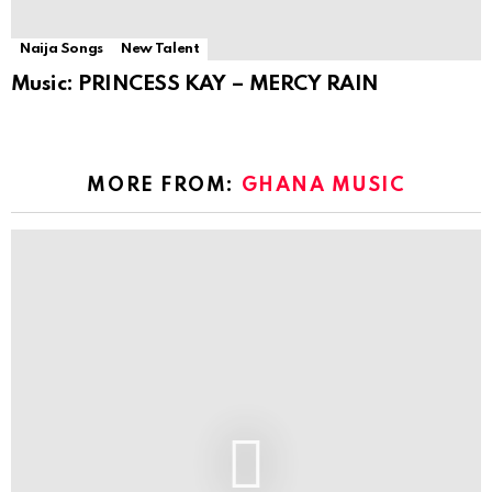
Naija Songs
New Talent
Music: PRINCESS KAY – MERCY RAIN
MORE FROM:
GHANA MUSIC