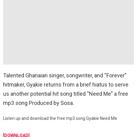
Talented Ghanaian singer, songwriter, and “Forever”
hitmaker, Gyakie returns from a brief hiatus to serve
us another potential hit song titled “Need Me” a free
mp3 song Produced by Sosa.
Listen up and download the free mp3 song Gyakie Need Me.
[DOWNLOAD]