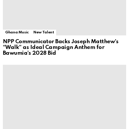
Ghana Music
New Talent
NPP Communicator Backs Joseph Matthew’s
“Walk” as Ideal Campaign Anthem for
Bawumia’s 2028 Bid