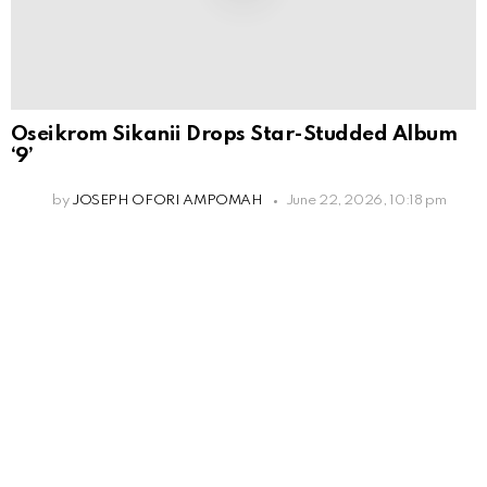
Oseikrom Sikanii Drops Star-Studded Album
‘9’
by
JOSEPH OFORI AMPOMAH
June 22, 2026, 10:18 pm
Leave
a
Reply