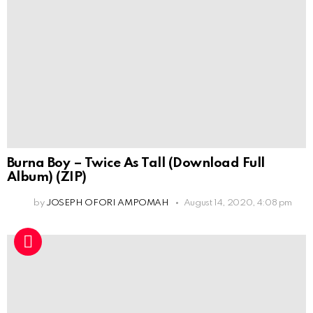
Burna Boy – Twice As Tall (Download Full
Album) (ZIP)
by
JOSEPH OFORI AMPOMAH
August 14, 2020, 4:08 pm