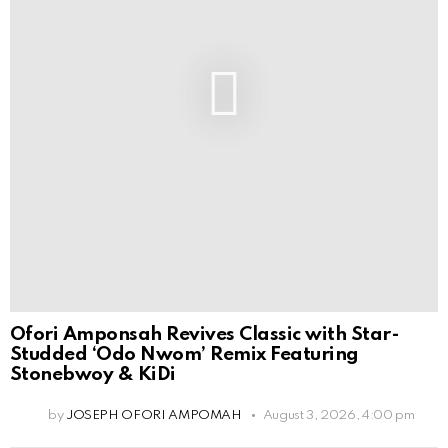
Ofori Amponsah Revives Classic with Star-
Studded ‘Odo Nwom’ Remix Featuring
Stonebwoy & KiDi
by
JOSEPH OFORI AMPOMAH
August 3, 2026, 4:00 pm