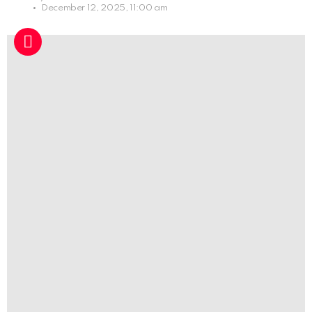
December 12, 2025, 11:00 am