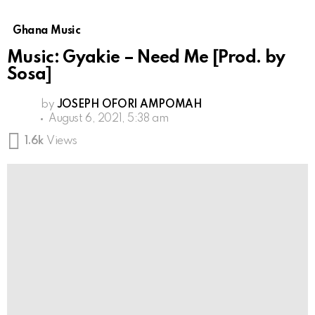
Ghana Music
Music: Gyakie – Need Me [Prod. by
Sosa]
by
JOSEPH OFORI AMPOMAH
August 6, 2021, 5:38 am
1.6k
Views