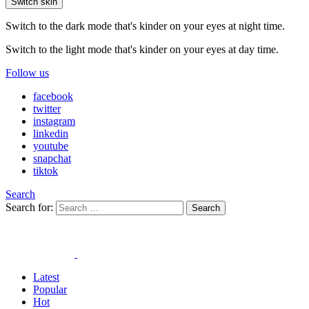
Switch skin
Switch to the dark mode that's kinder on your eyes at night time.
Switch to the light mode that's kinder on your eyes at day time.
Follow us
facebook
twitter
instagram
linkedin
youtube
snapchat
tiktok
Search
Search for:
Search
Latest
Popular
Hot