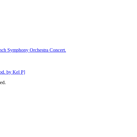
ench Symphony Orchestra Concert.
d. by Kel P]
ed.