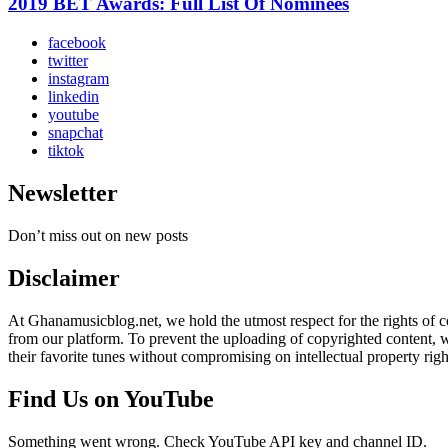
2019 BET Awards: Full List Of Nominees
facebook
twitter
instagram
linkedin
youtube
snapchat
tiktok
Newsletter
Don’t miss out on new posts
Disclaimer
At Ghanamusicblog.net, we hold the utmost respect for the rights of co
from our platform. To prevent the uploading of copyrighted content, we
their favorite tunes without compromising on intellectual property righ
Find Us on YouTube
Something went wrong. Check YouTube API key and channel ID.