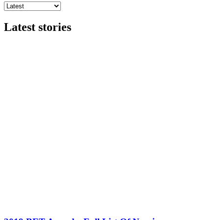
Latest stories