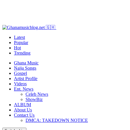
Latest
Popular
Hot
Trending
Ghana Music
Naija Songs
Gospel
Artist Profile
Videos
Ent. News
Celeb News
ShowBiz
ALBUM
About Us
Contact Us
DMCA: TAKEDOWN NOTICE