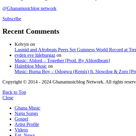
@Ghanamusicblog network
Subscribe
Recent Comments
Kelvyn
on
Lasmid and Afrobeats Peers Set Guinness World Record at Tr
evden eve lüleburgaz
on
Music: Ablord – Together [Prod. By Ablordbeats]
Halmblog Music
on
Music: Burna Boy – Odogwu (Remix) ft. Slowdog & Zoro [Pro
Copyright © 2014 - 2024 Ghanamusicblog Network. All rights reserv
Back to Top
Close
Ghana Music
Naija Songs
Gospel
Artist Profile
Videos
Ent. News