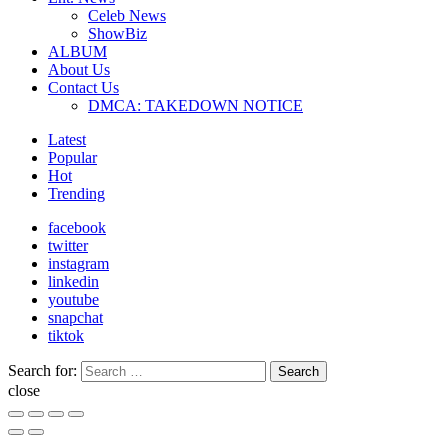
Celeb News
ShowBiz
ALBUM
About Us
Contact Us
DMCA: TAKEDOWN NOTICE
Latest
Popular
Hot
Trending
facebook
twitter
instagram
linkedin
youtube
snapchat
tiktok
Search for:
Search
close