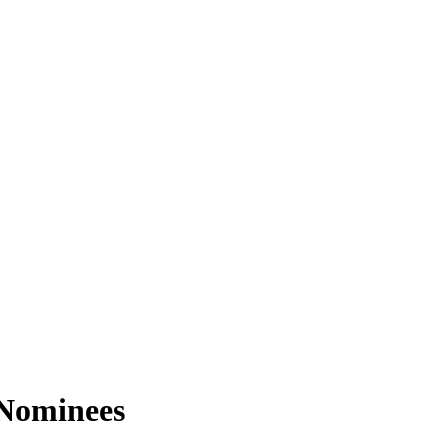
 Nominees