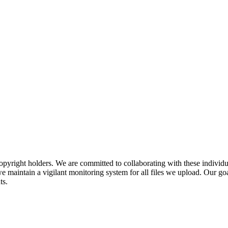
pyright holders. We are committed to collaborating with these individual
 maintain a vigilant monitoring system for all files we upload. Our goal
ts.