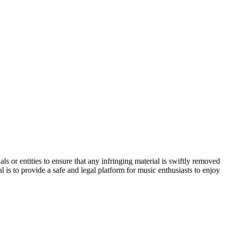
s or entities to ensure that any infringing material is swiftly removed
 is to provide a safe and legal platform for music enthusiasts to enjoy