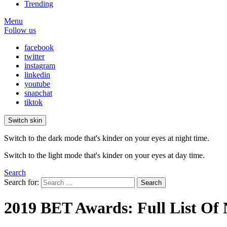
Trending
Menu
Follow us
facebook
twitter
instagram
linkedin
youtube
snapchat
tiktok
Switch skin
Switch to the dark mode that's kinder on your eyes at night time.
Switch to the light mode that's kinder on your eyes at day time.
Search
Search for:
Search
2019 BET Awards: Full List Of