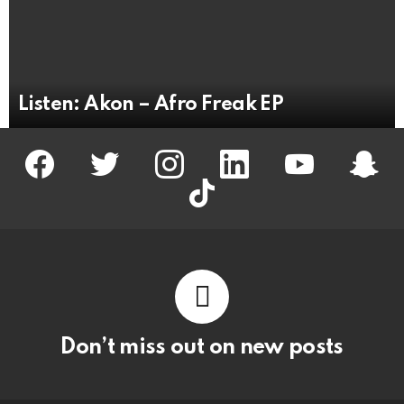
Listen: Akon – Afro Freak EP
facebook
twitter
instagram
linkedin
youtube
snapc
tiktok
Don’t miss out on new posts