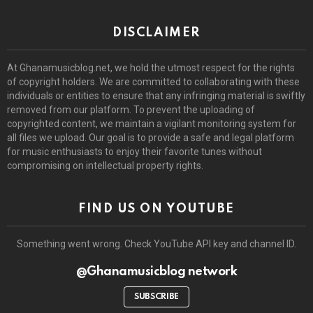
DISCLAIMER
At Ghanamusicblog.net, we hold the utmost respect for the rights
of copyright holders. We are committed to collaborating with these
individuals or entities to ensure that any infringing material is swiftly
removed from our platform. To prevent the uploading of
copyrighted content, we maintain a vigilant monitoring system for
all files we upload. Our goal is to provide a safe and legal platform
for music enthusiasts to enjoy their favorite tunes without
compromising on intellectual property rights.
FIND US ON YOUTUBE
Something went wrong. Check YouTube API key and channel ID.
@Ghanamusicblog network
SUBSCRIBE