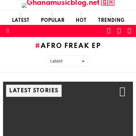
LATEST
POPULAR
HOT
TRENDING
FOLLOW
S
SWITC
US
SKIN
Menu
AFRO FREAK EP
LATEST STORIES