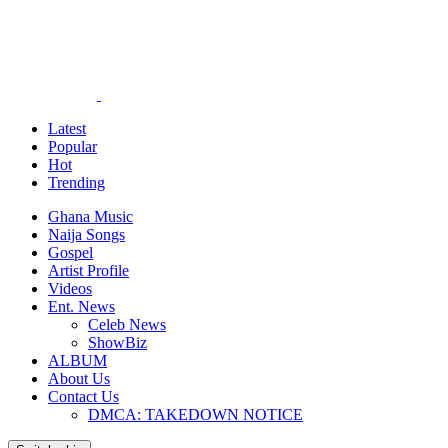
Latest
Popular
Hot
Trending
Ghana Music
Naija Songs
Gospel
Artist Profile
Videos
Ent. News
Celeb News
ShowBiz
ALBUM
About Us
Contact Us
DMCA: TAKEDOWN NOTICE