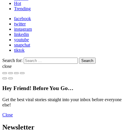
Hot
Trending
facebook
twitter
instagram
linkedin
youtube
snapchat
tiktok
Search for:
Search
close
Hey Friend! Before You Go…
Get the best viral stories straight into your inbox before everyone
else!
Close
Newsletter