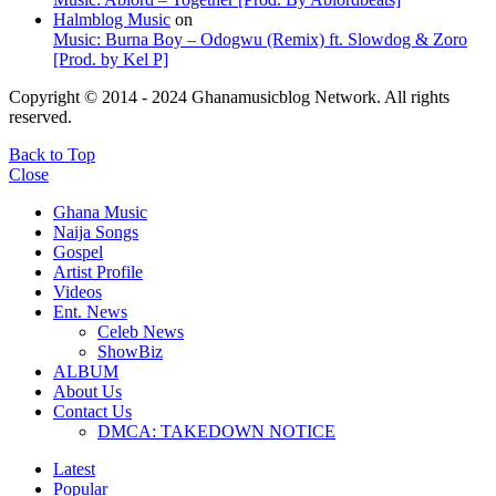
Halmblog Music
on
Music: Burna Boy – Odogwu (Remix) ft. Slowdog & Zoro
[Prod. by Kel P]
Copyright © 2014 - 2024 Ghanamusicblog Network. All rights
reserved.
Back to Top
Close
Ghana Music
Naija Songs
Gospel
Artist Profile
Videos
Ent. News
Celeb News
ShowBiz
ALBUM
About Us
Contact Us
DMCA: TAKEDOWN NOTICE
Latest
Popular