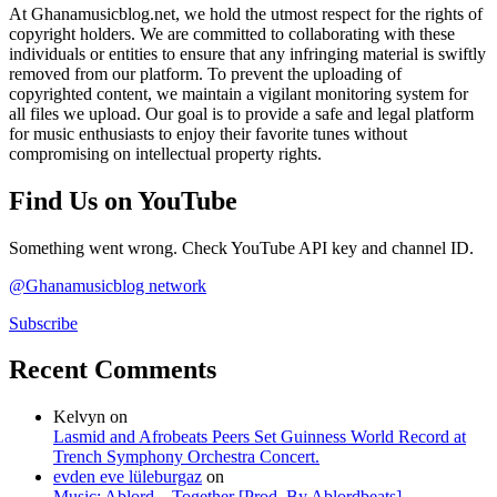
At Ghanamusicblog.net, we hold the utmost respect for the rights of
copyright holders. We are committed to collaborating with these
individuals or entities to ensure that any infringing material is swiftly
removed from our platform. To prevent the uploading of
copyrighted content, we maintain a vigilant monitoring system for
all files we upload. Our goal is to provide a safe and legal platform
for music enthusiasts to enjoy their favorite tunes without
compromising on intellectual property rights.
Find Us on YouTube
Something went wrong. Check YouTube API key and channel ID.
@Ghanamusicblog network
Subscribe
Recent Comments
Kelvyn
on
Lasmid and Afrobeats Peers Set Guinness World Record at
Trench Symphony Orchestra Concert.
evden eve lüleburgaz
on
Music: Ablord – Together [Prod. By Ablordbeats]