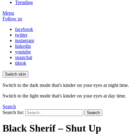
Trending
Menu
Follow us
facebook
twitter
instagram
linkedin
youtube
snapchat
tiktok
Switch skin
Switch to the dark mode that's kinder on your eyes at night time.
Switch to the light mode that's kinder on your eyes at day time.
Search
Search for:
Search
Black Sherif – Shut Up