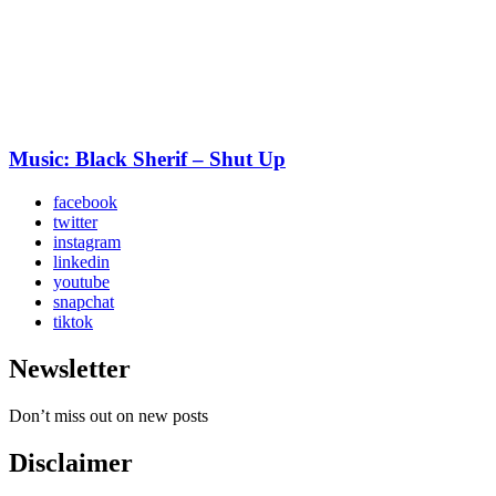
Music: Black Sherif – Shut Up
facebook
twitter
instagram
linkedin
youtube
snapchat
tiktok
Newsletter
Don’t miss out on new posts
Disclaimer