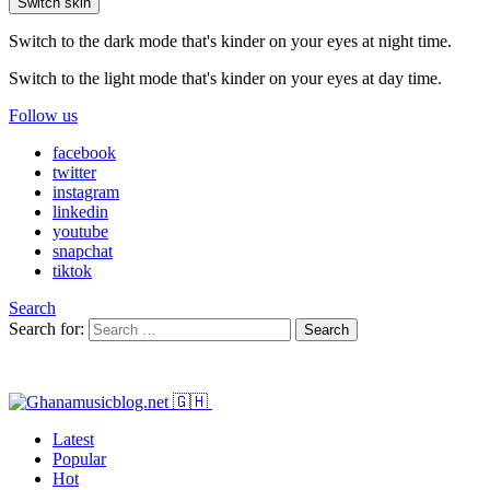
Switch skin
Switch to the dark mode that's kinder on your eyes at night time.
Switch to the light mode that's kinder on your eyes at day time.
Follow us
facebook
twitter
instagram
linkedin
youtube
snapchat
tiktok
Search
Search for:
Search
Latest
Popular
Hot