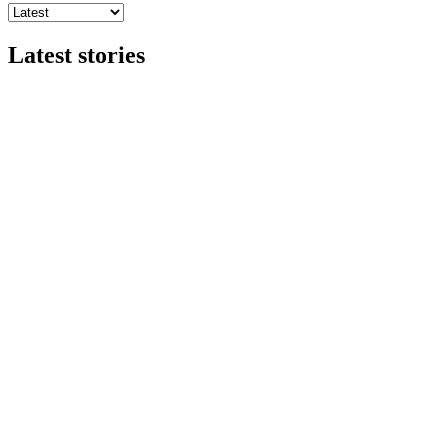
Latest stories