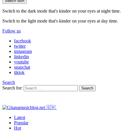
Switch skin
Switch to the dark mode that's kinder on your eyes at night time.
Switch to the light mode that's kinder on your eyes at day time.
Follow us
facebook
twitter
instagram
linkedin
youtube
snapchat
tiktok
Search
Search for:
Search
Latest
Popular
Hot