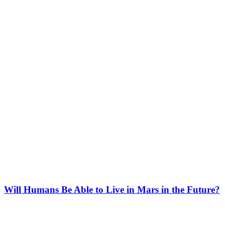
Will Humans Be Able to Live in Mars in the Future?