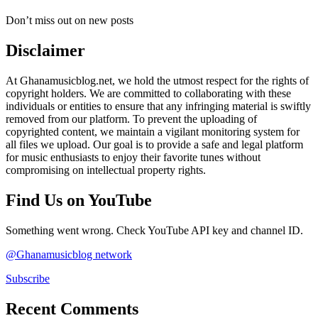
Don’t miss out on new posts
Disclaimer
At Ghanamusicblog.net, we hold the utmost respect for the rights of
copyright holders. We are committed to collaborating with these
individuals or entities to ensure that any infringing material is swiftly
removed from our platform. To prevent the uploading of
copyrighted content, we maintain a vigilant monitoring system for
all files we upload. Our goal is to provide a safe and legal platform
for music enthusiasts to enjoy their favorite tunes without
compromising on intellectual property rights.
Find Us on YouTube
Something went wrong. Check YouTube API key and channel ID.
@Ghanamusicblog network
Subscribe
Recent Comments