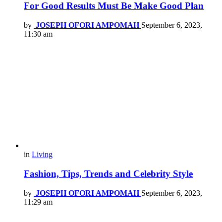
For Good Results Must Be Make Good Plan
by
JOSEPH OFORI AMPOMAH
September 6, 2023,
11:30 am
in
Living
Fashion, Tips, Trends and Celebrity Style
by
JOSEPH OFORI AMPOMAH
September 6, 2023,
11:29 am