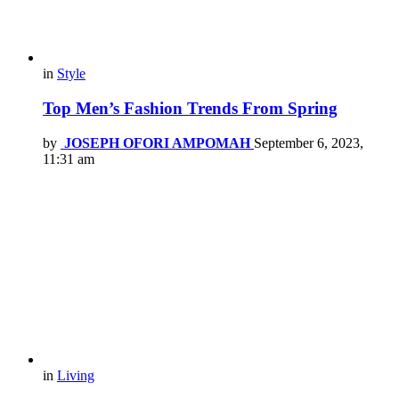
in
Style
Top Men’s Fashion Trends From Spring
by
JOSEPH OFORI AMPOMAH
September 6, 2023,
11:31 am
in
Living