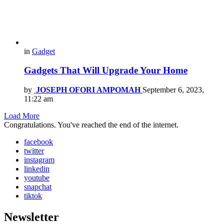
in
Gadget
Gadgets That Will Upgrade Your Home
by
JOSEPH OFORI AMPOMAH
September 6, 2023,
11:22 am
Load More
Congratulations. You've reached the end of the internet.
facebook
twitter
instagram
linkedin
youtube
snapchat
tiktok
Newsletter