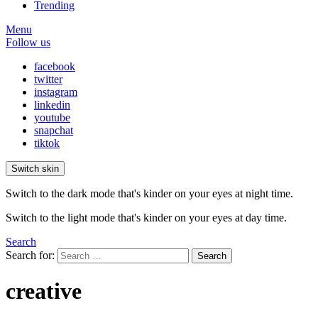
Trending
Menu
Follow us
facebook
twitter
instagram
linkedin
youtube
snapchat
tiktok
Switch skin
Switch to the dark mode that's kinder on your eyes at night time.
Switch to the light mode that's kinder on your eyes at day time.
Search
Search for:
Search
creative