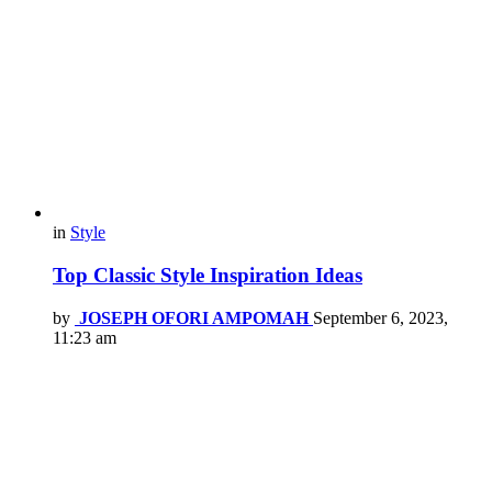
in
Style
Top Classic Style Inspiration Ideas
by
JOSEPH OFORI AMPOMAH
September 6, 2023,
11:23 am