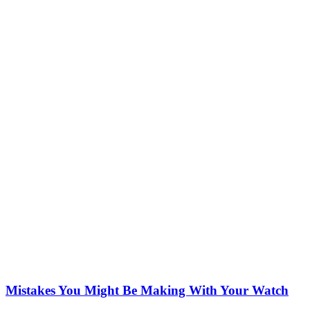
Mistakes You Might Be Making With Your Watch