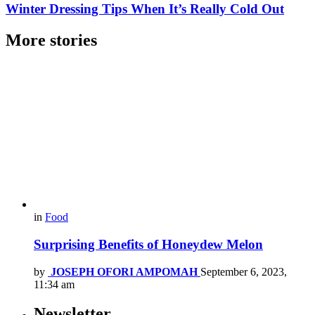
Winter Dressing Tips When It’s Really Cold Out
More stories
in
Food
Surprising Benefits of Honeydew Melon
by
JOSEPH OFORI AMPOMAH
September 6, 2023,
11:34 am
Newsletter