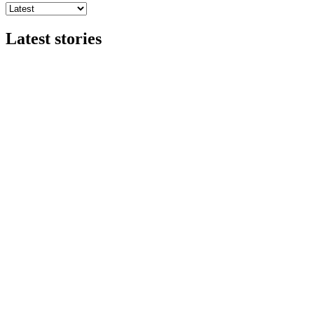
Latest stories