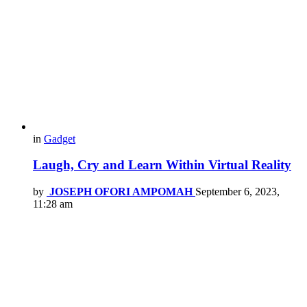
in
Gadget
Laugh, Cry and Learn Within Virtual Reality
by
JOSEPH OFORI AMPOMAH
September 6, 2023,
11:28 am