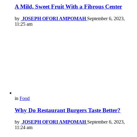
A Mild, Sweet Fruit With a Fibrous Center
by
JOSEPH OFORI AMPOMAH
September 6, 2023,
11:25 am
in
Food
Why Do Restaurant Burgers Taste Better?
by
JOSEPH OFORI AMPOMAH
September 6, 2023,
11:24 am