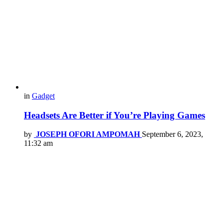
in
Gadget
Headsets Are Better if You’re Playing Games
by
JOSEPH OFORI AMPOMAH
September 6, 2023,
11:32 am