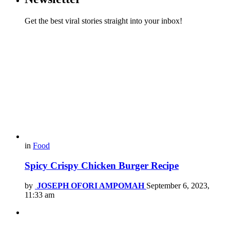
Get the best viral stories straight into your inbox!
in
Food
Spicy Crispy Chicken Burger Recipe
by
JOSEPH OFORI AMPOMAH
September 6, 2023,
11:33 am