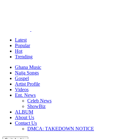
Latest
Popular
Hot
Trending
Ghana Music
Naija Songs
Gospel
Artist Profile
Videos
Ent. News
Celeb News
ShowBiz
ALBUM
About Us
Contact Us
DMCA: TAKEDOWN NOTICE