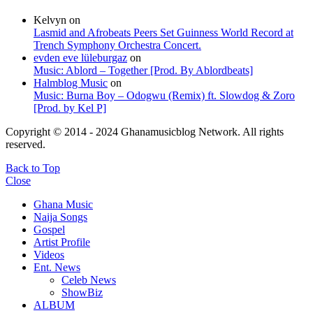
Kelvyn
on
Lasmid and Afrobeats Peers Set Guinness World Record at
Trench Symphony Orchestra Concert.
evden eve lüleburgaz
on
Music: Ablord – Together [Prod. By Ablordbeats]
Halmblog Music
on
Music: Burna Boy – Odogwu (Remix) ft. Slowdog & Zoro
[Prod. by Kel P]
Copyright © 2014 - 2024 Ghanamusicblog Network. All rights
reserved.
Back to Top
Close
Ghana Music
Naija Songs
Gospel
Artist Profile
Videos
Ent. News
Celeb News
ShowBiz
ALBUM