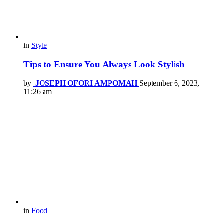
in
Style
Tips to Ensure You Always Look Stylish
by
JOSEPH OFORI AMPOMAH
September 6, 2023,
11:26 am
in
Food