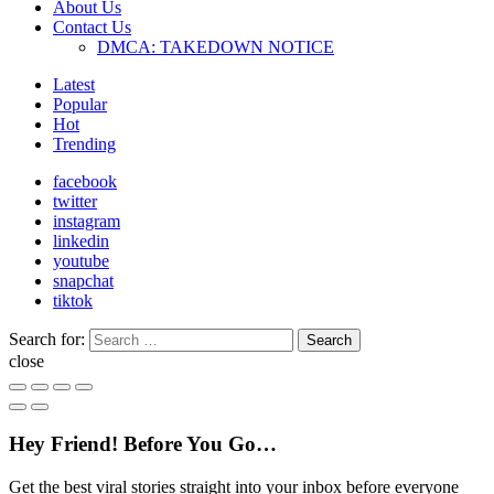
About Us
Contact Us
DMCA: TAKEDOWN NOTICE
Latest
Popular
Hot
Trending
facebook
twitter
instagram
linkedin
youtube
snapchat
tiktok
Search for:
Search
close
Hey Friend! Before You Go…
Get the best viral stories straight into your inbox before everyone