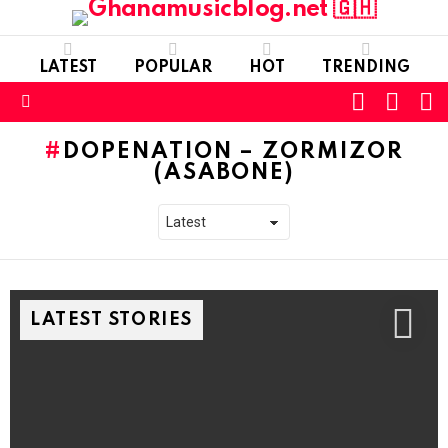
LATEST
POPULAR
HOT
TRENDING
FOLLOW
S
SWITC
US
SKIN
Menu
DOPENATION – ZORMIZOR
(ASABONE)
LATEST STORIES