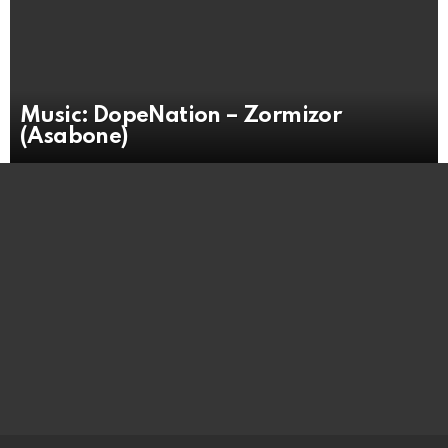
Music: DopeNation – Zormizor
(Asabone)