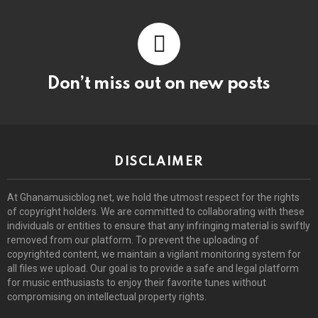
Don’t miss out on new posts
DISCLAIMER
At Ghanamusicblog.net, we hold the utmost respect for the rights
of copyright holders. We are committed to collaborating with these
individuals or entities to ensure that any infringing material is swiftly
removed from our platform. To prevent the uploading of
copyrighted content, we maintain a vigilant monitoring system for
all files we upload. Our goal is to provide a safe and legal platform
for music enthusiasts to enjoy their favorite tunes without
compromising on intellectual property rights.