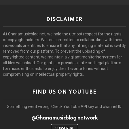
DISCLAIMER
At Ghanamusicblog.net, we hold the utmost respect for the rights
of copyright holders. We are committed to collaborating with these
individuals or entities to ensure that any infringing material is swiftly
removed from our platform. To prevent the uploading of
copyrighted content, we maintain a vigilant monitoring system for
all files we upload. Our goal is to provide a safe and legal platform
for music enthusiasts to enjoy their favorite tunes without
compromising on intellectual property rights.
FIND US ON YOUTUBE
Something went wrong. Check YouTube API key and channel ID.
@Ghanamusicblog network
SUBSCRIBE