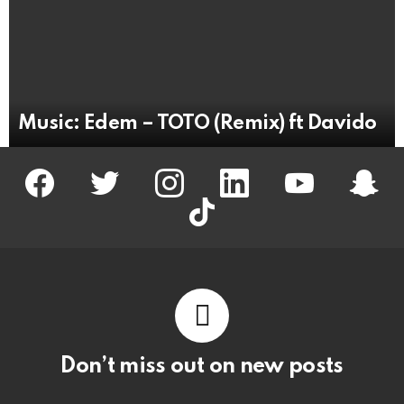
Music: Edem – TOTO (Remix) ft Davido
facebook
twitter
instagram
linkedin
youtube
snapc
tiktok
Don’t miss out on new posts