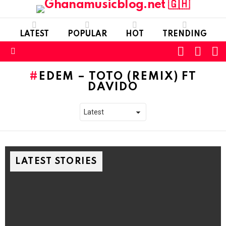
LATEST
POPULAR
HOT
TRENDING
FOLLOW
S
SWITC
US
SKIN
Menu
EDEM – TOTO (REMIX) FT
DAVIDO
LATEST STORIES