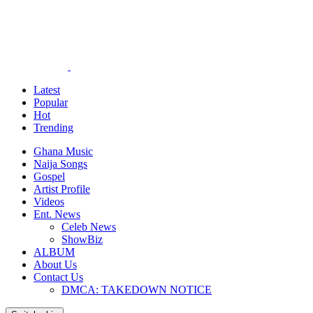
Latest
Popular
Hot
Trending
Ghana Music
Naija Songs
Gospel
Artist Profile
Videos
Ent. News
Celeb News
ShowBiz
ALBUM
About Us
Contact Us
DMCA: TAKEDOWN NOTICE