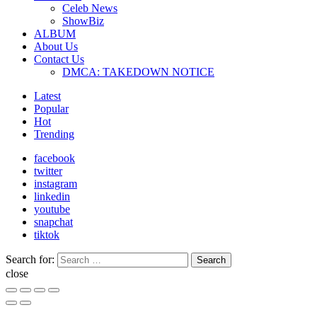
Celeb News
ShowBiz
ALBUM
About Us
Contact Us
DMCA: TAKEDOWN NOTICE
Latest
Popular
Hot
Trending
facebook
twitter
instagram
linkedin
youtube
snapchat
tiktok
Search for:
Search
close