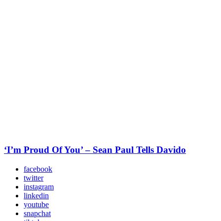
‘I’m Proud Of You’ – Sean Paul Tells Davido
facebook
twitter
instagram
linkedin
youtube
snapchat