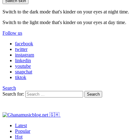
Switch skin
Switch to the dark mode that's kinder on your eyes at night time.
Switch to the light mode that's kinder on your eyes at day time.
Follow us
facebook
twitter
instagram
linkedin
youtube
snapchat
tiktok
Search
Search for:
Search
Latest
Popular
Hot