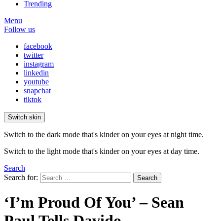
Trending
Menu
Follow us
facebook
twitter
instagram
linkedin
youtube
snapchat
tiktok
Switch skin
Switch to the dark mode that's kinder on your eyes at night time.
Switch to the light mode that's kinder on your eyes at day time.
Search
Search for:
Search
‘I’m Proud Of You’ – Sean
Paul Tells Davido