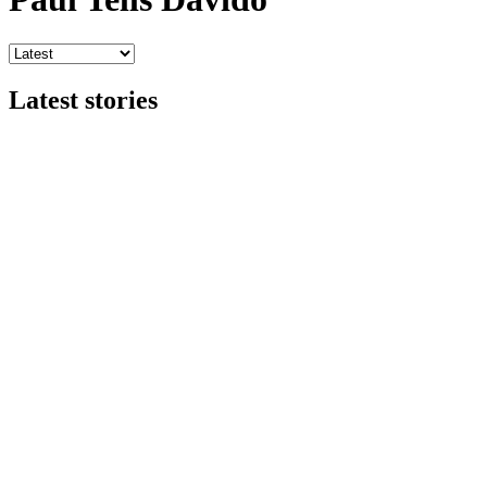
Latest stories