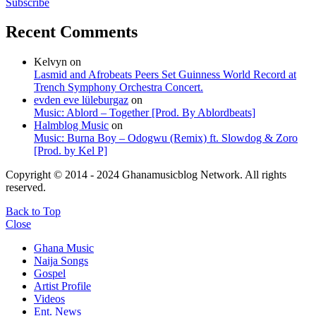
Subscribe
Recent Comments
Kelvyn
on
Lasmid and Afrobeats Peers Set Guinness World Record at
Trench Symphony Orchestra Concert.
evden eve lüleburgaz
on
Music: Ablord – Together [Prod. By Ablordbeats]
Halmblog Music
on
Music: Burna Boy – Odogwu (Remix) ft. Slowdog & Zoro
[Prod. by Kel P]
Copyright © 2014 - 2024 Ghanamusicblog Network. All rights
reserved.
Back to Top
Close
Ghana Music
Naija Songs
Gospel
Artist Profile
Videos
Ent. News