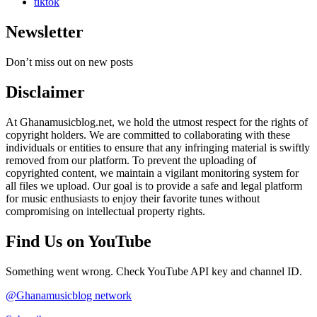
tiktok
Newsletter
Don’t miss out on new posts
Disclaimer
At Ghanamusicblog.net, we hold the utmost respect for the rights of
copyright holders. We are committed to collaborating with these
individuals or entities to ensure that any infringing material is swiftly
removed from our platform. To prevent the uploading of
copyrighted content, we maintain a vigilant monitoring system for
all files we upload. Our goal is to provide a safe and legal platform
for music enthusiasts to enjoy their favorite tunes without
compromising on intellectual property rights.
Find Us on YouTube
Something went wrong. Check YouTube API key and channel ID.
@Ghanamusicblog network