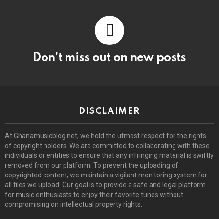
Don’t miss out on new posts
DISCLAIMER
At Ghanamusicblog.net, we hold the utmost respect for the rights
of copyright holders. We are committed to collaborating with these
individuals or entities to ensure that any infringing material is swiftly
removed from our platform. To prevent the uploading of
copyrighted content, we maintain a vigilant monitoring system for
all files we upload. Our goal is to provide a safe and legal platform
for music enthusiasts to enjoy their favorite tunes without
compromising on intellectual property rights.