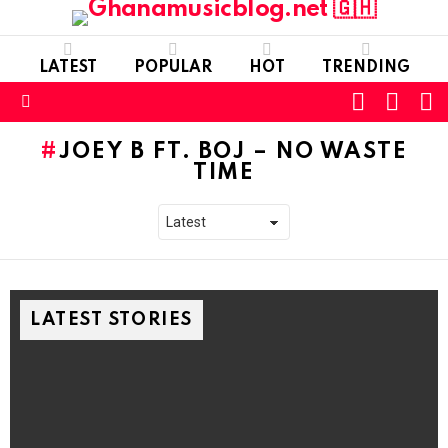
LATEST
POPULAR
HOT
TRENDING
FOLLOW
S
SWITC
US
SKIN
Menu
JOEY B FT. BOJ – NO WASTE
TIME
LATEST STORIES