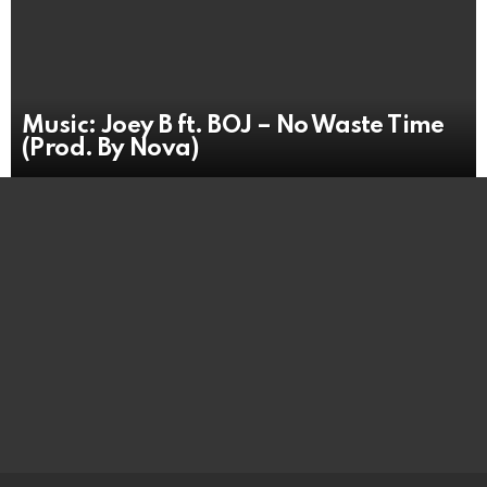
Music: Joey B ft. BOJ – No Waste Time
(Prod. By Nova)