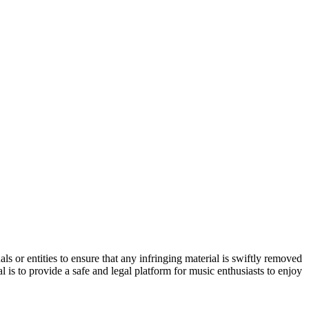
s or entities to ensure that any infringing material is swiftly removed
 is to provide a safe and legal platform for music enthusiasts to enjoy