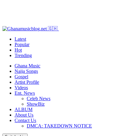
Latest
Popular
Hot
Trending
Ghana Music
Naija Songs
Gospel
Artist Profile
Videos
Ent. News
Celeb News
ShowBiz
ALBUM
About Us
Contact Us
DMCA: TAKEDOWN NOTICE