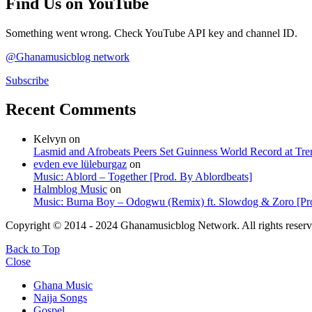
Find Us on YouTube
Something went wrong. Check YouTube API key and channel ID.
@Ghanamusicblog network
Subscribe
Recent Comments
Kelvyn
on
Lasmid and Afrobeats Peers Set Guinness World Record at Tr
evden eve lüleburgaz
on
Music: Ablord – Together [Prod. By Ablordbeats]
Halmblog Music
on
Music: Burna Boy – Odogwu (Remix) ft. Slowdog & Zoro [Pro
Copyright © 2014 - 2024 Ghanamusicblog Network. All rights reserv
Back to Top
Close
Ghana Music
Naija Songs
Gospel