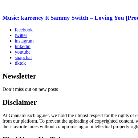
Music: karrency ft Sammy Switch – Loving You [Pr
facebook
twitter
instagram
linkedin
youtube
snapchat
tiktok
Newsletter
Don’t miss out on new posts
Disclaimer
At Ghanamusicblog.net, we hold the utmost respect for the rights of co
from our platform. To prevent the uploading of copyrighted content, we
their favorite tunes without compromising on intellectual property righ