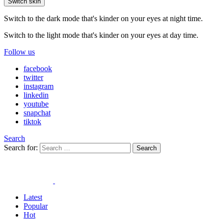
Switch skin
Switch to the dark mode that's kinder on your eyes at night time.
Switch to the light mode that's kinder on your eyes at day time.
Follow us
facebook
twitter
instagram
linkedin
youtube
snapchat
tiktok
Search
Search for:
Search
Latest
Popular
Hot