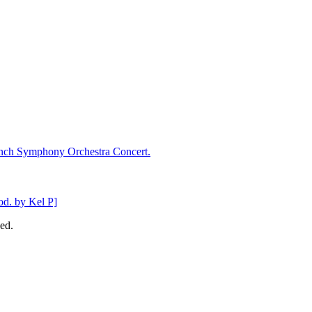
ench Symphony Orchestra Concert.
d. by Kel P]
ed.