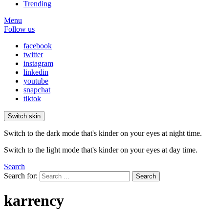
Trending
Menu
Follow us
facebook
twitter
instagram
linkedin
youtube
snapchat
tiktok
Switch skin
Switch to the dark mode that's kinder on your eyes at night time.
Switch to the light mode that's kinder on your eyes at day time.
Search
Search for:
Search
karrency