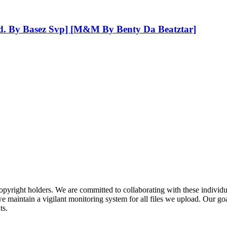
od. By Basez Svp] [M&M By Benty Da Beatztar]
pyright holders. We are committed to collaborating with these individual
 maintain a vigilant monitoring system for all files we upload. Our goal
ts.