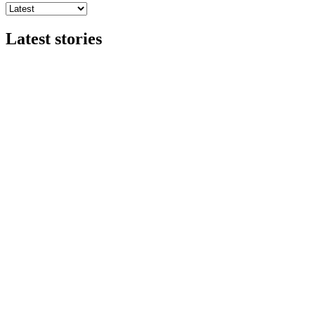
Latest stories