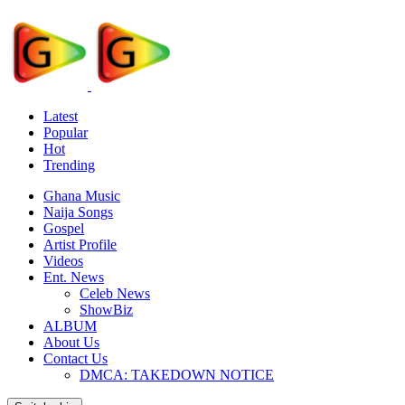
Latest
Popular
Hot
Trending
Ghana Music
Naija Songs
Gospel
Artist Profile
Videos
Ent. News
Celeb News
ShowBiz
ALBUM
About Us
Contact Us
DMCA: TAKEDOWN NOTICE