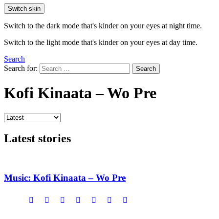
Switch skin
Switch to the dark mode that's kinder on your eyes at night time.
Switch to the light mode that's kinder on your eyes at day time.
Search
Search for:
Search
Kofi Kinaata – Wo Pre
Latest stories
Music: Kofi Kinaata – Wo Pre