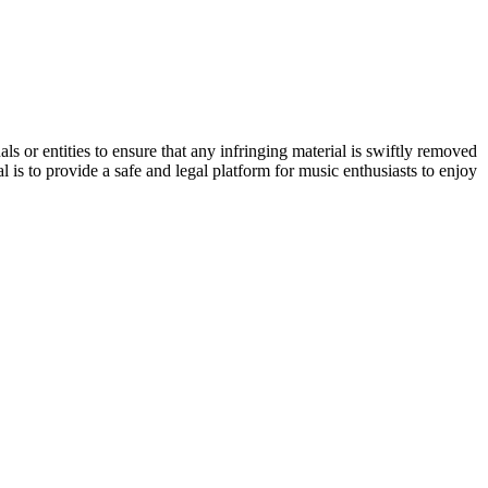
s or entities to ensure that any infringing material is swiftly removed
 is to provide a safe and legal platform for music enthusiasts to enjoy