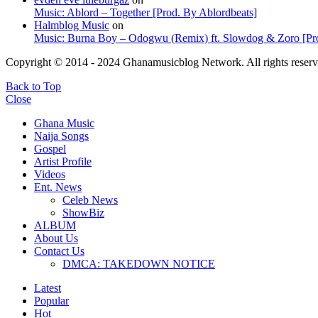
Music: Ablord – Together [Prod. By Ablordbeats]
Halmblog Music
on
Music: Burna Boy – Odogwu (Remix) ft. Slowdog & Zoro [Pro
Copyright © 2014 - 2024 Ghanamusicblog Network. All rights reserv
Back to Top
Close
Ghana Music
Naija Songs
Gospel
Artist Profile
Videos
Ent. News
Celeb News
ShowBiz
ALBUM
About Us
Contact Us
DMCA: TAKEDOWN NOTICE
Latest
Popular
Hot