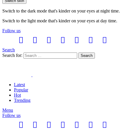
Switch skin
Switch to the dark mode that's kinder on your eyes at night time.
Switch to the light mode that's kinder on your eyes at day time.
Follow us
Search
Search for:
Search
Latest
Popular
Hot
Trending
Menu
Follow us