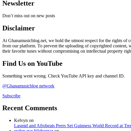
Newsletter
Don’t miss out on new posts
Disclaimer
At Ghanamusicblog.net, we hold the utmost respect for the rights of co
from our platform. To prevent the uploading of copyrighted content, we
their favorite tunes without compromising on intellectual property righ
Find Us on YouTube
Something went wrong. Check YouTube API key and channel ID.
@Ghanamusicblog network
Subscribe
Recent Comments
Kelvyn
on
Lasmid and Afrobeats Peers Set Guinness World Record at Tr
evden eve lüleburgaz
on