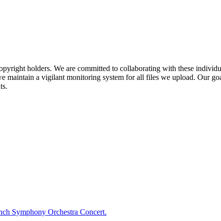
pyright holders. We are committed to collaborating with these individual
 maintain a vigilant monitoring system for all files we upload. Our goal
ts.
ench Symphony Orchestra Concert.