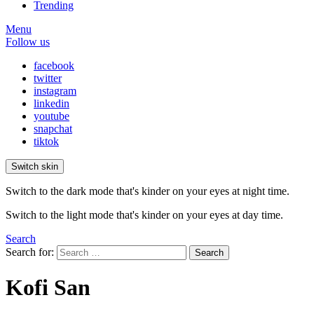
Trending
Menu
Follow us
facebook
twitter
instagram
linkedin
youtube
snapchat
tiktok
Switch skin
Switch to the dark mode that's kinder on your eyes at night time.
Switch to the light mode that's kinder on your eyes at day time.
Search
Search for:
Search
Kofi San