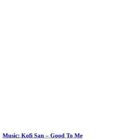
Music: Kofi San – Good To Me