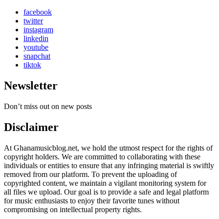
facebook
twitter
instagram
linkedin
youtube
snapchat
tiktok
Newsletter
Don’t miss out on new posts
Disclaimer
At Ghanamusicblog.net, we hold the utmost respect for the rights of
copyright holders. We are committed to collaborating with these
individuals or entities to ensure that any infringing material is swiftly
removed from our platform. To prevent the uploading of
copyrighted content, we maintain a vigilant monitoring system for
all files we upload. Our goal is to provide a safe and legal platform
for music enthusiasts to enjoy their favorite tunes without
compromising on intellectual property rights.