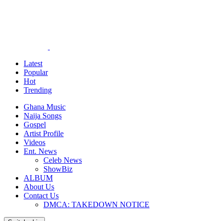
Latest
Popular
Hot
Trending
Ghana Music
Naija Songs
Gospel
Artist Profile
Videos
Ent. News
Celeb News
ShowBiz
ALBUM
About Us
Contact Us
DMCA: TAKEDOWN NOTICE