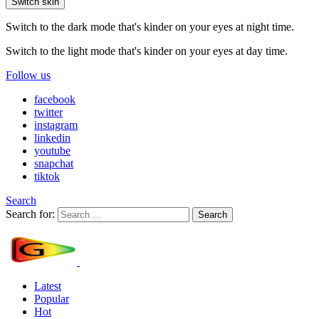
Switch skin
Switch to the dark mode that's kinder on your eyes at night time.
Switch to the light mode that's kinder on your eyes at day time.
Follow us
facebook
twitter
instagram
linkedin
youtube
snapchat
tiktok
Search
Search for:
Search
Latest
Popular
Hot