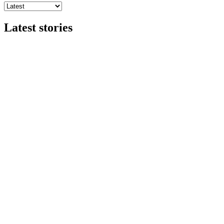
Latest stories