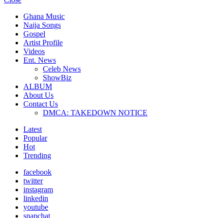
Ghana Music
Naija Songs
Gospel
Artist Profile
Videos
Ent. News
Celeb News
ShowBiz
ALBUM
About Us
Contact Us
DMCA: TAKEDOWN NOTICE
Latest
Popular
Hot
Trending
facebook
twitter
instagram
linkedin
youtube
snapchat