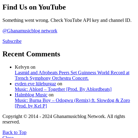
Find Us on YouTube
Something went wrong. Check YouTube API key and channel ID.
@Ghanamusicblog network
Subscribe
Recent Comments
Kelvyn
on
Lasmid and Afrobeats Peers Set Guinness World Record at
Trench Symphony Orchestra Concert.
evden eve lüleburgaz
on
Music: Ablord – Together [Prod. By Ablordbeats]
Halmblog Music
on
Music: Burna Boy – Odogwu (Remix) ft. Slowdog & Zoro
[Prod. by Kel P]
Copyright © 2014 - 2024 Ghanamusicblog Network. All rights
reserved.
Back to Top
Close