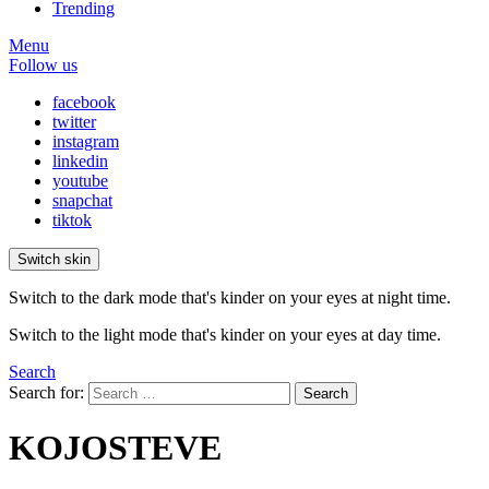
Trending
Menu
Follow us
facebook
twitter
instagram
linkedin
youtube
snapchat
tiktok
Switch skin
Switch to the dark mode that's kinder on your eyes at night time.
Switch to the light mode that's kinder on your eyes at day time.
Search
Search for:
Search
KOJOSTEVE