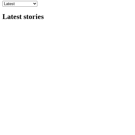
Latest stories