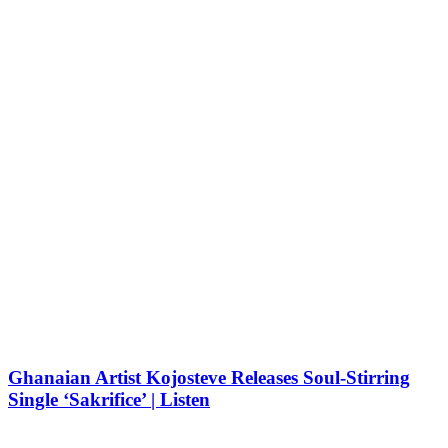
Ghanaian Artist Kojosteve Releases Soul-Stirring
Single ‘Sakrifice’ | Listen