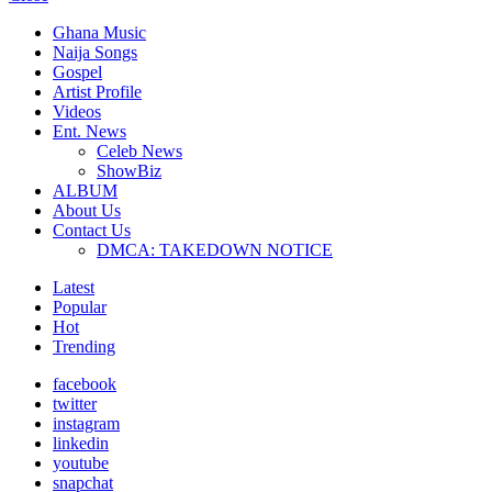
Ghana Music
Naija Songs
Gospel
Artist Profile
Videos
Ent. News
Celeb News
ShowBiz
ALBUM
About Us
Contact Us
DMCA: TAKEDOWN NOTICE
Latest
Popular
Hot
Trending
facebook
twitter
instagram
linkedin
youtube
snapchat