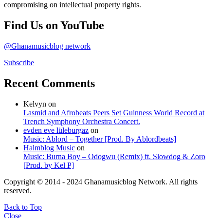
compromising on intellectual property rights.
Find Us on YouTube
@Ghanamusicblog network
Subscribe
Recent Comments
Kelvyn
on
Lasmid and Afrobeats Peers Set Guinness World Record at
Trench Symphony Orchestra Concert.
evden eve lüleburgaz
on
Music: Ablord – Together [Prod. By Ablordbeats]
Halmblog Music
on
Music: Burna Boy – Odogwu (Remix) ft. Slowdog & Zoro
[Prod. by Kel P]
Copyright © 2014 - 2024 Ghanamusicblog Network. All rights
reserved.
Back to Top
Close