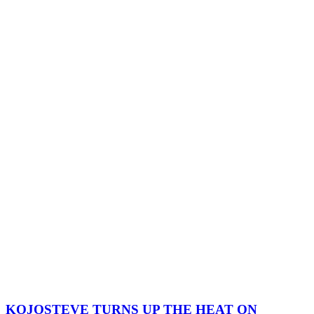
KOJOSTEVE TURNS UP THE HEAT ON