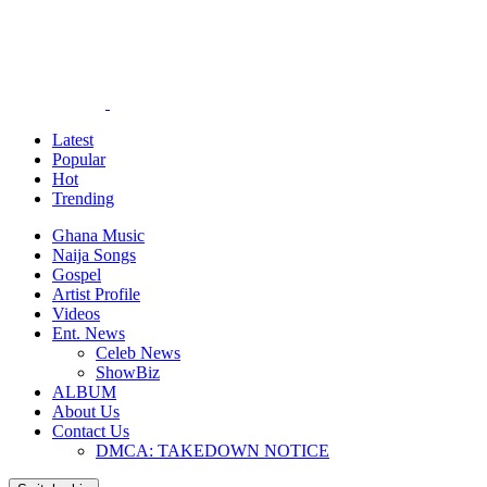
Latest
Popular
Hot
Trending
Ghana Music
Naija Songs
Gospel
Artist Profile
Videos
Ent. News
Celeb News
ShowBiz
ALBUM
About Us
Contact Us
DMCA: TAKEDOWN NOTICE