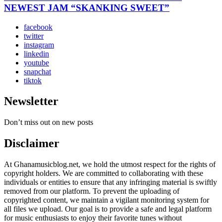
NEWEST JAM “SKANKING SWEET”
facebook
twitter
instagram
linkedin
youtube
snapchat
tiktok
Newsletter
Don’t miss out on new posts
Disclaimer
At Ghanamusicblog.net, we hold the utmost respect for the rights of
copyright holders. We are committed to collaborating with these
individuals or entities to ensure that any infringing material is swiftly
removed from our platform. To prevent the uploading of
copyrighted content, we maintain a vigilant monitoring system for
all files we upload. Our goal is to provide a safe and legal platform
for music enthusiasts to enjoy their favorite tunes without