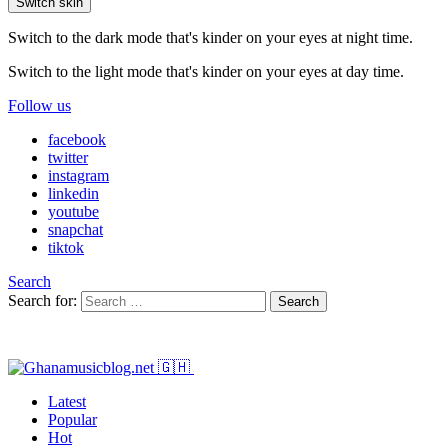
Switch skin
Switch to the dark mode that's kinder on your eyes at night time.
Switch to the light mode that's kinder on your eyes at day time.
Follow us
facebook
twitter
instagram
linkedin
youtube
snapchat
tiktok
Search
Search for:
Search
Latest
Popular
Hot