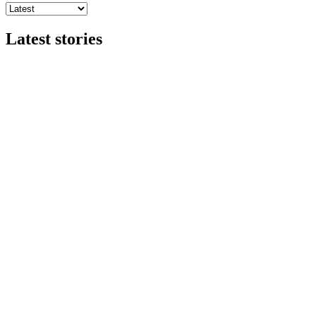
Latest stories