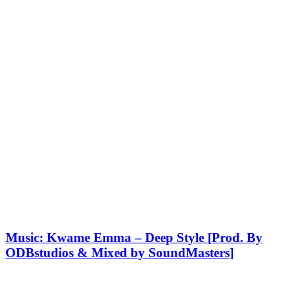
Music: Kwame Emma – Deep Style [Prod. By
ODBstudios & Mixed by SoundMasters]