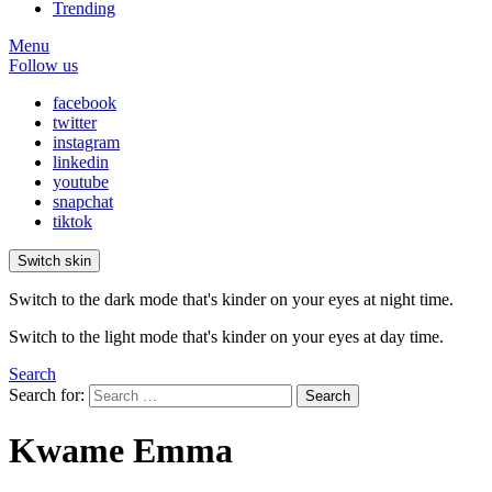
Trending
Menu
Follow us
facebook
twitter
instagram
linkedin
youtube
snapchat
tiktok
Switch skin
Switch to the dark mode that's kinder on your eyes at night time.
Switch to the light mode that's kinder on your eyes at day time.
Search
Search for:
Search
Kwame Emma