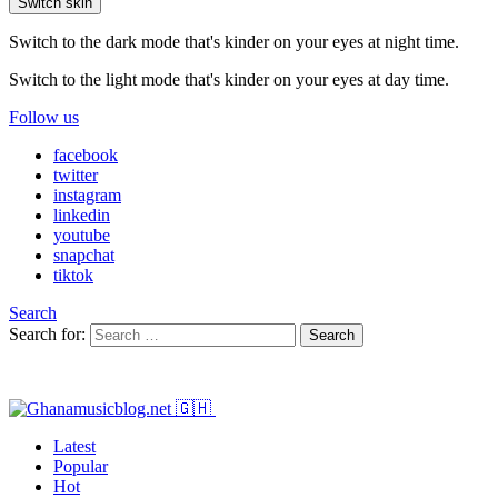
Switch skin
Switch to the dark mode that's kinder on your eyes at night time.
Switch to the light mode that's kinder on your eyes at day time.
Follow us
facebook
twitter
instagram
linkedin
youtube
snapchat
tiktok
Search
Search for:
Search
Latest
Popular
Hot