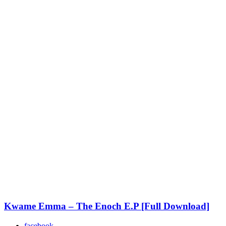
Kwame Emma – The Enoch E.P [Full Download]
facebook