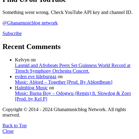
Something went wrong. Check YouTube API key and channel ID.
@Ghanamusicblog network
Subscribe
Recent Comments
Kelvyn
on
Lasmid and Afrobeats Peers Set Guinness World Record at
Trench Symphony Orchestra Concert.
evden eve lüleburgaz
on
Music: Ablord – Together [Prod. By Ablordbeats]
Halmblog Music
on
Music: Burna Boy – Odogwu (Remix) ft. Slowdog & Zoro
[Prod. by Kel P]
Copyright © 2014 - 2024 Ghanamusicblog Network. All rights
reserved.
Back to Top
Close