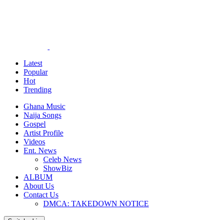
Latest
Popular
Hot
Trending
Ghana Music
Naija Songs
Gospel
Artist Profile
Videos
Ent. News
Celeb News
ShowBiz
ALBUM
About Us
Contact Us
DMCA: TAKEDOWN NOTICE