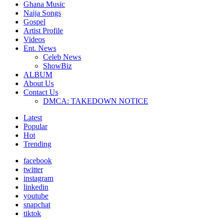
Ghana Music
Naija Songs
Gospel
Artist Profile
Videos
Ent. News
Celeb News
ShowBiz
ALBUM
About Us
Contact Us
DMCA: TAKEDOWN NOTICE
Latest
Popular
Hot
Trending
facebook
twitter
instagram
linkedin
youtube
snapchat
tiktok