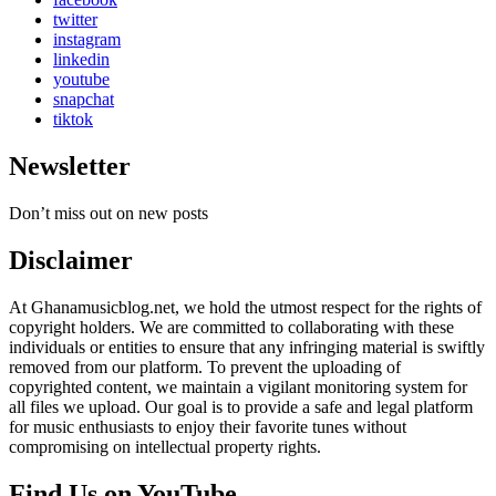
twitter
instagram
linkedin
youtube
snapchat
tiktok
Newsletter
Don’t miss out on new posts
Disclaimer
At Ghanamusicblog.net, we hold the utmost respect for the rights of
copyright holders. We are committed to collaborating with these
individuals or entities to ensure that any infringing material is swiftly
removed from our platform. To prevent the uploading of
copyrighted content, we maintain a vigilant monitoring system for
all files we upload. Our goal is to provide a safe and legal platform
for music enthusiasts to enjoy their favorite tunes without
compromising on intellectual property rights.
Find Us on YouTube