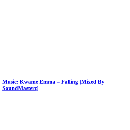
Music: Kwame Emma – Falling [Mixed By
SoundMasterz]