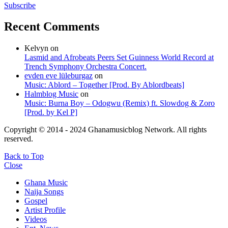
Subscribe
Recent Comments
Kelvyn
on
Lasmid and Afrobeats Peers Set Guinness World Record at
Trench Symphony Orchestra Concert.
evden eve lüleburgaz
on
Music: Ablord – Together [Prod. By Ablordbeats]
Halmblog Music
on
Music: Burna Boy – Odogwu (Remix) ft. Slowdog & Zoro
[Prod. by Kel P]
Copyright © 2014 - 2024 Ghanamusicblog Network. All rights
reserved.
Back to Top
Close
Ghana Music
Naija Songs
Gospel
Artist Profile
Videos