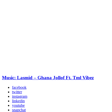
Music: Lasmid – Ghana Jollof Ft. Tml Vibez
facebook
twitter
instagram
linkedin
youtube
snapchat