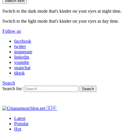
Switch skin
Switch to the dark mode that's kinder on your eyes at night time.
Switch to the light mode that's kinder on your eyes at day time.
Follow us
facebook
twitter
instagram
linkedin
youtube
snapchat
tiktok
Search
Search for:
Search
Latest
Popular
Hot