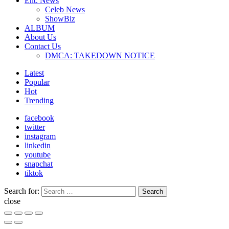
Ent. News
Celeb News
ShowBiz
ALBUM
About Us
Contact Us
DMCA: TAKEDOWN NOTICE
Latest
Popular
Hot
Trending
facebook
twitter
instagram
linkedin
youtube
snapchat
tiktok
Search for:
Search
close