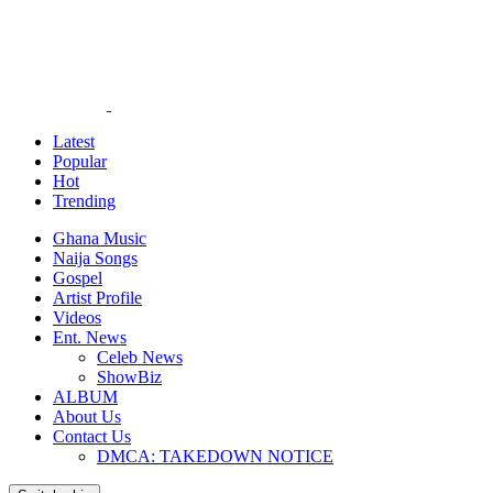
Latest
Popular
Hot
Trending
Ghana Music
Naija Songs
Gospel
Artist Profile
Videos
Ent. News
Celeb News
ShowBiz
ALBUM
About Us
Contact Us
DMCA: TAKEDOWN NOTICE