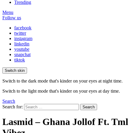
Trending
Menu
Follow us
facebook
twitter
instagram
linkedin
youtube
snapchat
tiktok
Switch skin
Switch to the dark mode that's kinder on your eyes at night time.
Switch to the light mode that's kinder on your eyes at day time.
Search
Search for:
Search
Lasmid – Ghana Jollof Ft. Tml
Vibez