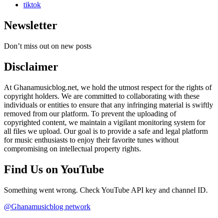
tiktok
Newsletter
Don’t miss out on new posts
Disclaimer
At Ghanamusicblog.net, we hold the utmost respect for the rights of
copyright holders. We are committed to collaborating with these
individuals or entities to ensure that any infringing material is swiftly
removed from our platform. To prevent the uploading of
copyrighted content, we maintain a vigilant monitoring system for
all files we upload. Our goal is to provide a safe and legal platform
for music enthusiasts to enjoy their favorite tunes without
compromising on intellectual property rights.
Find Us on YouTube
Something went wrong. Check YouTube API key and channel ID.
@Ghanamusicblog network