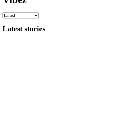
Latest stories