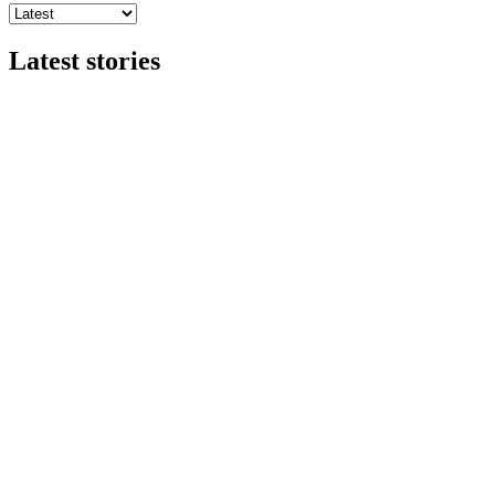
Latest stories