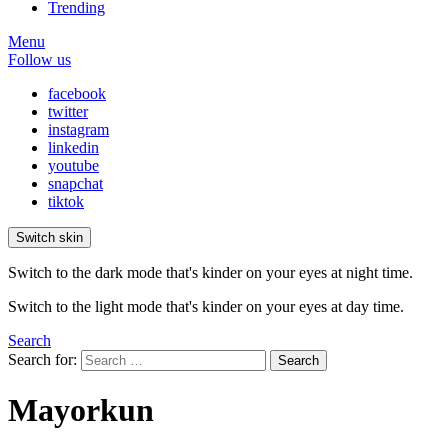
Trending
Menu
Follow us
facebook
twitter
instagram
linkedin
youtube
snapchat
tiktok
Switch skin
Switch to the dark mode that's kinder on your eyes at night time.
Switch to the light mode that's kinder on your eyes at day time.
Search
Search for:
Search
Mayorkun