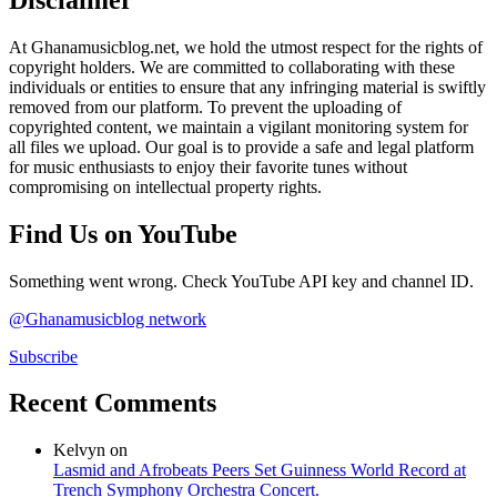
At Ghanamusicblog.net, we hold the utmost respect for the rights of
copyright holders. We are committed to collaborating with these
individuals or entities to ensure that any infringing material is swiftly
removed from our platform. To prevent the uploading of
copyrighted content, we maintain a vigilant monitoring system for
all files we upload. Our goal is to provide a safe and legal platform
for music enthusiasts to enjoy their favorite tunes without
compromising on intellectual property rights.
Find Us on YouTube
Something went wrong. Check YouTube API key and channel ID.
@Ghanamusicblog network
Subscribe
Recent Comments
Kelvyn
on
Lasmid and Afrobeats Peers Set Guinness World Record at
Trench Symphony Orchestra Concert.