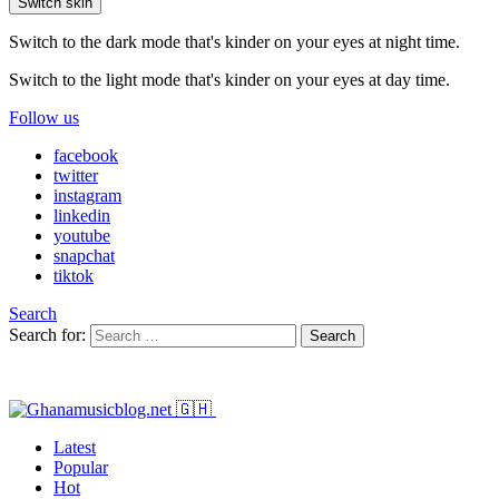
Switch skin
Switch to the dark mode that's kinder on your eyes at night time.
Switch to the light mode that's kinder on your eyes at day time.
Follow us
facebook
twitter
instagram
linkedin
youtube
snapchat
tiktok
Search
Search for:
Search
Latest
Popular
Hot