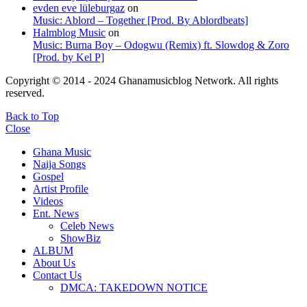
evden eve lüleburgaz
on
Music: Ablord – Together [Prod. By Ablordbeats]
Halmblog Music
on
Music: Burna Boy – Odogwu (Remix) ft. Slowdog & Zoro
[Prod. by Kel P]
Copyright © 2014 - 2024 Ghanamusicblog Network. All rights
reserved.
Back to Top
Close
Ghana Music
Naija Songs
Gospel
Artist Profile
Videos
Ent. News
Celeb News
ShowBiz
ALBUM
About Us
Contact Us
DMCA: TAKEDOWN NOTICE