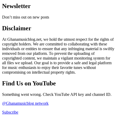
Newsletter
Don’t miss out on new posts
Disclaimer
At Ghanamusicblog.net, we hold the utmost respect for the rights of
copyright holders. We are committed to collaborating with these
individuals or entities to ensure that any infringing material is swiftly
removed from our platform. To prevent the uploading of
copyrighted content, we maintain a vigilant monitoring system for
all files we upload. Our goal is to provide a safe and legal platform
for music enthusiasts to enjoy their favorite tunes without
compromising on intellectual property rights.
Find Us on YouTube
Something went wrong. Check YouTube API key and channel ID.
@Ghanamusicblog network
Subscribe