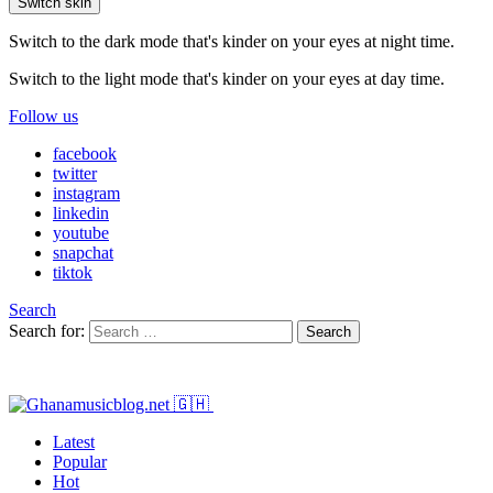
Switch skin
Switch to the dark mode that's kinder on your eyes at night time.
Switch to the light mode that's kinder on your eyes at day time.
Follow us
facebook
twitter
instagram
linkedin
youtube
snapchat
tiktok
Search
Search for:
Search
Latest
Popular
Hot