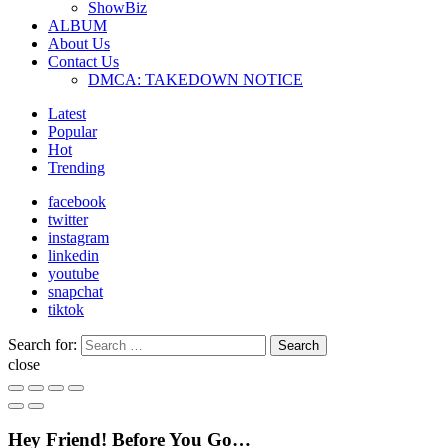
ShowBiz
ALBUM
About Us
Contact Us
DMCA: TAKEDOWN NOTICE
Latest
Popular
Hot
Trending
facebook
twitter
instagram
linkedin
youtube
snapchat
tiktok
Search for:
Search
close
Hey Friend! Before You Go…