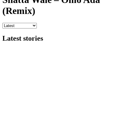
(Remix)
Latest stories