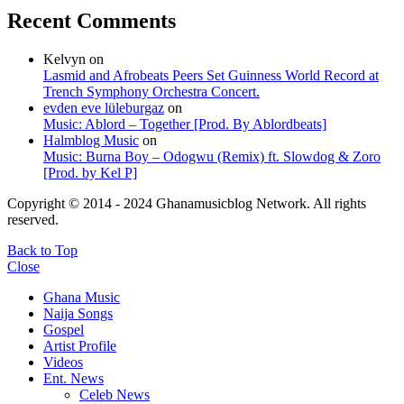
Recent Comments
Kelvyn
on
Lasmid and Afrobeats Peers Set Guinness World Record at
Trench Symphony Orchestra Concert.
evden eve lüleburgaz
on
Music: Ablord – Together [Prod. By Ablordbeats]
Halmblog Music
on
Music: Burna Boy – Odogwu (Remix) ft. Slowdog & Zoro
[Prod. by Kel P]
Copyright © 2014 - 2024 Ghanamusicblog Network. All rights
reserved.
Back to Top
Close
Ghana Music
Naija Songs
Gospel
Artist Profile
Videos
Ent. News
Celeb News