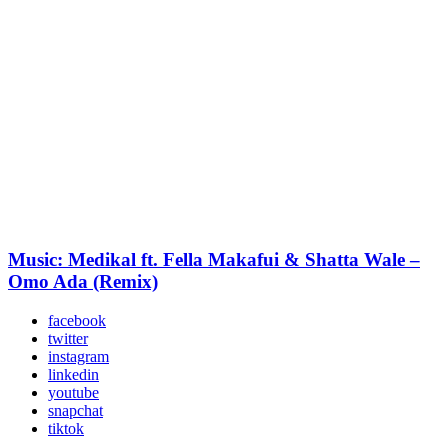
Music: Medikal ft. Fella Makafui & Shatta Wale –
Omo Ada (Remix)
facebook
twitter
instagram
linkedin
youtube
snapchat
tiktok