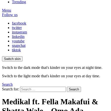
Trending
Menu
Follow us
facebook
twitter
instagram
linkedin
youtube
snapchat
tiktok
Switch skin
Switch to the dark mode that's kinder on your eyes at night time.
Switch to the light mode that's kinder on your eyes at day time.
Search
Search for:
Search
Medikal ft. Fella Makafui &
Shatta Wale – Omo Ada