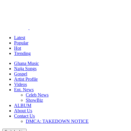
Latest
Popular
Hot
Trending
Ghana Music
Naija Songs
Gospel
Artist Profile
Videos
Ent. News
Celeb News
ShowBiz
ALBUM
About Us
Contact Us
DMCA: TAKEDOWN NOTICE