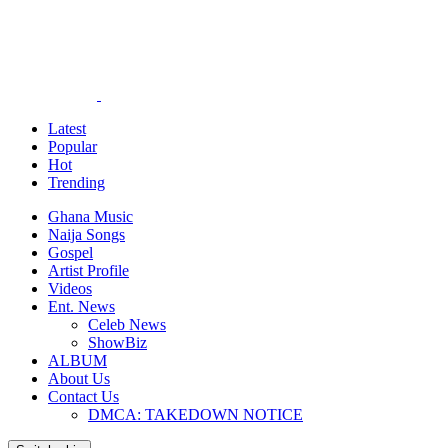
Latest
Popular
Hot
Trending
Ghana Music
Naija Songs
Gospel
Artist Profile
Videos
Ent. News
Celeb News
ShowBiz
ALBUM
About Us
Contact Us
DMCA: TAKEDOWN NOTICE