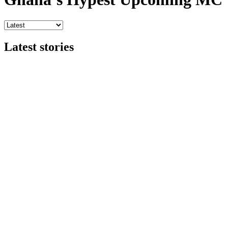
Latest stories