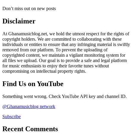
Don’t miss out on new posts
Disclaimer
At Ghanamusicblog.net, we hold the utmost respect for the rights of
copyright holders. We are committed to collaborating with these
individuals or entities to ensure that any infringing material is swiftly
removed from our platform. To prevent the uploading of
copyrighted content, we maintain a vigilant monitoring system for
all files we upload. Our goal is to provide a safe and legal platform
for music enthusiasts to enjoy their favorite tunes without
compromising on intellectual property rights.
Find Us on YouTube
Something went wrong. Check YouTube API key and channel ID.
@Ghanamusicblog network
Subscribe
Recent Comments