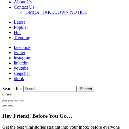
About Us
Contact Us
DMCA: TAKEDOWN NOTICE
Latest
Popular
Hot
Trending
facebook
twitter
instagram
linkedin
youtube
snapchat
tiktok
Search for:
Search
close
Hey Friend! Before You Go…
Get the best viral stories straight into your inbox before everyone