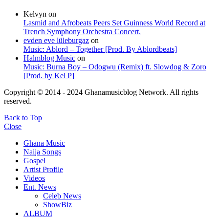
Kelvyn
on
Lasmid and Afrobeats Peers Set Guinness World Record at
Trench Symphony Orchestra Concert.
evden eve lüleburgaz
on
Music: Ablord – Together [Prod. By Ablordbeats]
Halmblog Music
on
Music: Burna Boy – Odogwu (Remix) ft. Slowdog & Zoro
[Prod. by Kel P]
Copyright © 2014 - 2024 Ghanamusicblog Network. All rights
reserved.
Back to Top
Close
Ghana Music
Naija Songs
Gospel
Artist Profile
Videos
Ent. News
Celeb News
ShowBiz
ALBUM