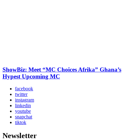
ShowBiz: Meet “MC Choices Afrika” Ghana’s
Hypest Upcoming MC
facebook
twitter
instagram
linkedin
youtube
snapchat
tiktok
Newsletter