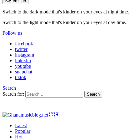
Switch skin
Switch to the dark mode that's kinder on your eyes at night time.
Switch to the light mode that's kinder on your eyes at day time.
Follow us
facebook
twitter
instagram
linkedin
youtube
snapchat
tiktok
Search
Search for:
Search
Latest
Popular
Hot