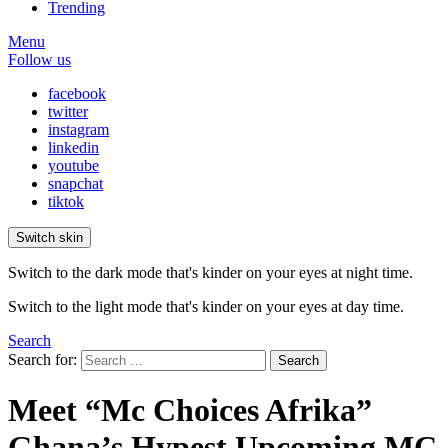
Trending
Menu
Follow us
facebook
twitter
instagram
linkedin
youtube
snapchat
tiktok
Switch skin
Switch to the dark mode that's kinder on your eyes at night time.
Switch to the light mode that's kinder on your eyes at day time.
Search
Search for:
Search
Meet “Mc Choices Afrika”
Ghana’s Hypest Upcoming MC