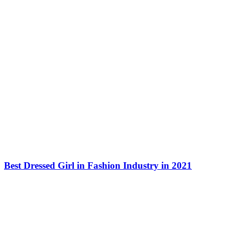
Best Dressed Girl in Fashion Industry in 2021