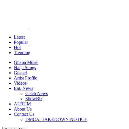
Latest
Popular
Hot
Trending
Ghana Music
Naija Songs
Gospel
Artist Profile
Videos
Ent. News
Celeb News
ShowBiz
ALBUM
About Us
Contact Us
DMCA: TAKEDOWN NOTICE