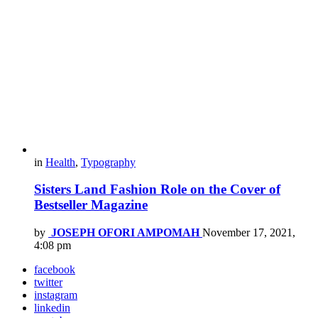
in
Health
,
Typography
Sisters Land Fashion Role on the Cover of
Bestseller Magazine
by
JOSEPH OFORI AMPOMAH
November 17, 2021,
4:08 pm
facebook
twitter
instagram
linkedin