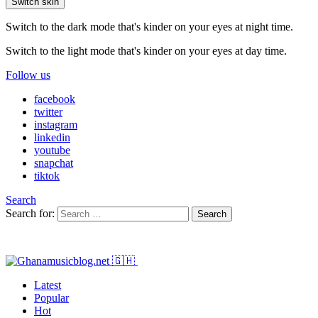
Switch skin
Switch to the dark mode that's kinder on your eyes at night time.
Switch to the light mode that's kinder on your eyes at day time.
Follow us
facebook
twitter
instagram
linkedin
youtube
snapchat
tiktok
Search
Search for:
Search
Latest
Popular
Hot