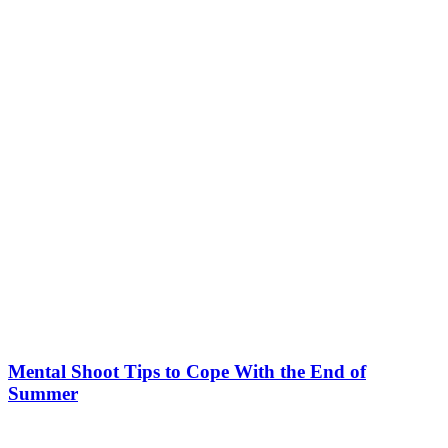
Mental Shoot Tips to Cope With the End of
Summer