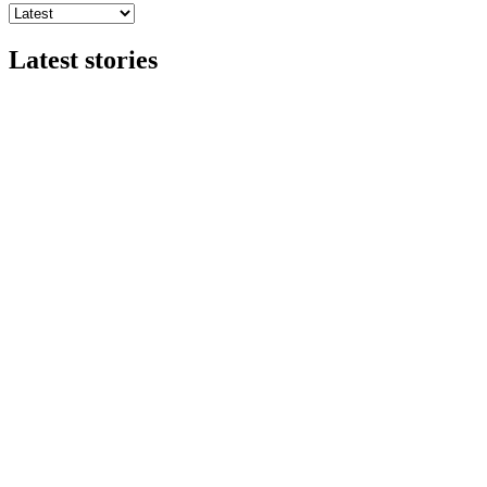
Latest stories