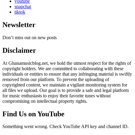
youtube
snapchat
tiktok
Newsletter
Don’t miss out on new posts
Disclaimer
At Ghanamusicblog.net, we hold the utmost respect for the rights of
copyright holders. We are committed to collaborating with these
individuals or entities to ensure that any infringing material is swiftly
removed from our platform. To prevent the uploading of
copyrighted content, we maintain a vigilant monitoring system for
all files we upload. Our goal is to provide a safe and legal platform
for music enthusiasts to enjoy their favorite tunes without
compromising on intellectual property rights.
Find Us on YouTube
Something went wrong. Check YouTube API key and channel ID.