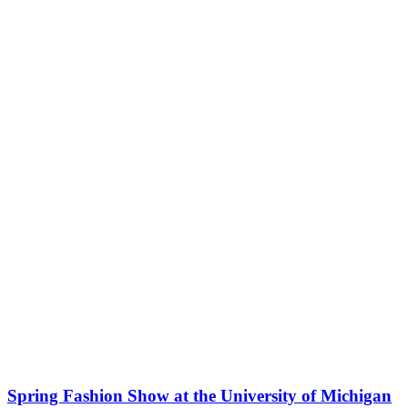
Spring Fashion Show at the University of Michigan