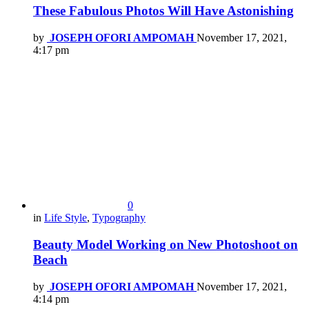
These Fabulous Photos Will Have Astonishing
by
JOSEPH OFORI AMPOMAH
November 17, 2021,
4:17 pm
0
in
Life Style
,
Typography
Beauty Model Working on New Photoshoot on
Beach
by
JOSEPH OFORI AMPOMAH
November 17, 2021,
4:14 pm