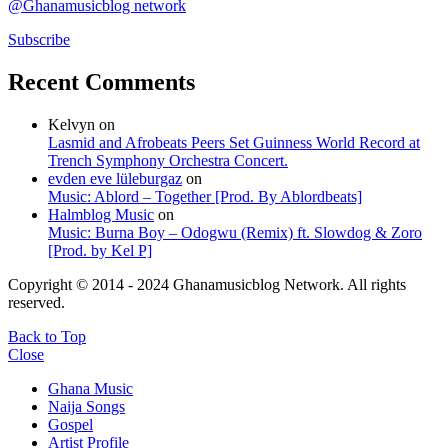
@Ghanamusicblog network
Subscribe
Recent Comments
Kelvyn
on
Lasmid and Afrobeats Peers Set Guinness World Record at
Trench Symphony Orchestra Concert.
evden eve lüleburgaz
on
Music: Ablord – Together [Prod. By Ablordbeats]
Halmblog Music
on
Music: Burna Boy – Odogwu (Remix) ft. Slowdog & Zoro
[Prod. by Kel P]
Copyright © 2014 - 2024 Ghanamusicblog Network. All rights
reserved.
Back to Top
Close
Ghana Music
Naija Songs
Gospel
Artist Profile