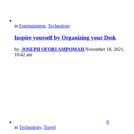
in
Entertainment
,
Technology
Inspire yourself by Organizing your Desk
by
JOSEPH OFORI AMPOMAH
November 18, 2021,
10:42 am
0
in
Technology
,
Travel