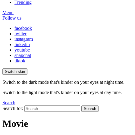
Trending
Menu
Follow us
facebook
twitter
instagram
linkedin
youtube
snapchat
tiktok
Switch skin
Switch to the dark mode that's kinder on your eyes at night time.
Switch to the light mode that's kinder on your eyes at day time.
Search
Search for:
Search
Movie