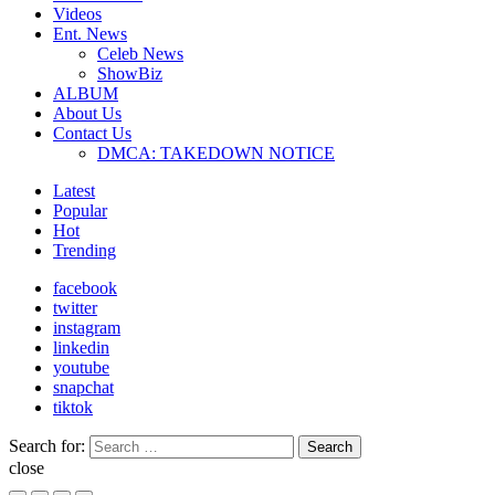
Videos
Ent. News
Celeb News
ShowBiz
ALBUM
About Us
Contact Us
DMCA: TAKEDOWN NOTICE
Latest
Popular
Hot
Trending
facebook
twitter
instagram
linkedin
youtube
snapchat
tiktok
Search for:
Search
close