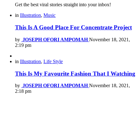
Get the best viral stories straight into your inbox!
in
Illustration
,
Music
This Is A Good Place For Concentrate Project
by
JOSEPH OFORI AMPOMAH
November 18, 2021,
2:19 pm
in
Illustration
,
Life Style
This Is My Favourite Fashion That I Watching
by
JOSEPH OFORI AMPOMAH
November 18, 2021,
2:18 pm