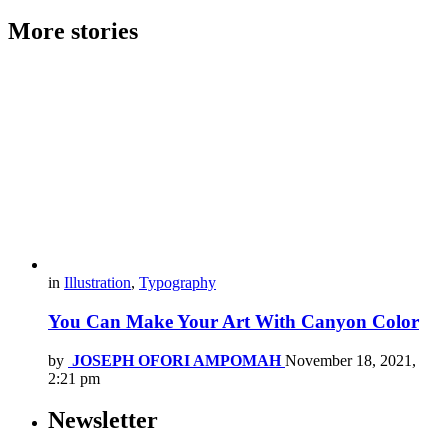
More stories
in
Illustration
,
Typography
You Can Make Your Art With Canyon Color
by
JOSEPH OFORI AMPOMAH
November 18, 2021,
2:21 pm
Newsletter