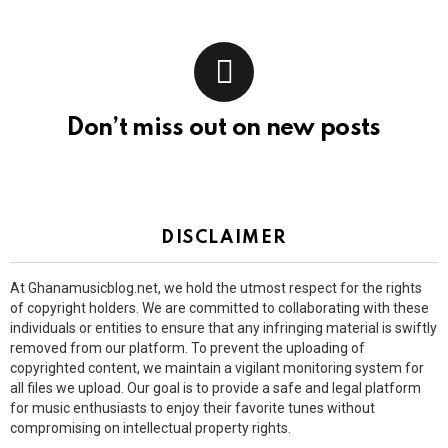
Don’t miss out on new posts
DISCLAIMER
At Ghanamusicblog.net, we hold the utmost respect for the rights
of copyright holders. We are committed to collaborating with these
individuals or entities to ensure that any infringing material is swiftly
removed from our platform. To prevent the uploading of
copyrighted content, we maintain a vigilant monitoring system for
all files we upload. Our goal is to provide a safe and legal platform
for music enthusiasts to enjoy their favorite tunes without
compromising on intellectual property rights.