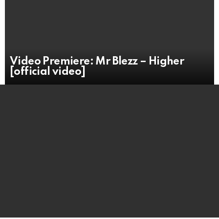
Video Premiere: Mr Blezz – Higher
[official video]