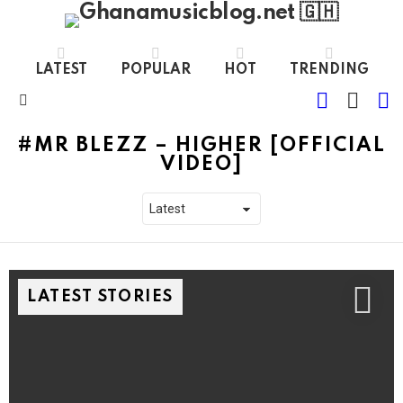
LATEST
POPULAR
HOT
TRENDING
FOLLOW
S
SWITC
US
SKIN
Menu
MR BLEZZ – HIGHER [OFFICIAL
VIDEO]
LATEST STORIES