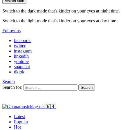
Switch skin
Switch to the dark mode that's kinder on your eyes at night time.
Switch to the light mode that's kinder on your eyes at day time.
Follow us
facebook
twitter
instagram
linkedin
youtube
snapchat
tiktok
Search
Search for:
Search
Latest
Popular
Hot