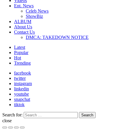
Videos
Ent. News
Celeb News
ShowBiz
ALBUM
About Us
Contact Us
DMCA: TAKEDOWN NOTICE
Latest
Popular
Hot
Trending
facebook
twitter
instagram
linkedin
youtube
snapchat
tiktok
Search for:
Search
close