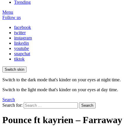
Trending
Menu
Follow us
facebook
twitter
instagram
linkedin
youtube
snapchat
tiktok
Switch skin
Switch to the dark mode that's kinder on your eyes at night time.
Switch to the light mode that's kinder on your eyes at day time.
Search
Search for:
Search
Pounce ft kayrien – Farraway