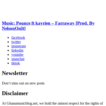
Music: Pounce ft kayrien – Farraway [Prod. By
NelsonOnIt]
facebook
twitter
instagram
linkedin
youtube
snapchat
tiktok
Newsletter
Don’t miss out on new posts
Disclaimer
At Ghanamusicblog.net, we hold the utmost respect for the rights of