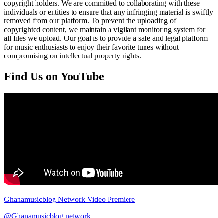
copyright holders. We are committed to collaborating with these
individuals or entities to ensure that any infringing material is swiftly
removed from our platform. To prevent the uploading of
copyrighted content, we maintain a vigilant monitoring system for
all files we upload. Our goal is to provide a safe and legal platform
for music enthusiasts to enjoy their favorite tunes without
compromising on intellectual property rights.
Find Us on YouTube
Ghanamusicblog Network Video Premiere
@Ghanamusicblog network