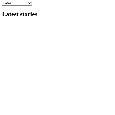
Latest stories