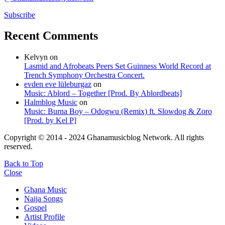
Subscribe
Recent Comments
Kelvyn
on
Lasmid and Afrobeats Peers Set Guinness World Record at
Trench Symphony Orchestra Concert.
evden eve lüleburgaz
on
Music: Ablord – Together [Prod. By Ablordbeats]
Halmblog Music
on
Music: Burna Boy – Odogwu (Remix) ft. Slowdog & Zoro
[Prod. by Kel P]
Copyright © 2014 - 2024 Ghanamusicblog Network. All rights
reserved.
Back to Top
Close
Ghana Music
Naija Songs
Gospel
Artist Profile