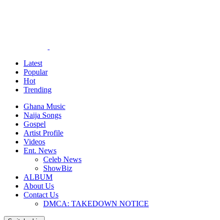
Latest
Popular
Hot
Trending
Ghana Music
Naija Songs
Gospel
Artist Profile
Videos
Ent. News
Celeb News
ShowBiz
ALBUM
About Us
Contact Us
DMCA: TAKEDOWN NOTICE