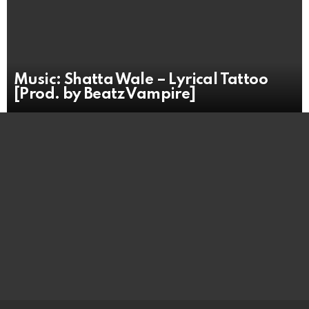
Music: Shatta Wale – Lyrical Tattoo
[Prod. by Beatz Vampire]