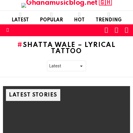
LATEST
POPULAR
HOT
TRENDING
FOLLOW
S
SWITC
US
SKIN
Menu
SHATTA WALE – LYRICAL
TATTOO
LATEST STORIES