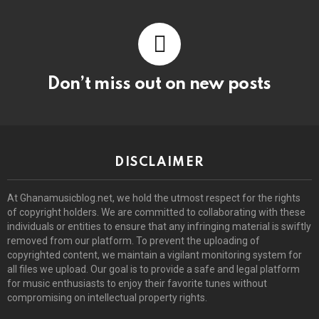
Don’t miss out on new posts
DISCLAIMER
At Ghanamusicblog.net, we hold the utmost respect for the rights
of copyright holders. We are committed to collaborating with these
individuals or entities to ensure that any infringing material is swiftly
removed from our platform. To prevent the uploading of
copyrighted content, we maintain a vigilant monitoring system for
all files we upload. Our goal is to provide a safe and legal platform
for music enthusiasts to enjoy their favorite tunes without
compromising on intellectual property rights.