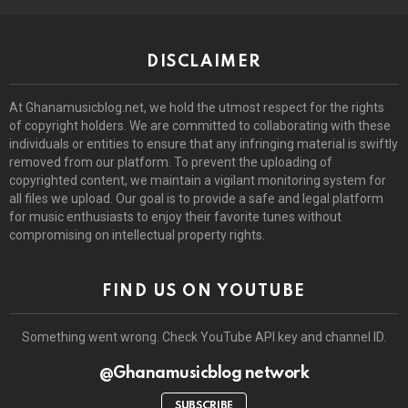
DISCLAIMER
At Ghanamusicblog.net, we hold the utmost respect for the rights
of copyright holders. We are committed to collaborating with these
individuals or entities to ensure that any infringing material is swiftly
removed from our platform. To prevent the uploading of
copyrighted content, we maintain a vigilant monitoring system for
all files we upload. Our goal is to provide a safe and legal platform
for music enthusiasts to enjoy their favorite tunes without
compromising on intellectual property rights.
FIND US ON YOUTUBE
Something went wrong. Check YouTube API key and channel ID.
@Ghanamusicblog network
SUBSCRIBE