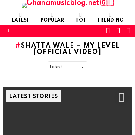
LATEST
POPULAR
HOT
TRENDING
FOLLOW
S
SWITC
US
SKIN
Menu
SHATTA WALE – MY LEVEL
[OFFICIAL VIDEO]
LATEST STORIES