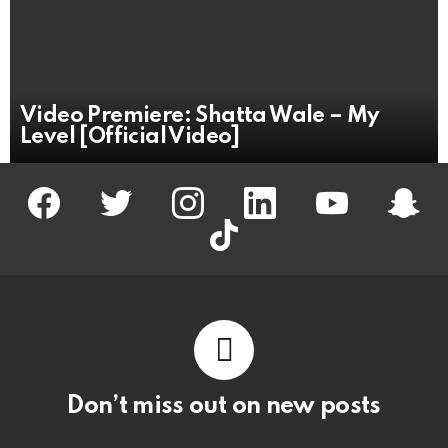
Video Premiere: Shatta Wale – My
Level [Official Video]
facebook
twitter
instagram
linkedin
youtube
snapc
tiktok
Don’t miss out on new posts