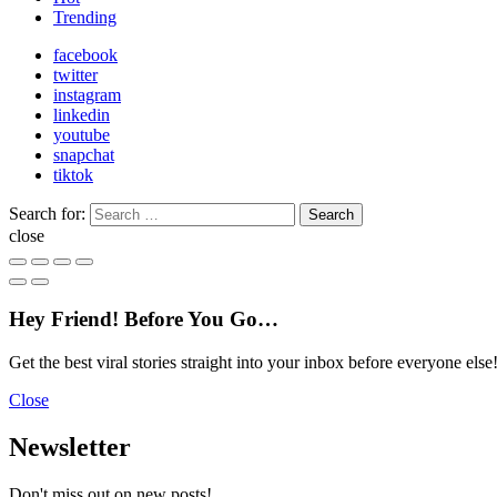
Trending
facebook
twitter
instagram
linkedin
youtube
snapchat
tiktok
Search for:
Search
close
Hey Friend! Before You Go…
Get the best viral stories straight into your inbox before everyone else
Close
Newsletter
Don't miss out on new posts!