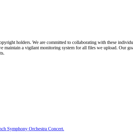
pyright holders. We are committed to collaborating with these individual
 maintain a vigilant monitoring system for all files we upload. Our goal
ts.
ench Symphony Orchestra Concert.