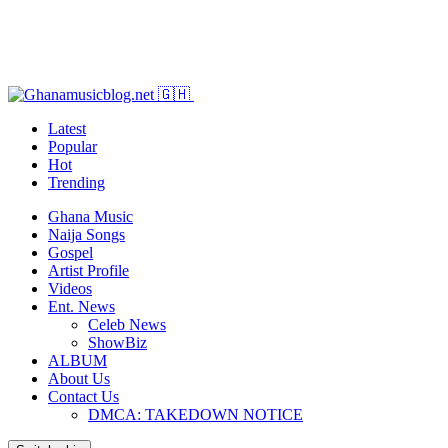
Latest
Popular
Hot
Trending
Ghana Music
Naija Songs
Gospel
Artist Profile
Videos
Ent. News
Celeb News
ShowBiz
ALBUM
About Us
Contact Us
DMCA: TAKEDOWN NOTICE