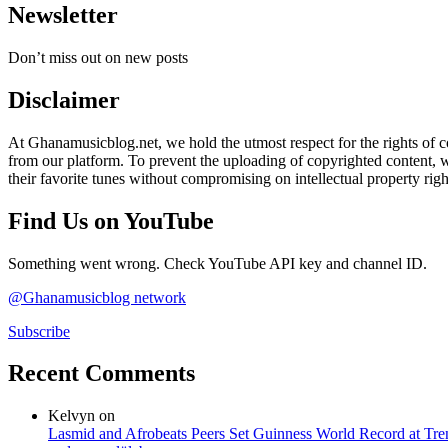
Newsletter
Don’t miss out on new posts
Disclaimer
At Ghanamusicblog.net, we hold the utmost respect for the rights of co
from our platform. To prevent the uploading of copyrighted content, we
their favorite tunes without compromising on intellectual property righ
Find Us on YouTube
Something went wrong. Check YouTube API key and channel ID.
@Ghanamusicblog network
Subscribe
Recent Comments
Kelvyn
on
Lasmid and Afrobeats Peers Set Guinness World Record at Tr