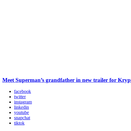
Meet Superman’s grandfather in new trailer for Kry
facebook
twitter
instagram
linkedin
youtube
snapchat
tiktok