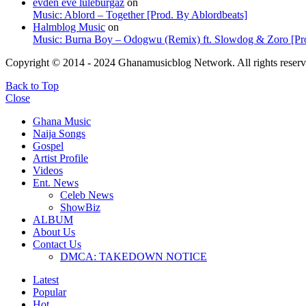
evden eve lüleburgaz
on
Music: Ablord – Together [Prod. By Ablordbeats]
Halmblog Music
on
Music: Burna Boy – Odogwu (Remix) ft. Slowdog & Zoro [Pro
Copyright © 2014 - 2024 Ghanamusicblog Network. All rights reserv
Back to Top
Close
Ghana Music
Naija Songs
Gospel
Artist Profile
Videos
Ent. News
Celeb News
ShowBiz
ALBUM
About Us
Contact Us
DMCA: TAKEDOWN NOTICE
Latest
Popular
Hot