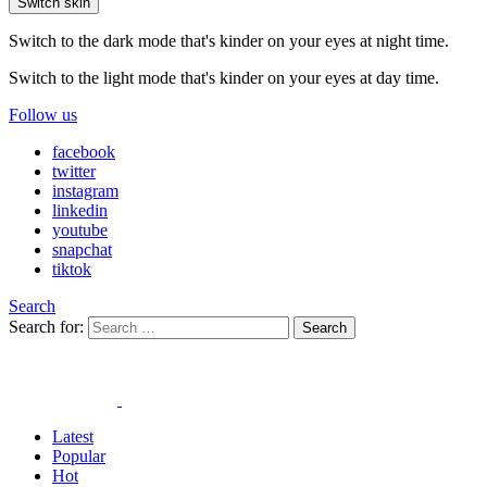
Switch skin
Switch to the dark mode that's kinder on your eyes at night time.
Switch to the light mode that's kinder on your eyes at day time.
Follow us
facebook
twitter
instagram
linkedin
youtube
snapchat
tiktok
Search
Search for:
Search
Latest
Popular
Hot