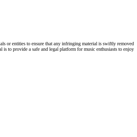
s or entities to ensure that any infringing material is swiftly removed
 is to provide a safe and legal platform for music enthusiasts to enjoy