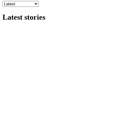
Latest stories