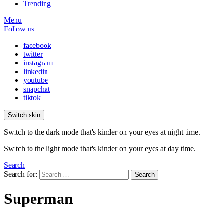
Trending
Menu
Follow us
facebook
twitter
instagram
linkedin
youtube
snapchat
tiktok
Switch skin
Switch to the dark mode that's kinder on your eyes at night time.
Switch to the light mode that's kinder on your eyes at day time.
Search
Search for:
Search
Superman