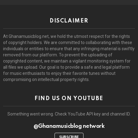
DISCLAIMER
At Ghanamusicblog.net, we hold the utmost respect for the rights
of copyright holders. We are committed to collaborating with these
individuals or entities to ensure that any infringing material is swiftly
removed from our platform. To prevent the uploading of
copyrighted content, we maintain a vigilant monitoring system for
all files we upload. Our goal is to provide a safe and legal platform
for music enthusiasts to enjoy their favorite tunes without
compromising on intellectual property rights.
FIND US ON YOUTUBE
Something went wrong. Check YouTube API key and channel ID.
@Ghanamusicblog network
SUBSCRIBE