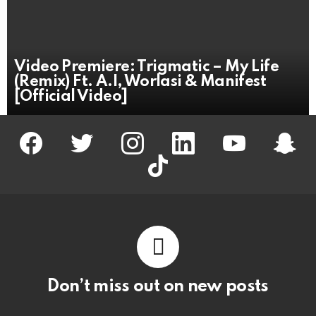
Video Premiere: Trigmatic – My Life
(Remix) Ft. A.I, Worlasi & Manifest
[Official Video]
facebook
twitter
instagram
linkedin
youtube
snapc
tiktok
Don’t miss out on new posts