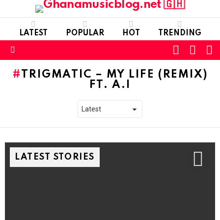
LATEST
POPULAR
HOT
TRENDING
FOLLOW
S
SWITC
US
SKIN
Menu
TRIGMATIC – MY LIFE (REMIX)
FT. A.I
LATEST STORIES