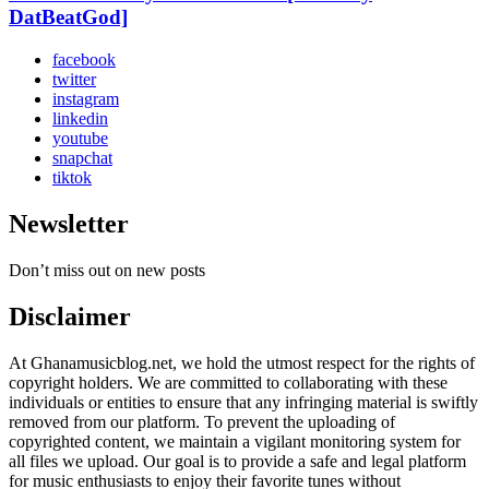
DatBeatGod]
facebook
twitter
instagram
linkedin
youtube
snapchat
tiktok
Newsletter
Don’t miss out on new posts
Disclaimer
At Ghanamusicblog.net, we hold the utmost respect for the rights of
copyright holders. We are committed to collaborating with these
individuals or entities to ensure that any infringing material is swiftly
removed from our platform. To prevent the uploading of
copyrighted content, we maintain a vigilant monitoring system for
all files we upload. Our goal is to provide a safe and legal platform
for music enthusiasts to enjoy their favorite tunes without