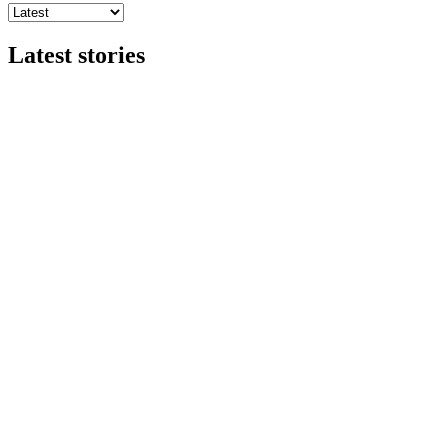
Latest stories