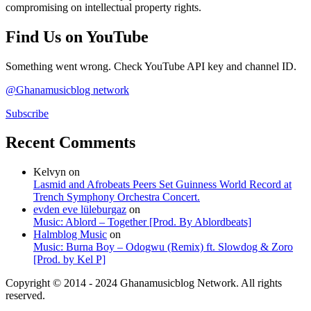
compromising on intellectual property rights.
Find Us on YouTube
Something went wrong. Check YouTube API key and channel ID.
@Ghanamusicblog network
Subscribe
Recent Comments
Kelvyn
on
Lasmid and Afrobeats Peers Set Guinness World Record at
Trench Symphony Orchestra Concert.
evden eve lüleburgaz
on
Music: Ablord – Together [Prod. By Ablordbeats]
Halmblog Music
on
Music: Burna Boy – Odogwu (Remix) ft. Slowdog & Zoro
[Prod. by Kel P]
Copyright © 2014 - 2024 Ghanamusicblog Network. All rights
reserved.