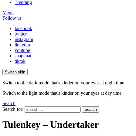
Trending
Menu
Follow us
facebook
twitter
instagram
linkedin
youtube
snapchat
tiktok
Switch skin
Switch to the dark mode that's kinder on your eyes at night time.
Switch to the light mode that's kinder on your eyes at day time.
Search
Search for:
Search
Tulenkey – Undertaker