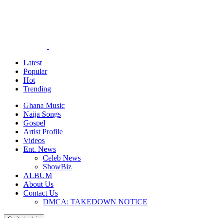
Latest
Popular
Hot
Trending
Ghana Music
Naija Songs
Gospel
Artist Profile
Videos
Ent. News
Celeb News
ShowBiz
ALBUM
About Us
Contact Us
DMCA: TAKEDOWN NOTICE