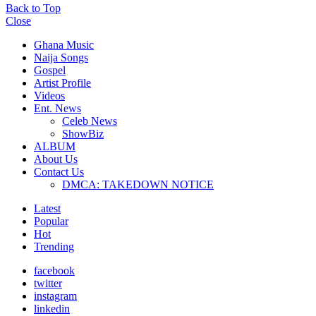
Back to Top
Close
Ghana Music
Naija Songs
Gospel
Artist Profile
Videos
Ent. News
Celeb News
ShowBiz
ALBUM
About Us
Contact Us
DMCA: TAKEDOWN NOTICE
Latest
Popular
Hot
Trending
facebook
twitter
instagram
linkedin