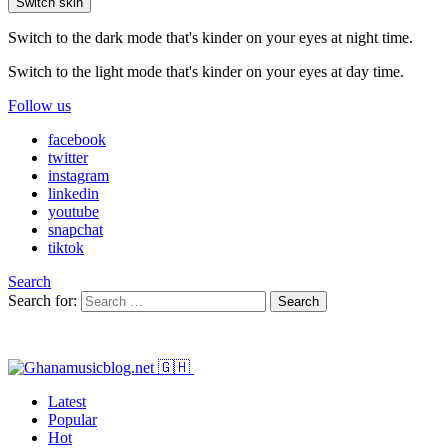
Switch skin
Switch to the dark mode that's kinder on your eyes at night time.
Switch to the light mode that's kinder on your eyes at day time.
Follow us
facebook
twitter
instagram
linkedin
youtube
snapchat
tiktok
Search
Search for:
Search
Latest
Popular
Hot