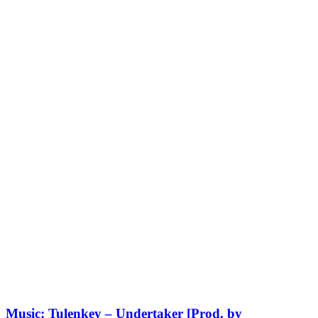
Music: Tulenkey – Undertaker [Prod. by