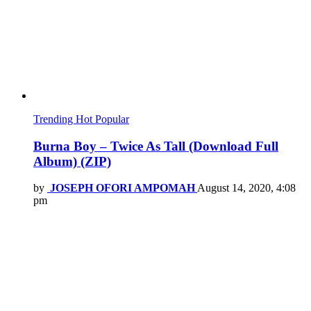
Trending
Hot
Popular
Burna Boy – Twice As Tall (Download Full
Album) (ZIP)
by
JOSEPH OFORI AMPOMAH
August 14, 2020, 4:08
pm