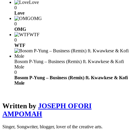
Love
0
Love
OMG
0
OMG
WTF
0
WTF
Bosom P-Yung – Business (Remix) ft. Kwawkese & Kofi
Mole
0
Bosom P-Yung – Business (Remix) ft. Kwawkese & Kofi
Mole
Written by
JOSEPH OFORI
AMPOMAH
Singer, Songwriter, blogger, lover of the creative arts.