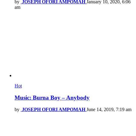
by
JOSEPH OFORI AMPOMAH
January 10, 2020, 6:06
am
Hot
Music: Burna Boy – Anybody
by
JOSEPH OFORI AMPOMAH
June 14, 2019, 7:19 am