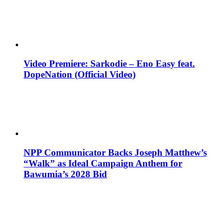
Video Premiere: Sarkodie – Eno Easy feat.
DopeNation (Official Video)
NPP Communicator Backs Joseph Matthew’s
“Walk” as Ideal Campaign Anthem for
Bawumia’s 2028 Bid