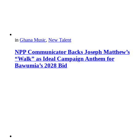
in
Ghana Music
,
New Talent
NPP Communicator Backs Joseph Matthew’s
“Walk” as Ideal Campaign Anthem for
Bawumia’s 2028 Bid