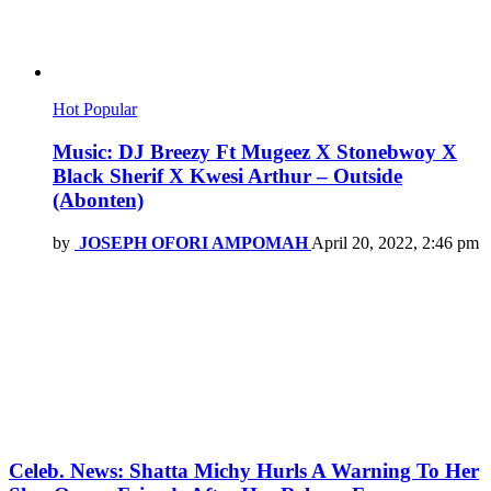
Hot
Popular
Music: DJ Breezy Ft Mugeez X Stonebwoy X
Black Sherif X Kwesi Arthur – Outside
(Abonten)
by
JOSEPH OFORI AMPOMAH
April 20, 2022, 2:46 pm
Celeb. News: Shatta Michy Hurls A Warning To Her