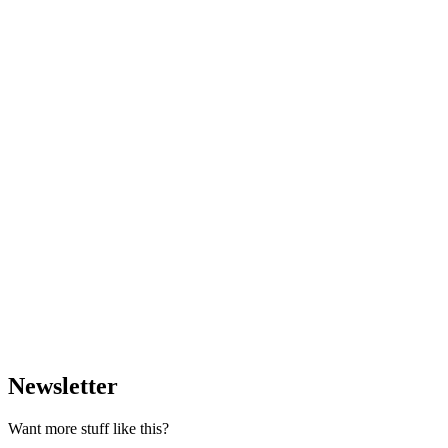
Newsletter
Want more stuff like this?