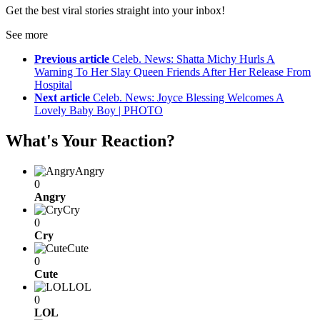
Get the best viral stories straight into your inbox!
See more
Previous article
Celeb. News: Shatta Michy Hurls A
Warning To Her Slay Queen Friends After Her Release From
Hospital
Next article
Celeb. News: Joyce Blessing Welcomes A
Lovely Baby Boy | PHOTO
What's Your Reaction?
Angry
0
Angry
Cry
0
Cry
Cute
0
Cute
LOL
0
LOL