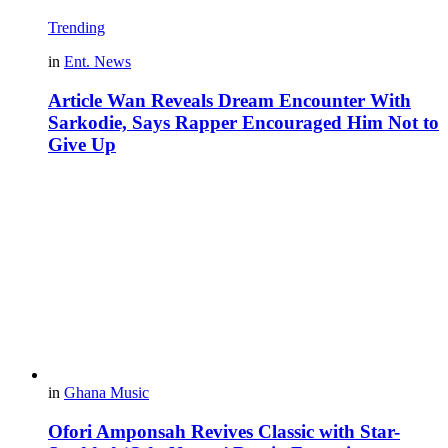
Trending
in
Ent. News
Article Wan Reveals Dream Encounter With
Sarkodie, Says Rapper Encouraged Him Not to
Give Up
in
Ghana Music
Ofori Amponsah Revives Classic with Star-