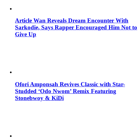
Article Wan Reveals Dream Encounter With
Sarkodie, Says Rapper Encouraged Him Not to
Give Up
Ofori Amponsah Revives Classic with Star-
Studded ‘Odo Nwom’ Remix Featuring
Stonebwoy & KiDi