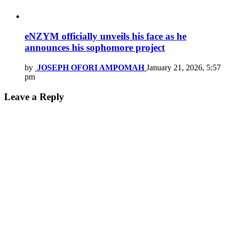
eNZYM officially unveils his face as he
announces his sophomore project
by
JOSEPH OFORI AMPOMAH
January 21, 2026, 5:57
pm
Leave a Reply