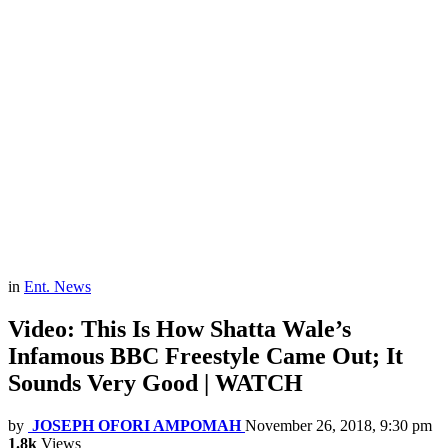
in
Ent. News
Video: This Is How Shatta Wale’s
Infamous BBC Freestyle Came Out; It
Sounds Very Good | WATCH
by
JOSEPH OFORI AMPOMAH
November 26, 2018, 9:30 pm
1.8k
Views