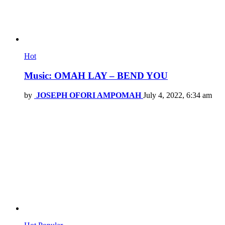
Hot
Music: OMAH LAY – BEND YOU
by
JOSEPH OFORI AMPOMAH
July 4, 2022, 6:34 am