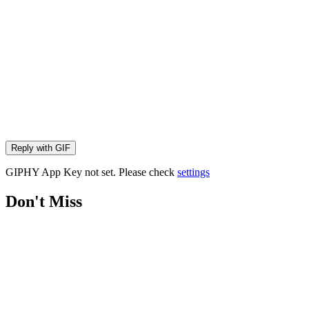
Reply with
GIF
GIPHY App Key not set. Please check
settings
Don't Miss