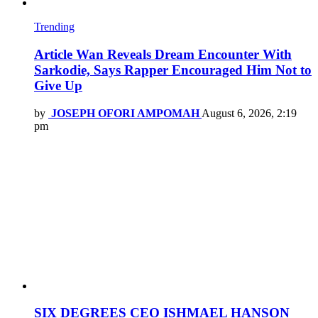
Trending
Article Wan Reveals Dream Encounter With
Sarkodie, Says Rapper Encouraged Him Not to
Give Up
by
JOSEPH OFORI AMPOMAH
August 6, 2026, 2:19
pm
SIX DEGREES CEO ISHMAEL HANSON