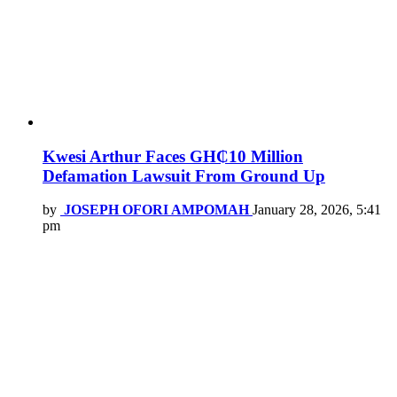
Kwesi Arthur Faces GH₵10 Million
Defamation Lawsuit From Ground Up
by
JOSEPH OFORI AMPOMAH
January 28, 2026, 5:41
pm