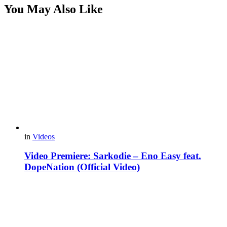
You May Also Like
in
Videos
Video Premiere: Sarkodie – Eno Easy feat.
DopeNation (Official Video)