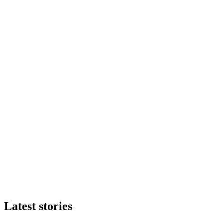
Latest stories