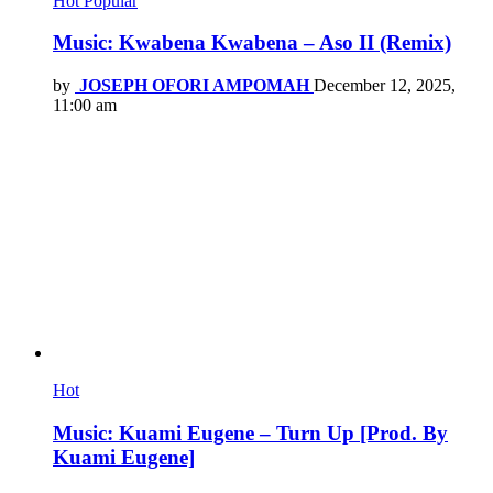
Hot
Popular
Music: Kwabena Kwabena – Aso II (Remix)
by
JOSEPH OFORI AMPOMAH
December 12, 2025,
11:00 am
Hot
Music: Kuami Eugene – Turn Up [Prod. By
Kuami Eugene]