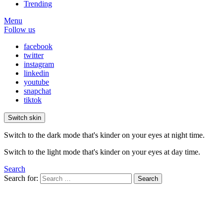
Trending
Menu
Follow us
facebook
twitter
instagram
linkedin
youtube
snapchat
tiktok
Switch skin
Switch to the dark mode that's kinder on your eyes at night time.
Switch to the light mode that's kinder on your eyes at day time.
Search
Search for:
Search