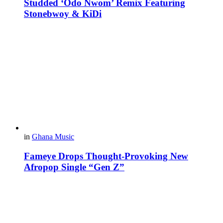
Studded ‘Odo Nwom’ Remix Featuring
Stonebwoy & KiDi
in
Ghana Music
Fameye Drops Thought-Provoking New
Afropop Single “Gen Z”