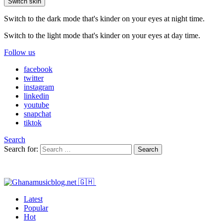
Switch skin
Switch to the dark mode that's kinder on your eyes at night time.
Switch to the light mode that's kinder on your eyes at day time.
Follow us
facebook
twitter
instagram
linkedin
youtube
snapchat
tiktok
Search
Search for:
Search
Latest
Popular
Hot