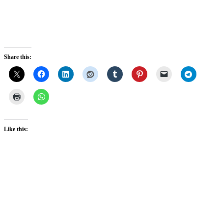
Share this:
Like this: