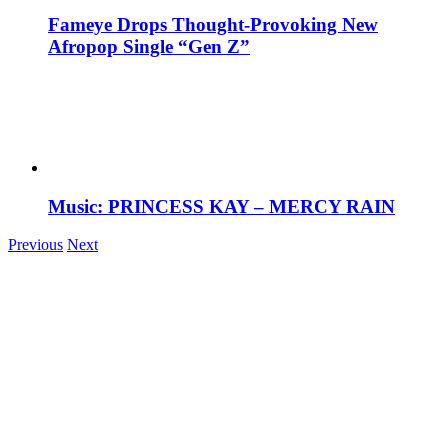
Fameye Drops Thought-Provoking New
Afropop Single “Gen Z”
Music: PRINCESS KAY – MERCY RAIN
Previous
Next