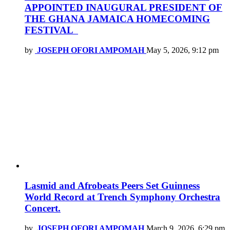
APPOINTED INAUGURAL PRESIDENT OF
THE GHANA JAMAICA HOMECOMING
FESTIVAL
by
JOSEPH OFORI AMPOMAH
May 5, 2026, 9:12 pm
Lasmid and Afrobeats Peers Set Guinness
World Record at Trench Symphony Orchestra
Concert.
by
JOSEPH OFORI AMPOMAH
March 9, 2026, 6:29 pm