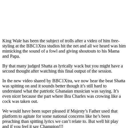
King Wale has been the subject of trolls after a video of him free-
styling at the BBC1Xtra studios hit the net and all we heard was him
mimicking the sound of a fowl and giving shoutouts to his Mama
and Papa.
By that many judged Shatta as lyrically wack but you might have a
second thought after watching this final output of the session.
In the new video shared by BBC1Xtra, we now hear the beat Shatta
was spitting on and it sounds better though it’s still hard to
understand what the patriotic Ghanaian musician was saying. It’s
even nicer because the part where Bra Charles was crowing like a
cock was taken out.
We would have been super pleased if Majesty’s Father used that
platform to agitate for some national concerns like he’s been
preaching than spitting lyrics we can’t relate to. But well hit play
and if you feel it say Champion!!!