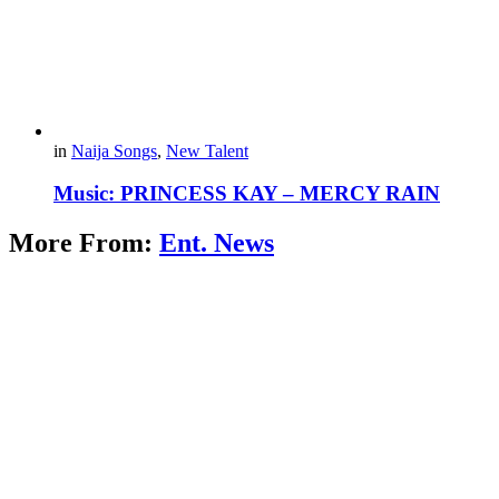
in
Naija Songs
,
New Talent
Music: PRINCESS KAY – MERCY RAIN
More From:
Ent. News