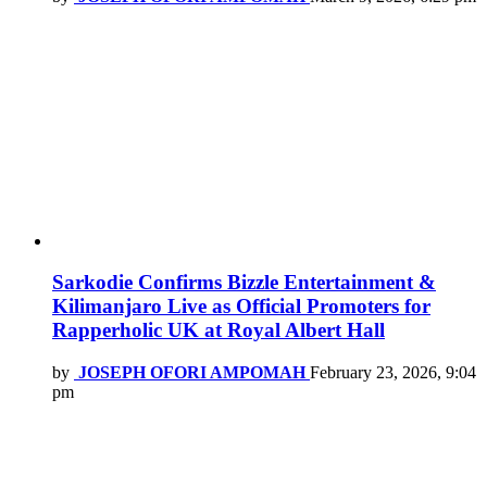
Sarkodie Confirms Bizzle Entertainment &
Kilimanjaro Live as Official Promoters for
Rapperholic UK at Royal Albert Hall
by
JOSEPH OFORI AMPOMAH
February 23, 2026, 9:04
pm