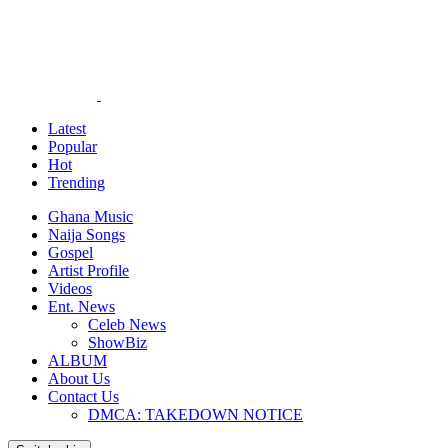
Latest
Popular
Hot
Trending
Ghana Music
Naija Songs
Gospel
Artist Profile
Videos
Ent. News
Celeb News
ShowBiz
ALBUM
About Us
Contact Us
DMCA: TAKEDOWN NOTICE