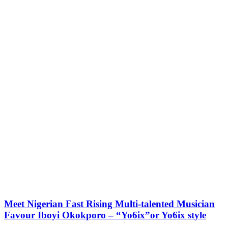
Meet Nigerian Fast Rising Multi-talented Musician
Favour Iboyi Okokporo – “Yo6ix”or Yo6ix style