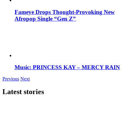
Fameye Drops Thought-Provoking New
Afropop Single “Gen Z”
Music: PRINCESS KAY – MERCY RAIN
Previous
Next
Latest stories