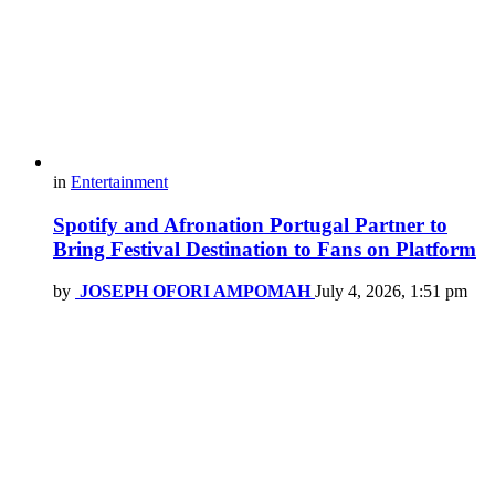
in
Entertainment
Spotify and Afronation Portugal Partner to
Bring Festival Destination to Fans on Platform
by
JOSEPH OFORI AMPOMAH
July 4, 2026, 1:51 pm