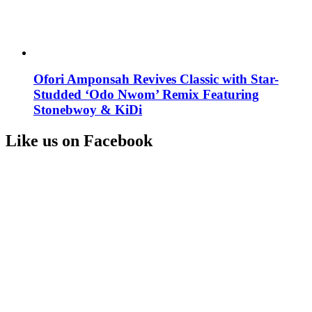
Ofori Amponsah Revives Classic with Star-
Studded ‘Odo Nwom’ Remix Featuring
Stonebwoy & KiDi
Like us on Facebook