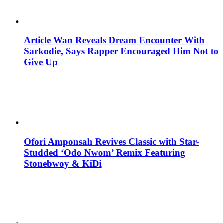
Article Wan Reveals Dream Encounter With
Sarkodie, Says Rapper Encouraged Him Not to
Give Up
Ofori Amponsah Revives Classic with Star-
Studded ‘Odo Nwom’ Remix Featuring
Stonebwoy & KiDi