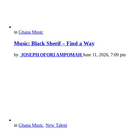
in
Ghana Music
Music: Black Sherif – Find a Way
by
JOSEPH OFORI AMPOMAH
June 11, 2026, 7:09 pm
in
Ghana Music
,
New Talent