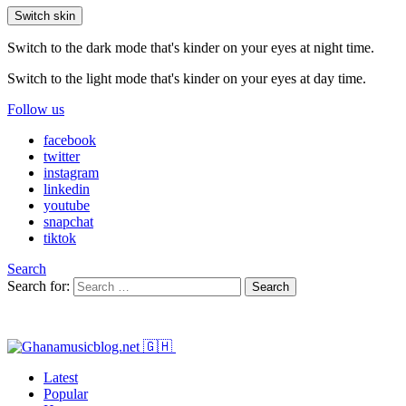
Switch skin
Switch to the dark mode that's kinder on your eyes at night time.
Switch to the light mode that's kinder on your eyes at day time.
Follow us
facebook
twitter
instagram
linkedin
youtube
snapchat
tiktok
Search
Search for:
Search
Latest
Popular