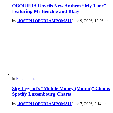
OBOURBA Unveils New Anthem “My Time”
Featuring Mr Benchie and Bkay
by
JOSEPH OFORI AMPOMAH
June 9, 2026, 12:26 pm
in
Entertainment
Sky Legend’s “Mobile Money (Momo)” Climbs
Spotify Luxembourg Charts
by
JOSEPH OFORI AMPOMAH
June 7, 2026, 2:14 pm