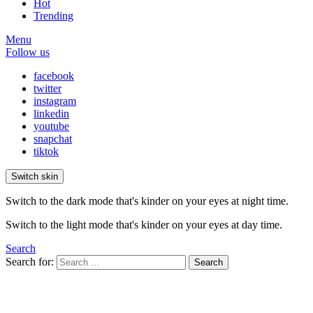
Hot
Trending
Menu
Follow us
facebook
twitter
instagram
linkedin
youtube
snapchat
tiktok
Switch skin
Switch to the dark mode that's kinder on your eyes at night time.
Switch to the light mode that's kinder on your eyes at day time.
Search
Search for:
Search