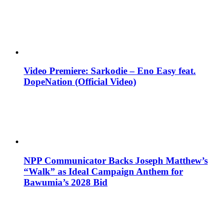
Video Premiere: Sarkodie – Eno Easy feat.
DopeNation (Official Video)
NPP Communicator Backs Joseph Matthew’s
“Walk” as Ideal Campaign Anthem for
Bawumia’s 2028 Bid