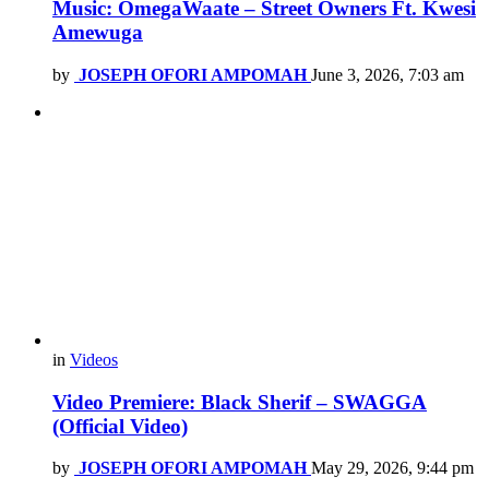
Music: OmegaWaate – Street Owners Ft. Kwesi
Amewuga
by
JOSEPH OFORI AMPOMAH
June 3, 2026, 7:03 am
in
Videos
Video Premiere: Black Sherif – SWAGGA
(Official Video)
by
JOSEPH OFORI AMPOMAH
May 29, 2026, 9:44 pm