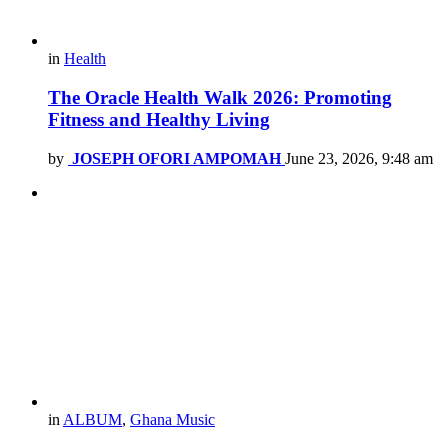
in
Health
The Oracle Health Walk 2026: Promoting
Fitness and Healthy Living
by
JOSEPH OFORI AMPOMAH
June 23, 2026, 9:48 am
in
ALBUM
,
Ghana Music