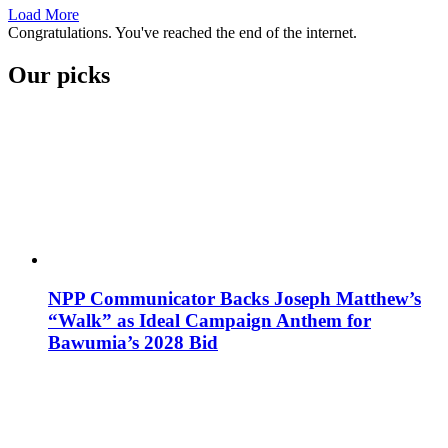
Load More
Congratulations. You've reached the end of the internet.
Our picks
NPP Communicator Backs Joseph Matthew’s
“Walk” as Ideal Campaign Anthem for
Bawumia’s 2028 Bid