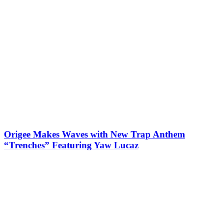
Origee Makes Waves with New Trap Anthem
“Trenches” Featuring Yaw Lucaz