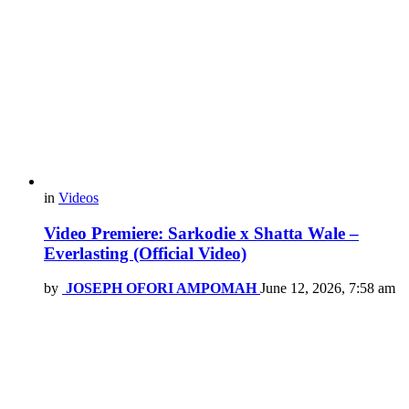
in
Videos
Video Premiere: Sarkodie x Shatta Wale –
Everlasting (Official Video)
by
JOSEPH OFORI AMPOMAH
June 12, 2026, 7:58 am