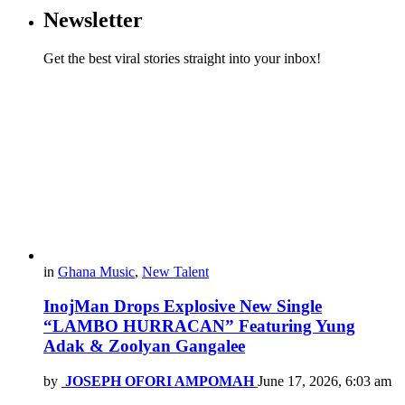
Newsletter
Get the best viral stories straight into your inbox!
in
Ghana Music
,
New Talent
InojMan Drops Explosive New Single
“LAMBO HURRACAN” Featuring Yung
Adak & Zoolyan Gangalee
by
JOSEPH OFORI AMPOMAH
June 17, 2026, 6:03 am