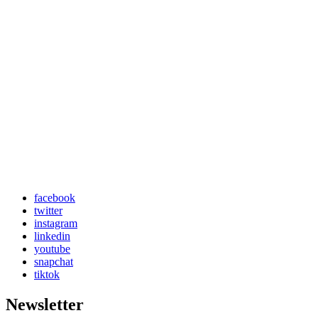
facebook
twitter
instagram
linkedin
youtube
snapchat
tiktok
Newsletter