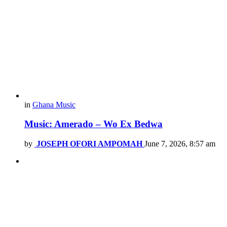
in
Ghana Music
Music: Amerado – Wo Ex Bedwa
by
JOSEPH OFORI AMPOMAH
June 7, 2026, 8:57 am