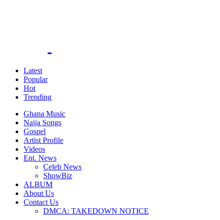
Latest
Popular
Hot
Trending
Ghana Music
Naija Songs
Gospel
Artist Profile
Videos
Ent. News
Celeb News
ShowBiz
ALBUM
About Us
Contact Us
DMCA: TAKEDOWN NOTICE