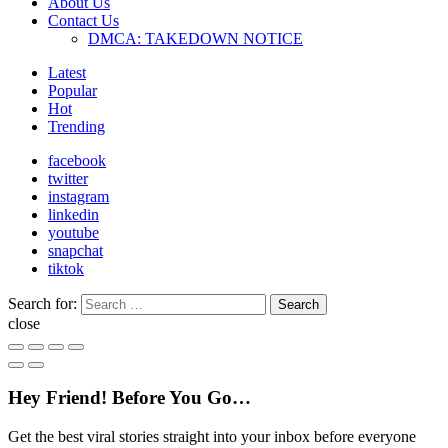
About Us
Contact Us
DMCA: TAKEDOWN NOTICE
Latest
Popular
Hot
Trending
facebook
twitter
instagram
linkedin
youtube
snapchat
tiktok
Search for:
Search
close
Hey Friend! Before You Go…
Get the best viral stories straight into your inbox before everyone