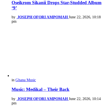
Oseikrom Sikanii Drops Star-Studded Album
‘9’
by
JOSEPH OFORI AMPOMAH
June 22, 2026, 10:18
pm
in
Ghana Music
Music: Medikal – Their Back
by
JOSEPH OFORI AMPOMAH
June 22, 2026, 10:14
pm