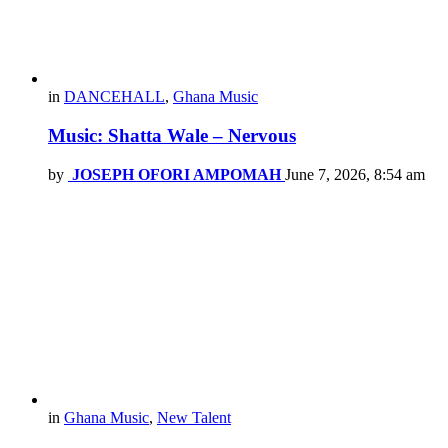
in
DANCEHALL
,
Ghana Music
Music: Shatta Wale – Nervous
by
JOSEPH OFORI AMPOMAH
June 7, 2026, 8:54 am
in
Ghana Music
,
New Talent