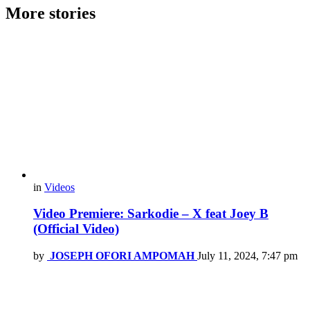
More stories
in
Videos
Video Premiere: Sarkodie – X feat Joey B
(Official Video)
by
JOSEPH OFORI AMPOMAH
July 11, 2024, 7:47 pm