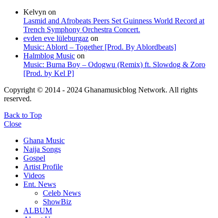
Kelvyn
on
Lasmid and Afrobeats Peers Set Guinness World Record at
Trench Symphony Orchestra Concert.
evden eve lüleburgaz
on
Music: Ablord – Together [Prod. By Ablordbeats]
Halmblog Music
on
Music: Burna Boy – Odogwu (Remix) ft. Slowdog & Zoro
[Prod. by Kel P]
Copyright © 2014 - 2024 Ghanamusicblog Network. All rights
reserved.
Back to Top
Close
Ghana Music
Naija Songs
Gospel
Artist Profile
Videos
Ent. News
Celeb News
ShowBiz
ALBUM