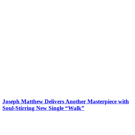
Joseph Matthew Delivers Another Masterpiece with
Soul-Stirring New Single “Walk”