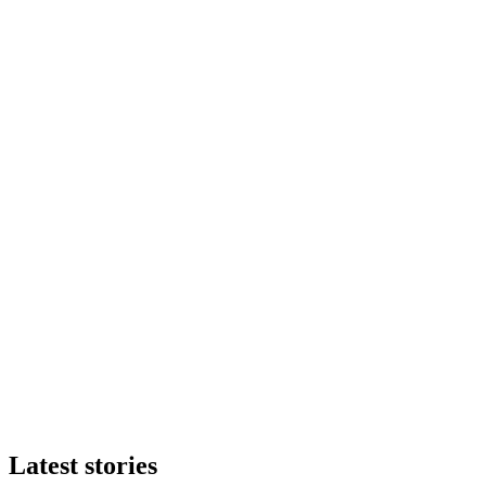
Latest stories