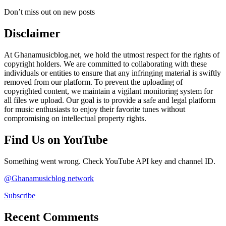
Don’t miss out on new posts
Disclaimer
At Ghanamusicblog.net, we hold the utmost respect for the rights of
copyright holders. We are committed to collaborating with these
individuals or entities to ensure that any infringing material is swiftly
removed from our platform. To prevent the uploading of
copyrighted content, we maintain a vigilant monitoring system for
all files we upload. Our goal is to provide a safe and legal platform
for music enthusiasts to enjoy their favorite tunes without
compromising on intellectual property rights.
Find Us on YouTube
Something went wrong. Check YouTube API key and channel ID.
@Ghanamusicblog network
Subscribe
Recent Comments