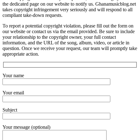
the dedicated page on our website to notify us. Ghanamusicblog.net
takes copyright infringement very seriously and will respond to all
compliant take-down requests.
To report a potential copyright violation, please fill out the form on
our website or contact us via the email provided. Be sure to include
your relationship to the copyright owner, your full contact
information, and the URL of the song, album, video, or article in
question. Once we receive your request, our team will promptly take
appropriate action.
Your name
Your email
Subject
Your message (optional)