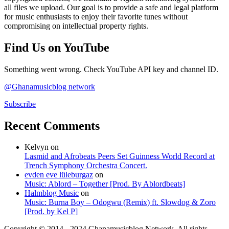
all files we upload. Our goal is to provide a safe and legal platform
for music enthusiasts to enjoy their favorite tunes without
compromising on intellectual property rights.
Find Us on YouTube
Something went wrong. Check YouTube API key and channel ID.
@Ghanamusicblog network
Subscribe
Recent Comments
Kelvyn
on
Lasmid and Afrobeats Peers Set Guinness World Record at
Trench Symphony Orchestra Concert.
evden eve lüleburgaz
on
Music: Ablord – Together [Prod. By Ablordbeats]
Halmblog Music
on
Music: Burna Boy – Odogwu (Remix) ft. Slowdog & Zoro
[Prod. by Kel P]
Copyright © 2014 - 2024 Ghanamusicblog Network. All rights