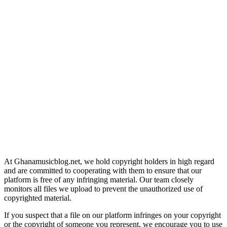
At Ghanamusicblog.net, we hold copyright holders in high regard
and are committed to cooperating with them to ensure that our
platform is free of any infringing material. Our team closely
monitors all files we upload to prevent the unauthorized use of
copyrighted material.
If you suspect that a file on our platform infringes on your copyright
or the copyright of someone you represent, we encourage you to use