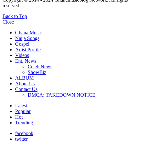
reserved.
Back to Top
Close
Ghana Music
Naija Songs
Gospel
Artist Profile
Videos
Ent. News
Celeb News
ShowBiz
ALBUM
About Us
Contact Us
DMCA: TAKEDOWN NOTICE
Latest
Popular
Hot
Trending
facebook
twitter