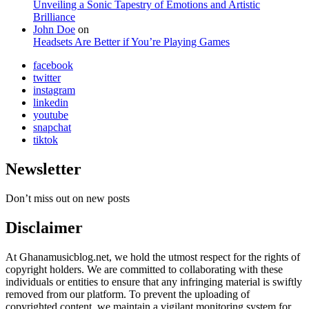
Unveiling a Sonic Tapestry of Emotions and Artistic
Brilliance
John Doe
on
Headsets Are Better if You’re Playing Games
facebook
twitter
instagram
linkedin
youtube
snapchat
tiktok
Newsletter
Don’t miss out on new posts
Disclaimer
At Ghanamusicblog.net, we hold the utmost respect for the rights of
copyright holders. We are committed to collaborating with these
individuals or entities to ensure that any infringing material is swiftly
removed from our platform. To prevent the uploading of
copyrighted content, we maintain a vigilant monitoring system for