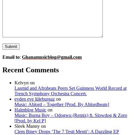
Email to
:
Ghanamusicblog@gmail.com
Recent Comments
Kelvyn
on
Lasmid and Afrobeats Peers Set Guinness World Record at
Trench Symphony Orchestra Concert.
evden eve lüleburgaz
on
Music: Ablord – Together [Prod. By Ablordbeats]
Halmblog Music
on
Music: Burna Boy – Odogwu (Remix) ft. Slowdog & Zoro
[Prod. by Kel P]
Sleek Manny
on
Clem Biney Drops ‘The 7 Testi Menti’: A Dazzling EP