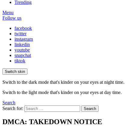
Trending
Menu
Follow us
facebook
twitter
instagram
linkedin
youtube
snapchat
tiktok
Switch skin
Switch to the dark mode that's kinder on your eyes at night time.
Switch to the light mode that's kinder on your eyes at day time.
Search
Search for:
Search
DMCA: TAKEDOWN NOTICE