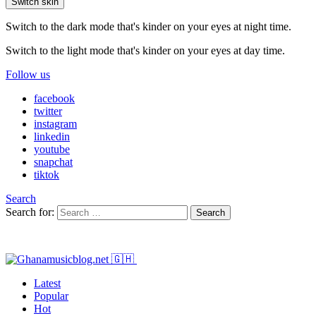
Switch skin
Switch to the dark mode that's kinder on your eyes at night time.
Switch to the light mode that's kinder on your eyes at day time.
Follow us
facebook
twitter
instagram
linkedin
youtube
snapchat
tiktok
Search
Search for:
Search
Latest
Popular
Hot