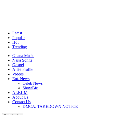
Latest
Popular
Hot
Trending
Ghana Music
Naija Songs
Gospel
Artist Profile
Videos
Ent. News
Celeb News
ShowBiz
ALBUM
About Us
Contact Us
DMCA: TAKEDOWN NOTICE