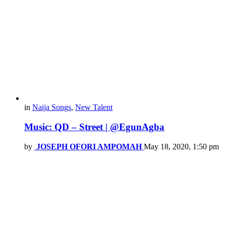
in
Naija Songs
,
New Talent
Music: QD – Street | @EgunAgba
by
JOSEPH OFORI AMPOMAH
May 18, 2020, 1:50 pm