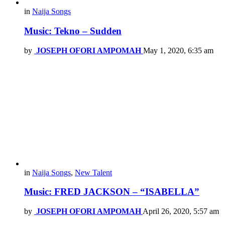
in
Naija Songs
Music: Tekno – Sudden
by
JOSEPH OFORI AMPOMAH
May 1, 2020, 6:35 am
in
Naija Songs
,
New Talent
Music: FRED JACKSON – “ISABELLA”
by
JOSEPH OFORI AMPOMAH
April 26, 2020, 5:57 am