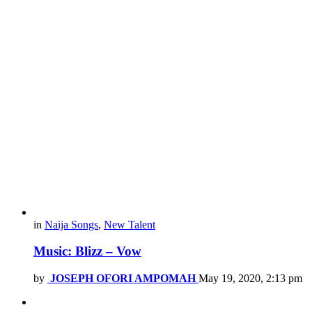
in
Naija Songs
,
New Talent
Music: Blizz – Vow
by
JOSEPH OFORI AMPOMAH
May 19, 2020, 2:13 pm