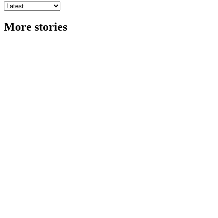
More stories