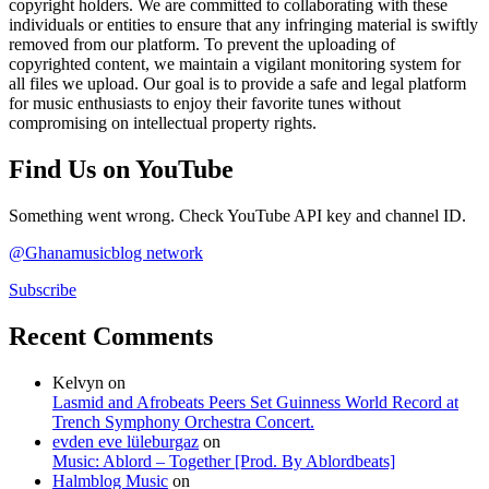
copyright holders. We are committed to collaborating with these
individuals or entities to ensure that any infringing material is swiftly
removed from our platform. To prevent the uploading of
copyrighted content, we maintain a vigilant monitoring system for
all files we upload. Our goal is to provide a safe and legal platform
for music enthusiasts to enjoy their favorite tunes without
compromising on intellectual property rights.
Find Us on YouTube
Something went wrong. Check YouTube API key and channel ID.
@Ghanamusicblog network
Subscribe
Recent Comments
Kelvyn
on
Lasmid and Afrobeats Peers Set Guinness World Record at
Trench Symphony Orchestra Concert.
evden eve lüleburgaz
on
Music: Ablord – Together [Prod. By Ablordbeats]
Halmblog Music
on