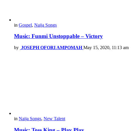
in
Gospel
,
Naija Songs
Music: Funmi Unstoppable – Victory
by
JOSEPH OFORI AMPOMAH
May 15, 2020, 11:13 am
in
Naija Songs
,
New Talent
Music: Toss King – Play Play