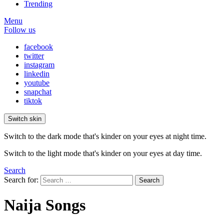
Trending
Menu
Follow us
facebook
twitter
instagram
linkedin
youtube
snapchat
tiktok
Switch skin
Switch to the dark mode that's kinder on your eyes at night time.
Switch to the light mode that's kinder on your eyes at day time.
Search
Search for:
Search
Naija Songs