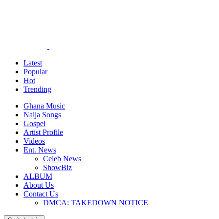
Latest
Popular
Hot
Trending
Ghana Music
Naija Songs
Gospel
Artist Profile
Videos
Ent. News
Celeb News
ShowBiz
ALBUM
About Us
Contact Us
DMCA: TAKEDOWN NOTICE