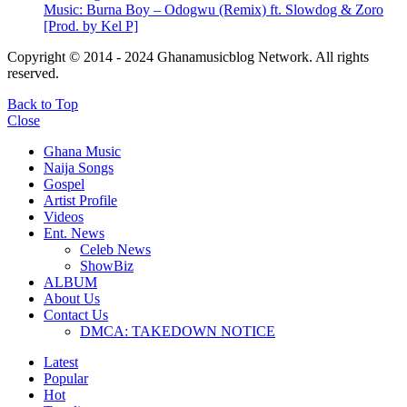
Music: Burna Boy – Odogwu (Remix) ft. Slowdog & Zoro
[Prod. by Kel P]
Copyright © 2014 - 2024 Ghanamusicblog Network. All rights
reserved.
Back to Top
Close
Ghana Music
Naija Songs
Gospel
Artist Profile
Videos
Ent. News
Celeb News
ShowBiz
ALBUM
About Us
Contact Us
DMCA: TAKEDOWN NOTICE
Latest
Popular
Hot