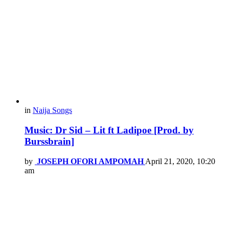
in
Naija Songs
Music: Dr Sid – Lit ft Ladipoe [Prod. by
Burssbrain]
by
JOSEPH OFORI AMPOMAH
April 21, 2020, 10:20
am