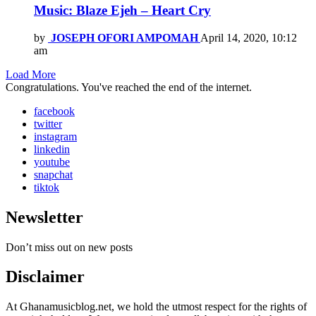
Music: Blaze Ejeh – Heart Cry
by
JOSEPH OFORI AMPOMAH
April 14, 2020, 10:12
am
Load More
Congratulations. You've reached the end of the internet.
facebook
twitter
instagram
linkedin
youtube
snapchat
tiktok
Newsletter
Don’t miss out on new posts
Disclaimer
At Ghanamusicblog.net, we hold the utmost respect for the rights of