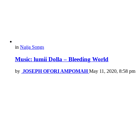
in
Naija Songs
Music: lumii Dolla – Bleeding World
by
JOSEPH OFORI AMPOMAH
May 11, 2020, 8:58 pm