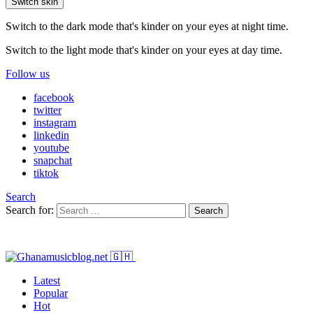
Switch skin
Switch to the dark mode that's kinder on your eyes at night time.
Switch to the light mode that's kinder on your eyes at day time.
Follow us
facebook
twitter
instagram
linkedin
youtube
snapchat
tiktok
Search
Search for:
Search
Latest
Popular
Hot