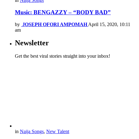
in
Naija Songs
Music: BENGAZZY – “BODY BAD”
by
JOSEPH OFORI AMPOMAH
April 15, 2020, 10:11
am
Newsletter
Get the best viral stories straight into your inbox!
in
Naija Songs
,
New Talent