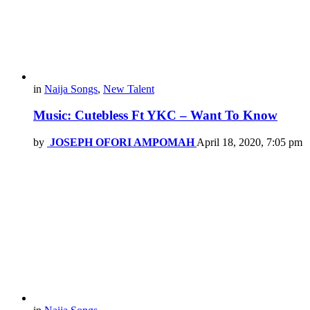
in
Naija Songs
,
New Talent
Music: Cutebless Ft YKC – Want To Know
by
JOSEPH OFORI AMPOMAH
April 18, 2020, 7:05 pm