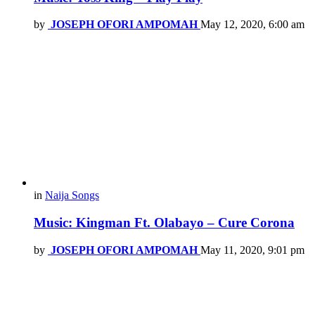
by
JOSEPH OFORI AMPOMAH
May 12, 2020, 6:00 am
in
Naija Songs
Music: Kingman Ft. Olabayo – Cure Corona
by
JOSEPH OFORI AMPOMAH
May 11, 2020, 9:01 pm