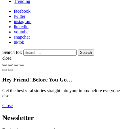
Trending
facebook
twitter
instagram
linkedin
youtube
snapchat
tiktok
Search for:
Search
close
Hey Friend! Before You Go…
Get the best viral stories straight into your inbox before everyone
else!
Close
Newsletter