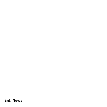
Ent. News