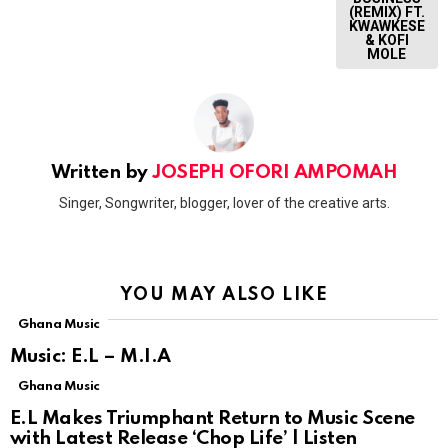
(REMIX) FT.
KWAWKESE
& KOFI
MOLE
Written by
JOSEPH OFORI AMPOMAH
Singer, Songwriter, blogger, lover of the creative arts.
YOU MAY ALSO LIKE
Ghana Music
Music: E.L – M.I.A
Ghana Music
E.L Makes Triumphant Return to Music Scene
with Latest Release ‘Chop Life’ | Listen