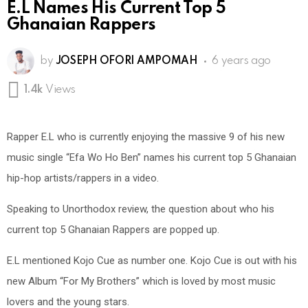
E.L Names His Current Top 5
Ghanaian Rappers
by
JOSEPH OFORI AMPOMAH
6 years ago
1.4k
Views
Rapper E.L who is currently enjoying the massive 9 of his new
music single “Efa Wo Ho Ben” names his current top 5 Ghanaian
hip-hop artists/rappers in a video.
Speaking to Unorthodox review, the question about who his
current top 5 Ghanaian Rappers are popped up.
E.L mentioned Kojo Cue as number one. Kojo Cue is out with his
new Album “For My Brothers” which is loved by most music
lovers and the young stars.