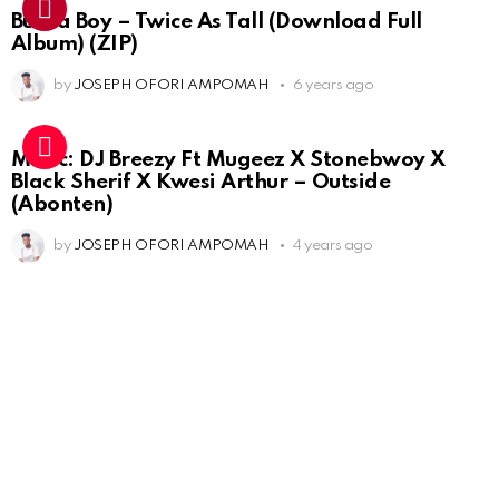
Burna Boy – Twice As Tall (Download Full
Album) (ZIP)
by
JOSEPH OFORI AMPOMAH
6 years ago
Music: DJ Breezy Ft Mugeez X Stonebwoy X
Black Sherif X Kwesi Arthur – Outside
(Abonten)
by
JOSEPH OFORI AMPOMAH
4 years ago