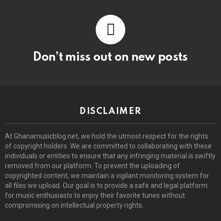
Don’t miss out on new posts
DISCLAIMER
At Ghanamusicblog.net, we hold the utmost respect for the rights
of copyright holders. We are committed to collaborating with these
individuals or entities to ensure that any infringing material is swiftly
removed from our platform. To prevent the uploading of
copyrighted content, we maintain a vigilant monitoring system for
all files we upload. Our goal is to provide a safe and legal platform
for music enthusiasts to enjoy their favorite tunes without
compromising on intellectual property rights.