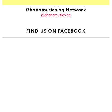
Ghanamusicblog Network
@ghanamusicblog
FIND US ON FACEBOOK