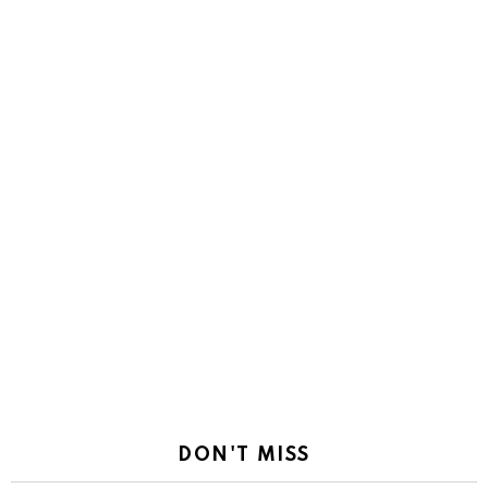
DON'T MISS