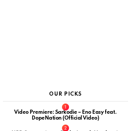
OUR PICKS
Video Premiere: Sarkodie – Eno Easy feat.
DopeNation (Official Video)