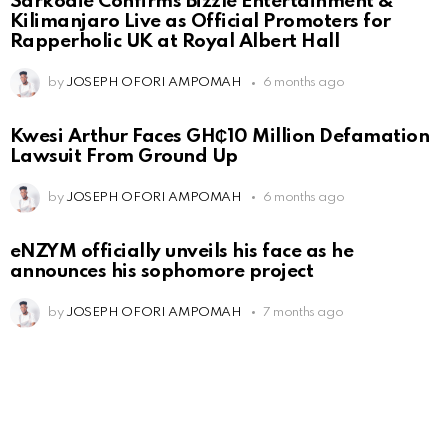
Sarkodie Confirms Bizzle Entertainment &
Kilimanjaro Live as Official Promoters for
Rapperholic UK at Royal Albert Hall
by
JOSEPH OFORI AMPOMAH
6 months ago
Kwesi Arthur Faces GH₵10 Million Defamation
Lawsuit From Ground Up
by
JOSEPH OFORI AMPOMAH
6 months ago
eNZYM officially unveils his face as he
announces his sophomore project
by
JOSEPH OFORI AMPOMAH
7 months ago
Leave
a
Reply