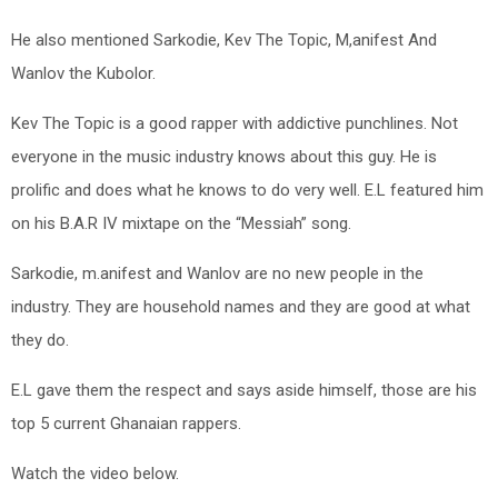
He also mentioned Sarkodie, Kev The Topic, M,anifest And
Wanlov the Kubolor.
Kev The Topic is a good rapper with addictive punchlines. Not
everyone in the music industry knows about this guy. He is
prolific and does what he knows to do very well. E.L featured him
on his B.A.R IV mixtape on the “Messiah” song.
Sarkodie, m.anifest and Wanlov are no new people in the
industry. They are household names and they are good at what
they do.
E.L gave them the respect and says aside himself, those are his
top 5 current Ghanaian rappers.
Watch the video below.