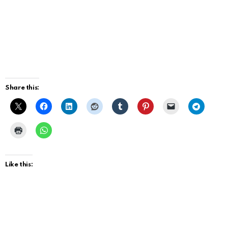
Share this:
Like this: