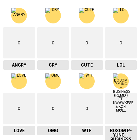
0
0
0
0
ANGRY
CRY
CUTE
LOL
0
0
0
0
LOVE
OMG
WTF
BOSOM P-
YUNG –
BUSINESS