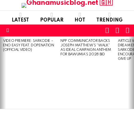
LATEST
POPULAR
HOT
TRENDING
FOLLOW
S
SWITC
US
SKIN
Menu
VIDEO PREMIERE: SARKODIE –
NPP COMMUNICATOR BACKS
ARTICLE
LATEST
ENO EASY FEAT. DOPENATION
JOSEPH MATTHEW’S “WALK”
DREAM E
STORIES
(OFFICIAL VIDEO)
AS IDEAL CAMPAIGN ANTHEM
SARKODIE
FOR BAWUMIA’S 2028 BID
ENCOURA
GIVE UP