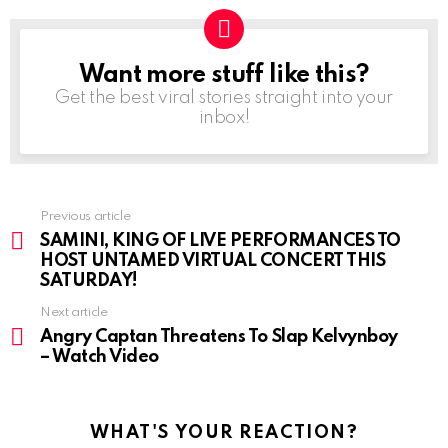
Want more stuff like this?
NEWSLETTER
Get the best viral stories straight into your
inbox!
Previous article
See
more
SAMINI, KING OF LIVE PERFORMANCES TO
HOST UNTAMED VIRTUAL CONCERT THIS
SATURDAY!
Next article
Angry Captan Threatens To Slap Kelvynboy
– Watch Video
WHAT'S YOUR REACTION?