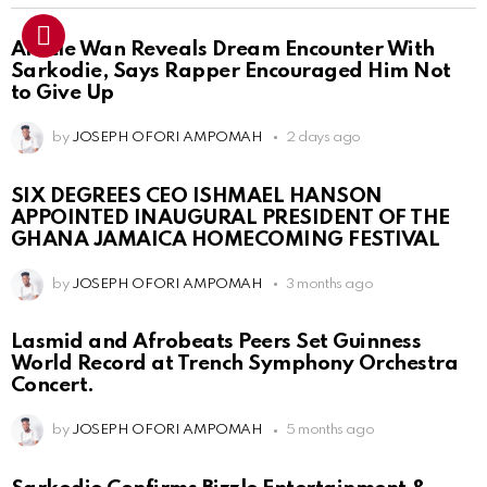
Article Wan Reveals Dream Encounter With
Sarkodie, Says Rapper Encouraged Him Not
to Give Up
by
JOSEPH OFORI AMPOMAH
2 days ago
SIX DEGREES CEO ISHMAEL HANSON
APPOINTED INAUGURAL PRESIDENT OF THE
GHANA JAMAICA HOMECOMING FESTIVAL
by
JOSEPH OFORI AMPOMAH
3 months ago
Lasmid and Afrobeats Peers Set Guinness
World Record at Trench Symphony Orchestra
Concert.
by
JOSEPH OFORI AMPOMAH
5 months ago