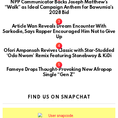
NPP Communicator Backs Joseph Matthew’s
“Walk” as Ideal Campaign Anthem for Bawumia’s
2028 Bid
Article Wan Reveals Dream Encounter With
Sarkodie, Says Rapper Encouraged Him Not to Give
Up
Ofori Amponsah Revives Classic with Star-Studded
‘Odo Nwom’ Remix Featuring Stonebwoy & KiDi
Fameye Drops Thought-Provoking New Afropop
Single “Gen Z”
FIND US ON SNAPCHAT