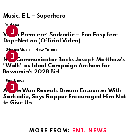
Music: E.L – Superhero
Videos
Video Premiere: Sarkodie – Eno Easy feat.
DopeNation (Official Video)
Ghana Music
New Talent
NPP Communicator Backs Joseph Matthew’s
“Walk” as Ideal Campaign Anthem for
Bawumia’s 2028 Bid
Ent. News
Article Wan Reveals Dream Encounter With
Sarkodie, Says Rapper Encouraged Him Not
to Give Up
MORE FROM:
ENT. NEWS