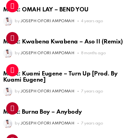
Music: OMAH LAY – BEND YOU
by
JOSEPH OFORI AMPOMAH
4 years ago
Music: Kwabena Kwabena – Aso II (Remix)
by
JOSEPH OFORI AMPOMAH
8 months ago
Music: Kuami Eugene – Turn Up [Prod. By
Kuami Eugene]
by
JOSEPH OFORI AMPOMAH
7 years ago
Music: Burna Boy – Anybody
by
JOSEPH OFORI AMPOMAH
7 years ago