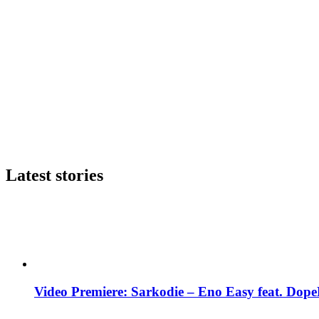
Latest stories
Video Premiere: Sarkodie – Eno Easy feat. DopeN