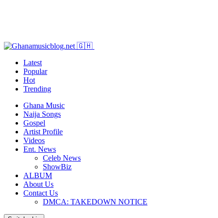
Latest
Popular
Hot
Trending
Ghana Music
Naija Songs
Gospel
Artist Profile
Videos
Ent. News
Celeb News
ShowBiz
ALBUM
About Us
Contact Us
DMCA: TAKEDOWN NOTICE