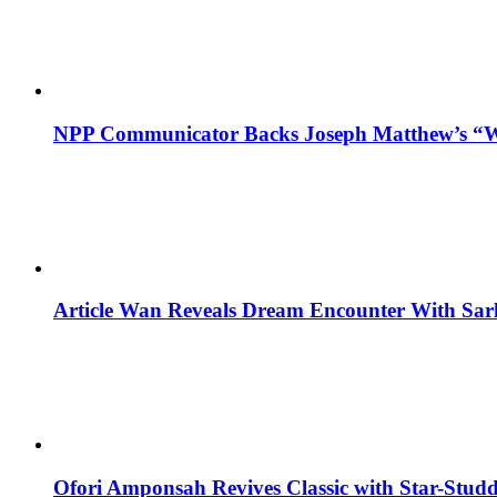
NPP Communicator Backs Joseph Matthew’s “W
Article Wan Reveals Dream Encounter With Sar
Ofori Amponsah Revives Classic with Star-St