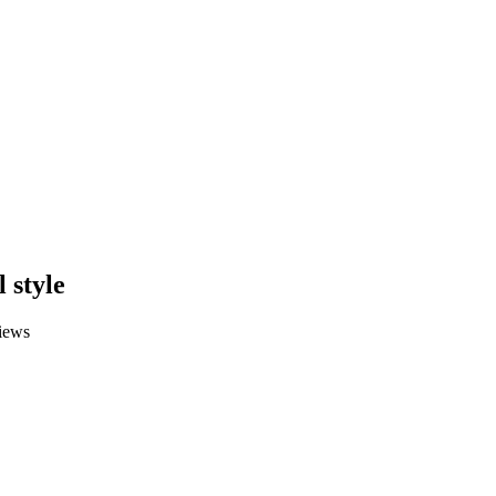
 style
iews