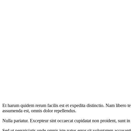
Et harum quidem rerum facilis est et expedita distinctio. Nam libero 
assumenda est, omnis dolor repellendus.
Nulla pariatur. Excepteur sint occaecat cupidatat non proident, sunt in
Sed ut perspiciatis unde omnis iste natus error sit voluptatem accusan