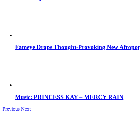
Fameye Drops Thought-Provoking New Afropop
Music: PRINCESS KAY – MERCY RAIN
Previous
Next