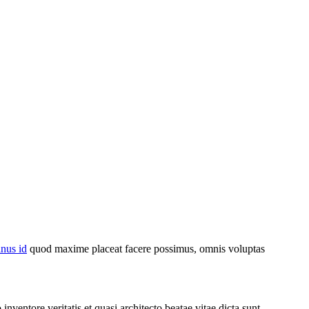
inus id
quod maxime placeat facere possimus, omnis voluptas
ventore veritatis et quasi architecto beatae vitae dicta sunt