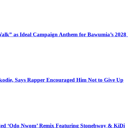
alk” as Ideal Campaign Anthem for Bawumia’s 2028
kodie, Says Rapper Encouraged Him Not to Give Up
udded ‘Odo Nwom’ Remix Featuring Stonebwoy & KiDi