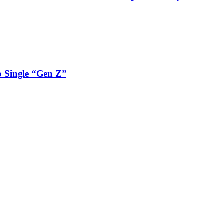
 Single “Gen Z”