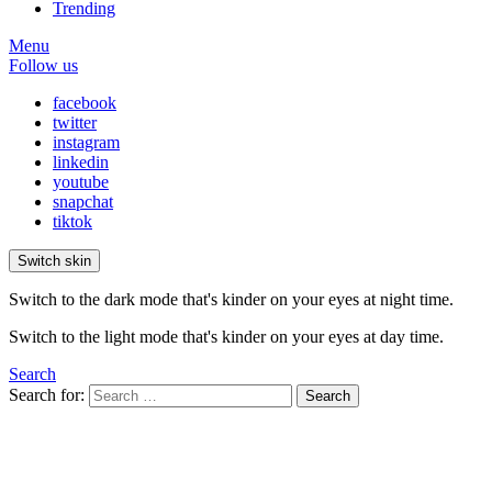
Trending
Menu
Follow us
facebook
twitter
instagram
linkedin
youtube
snapchat
tiktok
Switch skin
Switch to the dark mode that's kinder on your eyes at night time.
Switch to the light mode that's kinder on your eyes at day time.
Search
Search for:
Search