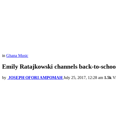
in
Ghana Music
Emily Ratajkowski channels back-to-school
by
JOSEPH OFORI AMPOMAH
July 25, 2017, 12:28 am
1.5k
V