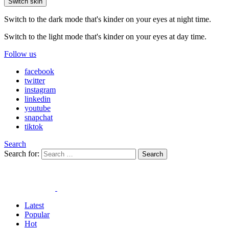
Switch skin
Switch to the dark mode that's kinder on your eyes at night time.
Switch to the light mode that's kinder on your eyes at day time.
Follow us
facebook
twitter
instagram
linkedin
youtube
snapchat
tiktok
Search
Search for:
Search
Latest
Popular
Hot