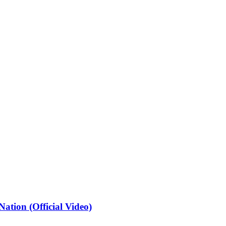
ation (Official Video)