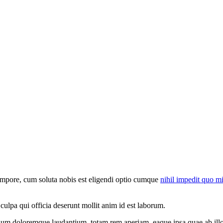
tempore, cum soluta nobis est eligendi optio cumque
nihil impedit quo m
 culpa qui officia deserunt mollit anim id est laborum.
tium doloremque laudantium, totam rem aperiam, eaque ipsa quae ab illo in