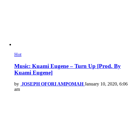
Hot
Music: Kuami Eugene – Turn Up [Prod. By
Kuami Eugene]
by
JOSEPH OFORI AMPOMAH
January 10, 2020, 6:06
am