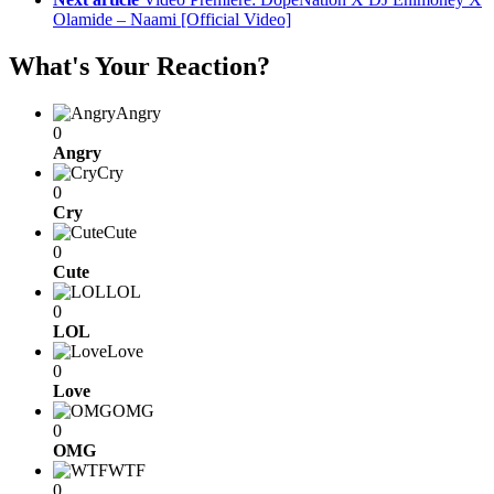
Olamide – Naami [Official Video]
What's Your Reaction?
Angry
0
Angry
Cry
0
Cry
Cute
0
Cute
LOL
0
LOL
Love
0
Love
OMG
0
OMG
WTF
0