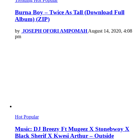
Trending
Hot
Popular
Burna Boy – Twice As Tall (Download Full
Album) (ZIP)
by
JOSEPH OFORI AMPOMAH
August 14, 2020, 4:08
pm
Hot
Popular
Music: DJ Breezy Ft Mugeez X Stonebwoy X
Black Sherif X Kwesi Arthur – Outside