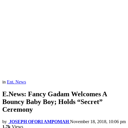
in
Ent. News
E.News: Fancy Gadam Welcomes A
Bouncy Baby Boy; Holds “Secret”
Ceremony
by
JOSEPH OFORI AMPOMAH
November 18, 2018, 10:06 pm
1.7k
Views