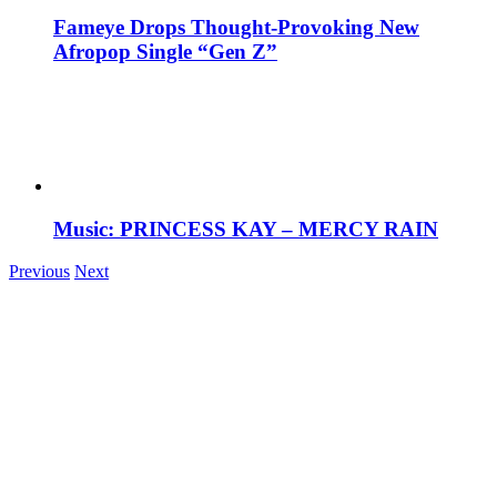
Fameye Drops Thought-Provoking New
Afropop Single “Gen Z”
Music: PRINCESS KAY – MERCY RAIN
Previous
Next