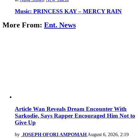
Music: PRINCESS KAY – MERCY RAIN
More From:
Ent. News
Article Wan Reveals Dream Encounter With
Sarkodie, Says Rapper Encouraged Him Not to
Give Up
by
JOSEPH OFORI AMPOMAH
August 6, 2026, 2:19