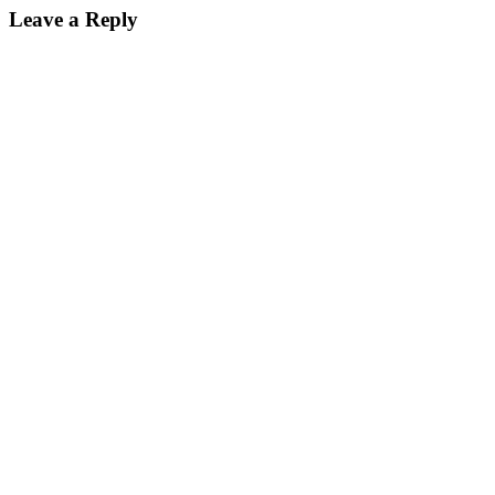
Leave a Reply