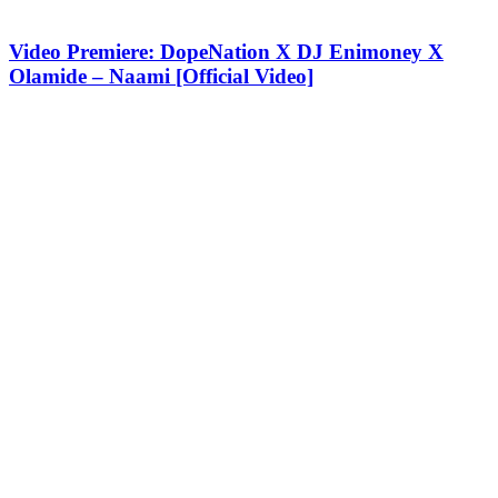
Video Premiere: DopeNation X DJ Enimoney X
Olamide – Naami [Official Video]