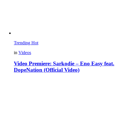
Trending
Hot
in
Videos
Video Premiere: Sarkodie – Eno Easy feat.
DopeNation (Official Video)