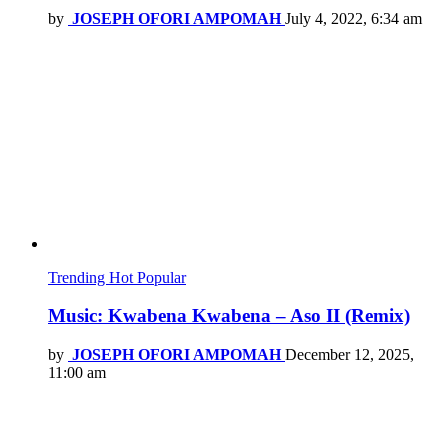
by
JOSEPH OFORI AMPOMAH
July 4, 2022, 6:34 am
Trending
Hot
Popular
Music: Kwabena Kwabena – Aso II (Remix)
by
JOSEPH OFORI AMPOMAH
December 12, 2025,
11:00 am