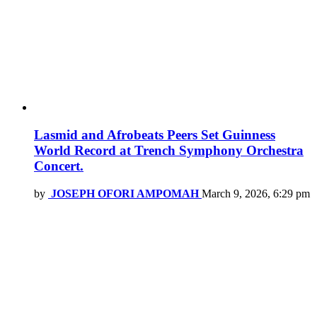
Lasmid and Afrobeats Peers Set Guinness
World Record at Trench Symphony Orchestra
Concert.
by
JOSEPH OFORI AMPOMAH
March 9, 2026, 6:29 pm