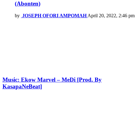
(Abonten)
by
JOSEPH OFORI AMPOMAH
April 20, 2022, 2:46 pm
Music: Ekow Marvel – MeDi [Prod. By
KasapaNeBeat]