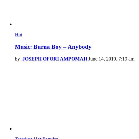
Hot
Music: Burna Boy – Anybody
by
JOSEPH OFORI AMPOMAH
June 14, 2019, 7:19 am