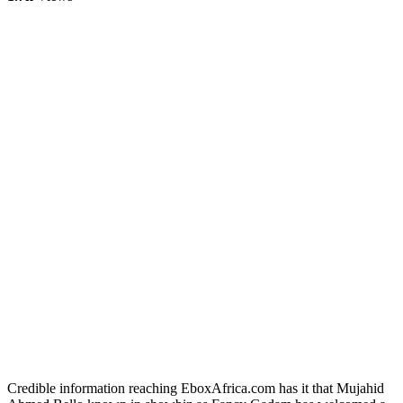
Credible information reaching EboxAfrica.com has it that Mujahid