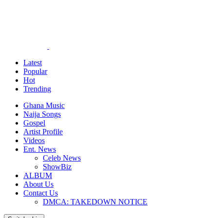
Latest
Popular
Hot
Trending
Ghana Music
Naija Songs
Gospel
Artist Profile
Videos
Ent. News
Celeb News
ShowBiz
ALBUM
About Us
Contact Us
DMCA: TAKEDOWN NOTICE