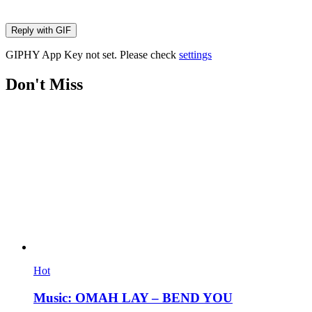
Reply with
GIF
GIPHY App Key not set. Please check
settings
Don't Miss
Hot
Music: OMAH LAY – BEND YOU