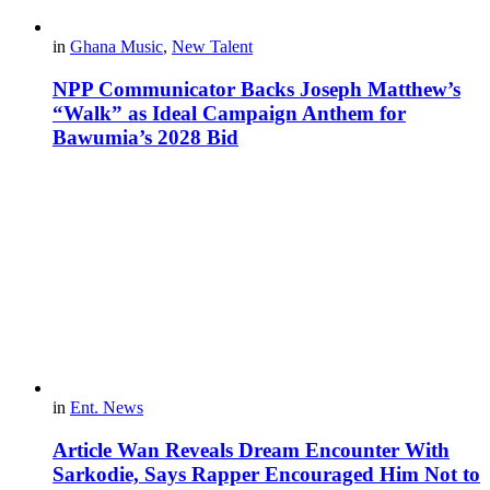
in
Ghana Music
,
New Talent
NPP Communicator Backs Joseph Matthew’s
“Walk” as Ideal Campaign Anthem for
Bawumia’s 2028 Bid
in
Ent. News
Article Wan Reveals Dream Encounter With
Sarkodie, Says Rapper Encouraged Him Not to