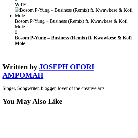
WTF
Bosom P-Yung – Business (Remix) ft. Kwawkese & Kofi
Mole
0
Bosom P-Yung – Business (Remix) ft. Kwawkese & Kofi
Mole
Written by
JOSEPH OFORI
AMPOMAH
Singer, Songwriter, blogger, lover of the creative arts.
You May Also Like