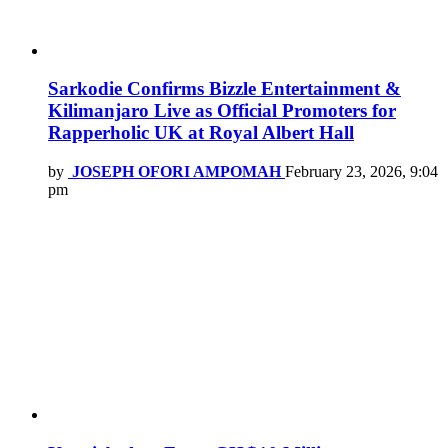
Sarkodie Confirms Bizzle Entertainment &
Kilimanjaro Live as Official Promoters for
Rapperholic UK at Royal Albert Hall
by
JOSEPH OFORI AMPOMAH
February 23, 2026, 9:04
pm