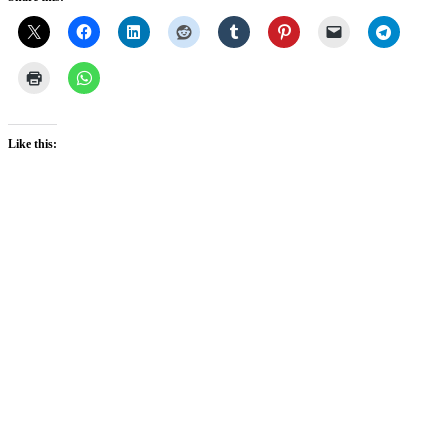
Like this: