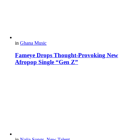
in
Ghana Music
Fameye Drops Thought-Provoking New
Afropop Single “Gen Z”
in
Naija Songs
,
New Talent