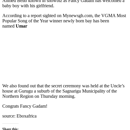
Ahmed Bello known in showbiz as Fancy Gadam has welcomed a
baby boy with his girlfriend.
According to a report sighted on Mynewsgh.com, the VGMA Most
Popular Song of the Year winner newly born bay has been
named
Umar
We also found out that the secret ceremony was held at the Uncle’s
house at Gurugu a suburb of the Sagnarigu Municipality of the
Northern Region on Thursday morning.
Congrats Fancy Gadam!
source: Eboxafrica
Share this: