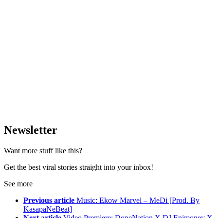
Newsletter
Want more stuff like this?
Get the best viral stories straight into your inbox!
See more
Previous article
Music: Ekow Marvel – MeDi [Prod. By
KasapaNeBeat]
Next article
Video Premiere: DopeNation X DJ Enimoney X