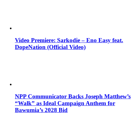
Video Premiere: Sarkodie – Eno Easy feat.
DopeNation (Official Video)
NPP Communicator Backs Joseph Matthew’s
“Walk” as Ideal Campaign Anthem for
Bawumia’s 2028 Bid