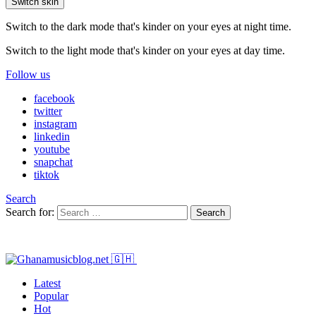
Switch skin
Switch to the dark mode that's kinder on your eyes at night time.
Switch to the light mode that's kinder on your eyes at day time.
Follow us
facebook
twitter
instagram
linkedin
youtube
snapchat
tiktok
Search
Search for:
Search
Latest
Popular
Hot