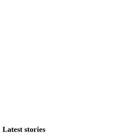
Latest stories