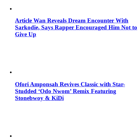
Article Wan Reveals Dream Encounter With
Sarkodie, Says Rapper Encouraged Him Not to
Give Up
Ofori Amponsah Revives Classic with Star-
Studded ‘Odo Nwom’ Remix Featuring
Stonebwoy & KiDi