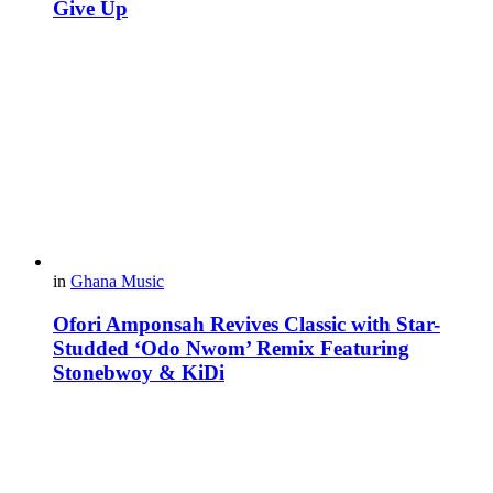
Give Up
in
Ghana Music
Ofori Amponsah Revives Classic with Star-
Studded ‘Odo Nwom’ Remix Featuring
Stonebwoy & KiDi