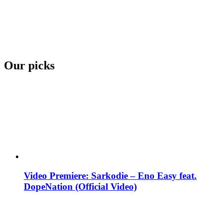
Our picks
Video Premiere: Sarkodie – Eno Easy feat.
DopeNation (Official Video)