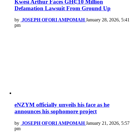
Kwesi Arthur Faces GH₵10 Million
Defamation Lawsuit From Ground Up
by
JOSEPH OFORI AMPOMAH
January 28, 2026, 5:41
pm
eNZYM officially unveils his face as he
announces his sophomore project
by
JOSEPH OFORI AMPOMAH
January 21, 2026, 5:57
pm