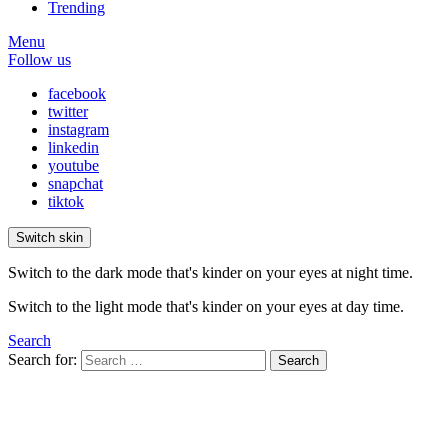
Trending
Menu
Follow us
facebook
twitter
instagram
linkedin
youtube
snapchat
tiktok
Switch skin
Switch to the dark mode that's kinder on your eyes at night time.
Switch to the light mode that's kinder on your eyes at day time.
Search
Search for:
Search