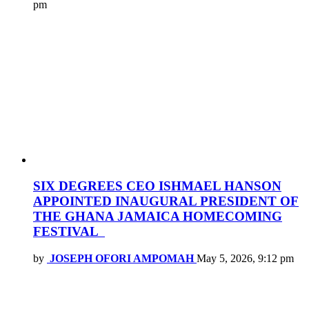
pm
SIX DEGREES CEO ISHMAEL HANSON
APPOINTED INAUGURAL PRESIDENT OF
THE GHANA JAMAICA HOMECOMING
FESTIVAL
by
JOSEPH OFORI AMPOMAH
May 5, 2026, 9:12 pm