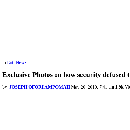
in
Ent. News
Exclusive Photos on how security defused 
by
JOSEPH OFORI AMPOMAH
May 20, 2019, 7:41 am
1.9k
Vi