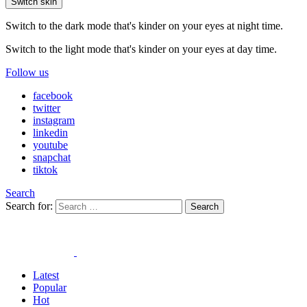
Switch skin
Switch to the dark mode that's kinder on your eyes at night time.
Switch to the light mode that's kinder on your eyes at day time.
Follow us
facebook
twitter
instagram
linkedin
youtube
snapchat
tiktok
Search
Search for:
Search
Latest
Popular
Hot