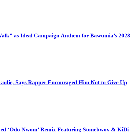
alk” as Ideal Campaign Anthem for Bawumia’s 2028
kodie, Says Rapper Encouraged Him Not to Give Up
udded ‘Odo Nwom’ Remix Featuring Stonebwoy & KiDi