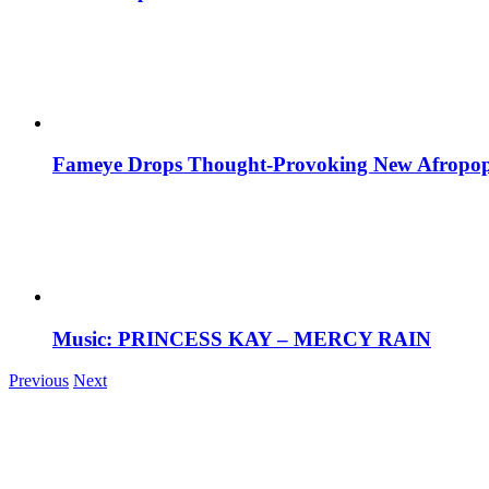
Fameye Drops Thought-Provoking New Afropop
Music: PRINCESS KAY – MERCY RAIN
Previous
Next