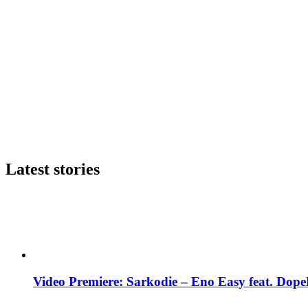
Latest stories
Video Premiere: Sarkodie – Eno Easy feat. DopeN