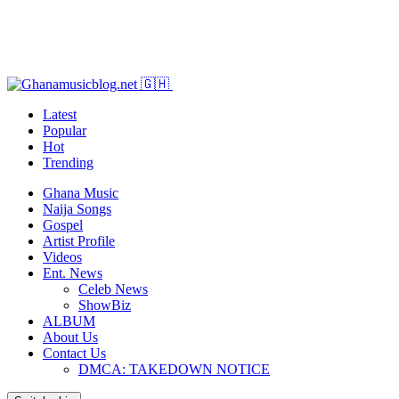
Latest
Popular
Hot
Trending
Ghana Music
Naija Songs
Gospel
Artist Profile
Videos
Ent. News
Celeb News
ShowBiz
ALBUM
About Us
Contact Us
DMCA: TAKEDOWN NOTICE