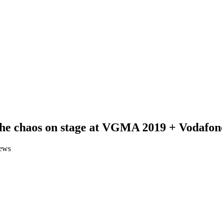
the chaos on stage at VGMA 2019 + Vodafone
ews