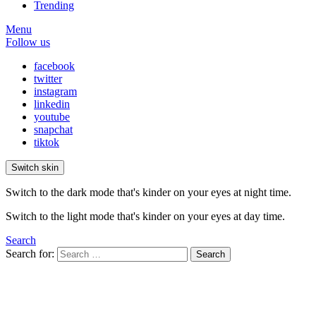
Trending
Menu
Follow us
facebook
twitter
instagram
linkedin
youtube
snapchat
tiktok
Switch skin
Switch to the dark mode that's kinder on your eyes at night time.
Switch to the light mode that's kinder on your eyes at day time.
Search
Search for:
Search