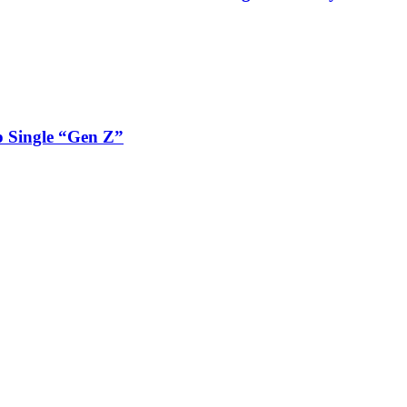
 Single “Gen Z”