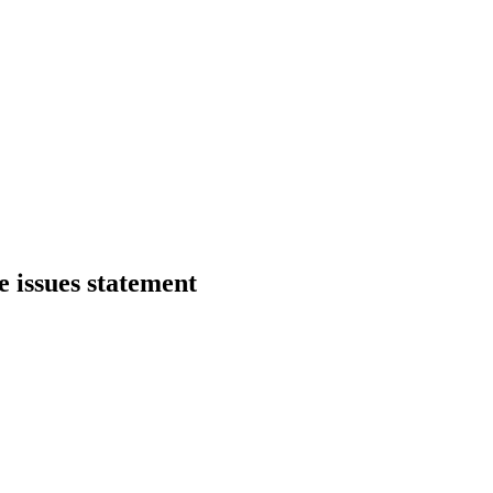
 issues statement