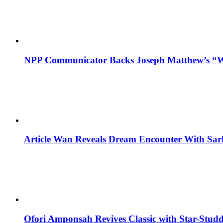
NPP Communicator Backs Joseph Matthew’s “W
Article Wan Reveals Dream Encounter With Sar
Ofori Amponsah Revives Classic with Star-St