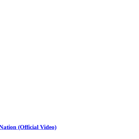
ation (Official Video)