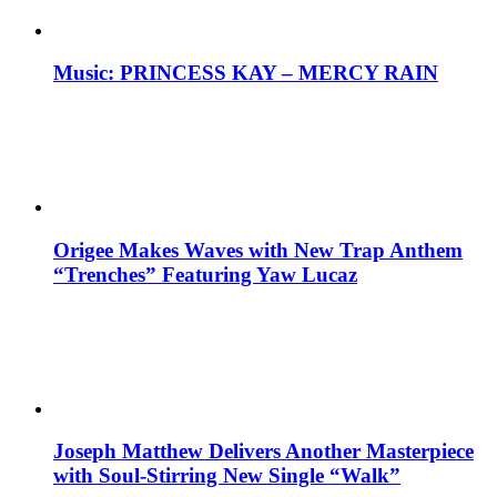
Music: PRINCESS KAY – MERCY RAIN
Origee Makes Waves with New Trap Anthem
“Trenches” Featuring Yaw Lucaz
Joseph Matthew Delivers Another Masterpiece
with Soul-Stirring New Single “Walk”