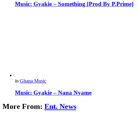
Music: Gyakie – Something [Prod By P.Prime]
in
Ghana Music
Music: Gyakie – Nana Nyame
More From:
Ent. News