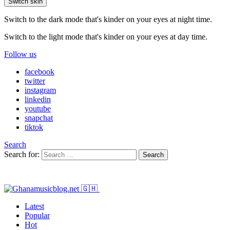
Switch skin
Switch to the dark mode that's kinder on your eyes at night time.
Switch to the light mode that's kinder on your eyes at day time.
Follow us
facebook
twitter
instagram
linkedin
youtube
snapchat
tiktok
Search
Search for:
Search
Latest
Popular
Hot