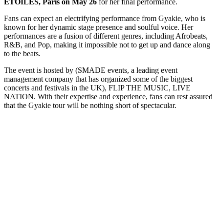
ETOILES, Paris on May 26
for her final performance.
Fans can expect an electrifying performance from Gyakie, who is
known for her dynamic stage presence and soulful voice. Her
performances are a fusion of different genres, including Afrobeats,
R&B, and Pop, making it impossible not to get up and dance along
to the beats.
The event is hosted by (SMADE events, a leading event
management company that has organized some of the biggest
concerts and festivals in the UK), FLIP THE MUSIC, LIVE
NATION. With their expertise and experience, fans can rest assured
that the Gyakie tour will be nothing short of spectacular.