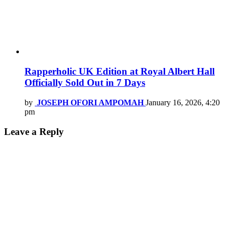
Rapperholic UK Edition at Royal Albert Hall
Officially Sold Out in 7 Days
by
JOSEPH OFORI AMPOMAH
January 16, 2026, 4:20
pm
Leave a Reply