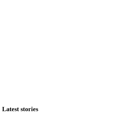
Latest stories