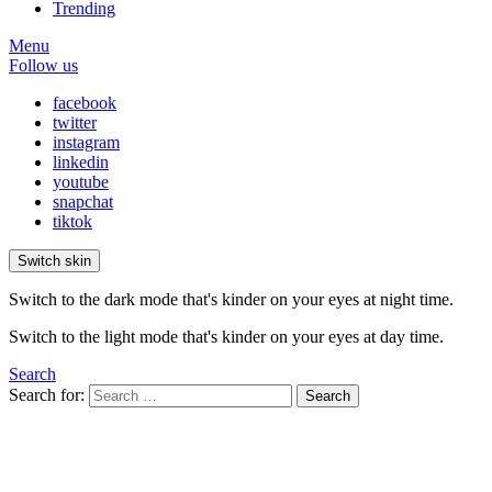
Trending
Menu
Follow us
facebook
twitter
instagram
linkedin
youtube
snapchat
tiktok
Switch skin
Switch to the dark mode that's kinder on your eyes at night time.
Switch to the light mode that's kinder on your eyes at day time.
Search
Search for:
Search