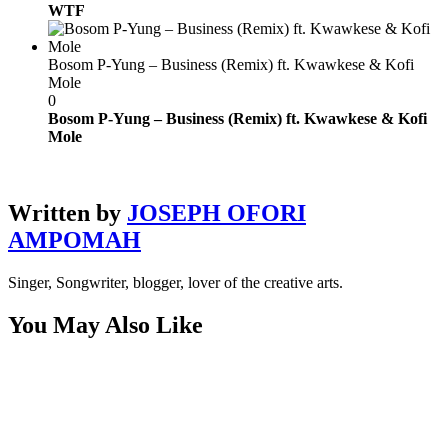
WTF
Bosom P-Yung – Business (Remix) ft. Kwawkese & Kofi
Mole
0
Bosom P-Yung – Business (Remix) ft. Kwawkese & Kofi
Mole
Written by
JOSEPH OFORI
AMPOMAH
Singer, Songwriter, blogger, lover of the creative arts.
You May Also Like