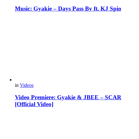
Music: Gyakie – Days Pass By ft. KJ Spio
in
Videos
Video Premiere: Gyakie & JBEE – SCAR
[Official Video]