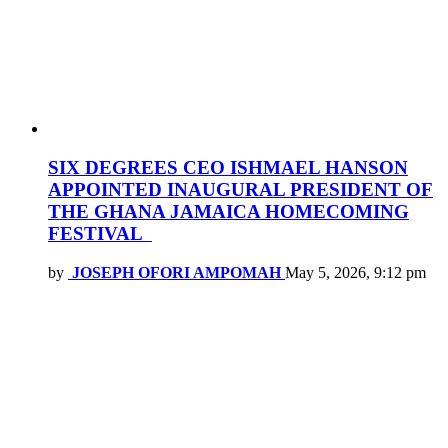
SIX DEGREES CEO ISHMAEL HANSON
APPOINTED INAUGURAL PRESIDENT OF
THE GHANA JAMAICA HOMECOMING
FESTIVAL
by
JOSEPH OFORI AMPOMAH
May 5, 2026, 9:12 pm