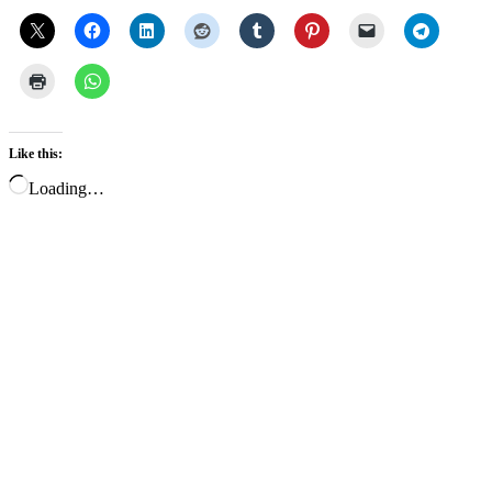
Like this:
Loading…