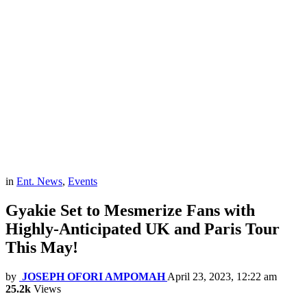
in
Ent. News
,
Events
Gyakie Set to Mesmerize Fans with
Highly-Anticipated UK and Paris Tour
This May!
by
JOSEPH OFORI AMPOMAH
April 23, 2023, 12:22 am
25.2k
Views