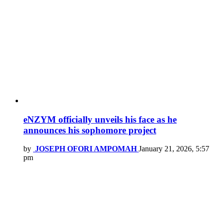
eNZYM officially unveils his face as he
announces his sophomore project
by
JOSEPH OFORI AMPOMAH
January 21, 2026, 5:57
pm