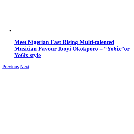
Meet Nigerian Fast Rising Multi-talented
Musician Favour Iboyi Okokporo – “Yo6ix”or
Yo6ix style
Previous
Next