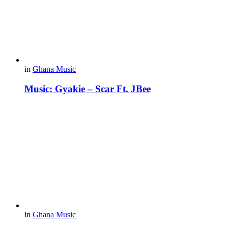
in
Ghana Music
Music: Gyakie – Scar Ft. JBee
in
Ghana Music