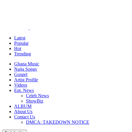
Latest
Popular
Hot
Trending
Ghana Music
Naija Songs
Gospel
Artist Profile
Videos
Ent. News
Celeb News
ShowBiz
ALBUM
About Us
Contact Us
DMCA: TAKEDOWN NOTICE