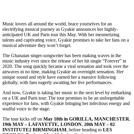
Music lovers all around the world, brace yourselves for an
electrifying musical journey as Gyakie announces her highly-
anticipated UK and Paris tour this May. With her mesmerizing
talents and captivating voice, Gyakie promises to take her fans on a
musical adventure they won’t forget.
The Ghanaian singer-songwriter has been making waves in the
music industry ever since the release of her hit single “Forever” in
2020. The song quickly became a viral sensation and took over the
airwaves in no time, making Gyakie an overnight sensation. Her
unique sound and style have earned her a massive following
globally, with fans eagerly awaiting her live performances.
And now, Gyakie is taking her music to the next level by embarking
on a UK and Paris tour. The tour promises to be an unforgettable
experience for fans, with Gyakie bringing her infectious energy and
soulful voice to the stage.
The tour kicks off on
May 18th in GORILLA, MANCHESTER
,
19th MAY – LAFAYETTE, LONDON
,
20th MAY – 02
INSTITUTE2 BIRMINGHAM
, before heading to
LES