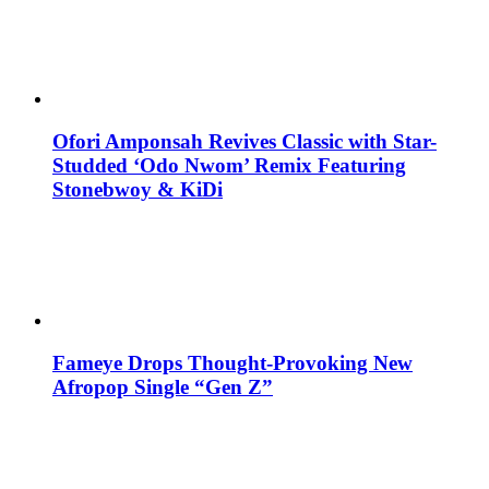
Ofori Amponsah Revives Classic with Star-
Studded ‘Odo Nwom’ Remix Featuring
Stonebwoy & KiDi
Fameye Drops Thought-Provoking New
Afropop Single “Gen Z”