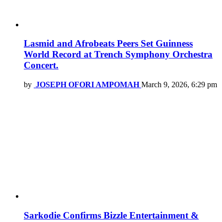
Lasmid and Afrobeats Peers Set Guinness
World Record at Trench Symphony Orchestra
Concert.
by
JOSEPH OFORI AMPOMAH
March 9, 2026, 6:29 pm
Sarkodie Confirms Bizzle Entertainment &