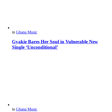
in
Ghana Music
Gyakie Bares Her Soul in Vulnerable New
Single ‘Unconditional’
in
Ghana Music