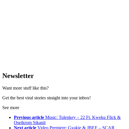
Newsletter
Want more stuff like this?
Get the best viral stories straight into your inbox!
See more
Previous article
Music: Tulenkey – 22 Ft. Kweku Flick &
Oseikrom Sikanii
Next article
Video Premiere: Gyakie & JBEE – SCAR