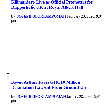
Kilimanjaro Live as Official Promoters for
Rapperholic UK at Royal Albert Hall
by
JOSEPH OFORI AMPOMAH
February 23, 2026, 9:04
pm
Kwesi Arthur Faces GH₵10 Million
Defamation Lawsuit From Ground Up
by
JOSEPH OFORI AMPOMAH
January 28, 2026, 5:41
pm