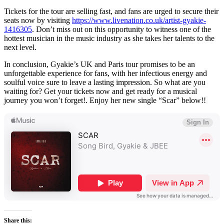
Tickets for the tour are selling fast, and fans are urged to secure their
seats now by visiting
https://www.livenation.co.uk/artist-gyakie-
1416305
. Don’t miss out on this opportunity to witness one of the
hottest musician in the music industry as she takes her talents to the
next level.
In conclusion, Gyakie’s UK and Paris tour promises to be an
unforgettable experience for fans, with her infectious energy and
soulful voice sure to leave a lasting impression. So what are you
waiting for? Get your tickets now and get ready for a musical
journey you won’t forget!. Enjoy her new single “Scar” below!!
Share this: