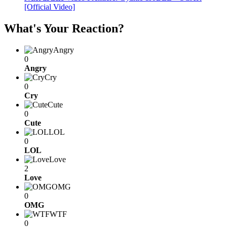
[Official Video]
What's Your Reaction?
Angry
0
Angry
Cry
0
Cry
Cute
0
Cute
LOL
0
LOL
Love
2
Love
OMG
0
OMG
WTF
0