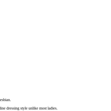
esbian.
ne dressing style unlike most ladies.