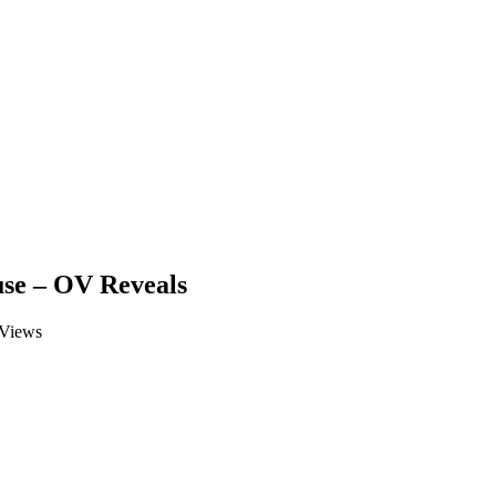
use – OV Reveals
Views