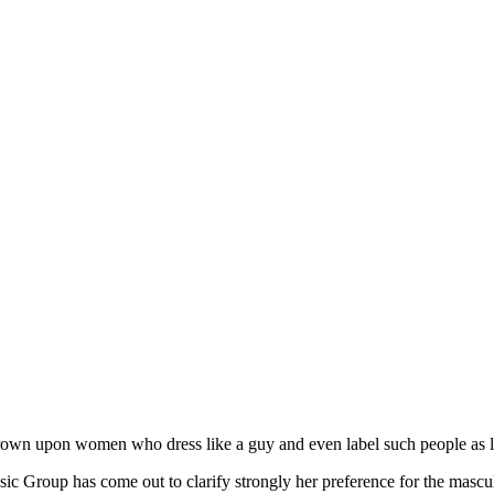
own upon women who dress like a guy and even label such people as l
Group has come out to clarify strongly her preference for the masculi