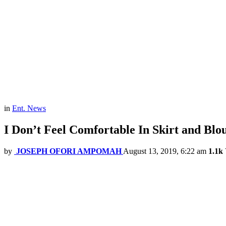
in
Ent. News
I Don’t Feel Comfortable In Skirt and Blo
by
JOSEPH OFORI AMPOMAH
August 13, 2019, 6:22 am
1.1k