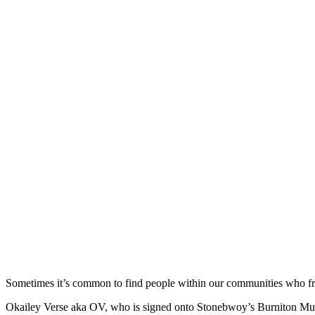
Sometimes it’s common to find people within our communities who fr
Okailey Verse aka OV, who is signed onto Stonebwoy’s Burniton Music 