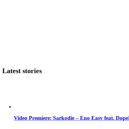
Latest stories
Video Premiere: Sarkodie – Eno Easy feat. DopeN