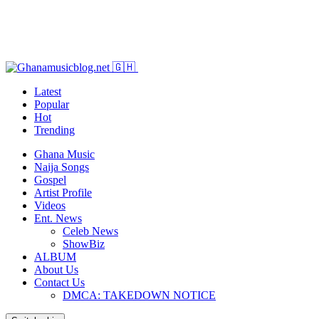
Latest
Popular
Hot
Trending
Ghana Music
Naija Songs
Gospel
Artist Profile
Videos
Ent. News
Celeb News
ShowBiz
ALBUM
About Us
Contact Us
DMCA: TAKEDOWN NOTICE