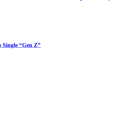
 Single “Gen Z”