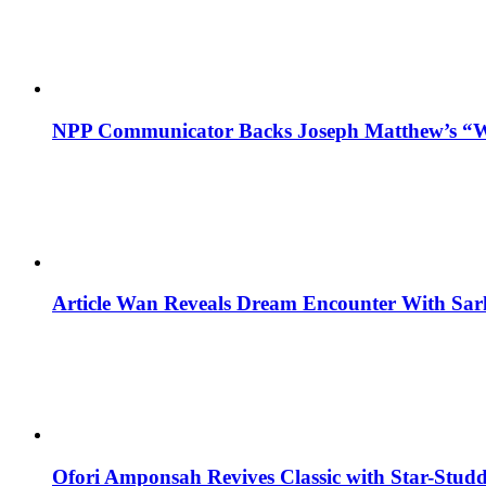
NPP Communicator Backs Joseph Matthew’s “W
Article Wan Reveals Dream Encounter With Sar
Ofori Amponsah Revives Classic with Star-St