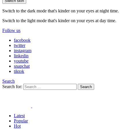
Switch skin
Switch to the dark mode that's kinder on your eyes at night time.
Switch to the light mode that's kinder on your eyes at day time.
Follow us
facebook
twitter
instagram
linkedin
youtube
snapchat
tiktok
Search
Search for:
Search
Latest
Popular
Hot