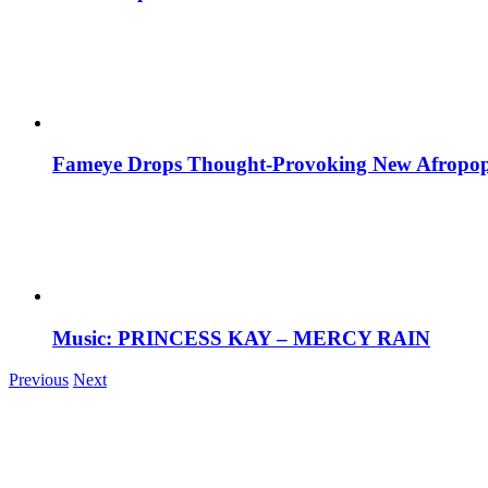
Fameye Drops Thought-Provoking New Afropop
Music: PRINCESS KAY – MERCY RAIN
Previous
Next