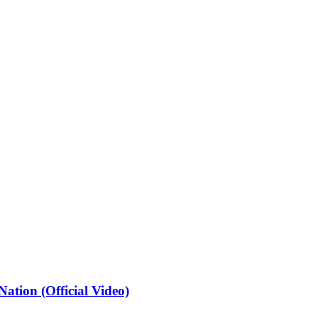
ation (Official Video)