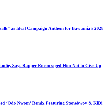
alk” as Ideal Campaign Anthem for Bawumia’s 2028
kodie, Says Rapper Encouraged Him Not to Give Up
udded ‘Odo Nwom’ Remix Featuring Stonebwoy & KiDi