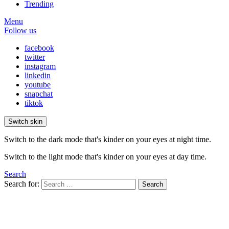
Trending
Menu
Follow us
facebook
twitter
instagram
linkedin
youtube
snapchat
tiktok
Switch skin
Switch to the dark mode that's kinder on your eyes at night time.
Switch to the light mode that's kinder on your eyes at day time.
Search
Search for:
Search