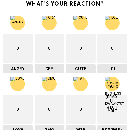
WHAT'S YOUR REACTION?
0
0
0
0
ANGRY
CRY
CUTE
LOL
0
0
0
0
LOVE
OMG
WTF
BOSOM P-