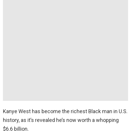
Kanye West has become the richest Black man in U.S.
history, as it’s revealed he’s now worth a whopping
$6.6 billion.