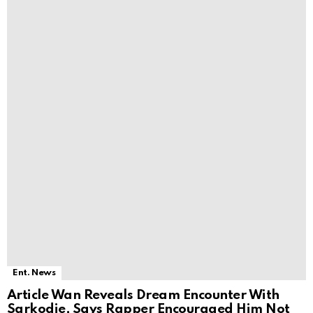
Ent. News
Article Wan Reveals Dream Encounter With
Sarkodie, Says Rapper Encouraged Him Not