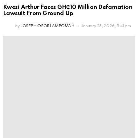
Kwesi Arthur Faces GH₵10 Million Defamation
Lawsuit From Ground Up
by
JOSEPH OFORI AMPOMAH
January 28, 2026, 5:41 pm