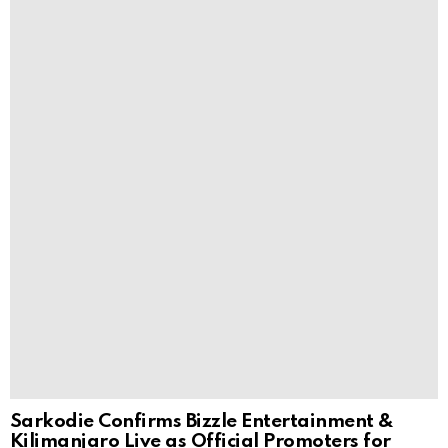
Sarkodie Confirms Bizzle Entertainment &
Kilimanjaro Live as Official Promoters for