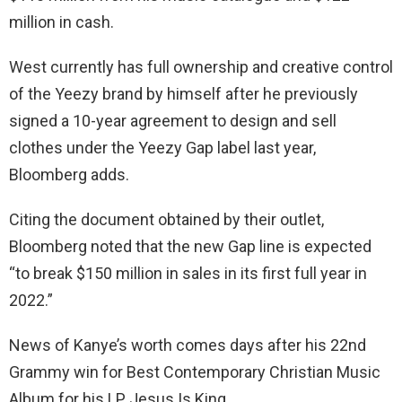
million in cash.
West currently has full ownership and creative control
of the Yeezy brand by himself after he previously
signed a 10-year agreement to design and sell
clothes under the Yeezy Gap label last year,
Bloomberg adds.
Citing the document obtained by their outlet,
Bloomberg noted that the new Gap line is expected
“to break $150 million in sales in its first full year in
2022.”
News of Kanye’s worth comes days after his 22nd
Grammy win for Best Contemporary Christian Music
Album for his LP Jesus Is King.