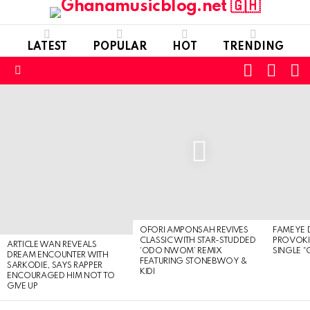
LATEST
POPULAR
HOT
TRENDING
FOLLOW
S
SWITC
US
SKIN
Menu
LATEST
STORIES
OFORI AMPONSAH REVIVES
FAMEYE 
CLASSIC WITH STAR-STUDDED
PROVOK
ARTICLE WAN REVEALS
‘ODO NWOM’ REMIX
SINGLE “
DREAM ENCOUNTER WITH
FEATURING STONEBWOY &
SARKODIE, SAYS RAPPER
KIDI
ENCOURAGED HIM NOT TO
GIVE UP