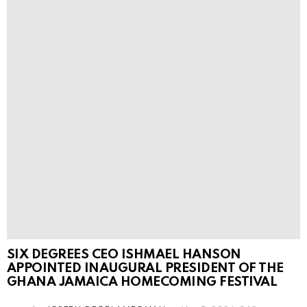
SIX DEGREES CEO ISHMAEL HANSON
APPOINTED INAUGURAL PRESIDENT OF THE
GHANA JAMAICA HOMECOMING FESTIVAL