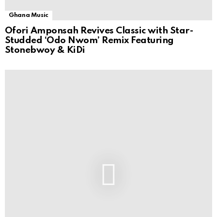
Ghana Music
Ofori Amponsah Revives Classic with Star-
Studded ‘Odo Nwom’ Remix Featuring
Stonebwoy & KiDi