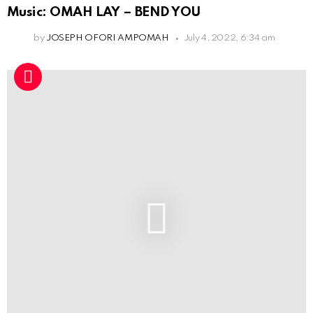
Music: OMAH LAY – BEND YOU
by
JOSEPH OFORI AMPOMAH
July 4, 2022, 6:34 am