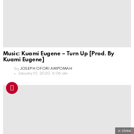
Music: Kuami Eugene – Turn Up [Prod. By
Kuami Eugene]
by
JOSEPH OFORI AMPOMAH
January 10, 2020, 6:06 am
close