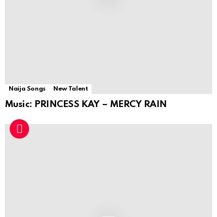
Naija Songs
New Talent
Music: PRINCESS KAY – MERCY RAIN