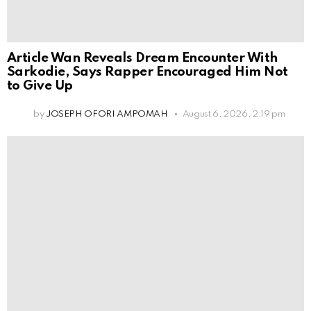
Article Wan Reveals Dream Encounter With
Sarkodie, Says Rapper Encouraged Him Not
to Give Up
by
JOSEPH OFORI AMPOMAH
August 6, 2026, 2:19 pm