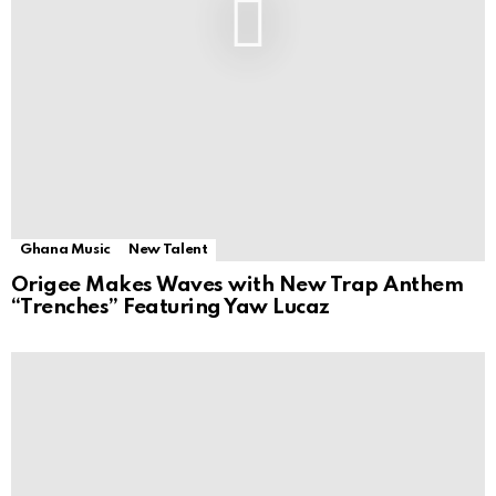
Ghana Music
New Talent
Origee Makes Waves with New Trap Anthem
“Trenches” Featuring Yaw Lucaz