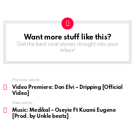
Want more stuff like this?
NEWSLETTER
Get the best viral stories straight into your
inbox!
Previous article
See
more
Video Premiere: Don Elvi – Dripping [Official
Video]
Next article
Music: Medikal – Oseyie Ft Kuami Eugene
[Prod. by Unkle beatz]