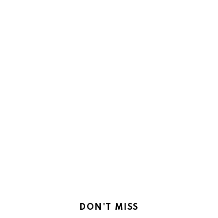
DON'T MISS