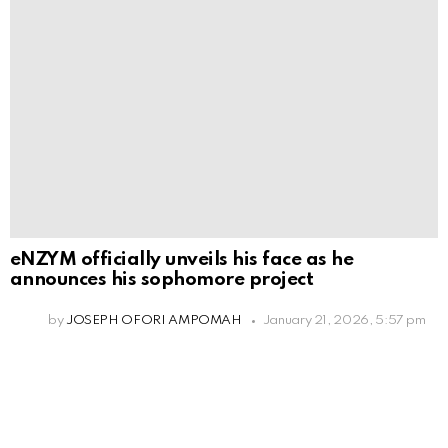
eNZYM officially unveils his face as he
announces his sophomore project
by
JOSEPH OFORI AMPOMAH
January 21, 2026, 5:57 pm
Leave
a
Reply