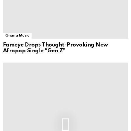
Ghana Music
Fameye Drops Thought-Provoking New
Afropop Single “Gen Z”