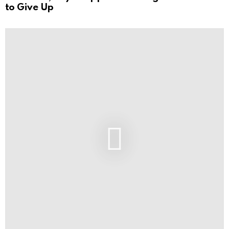
to Give Up