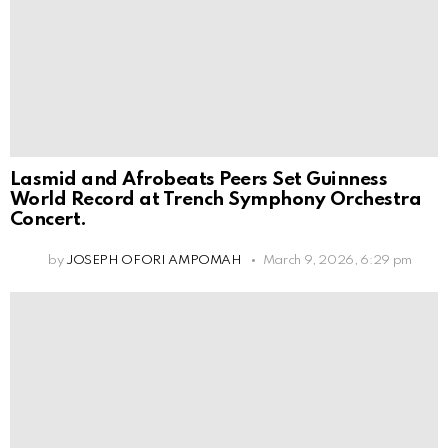
Lasmid and Afrobeats Peers Set Guinness
World Record at Trench Symphony Orchestra
Concert.
by
JOSEPH OFORI AMPOMAH
March 9, 2026, 6:29 pm