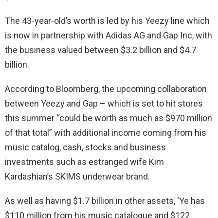
The 43-year-old’s worth is led by his Yeezy line which
is now in partnership with Adidas AG and Gap Inc, with
the business valued between $3.2 billion and $4.7
billion.
According to Bloomberg, the upcoming collaboration
between Yeezy and Gap – which is set to hit stores
this summer “could be worth as much as $970 million
of that total” with additional income coming from his
music catalog, cash, stocks and business
investments such as estranged wife Kim
Kardashian’s SKIMS underwear brand.
As well as having $1.7 billion in other assets, ‘Ye has
$110 million from his music catalogue and $122