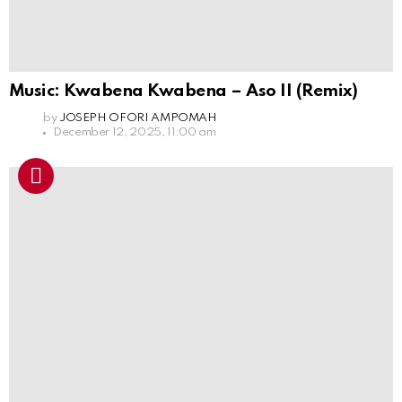
Music: Kwabena Kwabena – Aso II (Remix)
by
JOSEPH OFORI AMPOMAH
December 12, 2025, 11:00 am