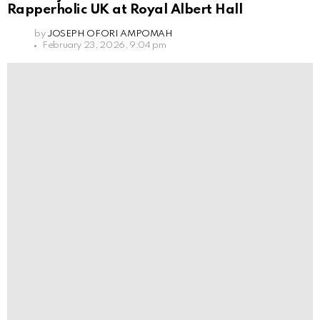
Rapperholic UK at Royal Albert Hall
by
JOSEPH OFORI AMPOMAH
February 23, 2026, 9:04 pm