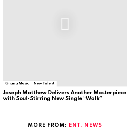
Ghana Music
New Talent
Joseph Matthew Delivers Another Masterpiece
with Soul-Stirring New Single “Walk”
MORE FROM:
ENT. NEWS