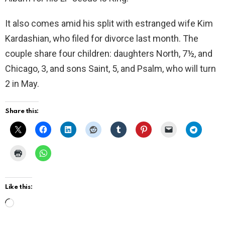
It also comes amid his split with estranged wife Kim
Kardashian, who filed for divorce last month. The
couple share four children: daughters North, 7½, and
Chicago, 3, and sons Saint, 5, and Psalm, who will turn
2 in May.
Share this:
Like this:
L
o