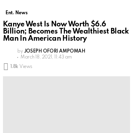
Ent. News
Kanye West Is Now Worth $6.6
Billion; Becomes The Wealthiest Black
Man In American History
by
JOSEPH OFORI AMPOMAH
March 18, 2021, 11:43 am
1.8k
Views