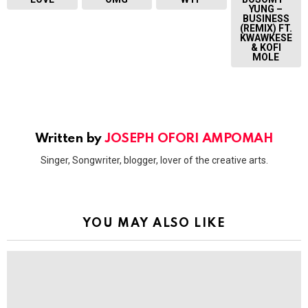
YUNG –
BUSINESS
(REMIX) FT.
KWAWKESE
& KOFI
MOLE
Written by
JOSEPH OFORI AMPOMAH
Singer, Songwriter, blogger, lover of the creative arts.
YOU MAY ALSO LIKE