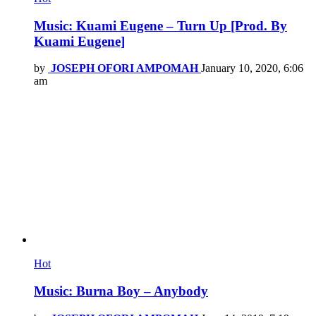
Music: Kuami Eugene – Turn Up [Prod. By
Kuami Eugene]
by
JOSEPH OFORI AMPOMAH
January 10, 2020, 6:06
am
Hot
Music: Burna Boy – Anybody