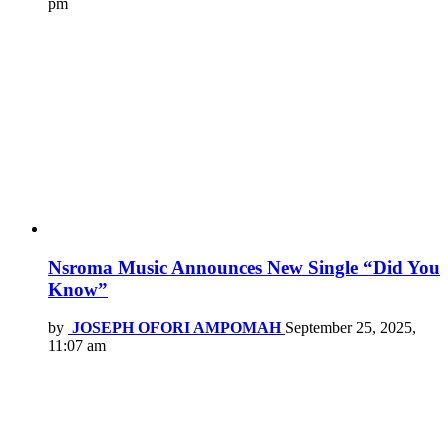
pm
Nsroma Music Announces New Single “Did You
Know”
by
JOSEPH OFORI AMPOMAH
September 25, 2025,
11:07 am