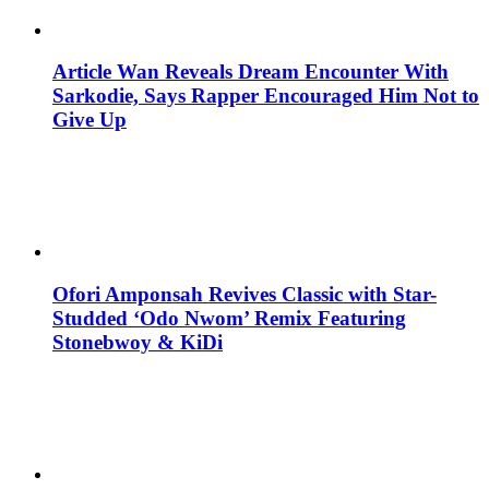
Article Wan Reveals Dream Encounter With
Sarkodie, Says Rapper Encouraged Him Not to
Give Up
Ofori Amponsah Revives Classic with Star-
Studded ‘Odo Nwom’ Remix Featuring
Stonebwoy & KiDi