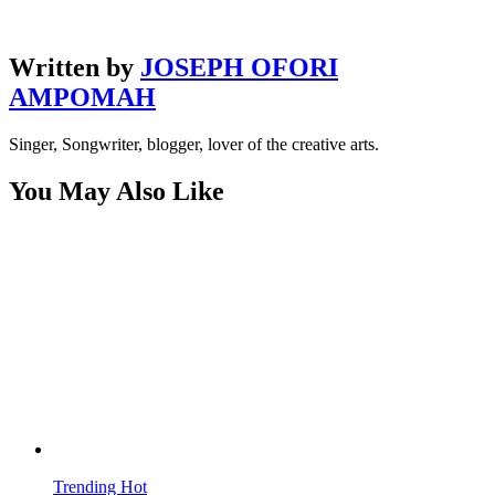
Written by
JOSEPH OFORI
AMPOMAH
Singer, Songwriter, blogger, lover of the creative arts.
You May Also Like
Trending
Hot