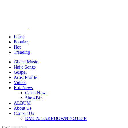
Latest
Popular
Hot
Trending
Ghana Music
Naija Songs
Gospel
Artist Profile
Videos
Ent. News
Celeb News
ShowBiz
ALBUM
About Us
Contact Us
DMCA: TAKEDOWN NOTICE