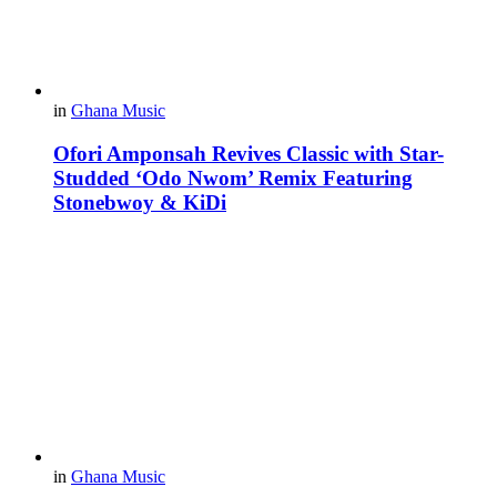
in
Ghana Music
Ofori Amponsah Revives Classic with Star-
Studded ‘Odo Nwom’ Remix Featuring
Stonebwoy & KiDi
in
Ghana Music