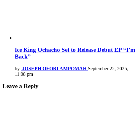
Ice King Ochacho Set to Release Debut EP “I’m
Back”
by
JOSEPH OFORI AMPOMAH
September 22, 2025,
11:08 pm
Leave a Reply