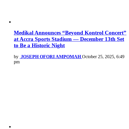
Medikal Announces “Beyond Kontrol Concert”
at Accra Sports Stadium — December 13th Set
to Be a Historic Night
by
JOSEPH OFORI AMPOMAH
October 25, 2025, 6:49
pm