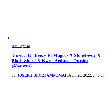
Hot
Popular
Music: DJ Breezy Ft Mugeez X Stonebwoy X
Black Sherif X Kwesi Arthur – Outside
(Abonten)
by
JOSEPH OFORI AMPOMAH
April 20, 2022, 2:46 pm