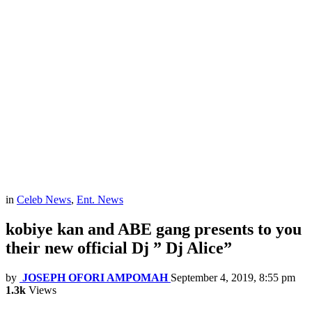
in
Celeb News
,
Ent. News
kobiye kan and ABE gang presents to you
their new official Dj ” Dj Alice”
by
JOSEPH OFORI AMPOMAH
September 4, 2019, 8:55 pm
1.3k
Views