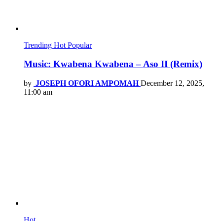
Trending
Hot
Popular
Music: Kwabena Kwabena – Aso II (Remix)
by
JOSEPH OFORI AMPOMAH
December 12, 2025,
11:00 am
Hot