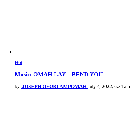
Hot
Music: OMAH LAY – BEND YOU
by
JOSEPH OFORI AMPOMAH
July 4, 2022, 6:34 am