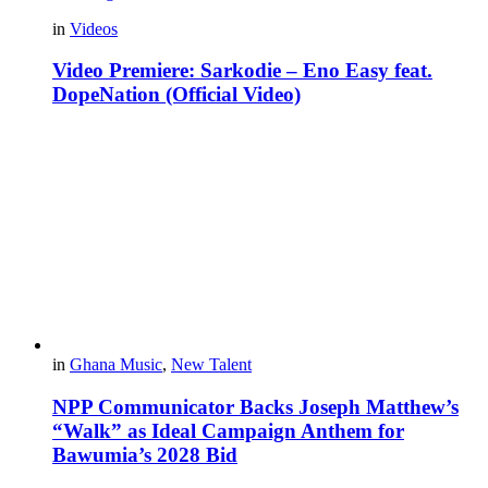
in
Videos
Video Premiere: Sarkodie – Eno Easy feat.
DopeNation (Official Video)
in
Ghana Music
,
New Talent
NPP Communicator Backs Joseph Matthew’s
“Walk” as Ideal Campaign Anthem for
Bawumia’s 2028 Bid