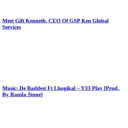
Meet Gift Kenneth, CEO Of GSP Ken Global
Services
Music: De Baddest Ft Lhogikal – Y33 Play [Prod.
By Randa Stone]