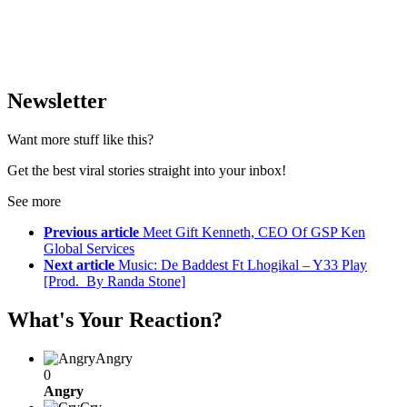
Newsletter
Want more stuff like this?
Get the best viral stories straight into your inbox!
See more
Previous article
Meet Gift Kenneth, CEO Of GSP Ken
Global Services
Next article
Music: De Baddest Ft Lhogikal – Y33 Play
[Prod. By Randa Stone]
What's Your Reaction?
Angry
0
Angry