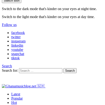
Switch skin
Switch to the dark mode that's kinder on your eyes at night time.
Switch to the light mode that's kinder on your eyes at day time.
Follow us
facebook
twitter
instagram
linkedin
youtube
snapchat
tiktok
Search
Search for:
Search
Latest
Popular
Hot