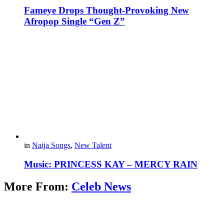
Fameye Drops Thought-Provoking New
Afropop Single “Gen Z”
in
Naija Songs
,
New Talent
Music: PRINCESS KAY – MERCY RAIN
More From:
Celeb News