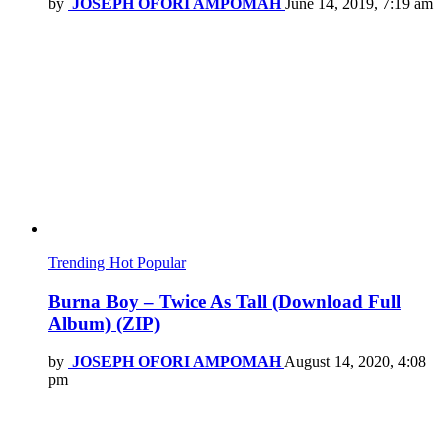
by
JOSEPH OFORI AMPOMAH
June 14, 2019, 7:19 am
Trending
Hot
Popular
Burna Boy – Twice As Tall (Download Full
Album) (ZIP)
by
JOSEPH OFORI AMPOMAH
August 14, 2020, 4:08
pm