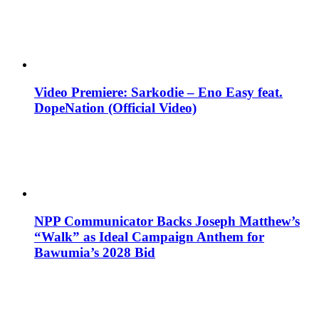
Video Premiere: Sarkodie – Eno Easy feat.
DopeNation (Official Video)
NPP Communicator Backs Joseph Matthew’s
“Walk” as Ideal Campaign Anthem for
Bawumia’s 2028 Bid