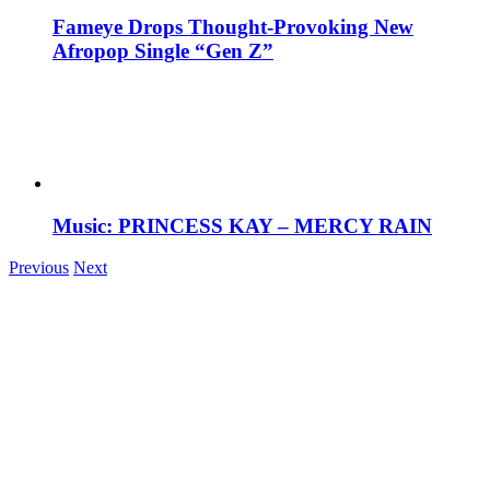
Fameye Drops Thought-Provoking New
Afropop Single “Gen Z”
Music: PRINCESS KAY – MERCY RAIN
Previous
Next