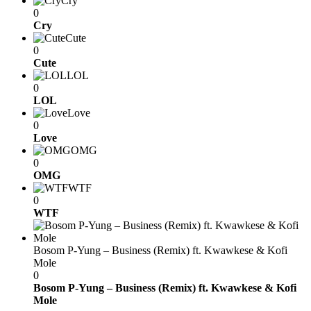
Cry
0
Cry
Cute
0
Cute
LOL
0
LOL
Love
0
Love
OMG
0
OMG
WTF
0
WTF
Bosom P-Yung – Business (Remix) ft. Kwawkese & Kofi
Mole
0
Bosom P-Yung – Business (Remix) ft. Kwawkese & Kofi
Mole