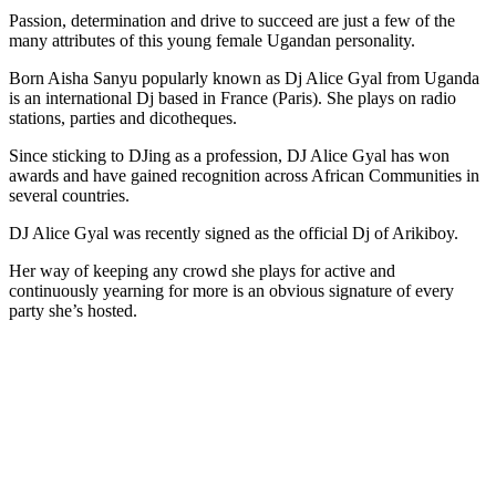
Passion, determination and drive to succeed are just a few of the
many attributes of this young female Ugandan personality.
Born Aisha Sanyu popularly known as Dj Alice Gyal from Uganda
is an international Dj based in France (Paris). She plays on radio
stations, parties and dicotheques.
Since sticking to DJing as a profession, DJ Alice Gyal has won
awards and have gained recognition across African Communities in
several countries.
DJ Alice Gyal was recently signed as the official Dj of Arikiboy.
Her way of keeping any crowd she plays for active and
continuously yearning for more is an obvious signature of every
party she’s hosted.