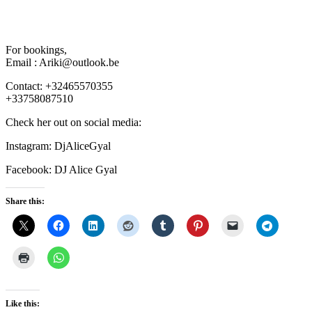
For bookings,
Email : Ariki@outlook.be
Contact: +32465570355
+33758087510
Check her out on social media:
Instagram: DjAliceGyal
Facebook: DJ Alice Gyal
Share this:
Like this: