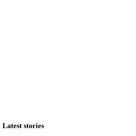
Latest stories