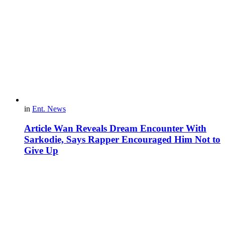
in
Ent. News
Article Wan Reveals Dream Encounter With
Sarkodie, Says Rapper Encouraged Him Not to
Give Up