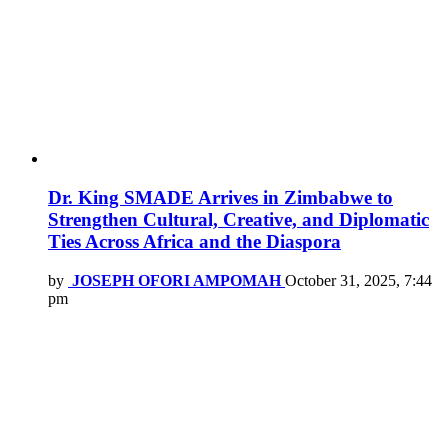
Dr. King SMADE Arrives in Zimbabwe to
Strengthen Cultural, Creative, and Diplomatic
Ties Across Africa and the Diaspora
by
JOSEPH OFORI AMPOMAH
October 31, 2025, 7:44
pm