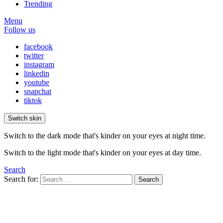
Trending
Menu
Follow us
facebook
twitter
instagram
linkedin
youtube
snapchat
tiktok
Switch skin
Switch to the dark mode that's kinder on your eyes at night time.
Switch to the light mode that's kinder on your eyes at day time.
Search
Search for:
Search