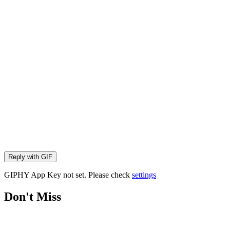
Reply with
GIF
GIPHY App Key not set. Please check
settings
Don't Miss