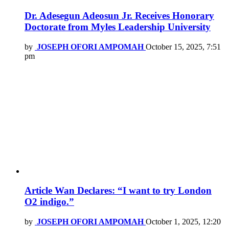
Dr. Adesegun Adeosun Jr. Receives Honorary
Doctorate from Myles Leadership University
by
JOSEPH OFORI AMPOMAH
October 15, 2025, 7:51
pm
Article Wan Declares: “I want to try London
O2 indigo.”
by
JOSEPH OFORI AMPOMAH
October 1, 2025, 12:20