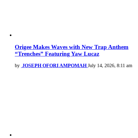
Origee Makes Waves with New Trap Anthem
“Trenches” Featuring Yaw Lucaz
by
JOSEPH OFORI AMPOMAH
July 14, 2026, 8:11 am