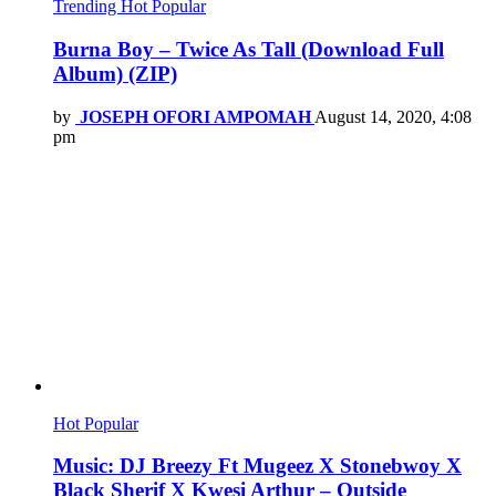
Trending
Hot
Popular
Burna Boy – Twice As Tall (Download Full
Album) (ZIP)
by
JOSEPH OFORI AMPOMAH
August 14, 2020, 4:08
pm
Hot
Popular
Music: DJ Breezy Ft Mugeez X Stonebwoy X
Black Sherif X Kwesi Arthur – Outside