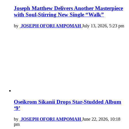
Joseph Matthew Delivers Another Masterpiece
with Soul-Stirring New Single “Walk”
by
JOSEPH OFORI AMPOMAH
July 13, 2026, 5:23 pm
Oseikrom Sikanii Drops Star-Studded Album
‘9’
by
JOSEPH OFORI AMPOMAH
June 22, 2026, 10:18
pm