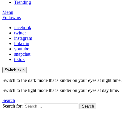
Trending
Menu
Follow us
facebook
twitter
instagram
linkedin
youtube
snapchat
tiktok
Switch skin
Switch to the dark mode that's kinder on your eyes at night time.
Switch to the light mode that's kinder on your eyes at day time.
Search
Search for:
Search