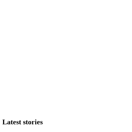
Latest stories