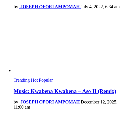
by
JOSEPH OFORI AMPOMAH
July 4, 2022, 6:34 am
Trending
Hot
Popular
Music: Kwabena Kwabena – Aso II (Remix)
by
JOSEPH OFORI AMPOMAH
December 12, 2025,
11:00 am