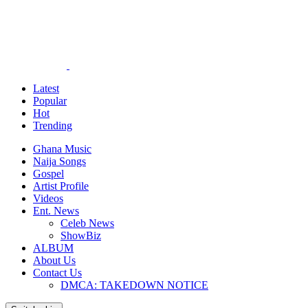
Latest
Popular
Hot
Trending
Ghana Music
Naija Songs
Gospel
Artist Profile
Videos
Ent. News
Celeb News
ShowBiz
ALBUM
About Us
Contact Us
DMCA: TAKEDOWN NOTICE