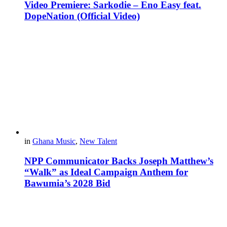
Video Premiere: Sarkodie – Eno Easy feat.
DopeNation (Official Video)
in
Ghana Music
,
New Talent
NPP Communicator Backs Joseph Matthew’s
“Walk” as Ideal Campaign Anthem for
Bawumia’s 2028 Bid