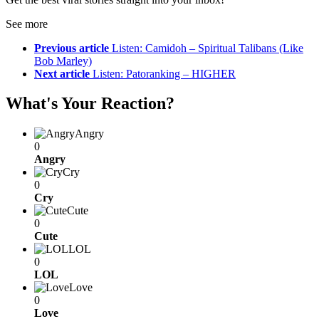
See more
Previous article
Listen: Camidoh – Spiritual Talibans (Like
Bob Marley)
Next article
Listen: Patoranking – HIGHER
What's Your Reaction?
Angry
0
Angry
Cry
0
Cry
Cute
0
Cute
LOL
0
LOL
Love
0
Love