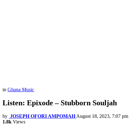
in
Ghana Music
Listen: Epixode – Stubborn Souljah
by
JOSEPH OFORI AMPOMAH
August 18, 2023, 7:07 pm
1.8k
Views