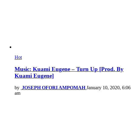
Hot
Music: Kuami Eugene – Turn Up [Prod. By
Kuami Eugene]
by
JOSEPH OFORI AMPOMAH
January 10, 2020, 6:06
am