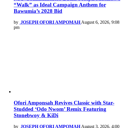
“Walk” as Ideal Campaign Anthem for
Bawumia’s 2028 Bid
by
JOSEPH OFORI AMPOMAH
August 6, 2026, 9:08
pm
Ofori Amponsah Revives Classic with Star-
Studded ‘Odo Nwom’ Remix Featuring
Stonebwoy & KiDi
by
JOSEPH OFORI AMPOMAH
August 3, 2026, 4:00