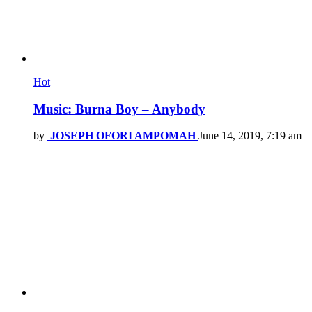
Hot
Music: Burna Boy – Anybody
by
JOSEPH OFORI AMPOMAH
June 14, 2019, 7:19 am