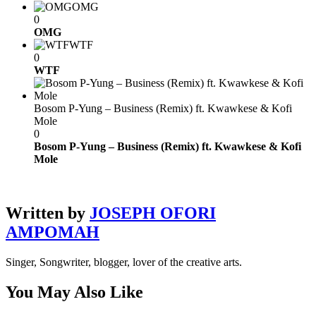
OMG
0
OMG
WTF
0
WTF
Bosom P-Yung – Business (Remix) ft. Kwawkese & Kofi
Mole
0
Bosom P-Yung – Business (Remix) ft. Kwawkese & Kofi
Mole
Written by
JOSEPH OFORI
AMPOMAH
Singer, Songwriter, blogger, lover of the creative arts.
You May Also Like