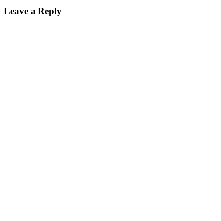
Leave a Reply