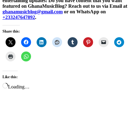
entertaining updates! Do you have content that you want
featured on GhanaMusicBlog? Reach out to us via Email at
ghanamusicblog@gmail.com
or on WhatsApp on
+233247647892
.
Share this:
Like this:
Loading…