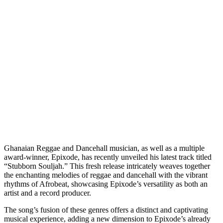
Ghanaian Reggae and Dancehall musician, as well as a multiple
award-winner, Epixode, has recently unveiled his latest track titled
“Stubborn Souljah.” This fresh release intricately weaves together
the enchanting melodies of reggae and dancehall with the vibrant
rhythms of Afrobeat, showcasing Epixode’s versatility as both an
artist and a record producer.
The song’s fusion of these genres offers a distinct and captivating
musical experience, adding a new dimension to Epixode’s already