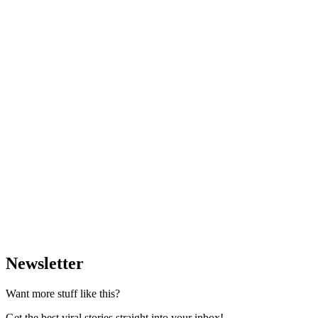
Newsletter
Want more stuff like this?
Get the best viral stories straight into your inbox!