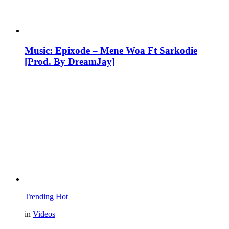
Music: Epixode – Mene Woa Ft Sarkodie
[Prod. By DreamJay]
Trending
Hot
in
Videos