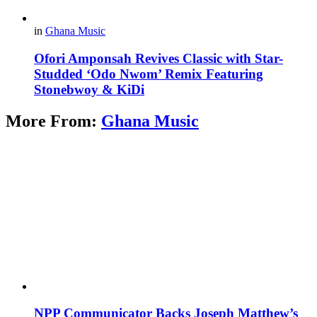
in
Ghana Music
Ofori Amponsah Revives Classic with Star-
Studded ‘Odo Nwom’ Remix Featuring
Stonebwoy & KiDi
More From:
Ghana Music
NPP Communicator Backs Joseph Matthew’s