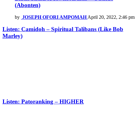
(Abonten)
by
JOSEPH OFORI AMPOMAH
April 20, 2022, 2:46 pm
Listen: Camidoh – Spiritual Talibans (Like Bob
Marley)
Listen: Patoranking – HIGHER