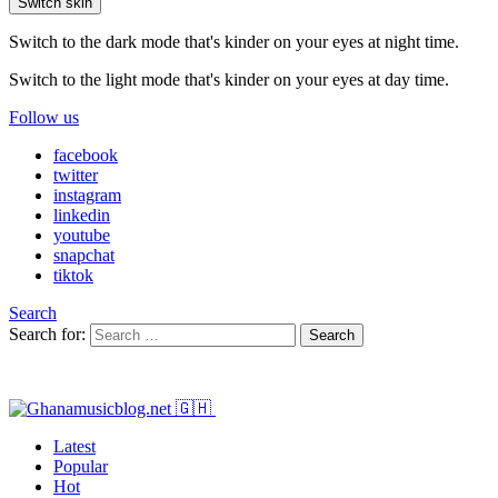
Switch skin
Switch to the dark mode that's kinder on your eyes at night time.
Switch to the light mode that's kinder on your eyes at day time.
Follow us
facebook
twitter
instagram
linkedin
youtube
snapchat
tiktok
Search
Search for:
Search
Latest
Popular
Hot