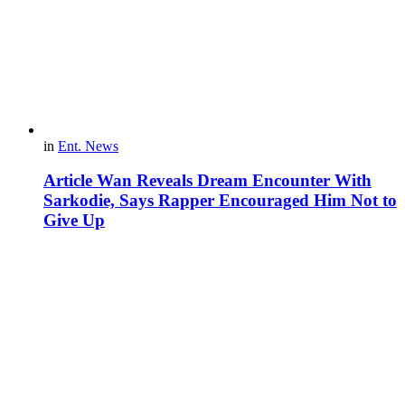
in
Ent. News
Article Wan Reveals Dream Encounter With
Sarkodie, Says Rapper Encouraged Him Not to
Give Up