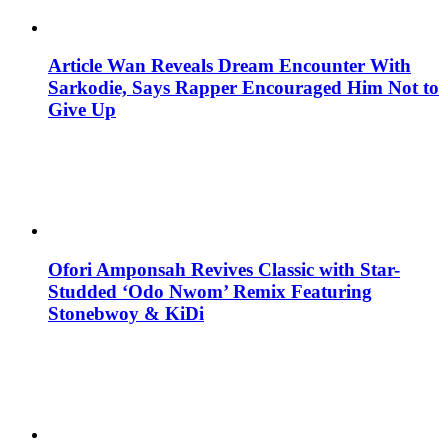
Article Wan Reveals Dream Encounter With
Sarkodie, Says Rapper Encouraged Him Not to
Give Up
Ofori Amponsah Revives Classic with Star-
Studded ‘Odo Nwom’ Remix Featuring
Stonebwoy & KiDi