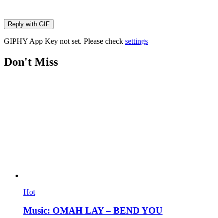
Reply with
GIF
GIPHY App Key not set. Please check
settings
Don't Miss
Hot
Music: OMAH LAY – BEND YOU