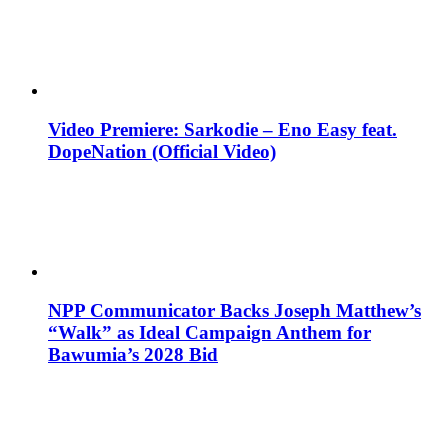
Video Premiere: Sarkodie – Eno Easy feat.
DopeNation (Official Video)
NPP Communicator Backs Joseph Matthew’s
“Walk” as Ideal Campaign Anthem for
Bawumia’s 2028 Bid