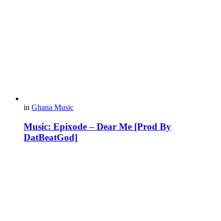
in
Ghana Music
Music: Epixode – Dear Me [Prod By
DatBeatGod]