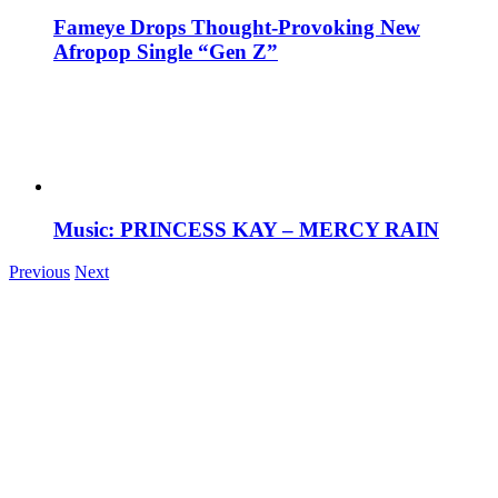
Fameye Drops Thought-Provoking New
Afropop Single “Gen Z”
Music: PRINCESS KAY – MERCY RAIN
Previous
Next