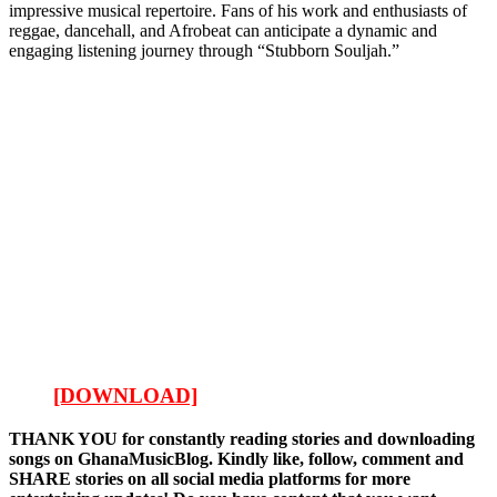
impressive musical repertoire. Fans of his work and enthusiasts of
reggae, dancehall, and Afrobeat can anticipate a dynamic and
engaging listening journey through “Stubborn Souljah.”
[DOWNLOAD]
THANK YOU for constantly reading stories and downloading
songs on GhanaMusicBlog. Kindly like, follow, comment and
SHARE stories on all social media platforms for more