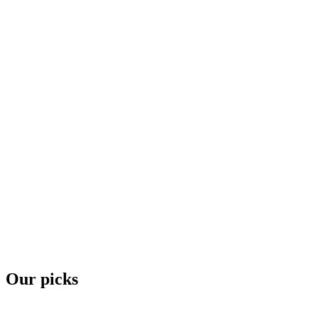
Our picks