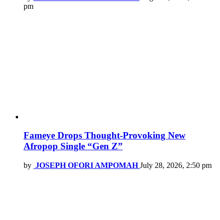
pm
Fameye Drops Thought-Provoking New
Afropop Single “Gen Z”
by
JOSEPH OFORI AMPOMAH
July 28, 2026, 2:50 pm