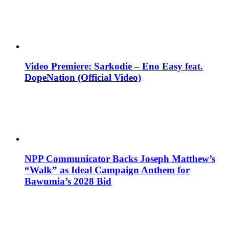
Video Premiere: Sarkodie – Eno Easy feat.
DopeNation (Official Video)
NPP Communicator Backs Joseph Matthew’s
“Walk” as Ideal Campaign Anthem for
Bawumia’s 2028 Bid