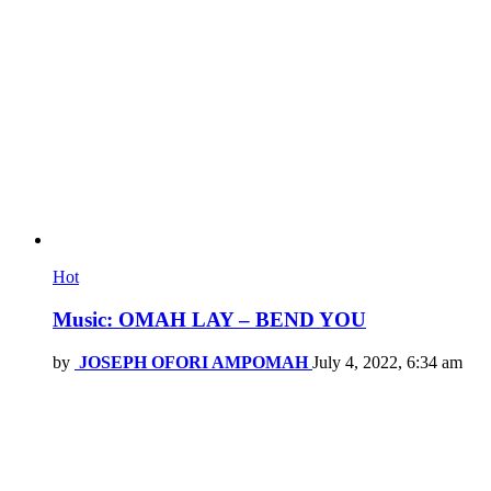
Hot
Music: OMAH LAY – BEND YOU
by
JOSEPH OFORI AMPOMAH
July 4, 2022, 6:34 am