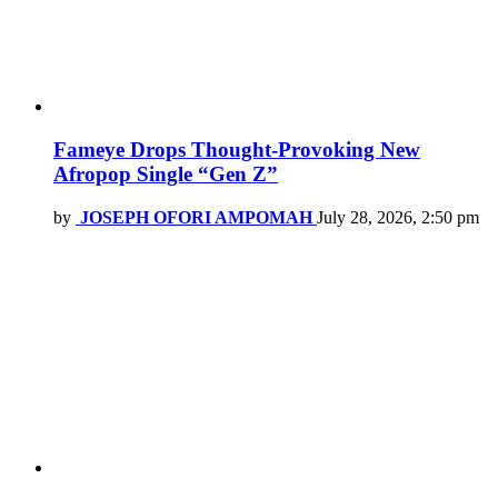
Fameye Drops Thought-Provoking New
Afropop Single “Gen Z”
by
JOSEPH OFORI AMPOMAH
July 28, 2026, 2:50 pm