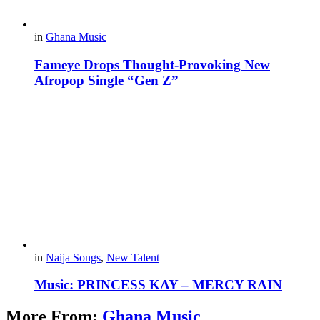
in
Ghana Music
Fameye Drops Thought-Provoking New
Afropop Single “Gen Z”
in
Naija Songs
,
New Talent
Music: PRINCESS KAY – MERCY RAIN
More From:
Ghana Music