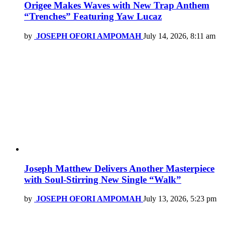
Origee Makes Waves with New Trap Anthem
“Trenches” Featuring Yaw Lucaz
by
JOSEPH OFORI AMPOMAH
July 14, 2026, 8:11 am
Joseph Matthew Delivers Another Masterpiece
with Soul-Stirring New Single “Walk”
by
JOSEPH OFORI AMPOMAH
July 13, 2026, 5:23 pm