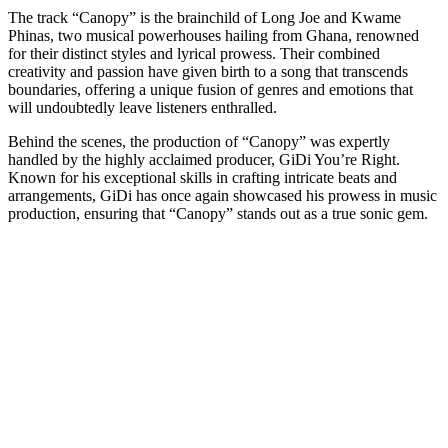
The track “Canopy” is the brainchild of Long Joe and Kwame
Phinas, two musical powerhouses hailing from Ghana, renowned
for their distinct styles and lyrical prowess. Their combined
creativity and passion have given birth to a song that transcends
boundaries, offering a unique fusion of genres and emotions that
will undoubtedly leave listeners enthralled.
Behind the scenes, the production of “Canopy” was expertly
handled by the highly acclaimed producer, GiDi You’re Right.
Known for his exceptional skills in crafting intricate beats and
arrangements, GiDi has once again showcased his prowess in music
production, ensuring that “Canopy” stands out as a true sonic gem.