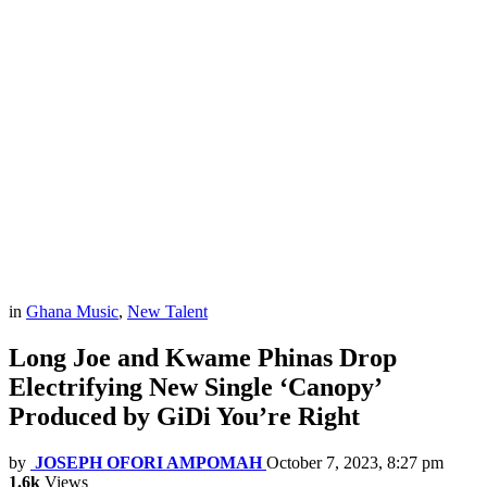
in
Ghana Music
,
New Talent
Long Joe and Kwame Phinas Drop
Electrifying New Single ‘Canopy’
Produced by GiDi You’re Right
by
JOSEPH OFORI AMPOMAH
October 7, 2023, 8:27 pm
1.6k
Views