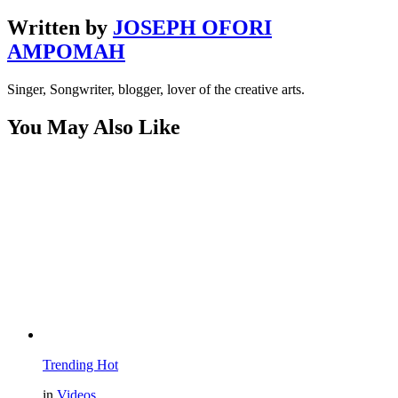
Written by
JOSEPH OFORI
AMPOMAH
Singer, Songwriter, blogger, lover of the creative arts.
You May Also Like
Trending
Hot
in
Videos