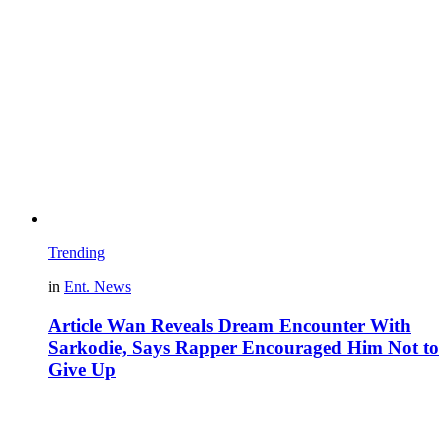
Trending
in
Ent. News
Article Wan Reveals Dream Encounter With
Sarkodie, Says Rapper Encouraged Him Not to
Give Up