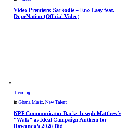
Video Premiere: Sarkodie – Eno Easy feat.
DopeNation (Official Video)
Trending
in
Ghana Music
,
New Talent
NPP Communicator Backs Joseph Matthew’s
“Walk” as Ideal Campaign Anthem for
Bawumia’s 2028 Bid