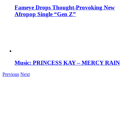
Fameye Drops Thought-Provoking New
Afropop Single “Gen Z”
Music: PRINCESS KAY – MERCY RAIN
Previous
Next