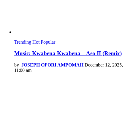
Trending
Hot
Popular
Music: Kwabena Kwabena – Aso II (Remix)
by
JOSEPH OFORI AMPOMAH
December 12, 2025,
11:00 am