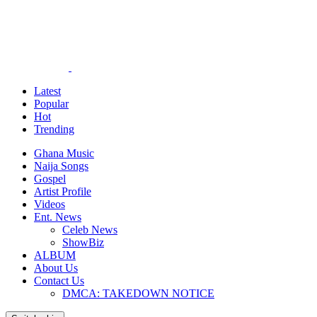
Latest
Popular
Hot
Trending
Ghana Music
Naija Songs
Gospel
Artist Profile
Videos
Ent. News
Celeb News
ShowBiz
ALBUM
About Us
Contact Us
DMCA: TAKEDOWN NOTICE