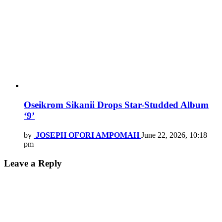
Oseikrom Sikanii Drops Star-Studded Album
‘9’
by
JOSEPH OFORI AMPOMAH
June 22, 2026, 10:18
pm
Leave a Reply