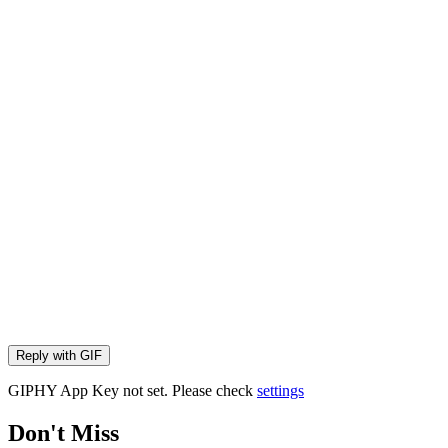
Reply with
GIF
GIPHY App Key not set. Please check
settings
Don't Miss