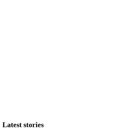
Latest stories