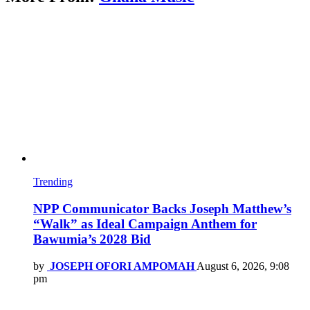
Trending
NPP Communicator Backs Joseph Matthew’s
“Walk” as Ideal Campaign Anthem for
Bawumia’s 2028 Bid
by
JOSEPH OFORI AMPOMAH
August 6, 2026, 9:08
pm