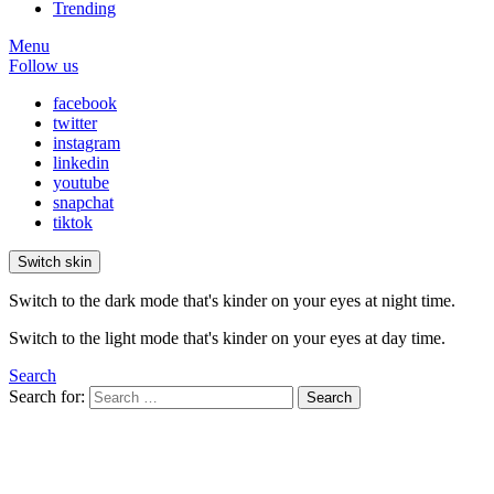
Trending
Menu
Follow us
facebook
twitter
instagram
linkedin
youtube
snapchat
tiktok
Switch skin
Switch to the dark mode that's kinder on your eyes at night time.
Switch to the light mode that's kinder on your eyes at day time.
Search
Search for:
Search