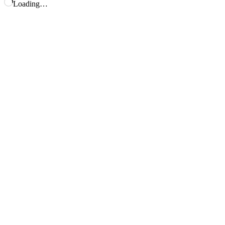
Loading…