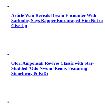
Article Wan Reveals Dream Encounter With
Sarkodie, Says Rapper Encouraged Him Not to
Give Up
Ofori Amponsah Revives Classic with Star-
Studded ‘Odo Nwom’ Remix Featuring
Stonebwoy & KiDi