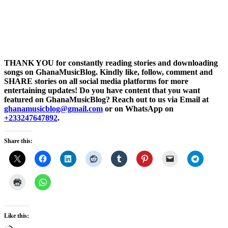
THANK YOU for constantly reading stories and downloading
songs on GhanaMusicBlog. Kindly like, follow, comment and
SHARE stories on all social media platforms for more
entertaining updates! Do you have content that you want
featured on GhanaMusicBlog? Reach out to us via Email at
ghanamusicblog@gmail.com
or on WhatsApp on
+233247647892
.
Share this:
Like this: