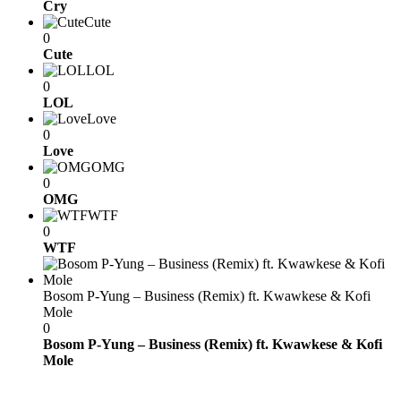
Cry
Cute
0
Cute
LOL
0
LOL
Love
0
Love
OMG
0
OMG
WTF
0
WTF
Bosom P-Yung – Business (Remix) ft. Kwawkese & Kofi
Mole
0
Bosom P-Yung – Business (Remix) ft. Kwawkese & Kofi
Mole