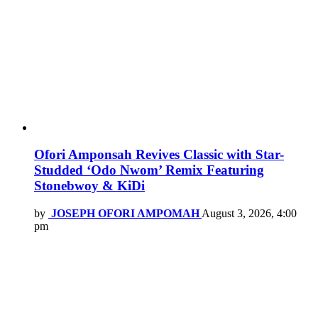
Ofori Amponsah Revives Classic with Star-
Studded ‘Odo Nwom’ Remix Featuring
Stonebwoy & KiDi
by
JOSEPH OFORI AMPOMAH
August 3, 2026, 4:00
pm