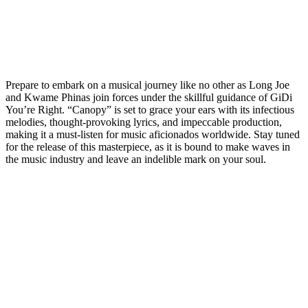
Prepare to embark on a musical journey like no other as Long Joe
and Kwame Phinas join forces under the skillful guidance of GiDi
You’re Right. “Canopy” is set to grace your ears with its infectious
melodies, thought-provoking lyrics, and impeccable production,
making it a must-listen for music aficionados worldwide. Stay tuned
for the release of this masterpiece, as it is bound to make waves in
the music industry and leave an indelible mark on your soul.