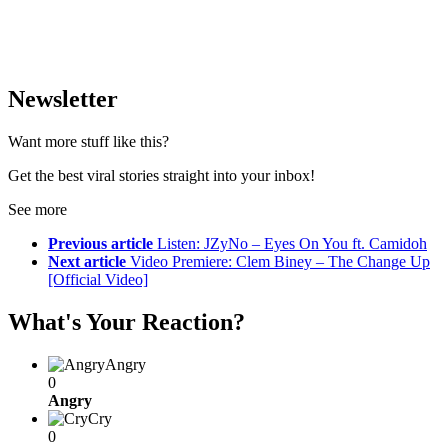
Newsletter
Want more stuff like this?
Get the best viral stories straight into your inbox!
See more
Previous article
Listen: JZyNo – Eyes On You ft. Camidoh
Next article
Video Premiere: Clem Biney – The Change Up
[Official Video]
What's Your Reaction?
Angry
0
Angry
Cry
0