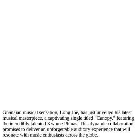
Ghanaian musical sensation, Long Joe, has just unveiled his latest
musical masterpiece, a captivating single titled “Canopy,” featuring
the incredibly talented Kwame Phinas. This dynamic collaboration
promises to deliver an unforgettable auditory experience that will
resonate with music enthusiasts across the globe.