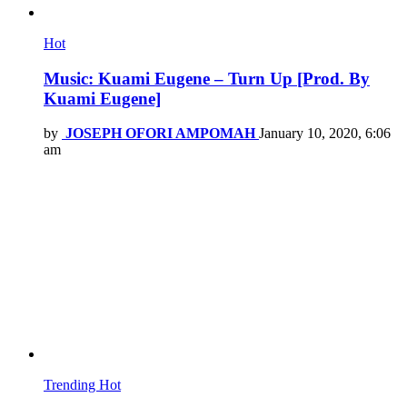
Hot
Music: Kuami Eugene – Turn Up [Prod. By
Kuami Eugene]
by
JOSEPH OFORI AMPOMAH
January 10, 2020, 6:06
am
Trending
Hot