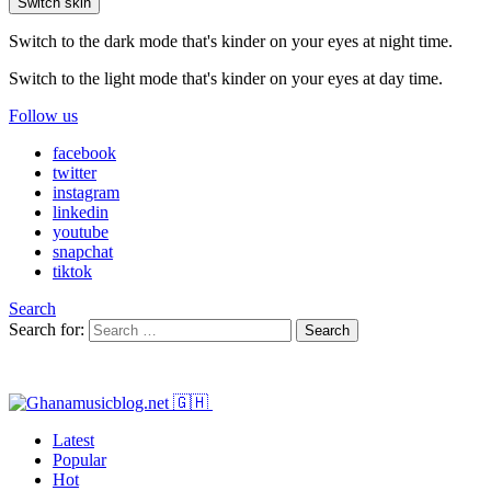
Switch skin
Switch to the dark mode that's kinder on your eyes at night time.
Switch to the light mode that's kinder on your eyes at day time.
Follow us
facebook
twitter
instagram
linkedin
youtube
snapchat
tiktok
Search
Search for:
Search
Latest
Popular
Hot