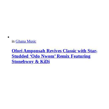
in
Ghana Music
Ofori Amponsah Revives Classic with Star-
Studded ‘Odo Nwom’ Remix Featuring
Stonebwoy & KiDi