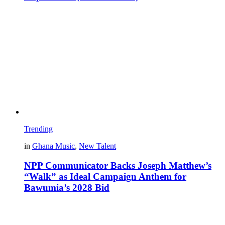
Trending
in
Ghana Music
,
New Talent
NPP Communicator Backs Joseph Matthew’s
“Walk” as Ideal Campaign Anthem for
Bawumia’s 2028 Bid