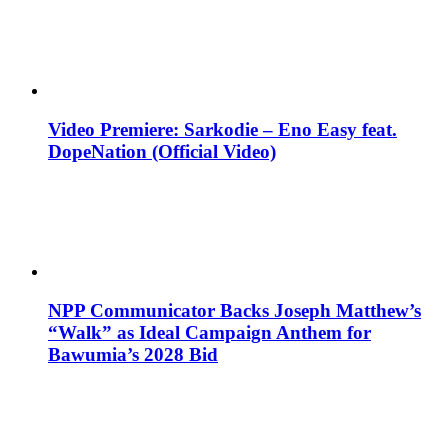
Video Premiere: Sarkodie – Eno Easy feat.
DopeNation (Official Video)
NPP Communicator Backs Joseph Matthew’s
“Walk” as Ideal Campaign Anthem for
Bawumia’s 2028 Bid