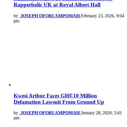
Rapperholic UK at Royal Albert Hall
by
JOSEPH OFORI AMPOMAH
February 23, 2026, 9:04
pm
Kwesi Arthur Faces GH₵10 Million
Defamation Lawsuit From Ground Up
by
JOSEPH OFORI AMPOMAH
January 28, 2026, 5:41
pm