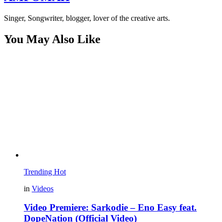
Singer, Songwriter, blogger, lover of the creative arts.
You May Also Like
Trending
Hot
in
Videos
Video Premiere: Sarkodie – Eno Easy feat.
DopeNation (Official Video)