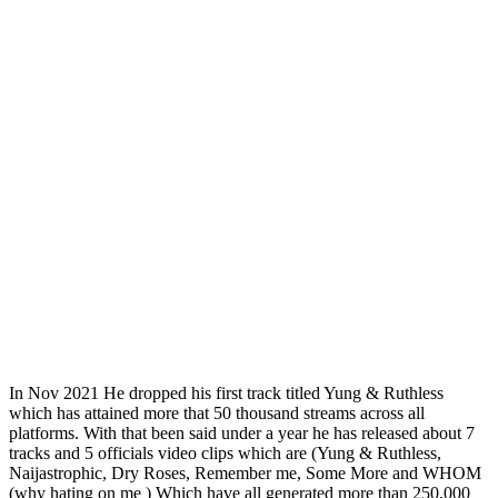
In Nov 2021 He dropped his first track titled Yung & Ruthless
which has attained more that 50 thousand streams across all
platforms. With that been said under a year he has released about 7
tracks and 5 officials video clips which are (Yung & Ruthless,
Naijastrophic, Dry Roses, Remember me, Some More and WHOM
(why hating on me ) Which have all generated more than 250,000