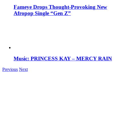
Fameye Drops Thought-Provoking New
Afropop Single “Gen Z”
Music: PRINCESS KAY – MERCY RAIN
Previous
Next