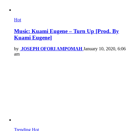
Hot
Music: Kuami Eugene – Turn Up [Prod. By
Kuami Eugene]
by
JOSEPH OFORI AMPOMAH
January 10, 2020, 6:06
am
Trending
Hot