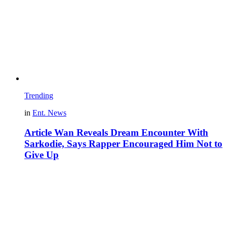
Trending
in
Ent. News
Article Wan Reveals Dream Encounter With
Sarkodie, Says Rapper Encouraged Him Not to
Give Up