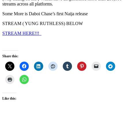
streams across all platforms.
Some More is Daboi Chase’s first Naija release
STREAM ( YUNG RUTHLESS) BELOW
STREAM HERE!!!
Share this:
Like this: