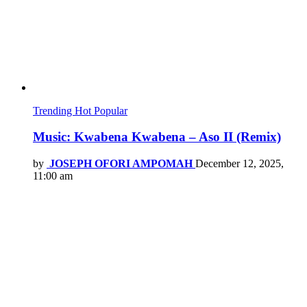
Trending
Hot
Popular
Music: Kwabena Kwabena – Aso II (Remix)
by
JOSEPH OFORI AMPOMAH
December 12, 2025,
11:00 am