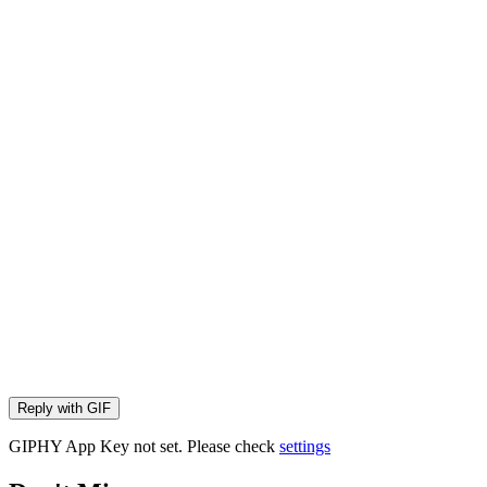
Reply with
GIF
GIPHY App Key not set. Please check
settings