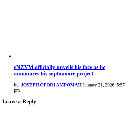
eNZYM officially unveils his face as he
announces his sophomore project
by
JOSEPH OFORI AMPOMAH
January 21, 2026, 5:57
pm
Leave a Reply