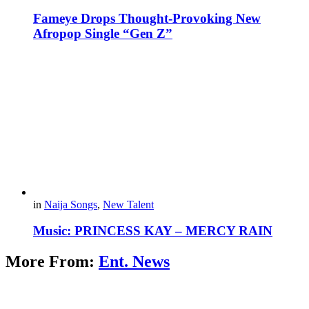
Fameye Drops Thought-Provoking New
Afropop Single “Gen Z”
in
Naija Songs
,
New Talent
Music: PRINCESS KAY – MERCY RAIN
More From:
Ent. News