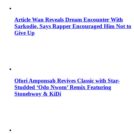
Article Wan Reveals Dream Encounter With
Sarkodie, Says Rapper Encouraged Him Not to
Give Up
Ofori Amponsah Revives Classic with Star-
Studded ‘Odo Nwom’ Remix Featuring
Stonebwoy & KiDi