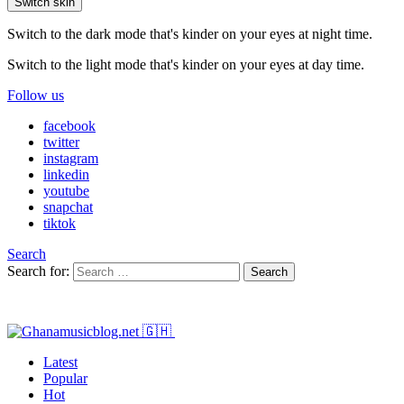
Switch skin
Switch to the dark mode that's kinder on your eyes at night time.
Switch to the light mode that's kinder on your eyes at day time.
Follow us
facebook
twitter
instagram
linkedin
youtube
snapchat
tiktok
Search
Search for:
Search
Latest
Popular
Hot