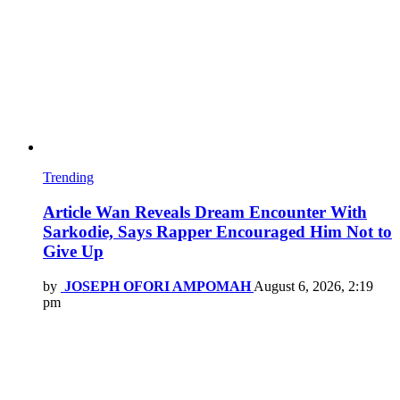
Trending
Article Wan Reveals Dream Encounter With
Sarkodie, Says Rapper Encouraged Him Not to
Give Up
by
JOSEPH OFORI AMPOMAH
August 6, 2026, 2:19
pm