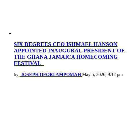
SIX DEGREES CEO ISHMAEL HANSON
APPOINTED INAUGURAL PRESIDENT OF
THE GHANA JAMAICA HOMECOMING
FESTIVAL
by
JOSEPH OFORI AMPOMAH
May 5, 2026, 9:12 pm