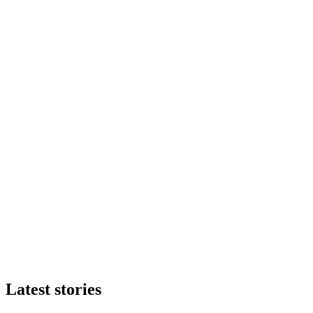
Latest stories