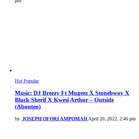
pm
Hot
Popular
Music: DJ Breezy Ft Mugeez X Stonebwoy X
Black Sherif X Kwesi Arthur – Outside
(Abonten)
by
JOSEPH OFORI AMPOMAH
April 20, 2022, 2:46 pm