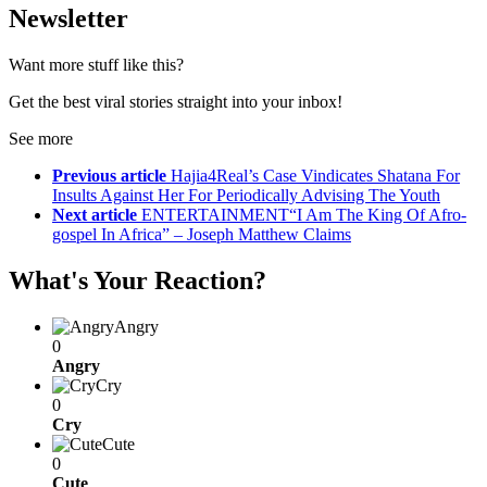
Newsletter
Want more stuff like this?
Get the best viral stories straight into your inbox!
See more
Previous article
Hajia4Real’s Case Vindicates Shatana For
Insults Against Her For Periodically Advising The Youth
Next article
ENTERTAINMENT“I Am The King Of Afro-
gospel In Africa” – Joseph Matthew Claims
What's Your Reaction?
Angry
0
Angry
Cry
0
Cry
Cute
0
Cute