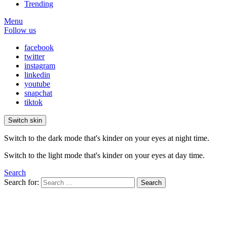
Trending
Menu
Follow us
facebook
twitter
instagram
linkedin
youtube
snapchat
tiktok
Switch skin
Switch to the dark mode that's kinder on your eyes at night time.
Switch to the light mode that's kinder on your eyes at day time.
Search
Search for:
Search