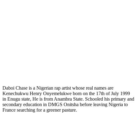
Daboi Chase is a Nigerian rap artist whose real names are
Kenechukwu Henry Onyemelukwe born on the 17th of July 1999
in Enugu state, He is from Anambra State. Schooled his primary and
secondary education in DMGS Onitsha before leaving Nigeria to
France searching for a greener pasture.