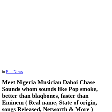
in
Ent. News
Meet Nigeria Musician Daboi Chase
Sounds whom sounds like Pop smoke,
better than blaqbones, faster than
Eminem ( Real name, State of origin,
songs Released, Networth & More )