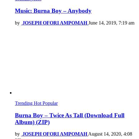
Music: Burna Boy – Anybody
by
JOSEPH OFORI AMPOMAH
June 14, 2019, 7:19 am
Trending
Hot
Popular
Burna Boy – Twice As Tall (Download Full
Album) (ZIP)
by
JOSEPH OFORI AMPOMAH
August 14, 2020, 4:08