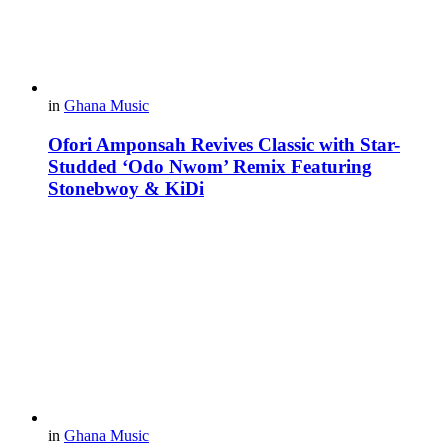
in
Ghana Music
Ofori Amponsah Revives Classic with Star-
Studded ‘Odo Nwom’ Remix Featuring
Stonebwoy & KiDi
in
Ghana Music