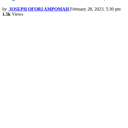
by
JOSEPH OFORI AMPOMAH
February 28, 2023, 5:30 pm
1.5k
Views