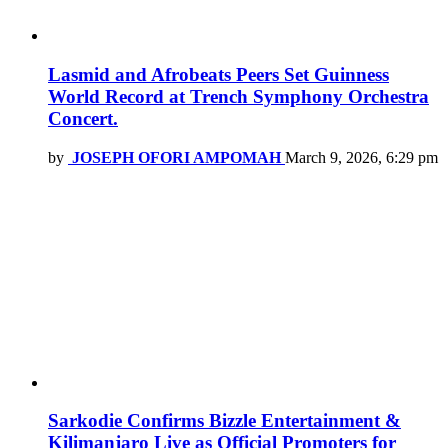
Lasmid and Afrobeats Peers Set Guinness
World Record at Trench Symphony Orchestra
Concert.
by
JOSEPH OFORI AMPOMAH
March 9, 2026, 6:29 pm
Sarkodie Confirms Bizzle Entertainment &
Kilimanjaro Live as Official Promoters for