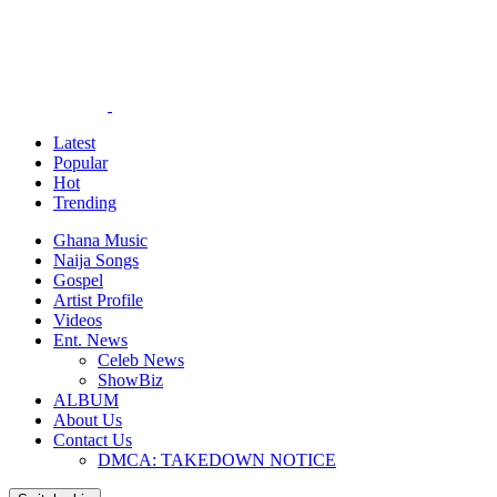
Latest
Popular
Hot
Trending
Ghana Music
Naija Songs
Gospel
Artist Profile
Videos
Ent. News
Celeb News
ShowBiz
ALBUM
About Us
Contact Us
DMCA: TAKEDOWN NOTICE