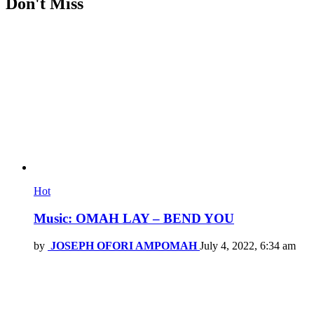
Don't Miss
Hot
Music: OMAH LAY – BEND YOU
by
JOSEPH OFORI AMPOMAH
July 4, 2022, 6:34 am