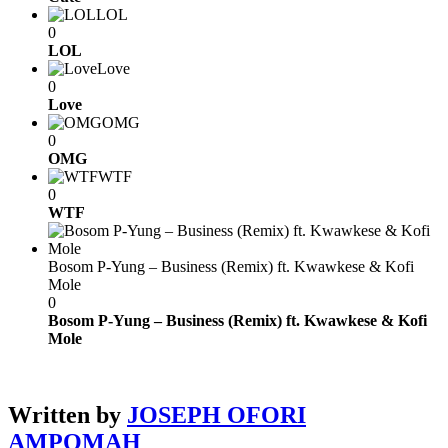
LOL
0
LOL
Love
0
Love
OMG
0
OMG
WTF
0
WTF
Bosom P-Yung – Business (Remix) ft. Kwawkese & Kofi
Mole
0
Bosom P-Yung – Business (Remix) ft. Kwawkese & Kofi
Mole
Written by
JOSEPH OFORI
AMPOMAH