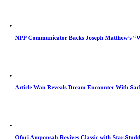
NPP Communicator Backs Joseph Matthew’s “W
Article Wan Reveals Dream Encounter With Sar
Ofori Amponsah Revives Classic with Star-St