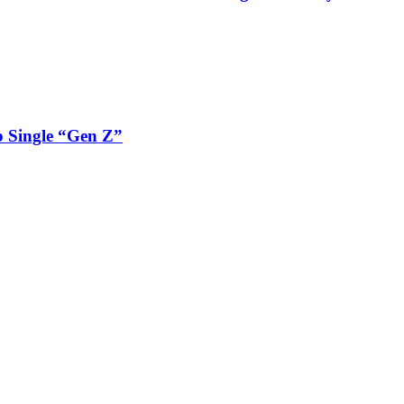
 Single “Gen Z”