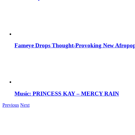
Fameye Drops Thought-Provoking New Afropop
Music: PRINCESS KAY – MERCY RAIN
Previous
Next