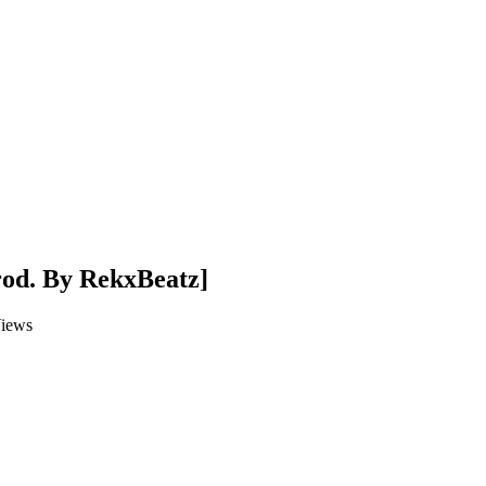
rod. By RekxBeatz]
iews