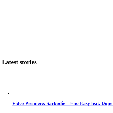
Latest stories
Video Premiere: Sarkodie – Eno Easy feat. DopeN