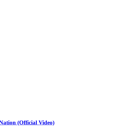
ation (Official Video)