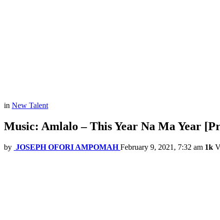
in
New Talent
Music: Amlalo – This Year Na Ma Year [P
by
JOSEPH OFORI AMPOMAH
February 9, 2021, 7:32 am
1k
V