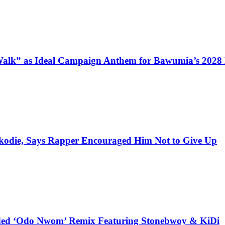
alk” as Ideal Campaign Anthem for Bawumia’s 2028
kodie, Says Rapper Encouraged Him Not to Give Up
udded ‘Odo Nwom’ Remix Featuring Stonebwoy & KiDi