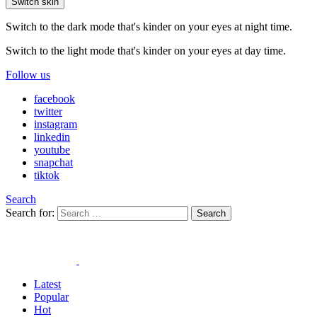
Switch skin
Switch to the dark mode that's kinder on your eyes at night time.
Switch to the light mode that's kinder on your eyes at day time.
Follow us
facebook
twitter
instagram
linkedin
youtube
snapchat
tiktok
Search
Search for:
Search
Latest
Popular
Hot