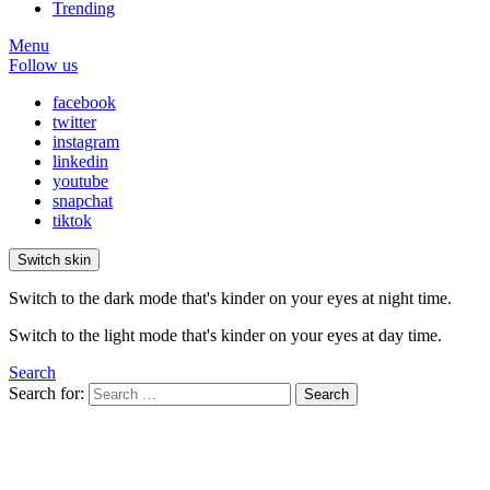
Trending
Menu
Follow us
facebook
twitter
instagram
linkedin
youtube
snapchat
tiktok
Switch skin
Switch to the dark mode that's kinder on your eyes at night time.
Switch to the light mode that's kinder on your eyes at day time.
Search
Search for:
Search