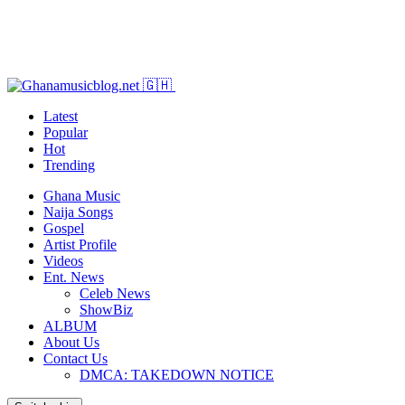
Latest
Popular
Hot
Trending
Ghana Music
Naija Songs
Gospel
Artist Profile
Videos
Ent. News
Celeb News
ShowBiz
ALBUM
About Us
Contact Us
DMCA: TAKEDOWN NOTICE