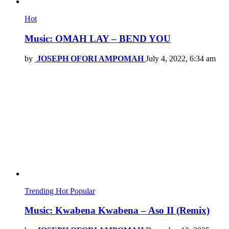
Hot
Music: OMAH LAY – BEND YOU
by
JOSEPH OFORI AMPOMAH
July 4, 2022, 6:34 am
Trending
Hot
Popular
Music: Kwabena Kwabena – Aso II (Remix)