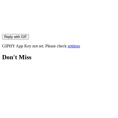
Reply with
GIF
GIPHY App Key not set. Please check
settings
Don't Miss