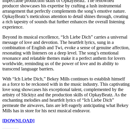
impeccable production skills of OpkayBeatz. The renowned
producer showcases his expertise by crafting a lush instrumental
arrangement that perfectly complements the song’s emotive nature.
OpkayBeatz’s meticulous attention to detail shines through, creating
a rich tapestry of sounds that further enhances the overall listening
experience.
Beyond its musical excellence, “Ich Liebe Dich” carries a universal
message of love and devotion. The heartfelt lyrics, sung in a
combination of English and Twi, evoke a sense of genuine affection,
resonating with listeners on a deep level. The song’s emotional
resonance and relatable themes make it a perfect anthem for lovers
worldwide, reminding us of the power of love and its ability to
transcend language barriers.
With “Ich Liebe Dich,” Bekey Mills continues to establish himself
as a force to be reckoned with in the music industry. This captivating
love song showcases his exceptional talent, complemented by the
artistry of Slicktyz and the production skills of OpkayBeatz. As the
enchanting melodies and heartfelt lyrics of “Ich Liebe Dich”
permeate the airwaves, fans are left eagerly anticipating what Bekey
Mills has in store for his next musical endeavor.
[DOWNLOAD]