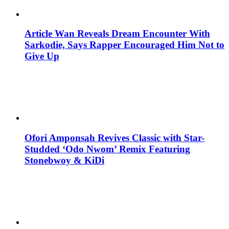
Article Wan Reveals Dream Encounter With
Sarkodie, Says Rapper Encouraged Him Not to
Give Up
Ofori Amponsah Revives Classic with Star-
Studded ‘Odo Nwom’ Remix Featuring
Stonebwoy & KiDi