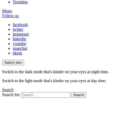
Trending
Menu
Follow us
facebook
twitter
instagram
linkedin
youtube
snapchat
tiktok
Switch skin
Switch to the dark mode that's kinder on your eyes at night time.
Switch to the light mode that's kinder on your eyes at day time.
Search
Search for:
Search