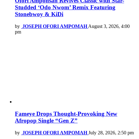
Ofori Amponsah Revives Classic with Star-
Studded ‘Odo Nwom’ Remix Featuring
Stonebwoy & KiDi
by
JOSEPH OFORI AMPOMAH
August 3, 2026, 4:00
pm
Fameye Drops Thought-Provoking New
Afropop Single “Gen Z”
by
JOSEPH OFORI AMPOMAH
July 28, 2026, 2:50 pm