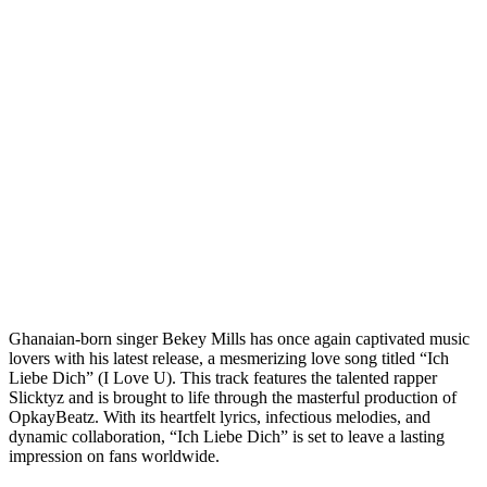
Ghanaian-born singer Bekey Mills has once again captivated music
lovers with his latest release, a mesmerizing love song titled “Ich
Liebe Dich” (I Love U). This track features the talented rapper
Slicktyz and is brought to life through the masterful production of
OpkayBeatz. With its heartfelt lyrics, infectious melodies, and
dynamic collaboration, “Ich Liebe Dich” is set to leave a lasting
impression on fans worldwide.