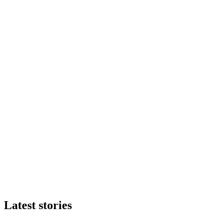
Latest stories