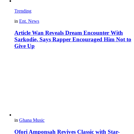
Trending
in
Ent. News
Article Wan Reveals Dream Encounter With
Sarkodie, Says Rapper Encouraged Him Not to
Give Up
in
Ghana Music
Ofori Amponsah Revives Classic with Star-