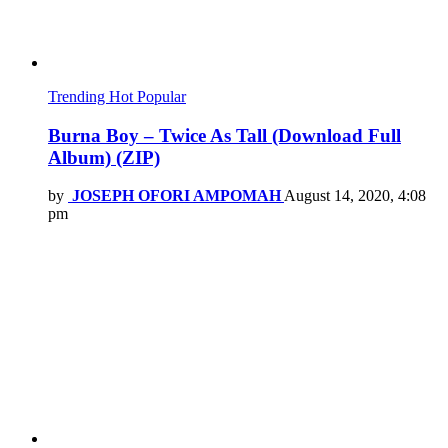
Trending
Hot
Popular
Burna Boy – Twice As Tall (Download Full
Album) (ZIP)
by
JOSEPH OFORI AMPOMAH
August 14, 2020, 4:08
pm