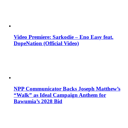
Video Premiere: Sarkodie – Eno Easy feat.
DopeNation (Official Video)
NPP Communicator Backs Joseph Matthew’s
“Walk” as Ideal Campaign Anthem for
Bawumia’s 2028 Bid