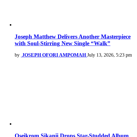
Joseph Matthew Delivers Another Masterpiece
with Soul-Stirring New Single “Walk”
by
JOSEPH OFORI AMPOMAH
July 13, 2026, 5:23 pm
Oseikrom Sikanii Drops Star-Studded Album