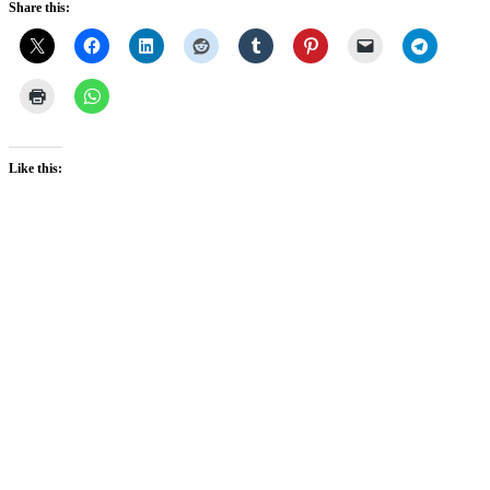
Share this:
Like this: