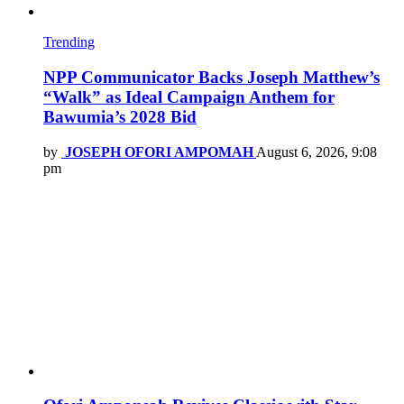
Trending
NPP Communicator Backs Joseph Matthew’s
“Walk” as Ideal Campaign Anthem for
Bawumia’s 2028 Bid
by
JOSEPH OFORI AMPOMAH
August 6, 2026, 9:08
pm