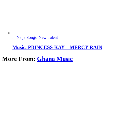
in
Naija Songs
,
New Talent
Music: PRINCESS KAY – MERCY RAIN
More From:
Ghana Music