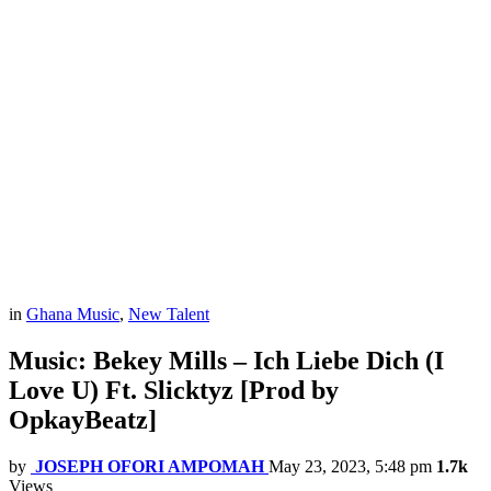
in
Ghana Music
,
New Talent
Music: Bekey Mills – Ich Liebe Dich (I
Love U) Ft. Slicktyz [Prod by
OpkayBeatz]
by
JOSEPH OFORI AMPOMAH
May 23, 2023, 5:48 pm
1.7k
Views