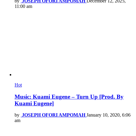
by
JOSEPH OFORI AMPOMAH
December 12, 2025,
11:00 am
Hot
Music: Kuami Eugene – Turn Up [Prod. By
Kuami Eugene]
by
JOSEPH OFORI AMPOMAH
January 10, 2020, 6:06
am