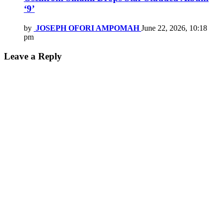
‘9’
by
JOSEPH OFORI AMPOMAH
June 22, 2026, 10:18
pm
Leave a Reply