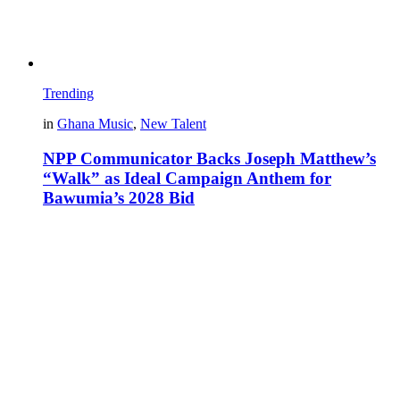
Trending
in
Ghana Music
,
New Talent
NPP Communicator Backs Joseph Matthew’s
“Walk” as Ideal Campaign Anthem for
Bawumia’s 2028 Bid