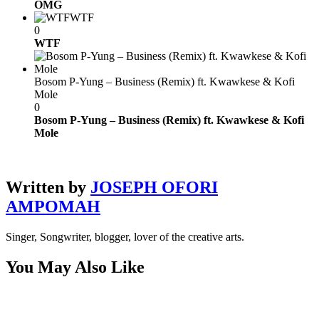
OMG
WTF
0
WTF
Bosom P-Yung – Business (Remix) ft. Kwawkese & Kofi
Mole
0
Bosom P-Yung – Business (Remix) ft. Kwawkese & Kofi
Mole
Written by
JOSEPH OFORI
AMPOMAH
Singer, Songwriter, blogger, lover of the creative arts.
You May Also Like