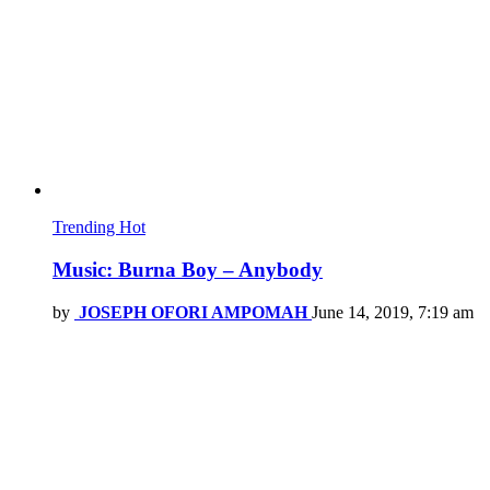
Trending
Hot
Music: Burna Boy – Anybody
by
JOSEPH OFORI AMPOMAH
June 14, 2019, 7:19 am