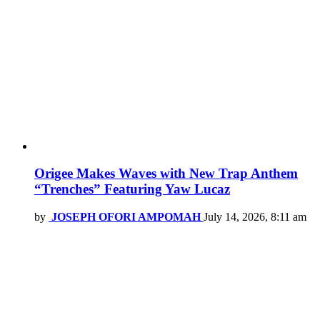
Origee Makes Waves with New Trap Anthem
“Trenches” Featuring Yaw Lucaz
by
JOSEPH OFORI AMPOMAH
July 14, 2026, 8:11 am