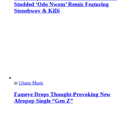
Studded ‘Odo Nwom’ Remix Featuring
Stonebwoy & KiDi
in
Ghana Music
Fameye Drops Thought-Provoking New
Afropop Single “Gen Z”