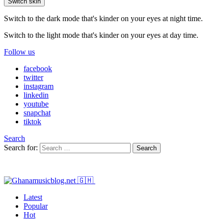
Switch skin
Switch to the dark mode that's kinder on your eyes at night time.
Switch to the light mode that's kinder on your eyes at day time.
Follow us
facebook
twitter
instagram
linkedin
youtube
snapchat
tiktok
Search
Search for:
Search
Latest
Popular
Hot