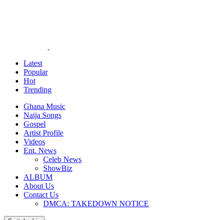
Latest
Popular
Hot
Trending
Ghana Music
Naija Songs
Gospel
Artist Profile
Videos
Ent. News
Celeb News
ShowBiz
ALBUM
About Us
Contact Us
DMCA: TAKEDOWN NOTICE