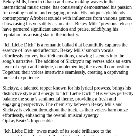
Bekey Mills, born in Ghana and now making waves in the
international music scene, has consistently demonstrated his passion
for creating soulful and engaging music. His unique style blends
contemporary Afrobeat sounds with influences from various genres,
showcasing his versatility as an artist. Bekey Mills’ previous releases
have garnered significant attention and praise, solidifying his
reputation as a rising star in the industry.
“Ich Liebe Dich” is a romantic ballad that beautifully captures the
essence of love and affection. Bekey Mills’ smooth vocals
effortlessly convey heartfelt emotions, drawing listeners into the
song’s narrative. The addition of Slicktyz’s rap verses adds an extra
layer of depth and intrigue, complementing the overall composition.
Together, their voices intertwine seamlessly, creating a captivating
musical experience.
Slicktyz, a talented rapper known for his lyrical prowess, brings his
distinctive style and energy to “Ich Liebe Dich.” His verses perfectly
balance the song’s sentimental theme, providing a fresh and
engaging perspective. The chemistry between Bekey Mills and
Slicktyz is evident throughout the track, as their voices harmonize
effortlessly, enhancing the overall musical synergy.
OpkayBeatz’s Impeccable.
“Ich Liebe Dich” owes much of its sonic brilliance to the