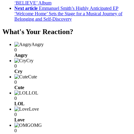
‘BELIEVE’ Album
Next article
Emmanuel Smith’s Highly Anticipated EP
‘Welcome Home’ Sets the Stage for a Musical Journey of
Belonging and Self-Discovery
What's Your Reaction?
Angry
0
Angry
Cry
0
Cry
Cute
0
Cute
LOL
0
LOL
Love
0
Love
OMG
0