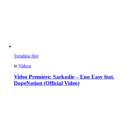
Trending
Hot
in
Videos
Video Premiere: Sarkodie – Eno Easy feat.
DopeNation (Official Video)