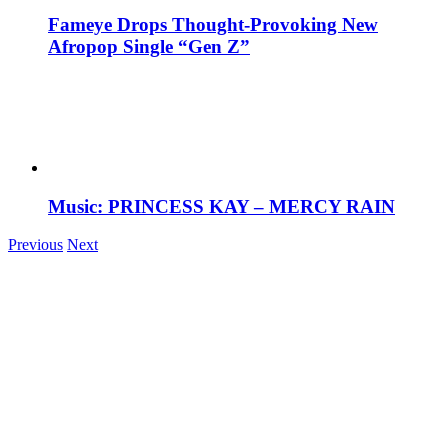
Fameye Drops Thought-Provoking New
Afropop Single “Gen Z”
Music: PRINCESS KAY – MERCY RAIN
Previous
Next