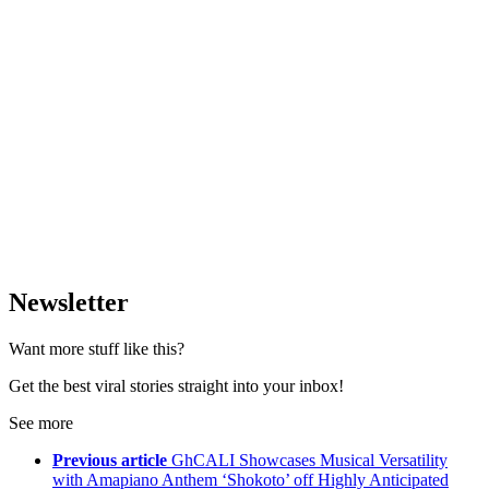
Newsletter
Want more stuff like this?
Get the best viral stories straight into your inbox!
See more
Previous article
GhCALI Showcases Musical Versatility
with Amapiano Anthem ‘Shokoto’ off Highly Anticipated