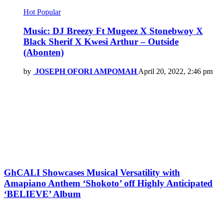
Hot
Popular
Music: DJ Breezy Ft Mugeez X Stonebwoy X
Black Sherif X Kwesi Arthur – Outside
(Abonten)
by
JOSEPH OFORI AMPOMAH
April 20, 2022, 2:46 pm
GhCALI Showcases Musical Versatility with
Amapiano Anthem ‘Shokoto’ off Highly Anticipated
‘BELIEVE’ Album