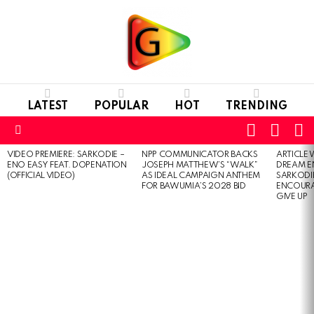
LATEST
POPULAR
HOT
TRENDING
FOLLOW
S
SWITC
US
SKIN
Menu
VIDEO PREMIERE: SARKODIE –
NPP COMMUNICATOR BACKS
ARTICLE
LATEST
ENO EASY FEAT. DOPENATION
JOSEPH MATTHEW’S “WALK”
DREAM E
STORIES
(OFFICIAL VIDEO)
AS IDEAL CAMPAIGN ANTHEM
SARKODIE
FOR BAWUMIA’S 2028 BID
ENCOURA
GIVE UP