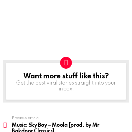
Want more stuff like this?
NEWSLETTER
Get the best viral stories straight into your
inbox!
Previous article
See
more
Music: Sky Boy – Moola [prod. by Mr
Bakdoor Classics]