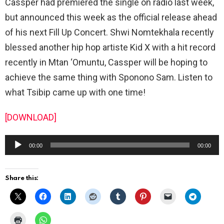
Cassper had premiered the single on radio last week,
but announced this week as the official release ahead
of his next Fill Up Concert. Shwi Nomtekhala recently
blessed another hip hop artiste Kid X with a hit record
recently in Mtan ‘Omuntu, Cassper will be hoping to
achieve the same thing with Sponono Sam. Listen to
what Tsibip came up with one time!
[DOWNLOAD]
A
00:00
00:00
u
d
Share this:
i
o
P