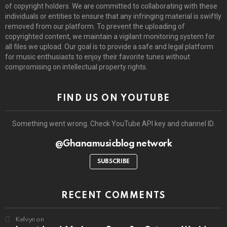
of copyright holders. We are committed to collaborating with these
individuals or entities to ensure that any infringing material is swiftly
removed from our platform. To prevent the uploading of
copyrighted content, we maintain a vigilant monitoring system for
all files we upload. Our goal is to provide a safe and legal platform
for music enthusiasts to enjoy their favorite tunes without
compromising on intellectual property rights.
FIND US ON YOUTUBE
Something went wrong. Check YouTube API key and channel ID.
@Ghanamusicblog network
SUBSCRIBE
RECENT COMMENTS
Kelvyn
on