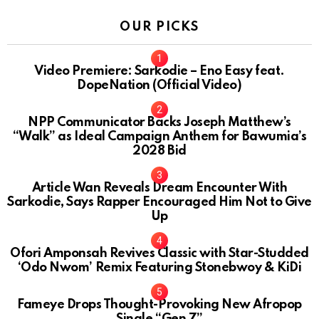
OUR PICKS
Video Premiere: Sarkodie – Eno Easy feat.
DopeNation (Official Video)
NPP Communicator Backs Joseph Matthew’s
“Walk” as Ideal Campaign Anthem for Bawumia’s
2028 Bid
Article Wan Reveals Dream Encounter With
Sarkodie, Says Rapper Encouraged Him Not to Give
Up
Ofori Amponsah Revives Classic with Star-Studded
‘Odo Nwom’ Remix Featuring Stonebwoy & KiDi
Fameye Drops Thought-Provoking New Afropop
Single “Gen Z”