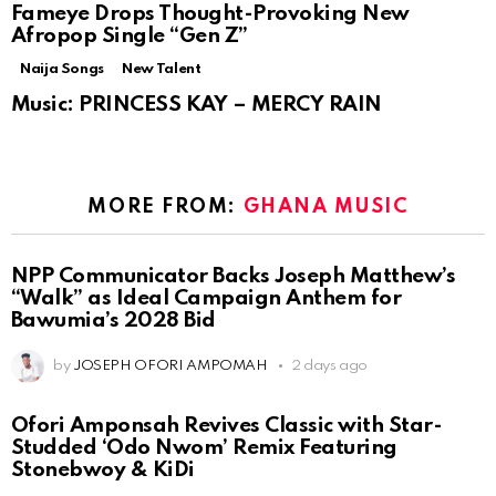
Fameye Drops Thought-Provoking New
Afropop Single “Gen Z”
Naija Songs
New Talent
Music: PRINCESS KAY – MERCY RAIN
MORE FROM:
GHANA MUSIC
NPP Communicator Backs Joseph Matthew’s
“Walk” as Ideal Campaign Anthem for
Bawumia’s 2028 Bid
by
JOSEPH OFORI AMPOMAH
2 days ago
Ofori Amponsah Revives Classic with Star-
Studded ‘Odo Nwom’ Remix Featuring
Stonebwoy & KiDi