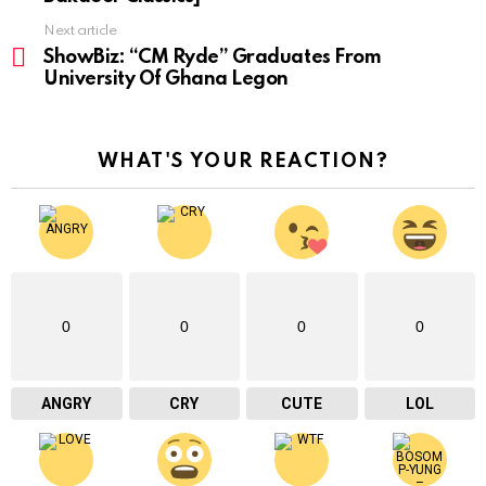
Next article
ShowBiz: “CM Ryde” Graduates From
University Of Ghana Legon
WHAT'S YOUR REACTION?
0
0
0
0
ANGRY
CRY
CUTE
LOL