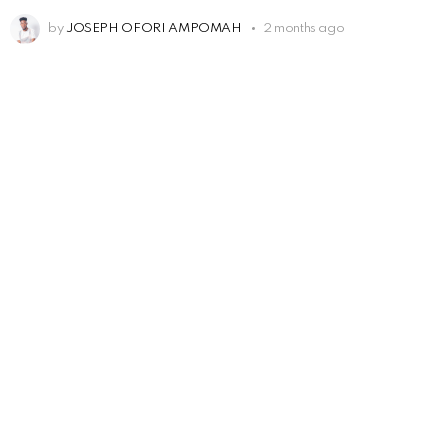
by
JOSEPH OFORI AMPOMAH
2 months ago
Leave
a
Reply