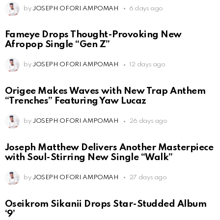
by
JOSEPH OFORI AMPOMAH
6 days ago
Fameye Drops Thought-Provoking New
Afropop Single “Gen Z”
by
JOSEPH OFORI AMPOMAH
12 days ago
Origee Makes Waves with New Trap Anthem
“Trenches” Featuring Yaw Lucaz
by
JOSEPH OFORI AMPOMAH
26 days ago
Joseph Matthew Delivers Another Masterpiece
with Soul-Stirring New Single “Walk”
by
JOSEPH OFORI AMPOMAH
27 days ago
Oseikrom Sikanii Drops Star-Studded Album
‘9’