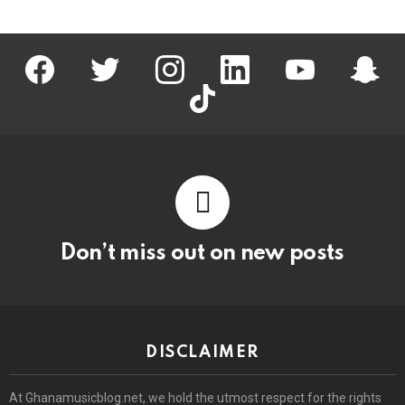
facebook
twitter
instagram
linkedin
youtube
snapc
tiktok
Don’t miss out on new posts
DISCLAIMER
At Ghanamusicblog.net, we hold the utmost respect for the rights