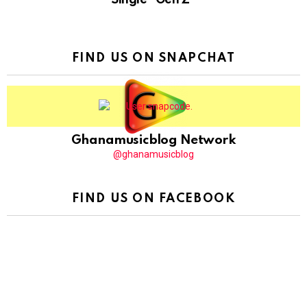
FIND US ON SNAPCHAT
Ghanamusicblog Network
@ghanamusicblog
FIND US ON FACEBOOK