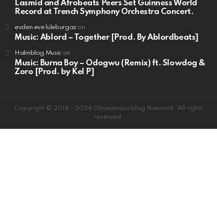
Lasmid and Afrobeats Peers Set Guinness World
Record at Trench Symphony Orchestra Concert.
evden eve lüleburgaz
on
Music: Ablord – Together [Prod. By Ablordbeats]
Halmblog Music
on
Music: Burna Boy – Odogwu (Remix) ft. Slowdog &
Zoro [Prod. by Kel P]
Copyright © 2014 - 2024 Ghanamusicblog Network. All rights
reserved.