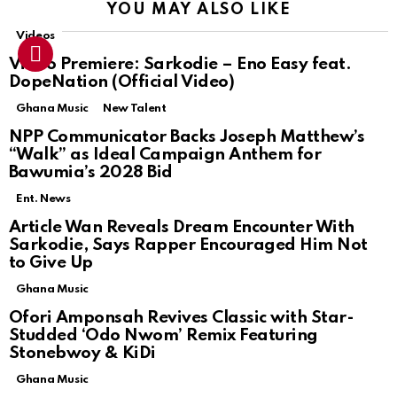
YOU MAY ALSO LIKE
Videos
Video Premiere: Sarkodie – Eno Easy feat.
DopeNation (Official Video)
Ghana Music
New Talent
NPP Communicator Backs Joseph Matthew’s
“Walk” as Ideal Campaign Anthem for
Bawumia’s 2028 Bid
Ent. News
Article Wan Reveals Dream Encounter With
Sarkodie, Says Rapper Encouraged Him Not
to Give Up
Ghana Music
Ofori Amponsah Revives Classic with Star-
Studded ‘Odo Nwom’ Remix Featuring
Stonebwoy & KiDi
Ghana Music