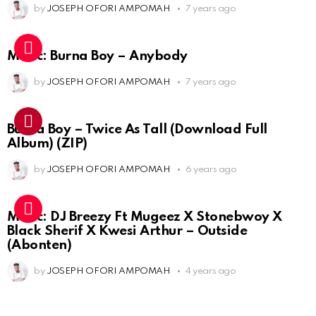
by
JOSEPH OFORI AMPOMAH
7 years ago
Music: Burna Boy – Anybody
by
JOSEPH OFORI AMPOMAH
7 years ago
Burna Boy – Twice As Tall (Download Full
Album) (ZIP)
by
JOSEPH OFORI AMPOMAH
6 years ago
Music: DJ Breezy Ft Mugeez X Stonebwoy X
Black Sherif X Kwesi Arthur – Outside
(Abonten)
by
JOSEPH OFORI AMPOMAH
4 years ago