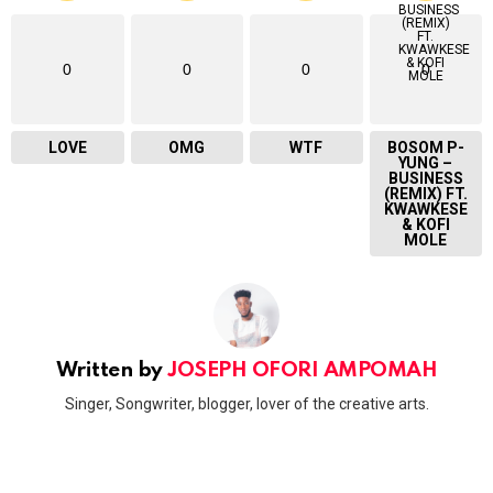
0
0
0
0
LOVE
OMG
WTF
BOSOM P-
YUNG –
BUSINESS
(REMIX) FT.
KWAWKESE
& KOFI
MOLE
Written by
JOSEPH OFORI AMPOMAH
Singer, Songwriter, blogger, lover of the creative arts.