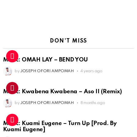
DON'T MISS
Music: OMAH LAY – BEND YOU
by
JOSEPH OFORI AMPOMAH
4 years ago
Music: Kwabena Kwabena – Aso II (Remix)
by
JOSEPH OFORI AMPOMAH
8 months ago
Music: Kuami Eugene – Turn Up [Prod. By
Kuami Eugene]