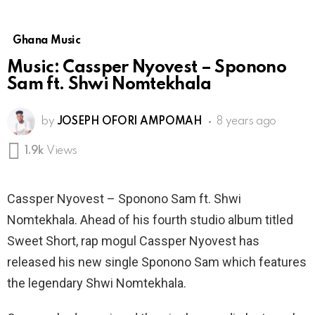
Ghana Music
Music: Cassper Nyovest – Sponono
Sam ft. Shwi Nomtekhala
by
JOSEPH OFORI AMPOMAH
8 years ago
1.9k
Views
Cassper Nyovest – Sponono Sam ft. Shwi
Nomtekhala. Ahead of his fourth studio album titled
Sweet Short, rap mogul Cassper Nyovest has
released his new single Sponono Sam which features
the legendary Shwi Nomtekhala.