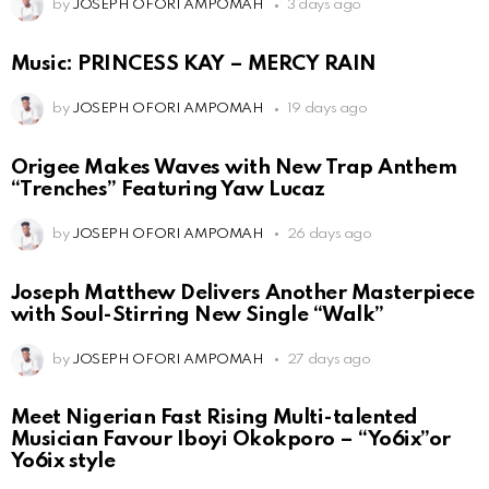
by
JOSEPH OFORI AMPOMAH
3 days ago
Music: PRINCESS KAY – MERCY RAIN
by
JOSEPH OFORI AMPOMAH
19 days ago
Origee Makes Waves with New Trap Anthem
“Trenches” Featuring Yaw Lucaz
by
JOSEPH OFORI AMPOMAH
26 days ago
Joseph Matthew Delivers Another Masterpiece
with Soul-Stirring New Single “Walk”
by
JOSEPH OFORI AMPOMAH
27 days ago
Meet Nigerian Fast Rising Multi-talented
Musician Favour Iboyi Okokporo – “Yo6ix”or
Yo6ix style