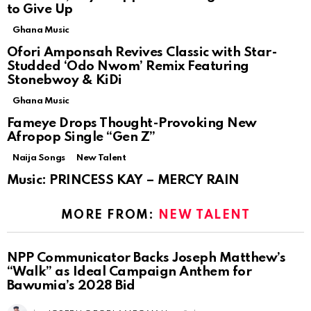
to Give Up
Ghana Music
Ofori Amponsah Revives Classic with Star-
Studded ‘Odo Nwom’ Remix Featuring
Stonebwoy & KiDi
Ghana Music
Fameye Drops Thought-Provoking New
Afropop Single “Gen Z”
Naija Songs
New Talent
Music: PRINCESS KAY – MERCY RAIN
MORE FROM:
NEW TALENT
NPP Communicator Backs Joseph Matthew’s
“Walk” as Ideal Campaign Anthem for
Bawumia’s 2028 Bid