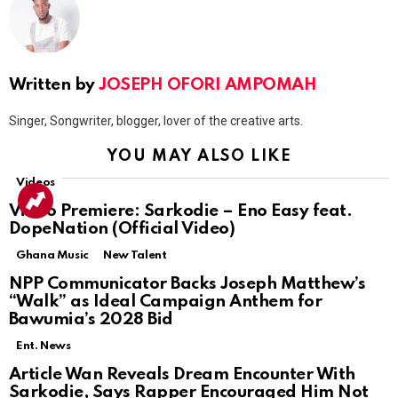
Written by
JOSEPH OFORI AMPOMAH
Singer, Songwriter, blogger, lover of the creative arts.
YOU MAY ALSO LIKE
Videos
Video Premiere: Sarkodie – Eno Easy feat.
DopeNation (Official Video)
Ghana Music
New Talent
NPP Communicator Backs Joseph Matthew’s
“Walk” as Ideal Campaign Anthem for
Bawumia’s 2028 Bid
Ent. News
Article Wan Reveals Dream Encounter With
Sarkodie, Says Rapper Encouraged Him Not