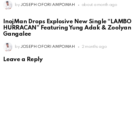
by
JOSEPH OFORI AMPOMAH
about a month ago
InojMan Drops Explosive New Single “LAMBO
HURRACAN” Featuring Yung Adak & Zoolyan
Gangalee
by
JOSEPH OFORI AMPOMAH
2 months ago
Leave a Reply