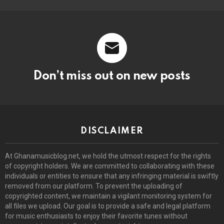
Don’t miss out on new posts
DISCLAIMER
At Ghanamusicblog.net, we hold the utmost respect for the rights
of copyright holders. We are committed to collaborating with these
individuals or entities to ensure that any infringing material is swiftly
removed from our platform. To prevent the uploading of
copyrighted content, we maintain a vigilant monitoring system for
all files we upload. Our goal is to provide a safe and legal platform
for music enthusiasts to enjoy their favorite tunes without