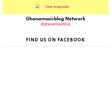
Ghanamusicblog Network
@ghanamusicblog
FIND US ON FACEBOOK