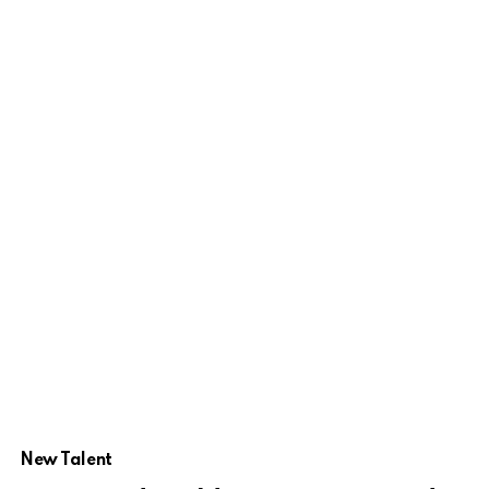
New Talent