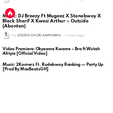
Music: DJ Breezy Ft Mugeez X Stonebwoy X
Black Sherif X Kwesi Arthur – Outside
(Abonten)
by
JOSEPH OFORI AMPOMAH
4 years ago
Video Premiere: Okyeame Kwame – Bra ft Wutah
Afriyie [Official Video]
Music: 2Kornerz Ft. Rudebwoy Ranking — Party Up
[Prod By MaxBeatzGH]