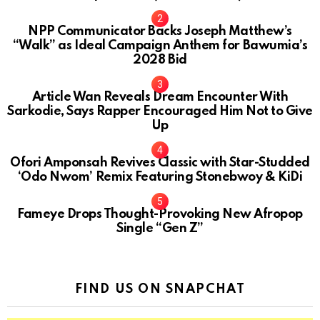
NPP Communicator Backs Joseph Matthew’s
“Walk” as Ideal Campaign Anthem for Bawumia’s
2028 Bid
Article Wan Reveals Dream Encounter With
Sarkodie, Says Rapper Encouraged Him Not to Give
Up
Ofori Amponsah Revives Classic with Star-Studded
‘Odo Nwom’ Remix Featuring Stonebwoy & KiDi
Fameye Drops Thought-Provoking New Afropop
Single “Gen Z”
FIND US ON SNAPCHAT