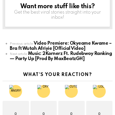
Want more stuff like this?
NEWSLETTER
Get the best viral stories straight into your
inbox!
Video Premiere: Okyeame Kwame –
See
Previous article
Bra ft Wutah Afriyie [Official Video]
more
Music: 2Kornerz Ft. Rudebwoy Ranking
Next article
— Party Up [Prod By MaxBeatzGH]
WHAT'S YOUR REACTION?
0
0
0
0