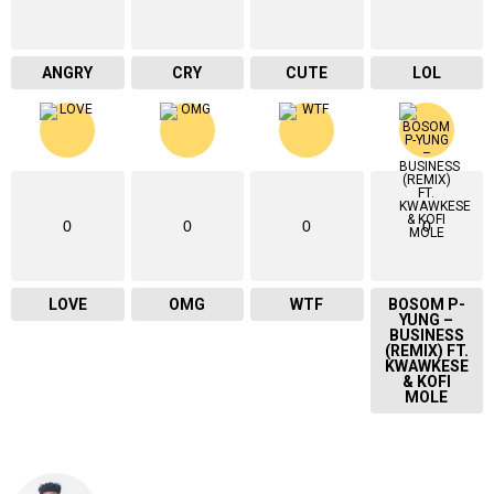
ANGRY
CRY
CUTE
LOL
0
0
0
0
LOVE
OMG
WTF
BOSOM P-
YUNG –
BUSINESS
(REMIX) FT.
KWAWKESE
& KOFI
MOLE