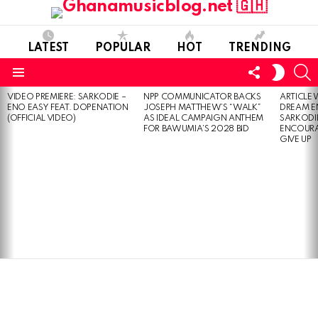
LATEST
POPULAR
HOT
TRENDING
FOLLOW
S
SWITC
US
SKIN
Menu
VIDEO PREMIERE: SARKODIE –
NPP COMMUNICATOR BACKS
ARTICLE
LATEST
ENO EASY FEAT. DOPENATION
JOSEPH MATTHEW’S “WALK”
DREAM E
STORIES
(OFFICIAL VIDEO)
AS IDEAL CAMPAIGN ANTHEM
SARKODIE
FOR BAWUMIA’S 2028 BID
ENCOURA
GIVE UP