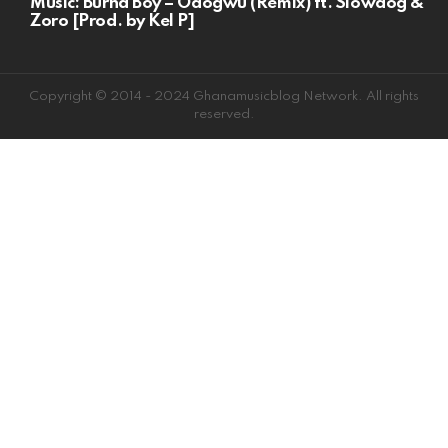
Music: Burna Boy – Odogwu (Remix) ft. Slowdog &
Zoro [Prod. by Kel P]
Copyright © 2014 - 2024 Ghanamusicblog Network. All rights
reserved.