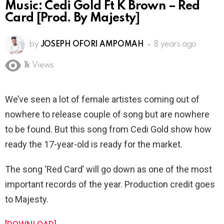
Music: Cedi Gold Ft K Brown – Red
Card [Prod. By Majesty]
by
JOSEPH OFORI AMPOMAH
8 years ago
1k
Views
We’ve seen a lot of female artistes coming out of
nowhere to release couple of song but are nowhere
to be found. But this song from Cedi Gold show how
ready the 17-year-old is ready for the market.
The song ‘Red Card’ will go down as one of the most
important records of the year. Production credit goes
to Majesty.