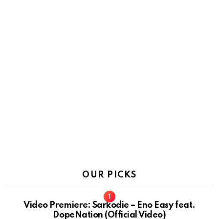
OUR PICKS
Video Premiere: Sarkodie – Eno Easy feat.
DopeNation (Official Video)