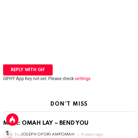
REPLY WITH
GIF
GIPHY App Key not set. Please check
settings
DON'T MISS
Music: OMAH LAY – BEND YOU
by
JOSEPH OFORI AMPOMAH
4 years ago