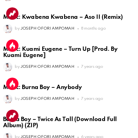
Music: Kwabena Kwabena – Aso II (Remix)
by
JOSEPH OFORI AMPOMAH
8 months ago
Music: Kuami Eugene – Turn Up [Prod. By
Kuami Eugene]
by
JOSEPH OFORI AMPOMAH
7 years ago
Music: Burna Boy – Anybody
by
JOSEPH OFORI AMPOMAH
7 years ago
Burna Boy – Twice As Tall (Download Full
Album) (ZIP)
by
JOSEPH OFORI AMPOMAH
6 years ago